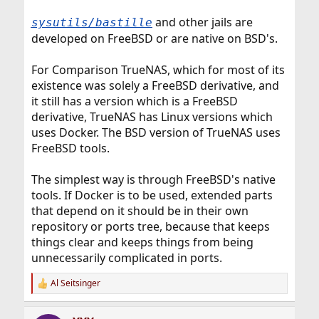
and other jails are
sysutils/bastille
developed on FreeBSD or are native on BSD's.
For Comparison TrueNAS, which for most of its
existence was solely a FreeBSD derivative, and
it still has a version which is a FreeBSD
derivative, TrueNAS has Linux versions which
uses Docker. The BSD version of TrueNAS uses
FreeBSD tools.
The simplest way is through FreeBSD's native
tools. If Docker is to be used, extended parts
that depend on it should be in their own
repository or ports tree, because that keeps
things clear and keeps things from being
unnecessarily complicated in ports.
Al Seitsinger
R
e
a