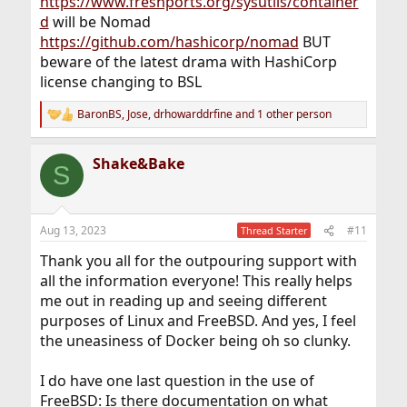
https://www.freshports.org/sysutils/container
d
will be Nomad
https://github.com/hashicorp/nomad
BUT
beware of the latest drama with HashiCorp
license changing to BSL
BaronBS
,
Jose
,
drhowarddrfine
and 1 other person
R
e
a
Shake&Bake
c
S
t
i
o
n
Aug 13, 2023
#11
Thread Starter
s
:
Thank you all for the outpouring support with
all the information everyone! This really helps
me out in reading up and seeing different
purposes of Linux and FreeBSD. And yes, I feel
the uneasiness of Docker being oh so clunky.
I do have one last question in the use of
FreeBSD: Is there documentation on what