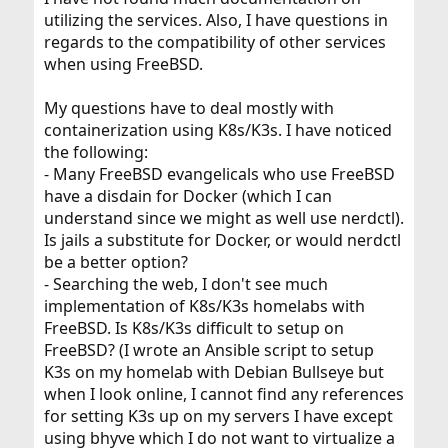
utilizing the services. Also, I have questions in
regards to the compatibility of other services
when using FreeBSD.
My questions have to deal mostly with
containerization using K8s/K3s. I have noticed
the following:
- Many FreeBSD evangelicals who use FreeBSD
have a disdain for Docker (which I can
understand since we might as well use nerdctl).
Is jails a substitute for Docker, or would nerdctl
be a better option?
- Searching the web, I don't see much
implementation of K8s/K3s homelabs with
FreeBSD. Is K8s/K3s difficult to setup on
FreeBSD? (I wrote an Ansible script to setup
K3s on my homelab with Debian Bullseye but
when I look online, I cannot find any references
for setting K3s up on my servers I have except
using bhyve which I do not want to virtualize a