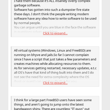
I hate them because it’s ALL insanely overly complex
garbage software.
Software has gotten into such a dumpster fire state
these days. I don’t think the people writing modern
software have any idea how to write software to be used
by normal people.
You can argue until you are blue in the face the software
in questions solves a problem.
Click to expand...
To me it doesn’t matter, if I have to read entire manuals,
google, debug, spend countless man hours of weeks to
install, config and support it it’s dead to me. D E A D. I’ve
got better things to do.
All virtual systems (Windows, Linux and FreeBSD) are
No one seems to care. Modern software just gets more
running on bhyve and jails.So far I cannot complain
massive, convoluted, further and further away from the
since I have a script that just takes a few parameters and
Unix philosophy, and the raging dumpster fire burns
creates machines while allocating resources to them.
hotter and brighter. And no one seems to care. No one
As for services getting restarted, necessary updates, e.t.c
says NO!
all OS's have that kind of thing built into them and I do
So there we are. IT has become such a nuclear trash fire.
not see the need for extra complexity where the OS
This is the world we live in.
(host or guest) can just handle that for you.
Click to expand...
The overheads are minimal, migrations can be done live,
redundancy is easy to achieve and most importantly
stability is assured as nothing will change overnight.
That beautiful stability and the absolute "only when
I think for a large part FreeBSD users have seen some
necessary" culture is why I have not only stuck with BSD
things, and aren't going to jump onto the latest
and tell all my friends about it but do my best to offer
bandwagon shiny. There are countless "IT guys" out