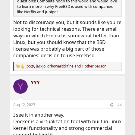
questions! Complete noob to this world and would love
to learn more in why FreeBSD is used with companies
like Netflix and Juniper.
Not to discourage you, but it sounds like you're
looking for technical reasons. There are small
ways in which Frebsd is somewhat better than
Linux, but you should know that the BSD
license was probably a big part of those
companies' decision to use Freebsd.
jbo@
,
jecxjo
,
drhowarddrfine
and 1 other person
R
e
a
YYY__
c
Y
t
i
o
n
Aug 12, 2023
#4
s
:
I see it in another way.
Docker is a virtualization tool with built-in Linux
kernel functionality and strong commercial
support behind it.