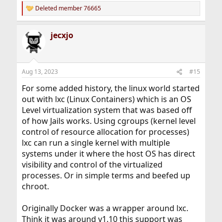
Deleted member 76665
R
e
a
jecxjo
c
t
i
o
n
Aug 13, 2023
#15
s
:
For some added history, the linux world started
out with lxc (Linux Containers) which is an OS
Level virtualization system that was based off
of how Jails works. Using cgroups (kernel level
control of resource allocation for processes)
lxc can run a single kernel with multiple
systems under it where the host OS has direct
visibility and control of the virtualized
processes. Or in simple terms and beefed up
chroot.
Originally Docker was a wrapper around lxc.
Think it was around v1.10 this support was