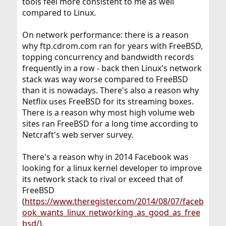
tools feel more consistent to me as well
compared to Linux.
On network performance: there is a reason
why ftp.cdrom.com ran for years with FreeBSD,
topping concurrency and bandwidth records
frequently in a row - back then Linux's network
stack was way worse compared to FreeBSD
than it is nowadays. There's also a reason why
Netflix uses FreeBSD for its streaming boxes.
There is a reason why most high volume web
sites ran FreeBSD for a long time according to
Netcraft's web server survey.
There's a reason why in 2014 Facebook was
looking for a linux kernel developer to improve
its network stack to rival or exceed that of
FreeBSD
(
https://www.theregister.com/2014/08/07/faceb
ook_wants_linux_networking_as_good_as_free
bsd/
).