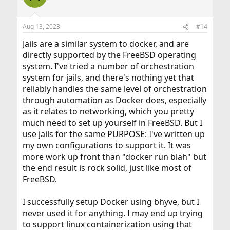
Aug 13, 2023
#14
Jails are a similar system to docker, and are
directly supported by the FreeBSD operating
system. I've tried a number of orchestration
system for jails, and there's nothing yet that
reliably handles the same level of orchestration
through automation as Docker does, especially
as it relates to networking, which you pretty
much need to set up yourself in FreeBSD. But I
use jails for the same PURPOSE: I've written up
my own configurations to support it. It was
more work up front than "docker run blah" but
the end result is rock solid, just like most of
FreeBSD.
I successfully setup Docker using bhyve, but I
never used it for anything. I may end up trying
to support linux containerization using that