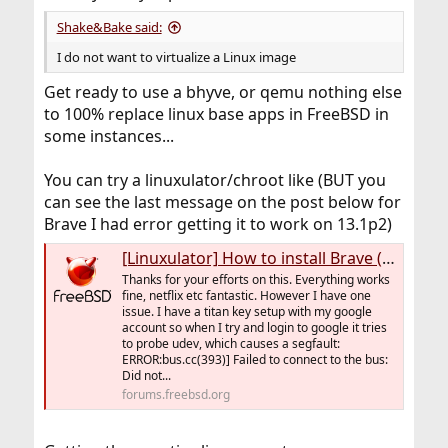
Shake&Bake said:
I do not want to virtualize a Linux image
Get ready to use a bhyve, or qemu nothing else
to 100% replace linux base apps in FreeBSD in
some instances...
You can try a linuxulator/chroot like (BUT you
can see the last message on the post below for
Brave I had error getting it to work on 13.1p2)
[Linuxulator] How to install Brave (Linux app) on FreeBSD 13.0+
Thanks for your efforts on this. Everything works
fine, netflix etc fantastic. However I have one
issue. I have a titan key setup with my google
account so when I try and login to google it tries
to probe udev, which causes a segfault:
ERROR:bus.cc(393)] Failed to connect to the bus:
Did not...
forums.freebsd.org