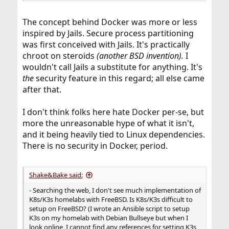
The concept behind Docker was more or less
inspired by Jails. Secure process partitioning
was first conceived with Jails. It's practically
chroot on steroids
(another BSD invention).
I
wouldn't call Jails a substitute for anything. It's
the
security feature in this regard; all else came
after that.
I don't think folks here hate Docker per-se, but
more the unreasonable hype of what it isn't,
and it being heavily tied to Linux dependencies.
There is no security in Docker, period.
Shake&Bake said:
- Searching the web, I don't see much implementation of
K8s/K3s homelabs with FreeBSD. Is K8s/K3s difficult to
setup on FreeBSD? (I wrote an Ansible script to setup
K3s on my homelab with Debian Bullseye but when I
look online, I cannot find any references for setting K3s