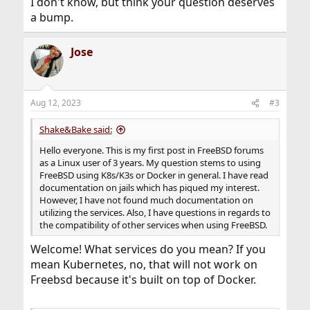
I don't know, but think your question deserves
a bump.
Jose
Aug 12, 2023
#3
Shake&Bake said:
Hello everyone. This is my first post in FreeBSD forums
as a Linux user of 3 years. My question stems to using
FreeBSD using K8s/K3s or Docker in general. I have read
documentation on jails which has piqued my interest.
However, I have not found much documentation on
utilizing the services. Also, I have questions in regards to
the compatibility of other services when using FreeBSD.
Welcome! What services do you mean? If you
mean Kubernetes, no, that will not work on
Freebsd because it's built on top of Docker.