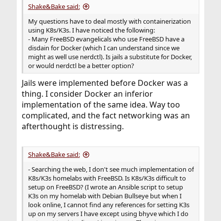
Shake&Bake said:
My questions have to deal mostly with containerization
using K8s/K3s. I have noticed the following:
- Many FreeBSD evangelicals who use FreeBSD have a
disdain for Docker (which I can understand since we
might as well use nerdctl). Is jails a substitute for Docker,
or would nerdctl be a better option?
Jails were implemented before Docker was a
thing. I consider Docker an inferior
implementation of the same idea. Way too
complicated, and the fact networking was an
afterthought is distressing.
Shake&Bake said:
- Searching the web, I don't see much implementation of
K8s/K3s homelabs with FreeBSD. Is K8s/K3s difficult to
setup on FreeBSD? (I wrote an Ansible script to setup
K3s on my homelab with Debian Bullseye but when I
look online, I cannot find any references for setting K3s
up on my servers I have except using bhyve which I do