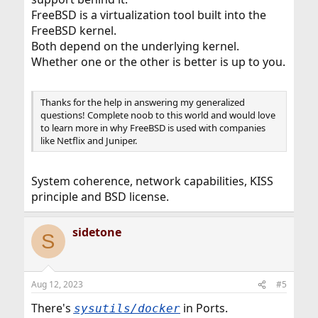
FreeBSD is a virtualization tool built into the
FreeBSD kernel.
Both depend on the underlying kernel.
Whether one or the other is better is up to you.
Thanks for the help in answering my generalized
questions! Complete noob to this world and would love
to learn more in why FreeBSD is used with companies
like Netflix and Juniper.
System coherence, network capabilities, KISS
principle and BSD license.
sidetone
S
Aug 12, 2023
#5
There's
in Ports.
sysutils/docker