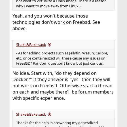
not want to virtualize a Linux image. There is a reason
why I want to move away from Linux.)
Yeah, and you won't because those
technologies don't work on Freebsd. See
above.
Shake&Bake said:
- As for adding projects such as Jellyfin, Wazuh, Calibre,
etc, once containerized will these cause any issues on
FreeBSD? Random question I know but just curious.
No idea. Start with, "do they depend on
Docker?" If they answer is "yes" then they will
not work on Freebsd. Otherwise start a thread
on each and maybe there'll be forum members
with specific experience.
Shake&Bake said:
Thanks for the help in answering my generalized