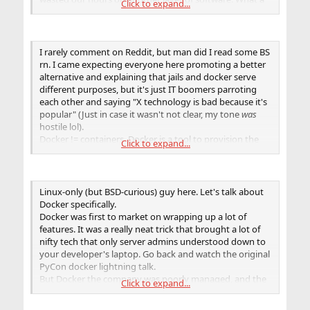
Click to expand...
great tragedy!
I rarely comment on Reddit, but man did I read some BS
rn. I came expecting everyone here promoting a better
alternative and explaining that jails and docker serve
different purposes, but it's just IT boomers parroting
each other and saying "X technology is bad because it's
popular" (Just in case it wasn't not clear, my tone
was
hostile lol).
Docker != containers. Docker is a tool to provision the
Click to expand...
containers. Whatever goes on behind the scene behind
the scene with linux namespaces, runc, containerd, and
all of that doesn't matter from the user's point of view
who just wants to write a Dockerfile that manages
Linux-only (but BSD-curious) guy here. Let's talk about
dependencies configures whatever service or
Docker specifically.
application is, Jails simply don't provide that.
Docker was first to market on wrapping up a lot of
Jails
are
more lightweight than linux containers. They're
features. It was a really neat trick that brought a lot of
way older and mature (implying stability and a little
nifty tech that only server admins understood down to
more security). In fact, FreeBSD does a lot of things in
your developer's laptop. Go back and watch the original
nicer ways (i.e. zfs, nicer security approach, etc), and
PyCon docker lightning talk.
there actually are solutions to
somewhat
of a
But Docker the company was poorly managed, and the
Click to expand...
replacement for docker/podman for FreeBSD.
software they produced, while it saw a lot of initial
Have a look at
https://www.freebsd.org/status/report-
adoption, is now being factored out of the equation in