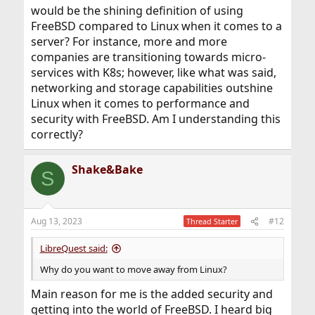
would be the shining definition of using
FreeBSD compared to Linux when it comes to a
server? For instance, more and more
companies are transitioning towards micro-
services with K8s; however, like what was said,
networking and storage capabilities outshine
Linux when it comes to performance and
security with FreeBSD. Am I understanding this
correctly?
Shake&Bake
S
Aug 13, 2023
#12
Thread Starter
LibreQuest said:
Why do you want to move away from Linux?
Main reason for me is the added security and
getting into the world of FreeBSD. I heard big