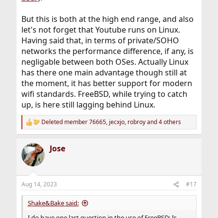
But this is both at the high end range, and also
let's not forget that Youtube runs on Linux.
Having said that, in terms of private/SOHO
networks the performance difference, if any, is
negligable between both OSes. Actually Linux
has there one main advantage though still at
the moment, it has better support for modern
wifi standards. FreeBSD, while trying to catch
up, is here still lagging behind Linux.
Deleted member 76665
,
jecxjo
,
robroy
and 4 others
R
e
a
Jose
c
t
i
o
n
Aug 14, 2023
#17
s
:
Shake&Bake said:
I do have one last question in the use of FreeBSD: Is