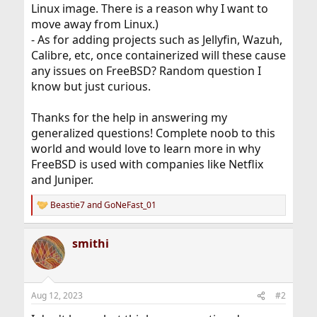
Linux image. There is a reason why I want to
move away from Linux.)
- As for adding projects such as Jellyfin, Wazuh,
Calibre, etc, once containerized will these cause
any issues on FreeBSD? Random question I
know but just curious.
Thanks for the help in answering my
generalized questions! Complete noob to this
world and would love to learn more in why
FreeBSD is used with companies like Netflix
and Juniper.
Beastie7
and
GoNeFast_01
R
e
a
smithi
c
t
i
o
n
Aug 12, 2023
#2
s
: