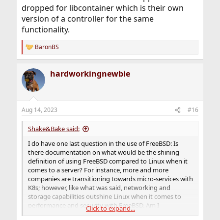
dropped for libcontainer which is their own
version of a controller for the same
functionality.
BaronBS
R
e
a
hardworkingnewbie
c
t
i
o
n
Aug 14, 2023
#16
s
:
Shake&Bake said:
I do have one last question in the use of FreeBSD: Is
there documentation on what would be the shining
definition of using FreeBSD compared to Linux when it
comes to a server? For instance, more and more
companies are transitioning towards micro-services with
K8s; however, like what was said, networking and
storage capabilities outshine Linux when it comes to
performance and security with FreeBSD. Am I
Click to expand...
understanding this correctly?