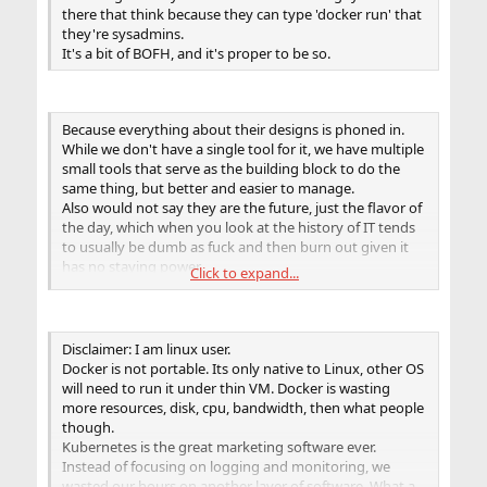
solutions to their problems based on it!
there that think because they can type 'docker run' that
they're sysadmins.
It's a bit of BOFH, and it's proper to be so.
Because everything about their designs is phoned in.
While we don't have a single tool for it, we have multiple
small tools that serve as the building block to do the
same thing, but better and easier to manage.
Also would not say they are the future, just the flavor of
the day, which when you look at the history of IT tends
to usually be dumb as fuck and then burn out given it
has no staying power.
Click to expand...
Between etcupdate, pkg, jail, pf/ipfw, and rctl we have a
damn powerful system once you start to use Rex or
Ansible. Especially if you choose to use Rex(makes doing
lots of stuff that is hard in Ansible trivial).
Disclaimer: I am linux user.
Docker is not portable. Its only native to Linux, other OS
will need to run it under thin VM. Docker is wasting
more resources, disk, cpu, bandwidth, then what people
though.
Kubernetes is the great marketing software ever.
Instead of focusing on logging and monitoring, we
wasted our hours on another layer of software. What a