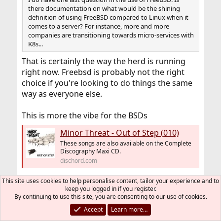
there documentation on what would be the shining
definition of using FreeBSD compared to Linux when it
comes to a server? For instance, more and more
companies are transitioning towards micro-services with
K8s...
That is certainly the way the herd is running
right now. Freebsd is probably not the right
choice if you're looking to do things the same
way as everyone else.
This is more the vibe for the BSDs
Minor Threat - Out of Step (010)
These songs are also available on the Complete
Discography Maxi CD.
dischord.com
This site uses cookies to help personalise content, tailor your experience and to
Phishfry
R
keep you logged in if you register.
e
By continuing to use this site, you are consenting to our use of cookies.
a
Accept
Learn more…
sidetone
c
S
t