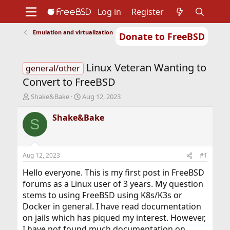
Log in
Register
Emulation and virtualization
Donate to FreeBSD
Home
About
Get FreeBSD
Documentation
Community
Developers
Linux Veteran Wanting to
Support
Foundation
general/other
Convert to FreeBSD
T
S
Shake&Bake
Aug 12, 2023
h
t
r
a
Shake&Bake
S
e
r
a
t
d
d
s
a
Aug 12, 2023
#1
t
t
a
e
Hello everyone. This is my first post in FreeBSD
r
forums as a Linux user of 3 years. My question
t
stems to using FreeBSD using K8s/K3s or
e
Docker in general. I have read documentation
r
on jails which has piqued my interest. However,
I have not found much documentation on