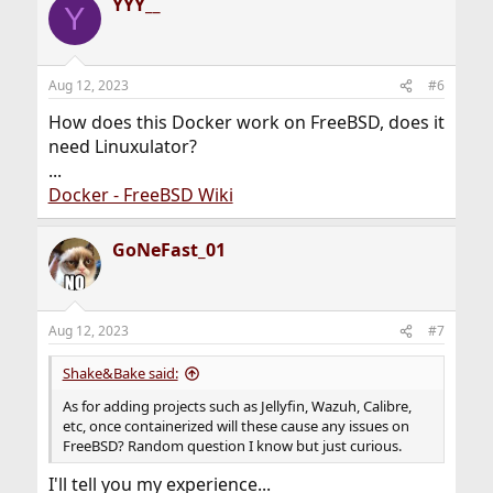
YYY__
c
Y
t
i
o
n
Aug 12, 2023
#6
s
:
How does this Docker work on FreeBSD, does it
need Linuxulator?
...
Docker - FreeBSD Wiki
GoNeFast_01
Aug 12, 2023
#7
Shake&Bake said:
As for adding projects such as Jellyfin, Wazuh, Calibre,
etc, once containerized will these cause any issues on
FreeBSD? Random question I know but just curious.
I'll tell you my experience...