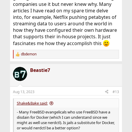
companies use it but never knew why. Many
articles I have read on my spare time delve
into, for example, Netflix pushing petabytes of
streaming data to users around the world in
how they have configured their own hardware
that supports their in-house projects. It just
fascinates me how they accomplish this
dbdemon
R
e
a
Beastie7
c
t
i
o
n
Aug 13, 2023
#13
s
:
Shake&Bake said:
- Many FreeBSD evangelicals who use FreeBSD have a
disdain for Docker (which I can understand since we
might as well use nerdctl). Is jails a substitute for Docker,
or would nerdctl be a better option?