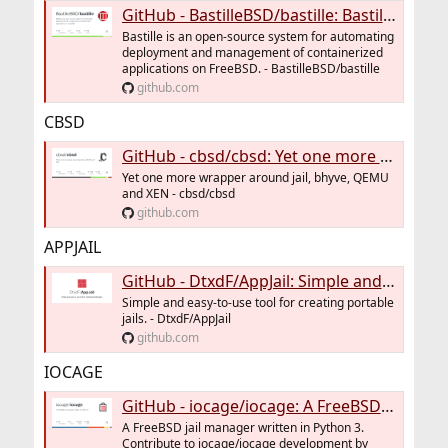
GitHub - BastilleBSD/bastille: Bastille is an open-source system for automating deployment and management of containerized applications on FreeBSD.
Bastille is an open-source system for automating
deployment and management of containerized
applications on FreeBSD. - BastilleBSD/bastille
github.com
CBSD
GitHub - cbsd/cbsd: Yet one more wrapper around jail, bhyve, QEMU and XEN
Yet one more wrapper around jail, bhyve, QEMU
and XEN - cbsd/cbsd
github.com
APPJAIL
GitHub - DtxdF/AppJail: Simple and easy-to-use tool for creating portable jails.
Simple and easy-to-use tool for creating portable
jails. - DtxdF/AppJail
github.com
IOCAGE
GitHub - iocage/iocage: A FreeBSD jail manager written in Python 3
A FreeBSD jail manager written in Python 3.
Contribute to iocage/iocage development by