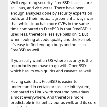
Well regarding security: FreeBSD is as secure
as Linux, and vice versa. There have been
enough analyses done by security experts on
both, and their mutual agreement always was
that while Linux has more CVEs in the same
time compared to FreeBSD is that FreeBSD is
used less, therefore less eye balls on it. But
when looking at code quality and the kernel,
it's easy to find enough bugs and holes in
FreeBSD as well.
If you really want an OS where security is the
top priority you have to go with OpenBSD,
which has its own quirks and caveats as well.
Having said that, FreeBSD is easier to
understand in certain areas, like init system,
compared to Linux with systemd nowadays
almost everywhere. And therefore more
predictable in its behaviour as well, and its core