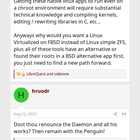
Getting these native linux apps to run even on
a chroot environment will require substantial
technical knowledge and compiling kernels,
editing / rewriting libraries in C, etc...
Anyways why would you want a Linux
Virtualized on FBSD instead of Linux simple ZFS,
plus all of these tools have an alternative or
found their roots in a BSD alternative app first,
you just need to find a new path forward.
LibreQuest
and
sidetone
R
e
a
hruodr
c
H
t
i
o
n
Aug 12, 2023
#8
s
:
Dost thou renounce the Daemon and all his
works? Then remain with the Penguin!