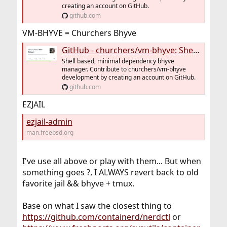
creating an account on GitHub.
github.com
VM-BHYVE = Churchers Bhyve
GitHub - churchers/vm-bhyve: Shell based, minimal dependency bhyve manager
Shell based, minimal dependency bhyve
manager. Contribute to churchers/vm-bhyve
development by creating an account on GitHub.
github.com
EZJAIL
ezjail-admin
man.freebsd.org
I've use all above or play with them... But when
something goes ?, I ALWAYS revert back to old
favorite jail && bhyve + tmux.
Base on what I saw the closest thing to
https://github.com/containerd/nerdctl
or