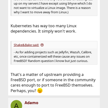
up on my servers I have except using bhyve which I do
not want to virtualize a Linux image. There is a reason
why I want to move away from Linux.)
Kubernetes has way too many Linux
dependencies. It simply won't work.
Shake&Bake said:
- As for adding projects such as Jellyfin, Wazuh, Calibre,
etc, once containerized will these cause any issues on
FreeBSD? Random question I know but just curious.
That's a matter of upstream providing a
FreeBSD port, or if someone in the community
cares enough to port to FreeBSD themselves.
Perhaps, you?
Adamo
A