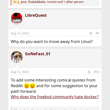
Jose
,
Shake&Bake
,
rsronin
and 1 other person
R
e
a
LibreQuest
c
t
i
o
n
Aug 12, 2023
#9
s
:
Why do you want to move away from Linux?
GoNeFast_01
Aug 12, 2023
#10
To add some interesting comical quotes from
Reddit
and for some suggestion to your
path forward.
Why does the freebsd community hate docker?