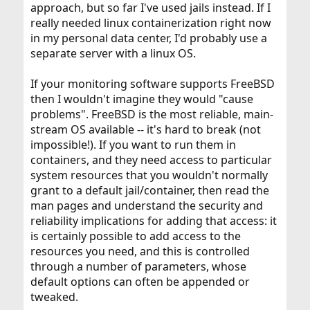
approach, but so far I've used jails instead. If I
really needed linux containerization right now
in my personal data center, I'd probably use a
separate server with a linux OS.
If your monitoring software supports FreeBSD
then I wouldn't imagine they would "cause
problems". FreeBSD is the most reliable, main-
stream OS available -- it's hard to break (not
impossible!). If you want to run them in
containers, and they need access to particular
system resources that you wouldn't normally
grant to a default jail/container, then read the
man pages and understand the security and
reliability implications for adding that access: it
is certainly possible to add access to the
resources you need, and this is controlled
through a number of parameters, whose
default options can often be appended or
tweaked.