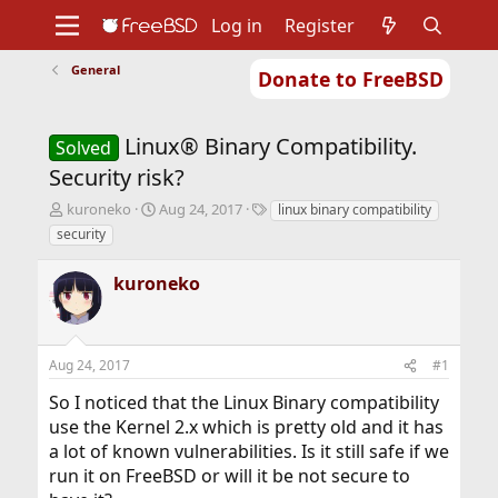
Log in
Register
General
Donate to FreeBSD
Home
About
Get FreeBSD
Documentation
Community
Developers
Linux® Binary Compatibility.
Support
Foundation
Solved
Security risk?
T
S
T
kuroneko
Aug 24, 2017
linux binary compatibility
h
t
a
security
r
a
g
e
r
s
kuroneko
a
t
d
d
s
a
t
t
Aug 24, 2017
#1
a
e
r
So I noticed that the Linux Binary compatibility
t
use the Kernel 2.x which is pretty old and it has
e
r
a lot of known vulnerabilities. Is it still safe if we
run it on FreeBSD or will it be not secure to