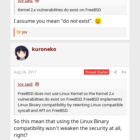
Jov said:
Kernel 2.x vulnerabilities do exist on FreeBSD
I assume you mean "do
not
exist".
Jov
R
e
a
kuroneko
c
t
i
o
n
Aug 24, 2017
#4
Thread Starter
s
:
Jov said:
FreeBSD does not use Linux Kernel so the Kernel 2.x
vulnerabilities do exist on FreeBSD. FreeBSD implements
Linux Binary compatibility by rewriting Linux compatible
syscall and API on FreeBSD.
So this mean that using the Linux Binary
compatibility won't weaken the security at all,
right?