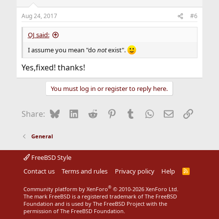
o
n
Aug 24, 2017
#6
s
:
OJ said:
I assume you mean "do
not
exist".
Yes,fixed! thanks!
You must log in or register to reply here.
Bluesky
LinkedIn
Reddit
Pinterest
Tumblr
WhatsApp
Email
Link
Share:
General
FreeBSD Style
Contact us
Terms and rules
Privacy policy
Help
R
S
S
®
Community platform by XenForo
© 2010-2026 XenForo Ltd.
The mark FreeBSD is a registered trademark of The FreeBSD
Foundation and is used by The FreeBSD Project with the
permission of The FreeBSD Foundation.