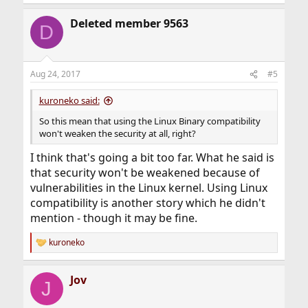
Deleted member 9563
D
Aug 24, 2017
#5
kuroneko said:
So this mean that using the Linux Binary compatibility
won't weaken the security at all, right?
I think that's going a bit too far. What he said is
that security won't be weakened because of
vulnerabilities in the Linux kernel. Using Linux
compatibility is another story which he didn't
mention - though it may be fine.
kuroneko
R
e
a
Jov
c
J
t
i