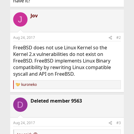
have it?
Jov
J
Aug 24, 2017
#2
FreeBSD does not use Linux Kernel so the
Kernel 2.x vulnerabilities do not exist on
FreeBSD. FreeBSD implements Linux Binary
compatibility by rewriting Linux compatible
syscall and API on FreeBSD.
kuroneko
R
e
a
Deleted member 9563
c
D
t
i
o
n
Aug 24, 2017
#3
s
: