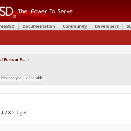
FreeBSD
Documentation
Community
Developers
S
Installation and Maintenance of Ports or Packages
; letskencrypt
vulnerable
l-2.8.2, I get