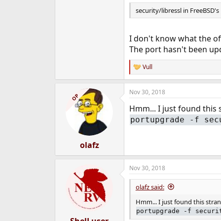
security/libressl in FreeBSD's 
I don't know what the of
The port hasn't been upd
Vull
R
e
a
Nov 30, 2018
c
OP
t
Hmm... I just found this
i
o
portupgrade -f sec
n
s
:
olafz
Nov 30, 2018
olafz said:
Hmm... I just found this str
portupgrade -f securi
ShelLuser