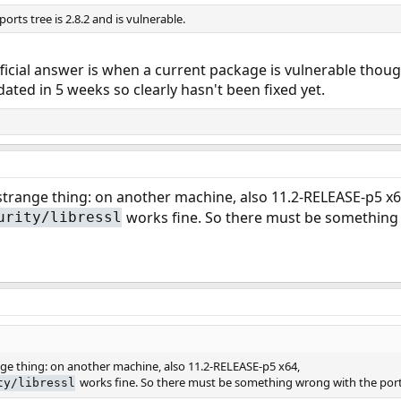
ports tree is 2.8.2 and is vulnerable.
ficial answer is when a current package is vulnerable though
ated in 5 weeks so clearly hasn't been fixed yet.
 strange thing: on another machine, also 11.2-RELEASE-p5 x6
works fine. So there must be something 
urity/libressl
ange thing: on another machine, also 11.2-RELEASE-p5 x64,
works fine. So there must be something wrong with the port
ty/libressl