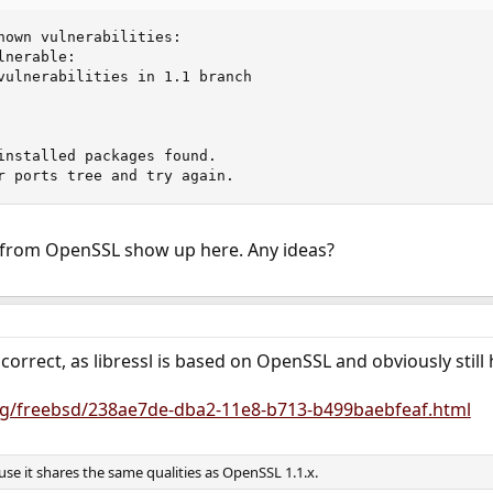
nown vulnerabilities:

nerable:

vulnerabilities in 1.1 branch

installed packages found.

r ports tree and try again.
 from OpenSSL show up here. Any ideas?
is correct, as libressl is based on OpenSSL and obviously sti
org/freebsd/238ae7de-dba2-11e8-b713-b499baebfeaf.html
ause it shares the same qualities as OpenSSL 1.1.x.