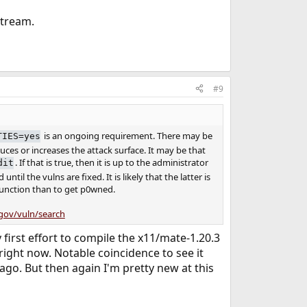
stream.
#9
is an ongoing requirement. There may be
TIES=yes
ces or increases the attack surface. It may be that
. If that is true, then it is up to the administrator
dit
til the vulns are fixed. It is likely that the latter is
 function than to get p0wned.
.gov/vuln/search
first effort to compile the x11/mate-1.20.3
ight now. Notable coincidence to see it
 ago. But then again I'm pretty new at this