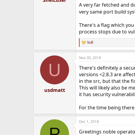
A very far fetched and d
very same port build sy
There's a flag which you
process stops due to vul
Vull
R
e
a
Nov 30, 2018
c
U
t
There's definitely a secu
i
o
versions <2.8.3 are affect
n
in the src, but that the 
s
This will likely also be
:
usdmatt
it has security vulnerabili
For the time being there
Dec 1, 2018
P
Greetings noble operato