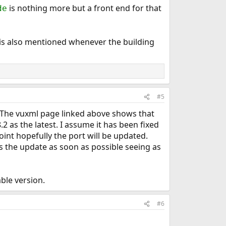
is nothing more but a front end for that
de
s is also mentioned whenever the building
#5
kg. The vuxml page linked above shows that
8.2 as the latest. I assume it has been fixed
point hopefully the port will be updated.
es the update as soon as possible seeing as
ble version.
#6