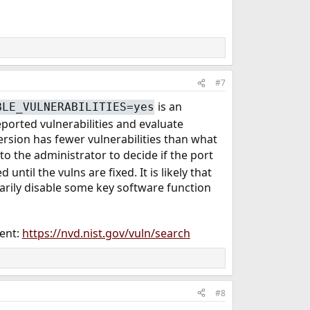
#7
is an
BLE_VULNERABILITIES=yes
ported vulnerabilities and evaluate
ersion has fewer vulnerabilities than what
up to the administrator to decide if the port
until the vulns are fixed. It is likely that
orarily disable some key software function
ment:
https://nvd.nist.gov/vuln/search
#8