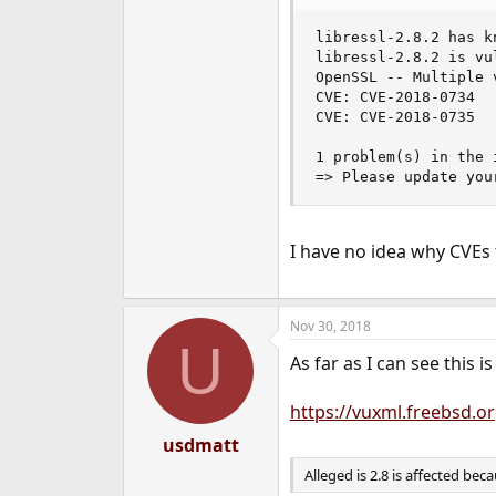
e
r
libressl-2.8.2 has k
libressl-2.8.2 is vul
OpenSSL -- Multiple 
CVE: CVE-2018-0734

CVE: CVE-2018-0735

1 problem(s) in the 
=> Please update you
I have no idea why CVEs
Nov 30, 2018
U
As far as I can see this 
https://vuxml.freebsd.
usdmatt
Alleged is 2.8 is affected bec