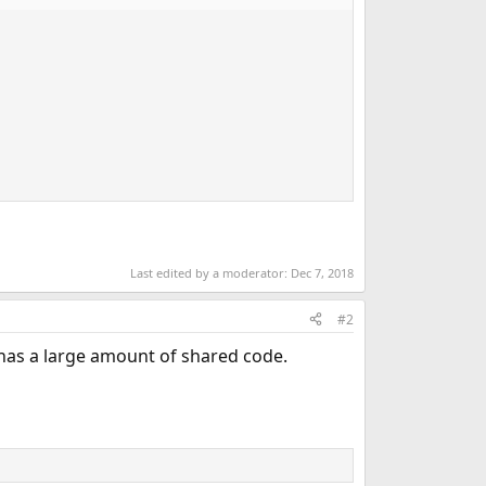
Last edited by a moderator:
Dec 7, 2018
#2
ll has a large amount of shared code.