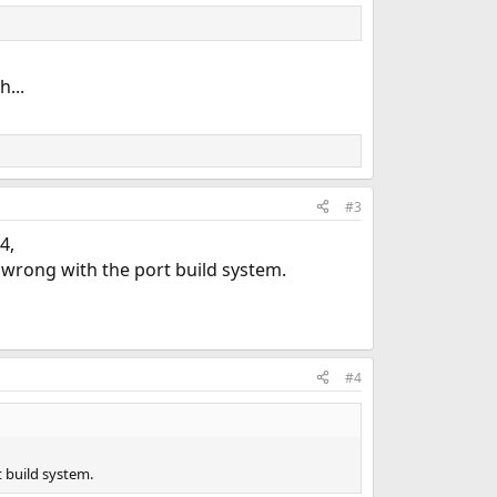
...
#3
4,
wrong with the port build system.
#4
 build system.