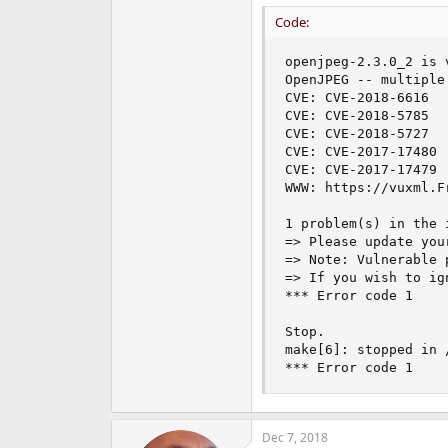
Code:
openjpeg-2.3.0_2 is v
OpenJPEG -- multiple
CVE: CVE-2018-6616

CVE: CVE-2018-5785

CVE: CVE-2018-5727

CVE: CVE-2017-17480

CVE: CVE-2017-17479

WWW: https://vuxml.F
1 problem(s) in the 
=> Please update you
=> Note: Vulnerable 
=> If you wish to ig
*** Error code 1

Stop.

make[6]: stopped in 
*** Error code 1
Dec 7, 2018