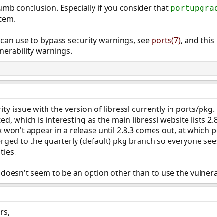
umb conclusion. Especially if you consider that
portupgra
stem.
 can use to bypass security warnings, see
ports(7)
, and thi
nerability warnings.
rity issue with the version of libressl currently in ports/p
ed, which is interesting as the main libressl website lists 2.
fix won't appear in a release until 2.8.3 comes out, at which 
 merged to the quarterly (default) pkg branch so everyone se
ties.
 doesn't seem to be an option other than to use the vulnera
rs,