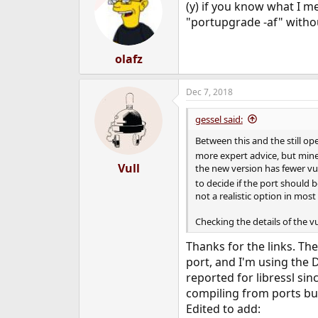
(y) if you know what I me
i
o
"portupgrade -af" withou
n
s
:
olafz
Dec 7, 2018
gessel said:
Between this and the still op
more expert advice, but mine 
Vull
the new version has fewer vul
to decide if the port should be
not a realistic option in mos
Checking the details of the 
Thanks for the links. Th
port, and I'm using the 
reported for libressl sin
compiling from ports bu
Edited to add: