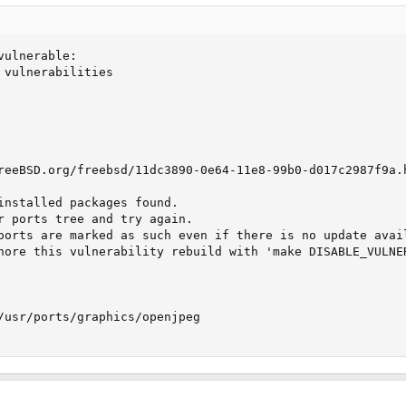
ulnerable:

 vulnerabilities

reeBSD.org/freebsd/11dc3890-0e64-11e8-99b0-d017c2987f9a.h
installed packages found.

r ports tree and try again.

ports are marked as such even if there is no update avail
nore this vulnerability rebuild with 'make DISABLE_VULNER
/usr/ports/graphics/openjpeg
