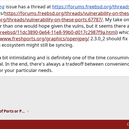
issue has a thread at
https://forums.freebsd.org/threads
eg
s/
https://forums.freebsd.org/threads/vulnerability-on-the
rg/threads/vulnerability-on-these-ports.67787/
. My take on
wer than one would hope given the vulns, but it seems there
freebsd/11dc3890-0e64-11e8-99b0-d017c2987f9a.html
) whi
//www.freshports.org/graphics/openjpeg/
2.3.0_2 should fix
n ecosystem might still be syncing.
a bit intimidating and is definitely one of the time consum
ntial. In the end, there's always a tradeoff between conveni
or your particular needs.
ink
Installation and Maintenance of Ports or Packages
C