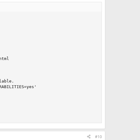
tml

able.

ABILITIES=yes'

#10