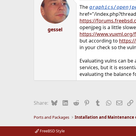
The
graphics/openjp
href="/index.php?thread
https://forums.freebsd.o
openjpeg is a little slo
gessel
https://www.vuxml.org/
but according to
https:
in your check so the vul
Evaluating vulns can be 
services, but it is esse
evaluating the balance f
Bluesky
LinkedIn
Reddit
Pinterest
Tumblr
WhatsApp
Email
L
Share:
Ports and Packages
FreeBSD Style