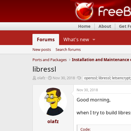
Home
About
Get 
Forums
What's new
New posts
Search forums
Ports and Packages
libressl
T
S
T
olafz
Nov 30, 2018
openssl; libressl; letsencrypt
h
t
a
r
a
g
Nov 30, 2018
e
r
s
a
t
Good morning,
d
d
s
a
when I try to build libress
t
t
a
e
olafz
r
Code:
t