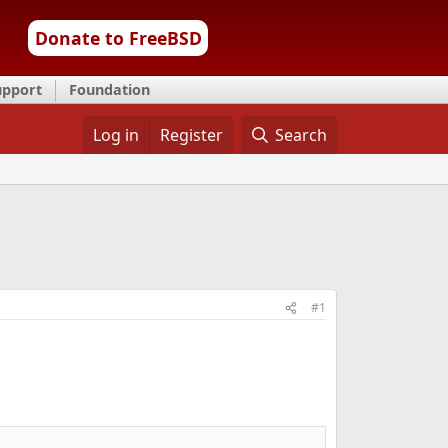
Donate to FreeBSD
upport
Foundation
Log in
Register
Search
#1