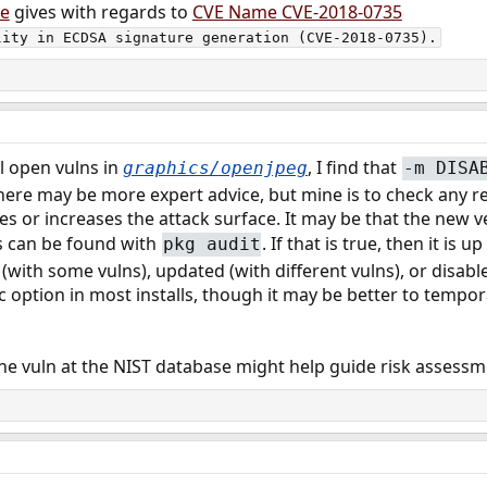
le
gives with regards to
CVE Name CVE-2018-0735
lity in ECDSA signature generation (CVE-2018-0735).
ll open vulns in
, I find that
graphics/openjpeg
-m DISA
re may be more expert advice, but mine is to check any re
 or increases the attack surface. It may be that the new v
ns can be found with
. If that is true, then it is 
pkg audit
(with some vulns), updated (with different vulns), or disabled 
stic option in most installs, though it may be better to temp
the vuln at the NIST database might help guide risk assess