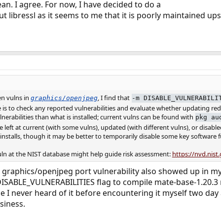
an. I agree. For now, I have decided to do a
t libressl as it seems to me that it is poorly maintained up
en vulns in
, I find that
graphics/openjpeg
-m DISABLE_VULNERABILI
is to check any reported vulnerabilities and evaluate whether updating redu
nerabilities than what is installed; current vulns can be found with
pkg au
 left at current (with some vulns), updated (with different vulns), or disabled un
t installs, though it may be better to temporarily disable some key software
vuln at the NIST database might help guide risk assessment:
https://nvd.nist
e graphics/openjpeg port vulnerability also showed up in my 
DISABLE_VULNERABILITIES flag to compile mate-base-1.20.3 r
ce I never heard of it before encountering it myself two day
siness.