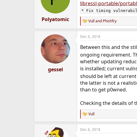
libressl-portable/portab
* Fix timing vulnerabi
Polyatomic
Vull
and
Phishfry
R
e
a
Dec 6, 2018
c
t
Between this and the sti
i
o
ongoing requirement. The
n
whether updating reduces
s
:
is installed; current vul
gessel
should be left at current 
the latter is not a reali
than to get p0wned.
Checking the details of 
Vull
R
e
a
Dec 6, 2018
c
OP
t