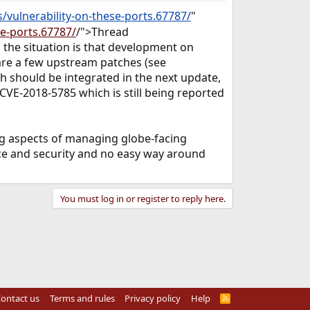
/vulnerability-on-these-ports.67787/
"
se-ports.67787/
/">Thread
 the situation is that development on
 are a few upstream patches (see
ch should be integrated in the next update,
 CVE-2018-5785 which is still being reported
ing aspects of managing globe-facing
ence and security and no easy way around
You must log in or register to reply here.
ontact us
Terms and rules
Privacy policy
Help
R
S