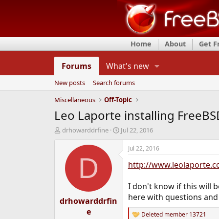
Home
About
Get 
Forums
What's new
New posts
Search forums
Miscellaneous
Off-Topic
Leo Laporte installing FreeBS
T
S
drhowarddrfine
Jul 22, 2016
h
t
r
a
Jul 22, 2016
e
r
D
http://www.leolaporte.
a
t
d
d
s
a
I don't know if this will
t
t
here with questions and
drhowarddrfin
a
e
r
e
Deleted member 13721
t
R