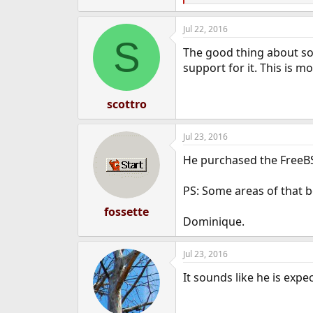
e
e
a
r
Jul 22, 2016
c
S
t
The good thing about so
i
o
support for it. This is m
n
s
:
scottro
Jul 23, 2016
He purchased the FreeBS
PS: Some areas of that b
fossette
Dominique.
Jul 23, 2016
It sounds like he is exp