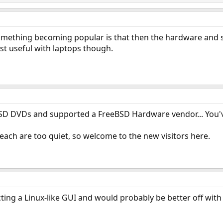
mething becoming popular is that then the hardware and s
ost useful with laptops though.
D DVDs and supported a FreeBSD Hardware vendor... You've
each are too quiet, so welcome to the new visitors here.
ecting a Linux-like GUI and would probably be better off wit