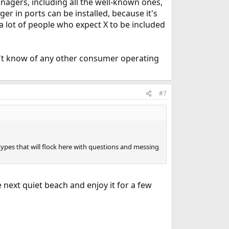
anagers, including all the well-known ones,
 in ports can be installed, because it's
 a lot of people who expect X to be included
't know of any other consumer operating
#7
 types that will flock here with questions and messing
e next quiet beach and enjoy it for a few