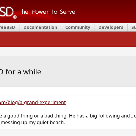
FreeBSD
Documentation
Community
Developers
S
D for a while
com/blog/a-grand-experiment
 be a good thing or a bad thing. He has a big following and I 
 messing up my quiet beach.