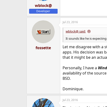
wblock@
Developer
Jul 23, 2016
wblock@ said:
It sounds like he is expectin
Let me disagree with a s
fossette
apps. His decision was 
that it might be an actual
Personally, I have a
Wind
availability of the sour
BSD.
Dominique.
Jul 23, 2016