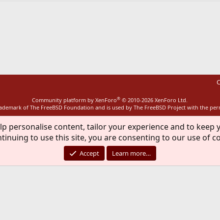
ink
C
®
Community platform by XenForo
© 2010-2026 XenForo Ltd.
rademark of The FreeBSD Foundation and is used by The FreeBSD Project with the pe
lp personalise content, tailor your experience and to keep y
tinuing to use this site, you are consenting to our use of c
Accept
Learn more…