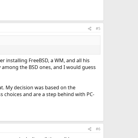
#5
er installing FreeBSD, a WM, and all his
ty among the BSD ones, and I would guess
hat. My decision was based on the
ss choices and are a step behind with PC-
#6