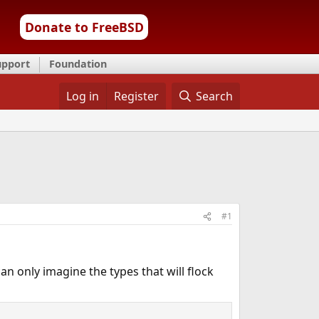
Donate to FreeBSD
upport
Foundation
Log in
Register
Search
#1
can only imagine the types that will flock