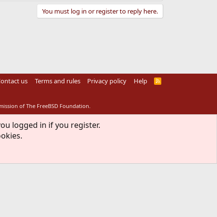
You must log in or register to reply here.
ontact us
Terms and rules
Privacy policy
Help
R
S
S
rmission of The FreeBSD Foundation.
ou logged in if you register.
ookies.