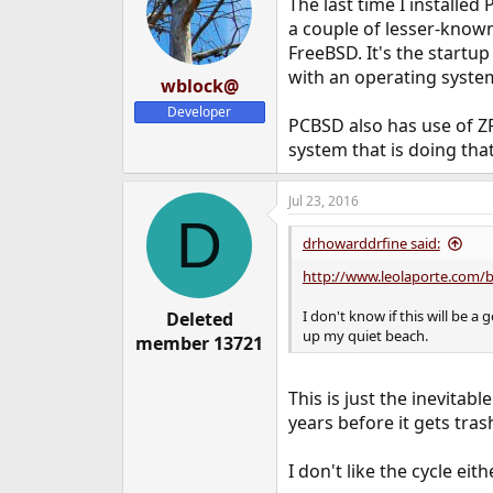
The last time I installe
a couple of lesser-known
FreeBSD. It's the startup
with an operating system
wblock@
Developer
PCBSD also has use of Z
system that is doing that
Jul 23, 2016
D
drhowarddrfine said:
http://www.leolaporte.com/
I don't know if this will be 
Deleted
up my quiet beach.
member 13721
This is just the inevitab
years before it gets tras
I don't like the cycle eith