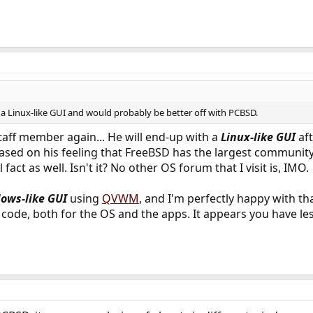
g a Linux-like GUI and would probably be better off with PCBSD.
taff member again... He will end-up with a
Linux-like GUI
aft
based on his feeling that FreeBSD has the largest communi
 fact as well. Isn't it? No other OS forum that I visit is, IMO.
ows-like GUI
using
QVWM
, and I'm perfectly happy with t
ce code, both for the OS and the apps. It appears you have le