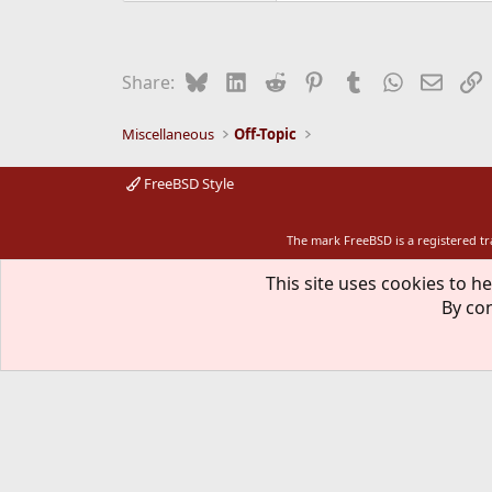
Bluesky
LinkedIn
Reddit
Pinterest
Tumblr
WhatsApp
Email
L
Share:
Miscellaneous
Off-Topic
FreeBSD Style
The mark FreeBSD is a registered t
This site uses cookies to he
By con