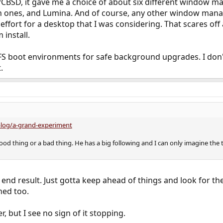
d PCBSD, it gave me a choice of about six different window m
 ones, and Lumina. And of course, any other window manager
 effort for a desktop that I was considering. That scares off
 install.
FS boot environments for safe background upgrades. I don
.
blog/a-grand-experiment
a good thing or a bad thing. He has a big following and I can only imagine the
le end result. Just gotta keep ahead of things and look for th
hed too.
er, but I see no sign of it stopping.