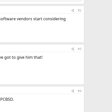
#2
oftware vendors start considering
#3
 got to give him that!
#4
h PCBSD.