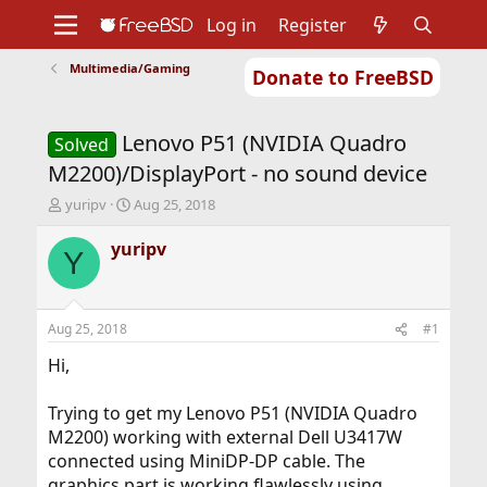
Log in
Register
Multimedia/Gaming
Donate to FreeBSD
Home
About
Get FreeBSD
Documentation
Community
Developers
Lenovo P51 (NVIDIA Quadro
Support
Foundation
Solved
M2200)/DisplayPort - no sound device
T
S
yuripv
Aug 25, 2018
h
t
r
a
yuripv
Y
e
r
a
t
d
d
s
a
Aug 25, 2018
#1
t
t
a
e
Hi,
r
t
Trying to get my Lenovo P51 (NVIDIA Quadro
e
M2200) working with external Dell U3417W
r
connected using MiniDP-DP cable. The
graphics part is working flawlessly using