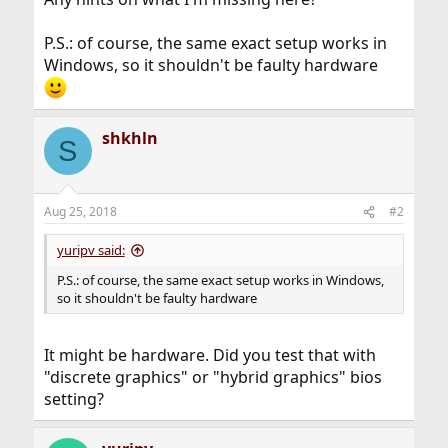
P.S.: of course, the same exact setup works in
Windows, so it shouldn't be faulty hardware
shkhln
S
Aug 25, 2018
#2
yuripv said:
P.S.: of course, the same exact setup works in Windows,
so it shouldn't be faulty hardware
It might be hardware. Did you test that with
"discrete graphics" or "hybrid graphics" bios
setting?