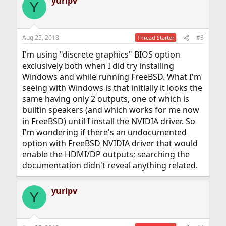
yuripv
Y
Aug 25, 2018
#3
Thread Starter
I'm using "discrete graphics" BIOS option
exclusively both when I did try installing
Windows and while running FreeBSD. What I'm
seeing with Windows is that initially it looks the
same having only 2 outputs, one of which is
builtin speakers (and which works for me now
in FreeBSD) until I install the NVIDIA driver. So
I'm wondering if there's an undocumented
option with FreeBSD NVIDIA driver that would
enable the HDMI/DP outputs; searching the
documentation didn't reveal anything related.
yuripv
Y