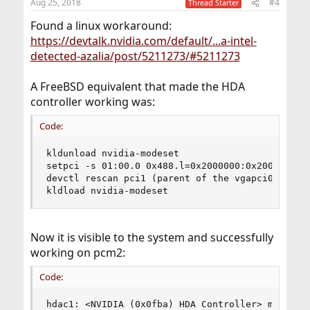
Aug 25, 2018
#4
Thread Starter
Found a linux workaround:
https://devtalk.nvidia.com/default/...a-intel-
detected-azalia/post/5211273/#5211273
A FreeBSD equivalent that made the HDA
controller working was:
Code:
kldunload nvidia-modeset

setpci -s 01:00.0 0x488.l=0x2000000:0x2000000 (I
devctl rescan pci1 (parent of the vgapci0 from d
kldload nvidia-modeset
Now it is visible to the system and successfully
working on pcm2:
Code:
hdac1: <NVIDIA (0x0fba) HDA Controller> mem 0xec