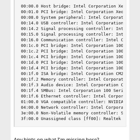
00:00.0 Host bridge: Intel Corporation Xeon E3-1
00:01.0 PCI bridge: Intel Corporation Xeon E3-12
00:08.0 System peripheral: Intel Corporation Xeo
00:14.0 USB controller: Intel Corporation 100 Se
00:14.2 Signal processing controller: Intel Corp
00:15.0 Signal processing controller: Intel Corp
00:16.0 Communication controller: Intel Corporat
00:1c.0 PCI bridge: Intel Corporation 100 Series
00:1c.2 PCI bridge: Intel Corporation 100 Series
00:1c.4 PCI bridge: Intel Corporation 100 Series
00:1d.0 PCI bridge: Intel Corporation 100 Series
00:1d.4 PCI bridge: Intel Corporation 100 Series
00:1f.0 ISA bridge: Intel Corporation CM238 Chip
00:1f.2 Memory controller: Intel Corporation 100
00:1f.3 Audio device: Intel Corporation CM238 HD
00:1f.4 SMBus: Intel Corporation 100 Series/C230
00:1f.6 Ethernet controller: Intel Corporation E
01:00.0 VGA compatible controller: NVIDIA Corpor
04:00.0 Network controller: Intel Corporation Wi
3e:00.0 Non-Volatile memory controller: Samsung 
3f:00.0 Unassigned class [ff00]: Realtek Semico
Any hints on what I'm missing here?