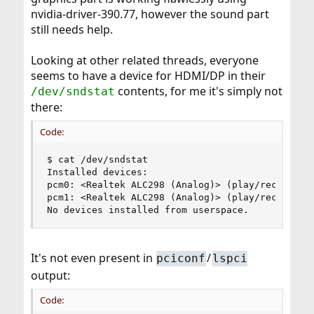
nvidia-driver-390.77, however the sound part
still needs help.
Looking at other related threads, everyone
seems to have a device for HDMI/DP in their
contents, for me it's simply not
/dev/sndstat
there:
Code:
$ cat /dev/sndstat

Installed devices:

pcm0: <Realtek ALC298 (Analog)> (play/rec) defau
pcm1: <Realtek ALC298 (Analog)> (play/rec)

No devices installed from userspace.
It's not even present in
/
pciconf
lspci
output:
Code: