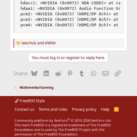
hdacc1: <NVIDIA (0x0072) HDA CODEC> at cad 0 on 
hdaa1: <NVIDIA (0x0072) Audio Function Group> at
pcm2: <NVIDIA (0x0072) (HDMI/DP 8ch)> at nid 4 o
pcm3: <NVIDIA (0x0072) (HDMI/DP 8ch)> at nid 5 o
pcm4: <NVIDIA (0x0072) (HDMI/DP 8ch)> at nid 7 
twschulz
and
shkhln
R
e
a
You must log in or register to reply here.
c
t
i
Bluesky
LinkedIn
Reddit
Pinterest
Tumblr
WhatsApp
Email
Link
Share:
o
n
s
Multimedia/Gaming
:
FreeBSD Style
Contact us
Terms and rules
Privacy policy
Help
R
S
S
®
Community platform by XenForo
© 2010-2026 XenForo Ltd.
The mark FreeBSD is a registered trademark of The FreeBSD
Foundation and is used by The FreeBSD Project with the
permission of The FreeBSD Foundation.