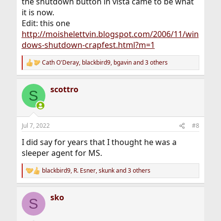
the shutdown button in vista came to be what
it is now.
Edit: this one
http://moishelettvin.blogspot.com/2006/11/win
dows-shutdown-crapfest.html?m=1
Cath O'Deray
,
blackbird9
,
bgavin
and 3 others
R
e
a
scottro
c
S
t
i
o
n
Jul 7, 2022
#8
s
:
I did say for years that I thought he was a
sleeper agent for MS.
blackbird9
,
R. Esner
,
skunk
and 3 others
R
e
a
sko
c
S
t
i