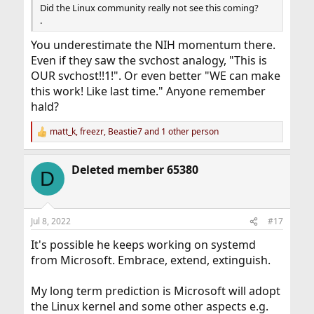
Did the Linux community really not see this coming?
.
You underestimate the NIH momentum there.
Even if they saw the svchost analogy, "This is
OUR svchost!!1!". Or even better "WE can make
this work! Like last time." Anyone remember
hald?
matt_k
,
freezr
,
Beastie7
and 1 other person
R
e
a
Deleted member 65380
c
D
t
i
o
n
Jul 8, 2022
#17
s
:
It's possible he keeps working on systemd
from Microsoft. Embrace, extend, extinguish.
My long term prediction is Microsoft will adopt
the Linux kernel and some other aspects e.g.