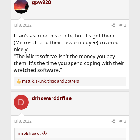
gpw928
c
t
i
o
n
Jul 8, 2022
#12
s
:
I can's ascribe this quote, but it's got them
(Microsoft and their new employee) covered
nicely:
"The Microsoft tax isn't the money you pay
them. It's the time you spend coping with their
wretched software."
matt_k
,
skunk
,
tingo
and 2 others
R
e
a
drhowarddrfine
c
D
t
i
o
n
Jul 8, 2022
#13
s
:
msplsh said: