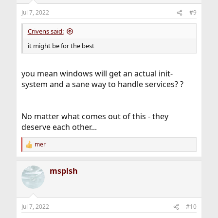
o
n
Jul 7, 2022
#9
s
:
Crivens said:
it might be for the best
you mean windows will get an actual init-
system and a sane way to handle services? ?
No matter what comes out of this - they
deserve each other...
mer
R
e
a
msplsh
c
t
i
o
n
Jul 7, 2022
#10
s
: