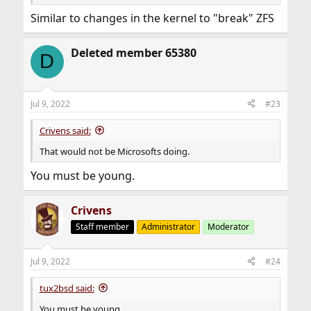
Similar to changes in the kernel to "break" ZFS
Deleted member 65380
D
Jul 9, 2022
#23
Crivens said:
That would not be Microsofts doing.
You must be young.
Crivens
Staff member
Administrator
Moderator
Jul 9, 2022
#24
tux2bsd said:
You must be young.