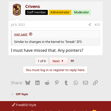
a
Crivens
c
t
Staff member
Administrator
Moderator
i
o
n
Jul 9, 2022
#25
s
:
mer said:
Similar to changes in the kernel to "break" ZFS
I must have missed that. Any pointers?
Last
1 of 9
Next
You must log in or register to reply here.
Bluesky
LinkedIn
Reddit
Pinterest
Tumblr
WhatsApp
Email
Link
Share:
Off-Topic
FreeBSD Style