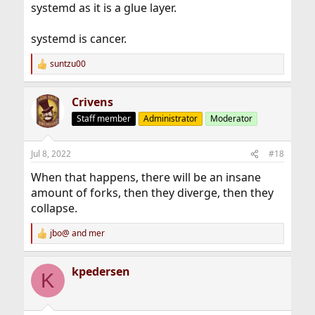
systemd as it is a glue layer.
systemd is cancer.
suntzu00
R
e
a
Crivens
c
t
Staff member
Administrator
Moderator
i
o
n
Jul 8, 2022
#18
s
:
When that happens, there will be an insane
amount of forks, then they diverge, then they
collapse.
jbo@
and
mer
R
e
a
kpedersen
c
K
t
i
o