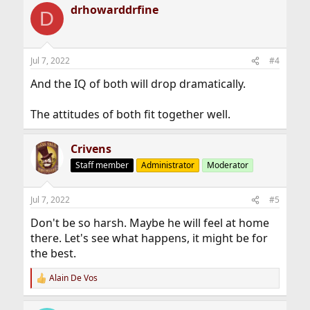
drhowarddrfine
c
D
t
i
o
n
Jul 7, 2022
#4
s
:
And the IQ of both will drop dramatically.
The attitudes of both fit together well.
Crivens
Staff member
Administrator
Moderator
Jul 7, 2022
#5
Don't be so harsh. Maybe he will feel at home
there. Let's see what happens, it might be for
the best.
Alain De Vos
R
e
a