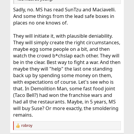
Sadly, no. MS has read SunTzu and Maciavelli.
And some things from the lead safe boxes in
places no one knows of.
They will initiate it, with plausible deniability.
They will simply create the right circumstances,
maybe egg some people on a bit, and then
watch the crowd b*chslap each other. They will
be in the clear. Best way to fight a war. And then
maybe they will "help" the last one standing
back up by spending some money on them,
with expectations of course. Let's see who is
that. In Demolition Man, some fast food joint
(Taco Bell?) had won the franchise wars and
had all the restaurants. Maybe, in 5 years, MS
will buy Suse? Or more exactly, the smoldering
remains.
robroy
R
e