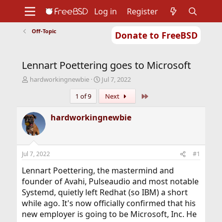
Log in
Register
Off-Topic
Donate to FreeBSD
Home
About
Get FreeBSD
Documentation
Community
Developers
Lennart Poettering goes to Microsoft
Support
Foundation
T
S
hardworkingnewbie
Jul 7, 2022
h
t
Last
1 of 9
Next
r
a
e
r
a
t
hardworkingnewbie
d
d
s
a
t
t
a
e
Jul 7, 2022
#1
r
t
Lennart Poettering, the mastermind and
e
founder of Avahi, Pulseaudio and most notable
r
Systemd, quietly left Redhat (so IBM) a short
while ago. It's now officially confirmed that his
new employer is going to be Microsoft, Inc. He