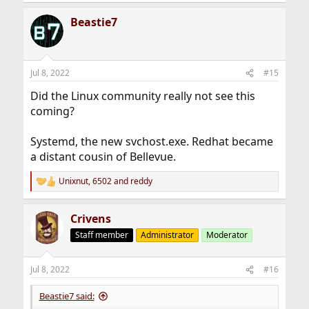
e
a
Beastie7
c
t
i
o
n
Jul 8, 2022
#15
s
:
Did the Linux community really not see this
coming?
Systemd, the new svchost.exe. Redhat became
a distant cousin of Bellevue.
Unixnut
,
6502
and
reddy
R
e
a
Crivens
c
t
Staff member
Administrator
Moderator
i
o
n
Jul 8, 2022
#16
s
:
Beastie7 said: