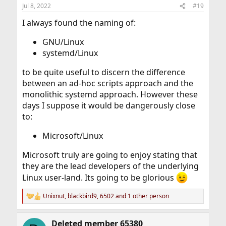
n
Jul 8, 2022
#19
s
:
I always found the naming of:
GNU/Linux
systemd/Linux
to be quite useful to discern the difference
between an ad-hoc scripts approach and the
monolithic systemd approach. However these
days I suppose it would be dangerously close
to:
Microsoft/Linux
Microsoft truly are going to enjoy stating that
they are the lead developers of the underlying
Linux user-land. Its going to be glorious
Unixnut
,
blackbird9
,
6502
and 1 other person
R
e
a
Deleted member 65380
c