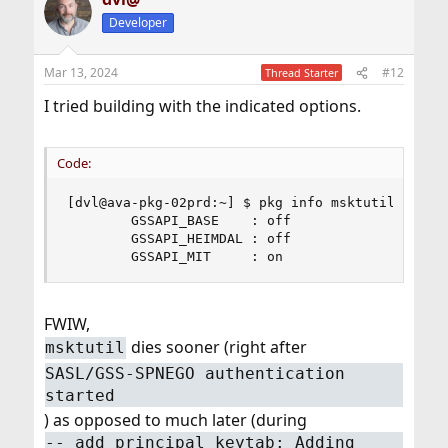
t
Developer
i
o
n
Mar 13, 2024
#12
Thread Starter
s
:
I tried building with the indicated options.
Code:
[dvl@ava-pkg-02prd:~] $ pkg info msktutil | grep
        GSSAPI_BASE    : off

        GSSAPI_HEIMDAL : off

        GSSAPI_MIT     : on
FWIW,
dies sooner (right after
msktutil
SASL/GSS-SPNEGO authentication
started
) as opposed to much later (during
-- add_principal_keytab: Adding