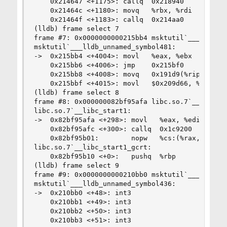
    0x214647 <+1175>: callq  0x218940           
    0x21464c <+1180>: movq   %rbx, %rdi

    0x21464f <+1183>: callq  0x214aa0           
(lldb) frame select 7

frame #7: 0x0000000000215bb4 msktutil`___lldb_un
msktutil`___lldb_unnamed_symbol481:

->  0x215bb4 <+4004>: movl   %eax, %ebx

    0x215bb6 <+4006>: jmp    0x215bf0           
    0x215bb8 <+4008>: movq   0x191d9(%rip), %rcx
    0x215bbf <+4015>: movl   $0x209d66, %edi    
(lldb) frame select 8

frame #8: 0x000000082bf95afa libc.so.7`__libc_st
libc.so.7`__libc_start1:

->  0x82bf95afa <+298>: movl   %eax, %edi

    0x82bf95afc <+300>: callq  0x1c9200         
    0x82bf95b01:        nopw   %cs:(%rax,%rax)

libc.so.7`__libc_start1_gcrt:

    0x82bf95b10 <+0>:   pushq  %rbp

(lldb) frame select 9

frame #9: 0x0000000000210bb0 msktutil`___lldb_un
msktutil`___lldb_unnamed_symbol436:

->  0x210bb0 <+48>: int3

    0x210bb1 <+49>: int3

    0x210bb2 <+50>: int3

    0x210bb3 <+51>: int3