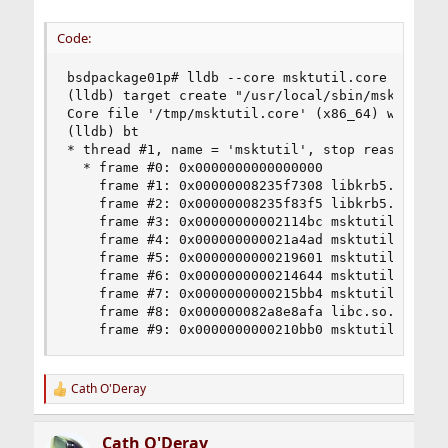
Code:
bsdpackage01p# lldb --core msktutil.core /usr/lo
(lldb) target create "/usr/local/sbin/msktutil" 
Core file '/tmp/msktutil.core' (x86_64) was load
(lldb) bt

* thread #1, name = 'msktutil', stop reason = si
  * frame #0: 0x0000000000000000

    frame #1: 0x00000008235f7308 libkrb5.so.11`_
    frame #2: 0x00000008235f83f5 libkrb5.so.11`k
    frame #3: 0x00000000002114bc msktutil`___lld
    frame #4: 0x000000000021a4ad msktutil`___lld
    frame #5: 0x0000000000219601 msktutil`___lld
    frame #6: 0x0000000000214644 msktutil`___lld
    frame #7: 0x0000000000215bb4 msktutil`___lld
    frame #8: 0x000000082a8e8afa libc.so.7`__lib
    frame #9: 0x0000000000210bb0 msktutil`___ll
Cath O'Deray
R
e
a
Cath O'Deray
c