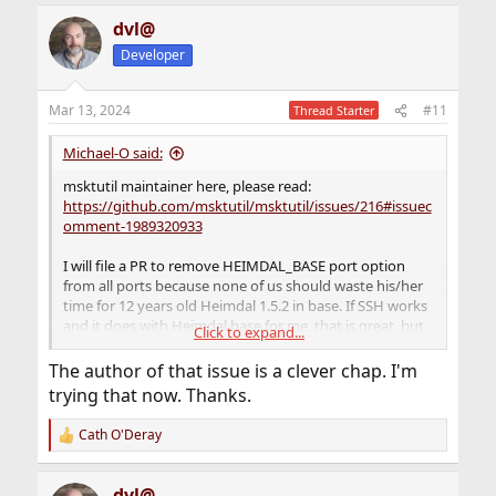
dvl@
Developer
Mar 13, 2024
#11
Thread Starter
Michael-O said:
msktutil maintainer here, please read:
https://github.com/msktutil/msktutil/issues/216#issuec
omment-1989320933
I will file a PR to remove HEIMDAL_BASE port option
from all ports because none of us should waste his/her
time for 12 years old Heimdal 1.5.2 in base. If SSH works
and it does with Heimdal base for me, that is great, but
Click to expand...
the rest shouldn't use it.
The author of that issue is a clever chap. I'm
trying that now. Thanks.
Cath O'Deray
R
e
a
dvl@
c