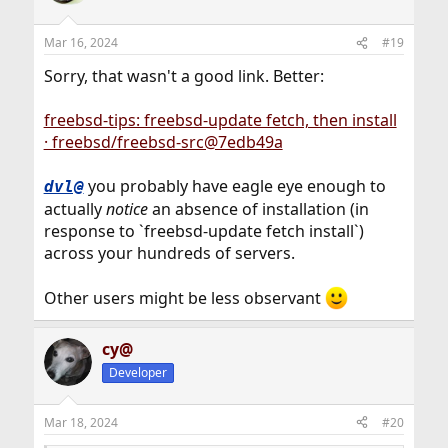
i
o
n
Mar 16, 2024
#19
s
:
Sorry, that wasn't a good link. Better:
freebsd-tips: freebsd-update fetch, then install
· freebsd/freebsd-src@7edb49a
you probably have eagle eye enough to
dvl@
actually
notice
an absence of installation (in
response to `freebsd-update fetch install`)
across your hundreds of servers.
Other users might be less observant
cy@
Developer
Mar 18, 2024
#20