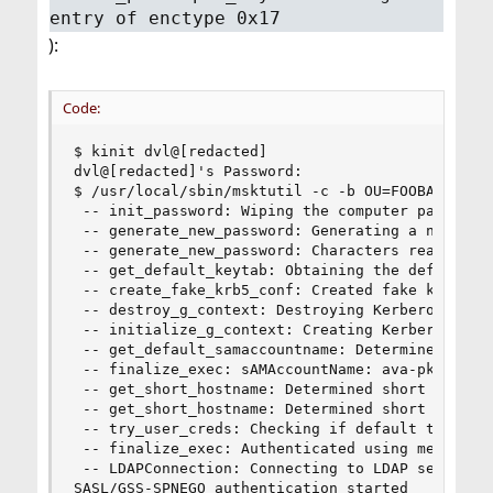
entry of enctype 0x17
):
Code:
$ kinit dvl@[redacted]

dvl@[redacted]'s Password:

$ /usr/local/sbin/msktutil -c -b OU=FOOBAR-Hosts
 -- init_password: Wiping the computer password 
 -- generate_new_password: Generating a new, ran
 -- generate_new_password: Characters read from 
 -- get_default_keytab: Obtaining the default ke
 -- create_fake_krb5_conf: Created fake krb5.con
 -- destroy_g_context: Destroying Kerberos conte
 -- initialize_g_context: Creating Kerberos cont
 -- get_default_samaccountname: Determined sAMAc
 -- finalize_exec: sAMAccountName: ava-pkg-02prd
 -- get_short_hostname: Determined short hostnam
 -- get_short_hostname: Determined short hostnam
 -- try_user_creds: Checking if default ticket c
 -- finalize_exec: Authenticated using method 5

 -- LDAPConnection: Connecting to LDAP server: d
SASL/GSS-SPNEGO authentication started
