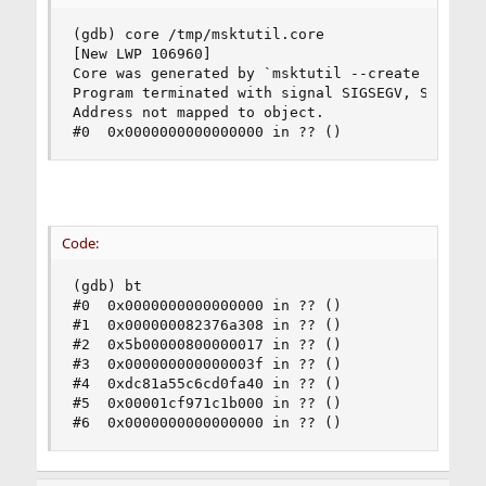
(gdb) core /tmp/msktutil.core

[New LWP 106960]

Core was generated by `msktutil --create -b OU=x
Program terminated with signal SIGSEGV, Segmenta
Address not mapped to object.

#0  0x0000000000000000 in ?? ()
Code:
(gdb) bt

#0  0x0000000000000000 in ?? ()

#1  0x000000082376a308 in ?? ()

#2  0x5b00000800000017 in ?? ()

#3  0x000000000000003f in ?? ()

#4  0xdc81a55c6cd0fa40 in ?? ()

#5  0x00001cf971c1b000 in ?? ()

#6  0x0000000000000000 in ?? ()