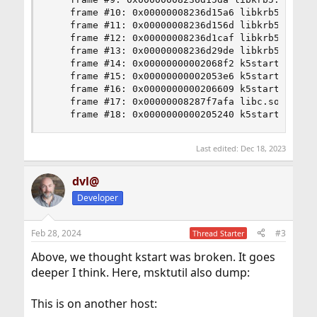
    frame #10: 0x00000008236d15a6 libkrb5.so.11`
    frame #11: 0x00000008236d156d libkrb5.so.11
    frame #12: 0x00000008236d1caf libkrb5.so.11`
    frame #13: 0x00000008236d29de libkrb5.so.11
    frame #14: 0x00000000002068f2 k5start`___lld
    frame #15: 0x00000000002053e6 k5start`___lld
    frame #16: 0x0000000000206609 k5start`___lld
    frame #17: 0x00000008287f7afa libc.so.7`__l
    frame #18: 0x0000000000205240 k5start`___ll
Last edited:
Dec 18, 2023
dvl@
Developer
Feb 28, 2024
#3
Thread Starter
Above, we thought kstart was broken. It goes
deeper I think. Here, msktutil also dump:
This is on another host: