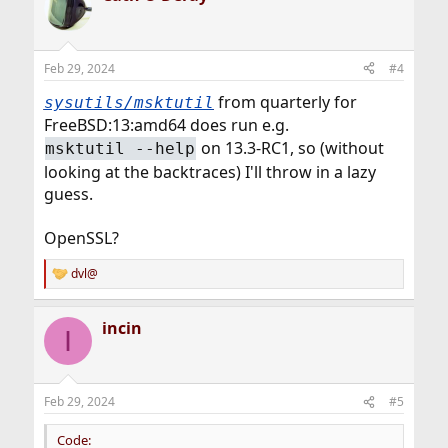
t
i
o
n
Feb 29, 2024
#4
s
:
from quarterly for
sysutils/msktutil
FreeBSD:13:amd64 does run e.g.
on 13.3-RC1, so (without
msktutil --help
looking at the backtraces) I'll throw in a lazy
guess.
OpenSSL?
dvl@
R
e
a
incin
c
I
t
i
o
n
Feb 29, 2024
#5
s
:
Code: