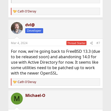
Cath O'Deray
R
e
a
dvl@
c
t
Developer
i
o
n
Mar 4, 2024
#7
Thread Starter
s
:
For now, we're going back to FreeBSD 13.3 (due
to be released soon) and abandoning 14.0 for
use with Active Directory for now. It seems like
some utilities need to be patched up to work
with the newer OpenSSL.
Cath O'Deray
R
e
a
Michael-O
c
M
t
i
o