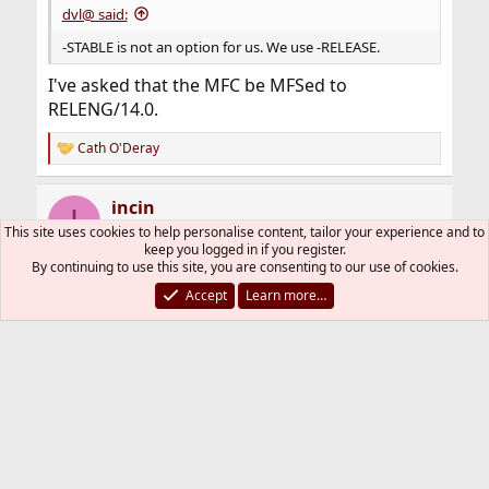
dvl@ said:
-STABLE is not an option for us. We use -RELEASE.
I've asked that the MFC be MFSed to
RELENG/14.0.
Cath O'Deray
R
e
a
incin
c
I
t
This site uses cookies to help personalise content, tailor your experience and to
i
keep you logged in if you register.
o
By continuing to use this site, you are consenting to our use of cookies.
n
Mar 29, 2024
#21
s
Accept
Learn more…
:
After patching our 14.0 hosts to p6, I can run
kstart again. nslcd is working too.
Other ports are also working since we are
building with MIT version of heimdal. This can
be closed.
Cath O'Deray