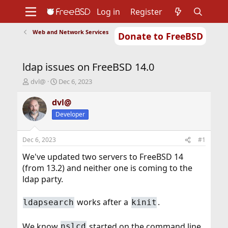
Log in
Register
Web and Network Services
Donate to FreeBSD
Home
About
Get FreeBSD
Documentation
Community
Developers
ldap issues on FreeBSD 14.0
Support
Foundation
T
S
dvl@
Dec 6, 2023
h
t
r
a
dvl@
e
r
Developer
a
t
d
d
s
a
Dec 6, 2023
#1
t
t
a
e
We've updated two servers to FreeBSD 14
r
(from 13.2) and neither one is coming to the
t
ldap party.
e
r
works after a
.
ldapsearch
kinit
We know
started on the command line
nslcd