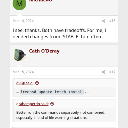
M
Mar 14, 2024
#16
I see, thanks. Both have tradeoffs. For me, I
needed changes from `STABLE` too often.
Cath O'Deray
Mar 15, 2024
#17
dvl@ said:
…
. …
freebsd-update fetch install
grahamperrin said:
Better run the commands separately, not combined,
especially in end of life warning situations.