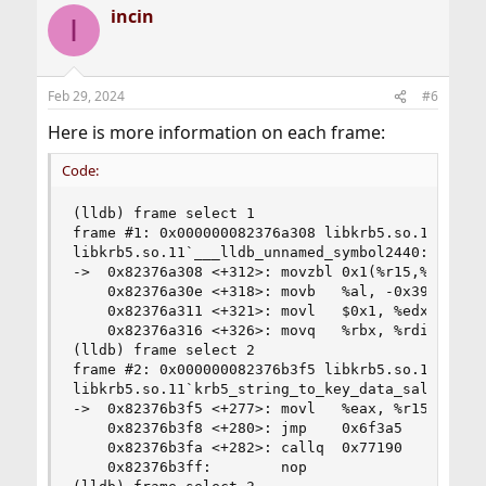
incin
I
Feb 29, 2024
#6
Here is more information on each frame:
Code:
(lldb) frame select 1

frame #1: 0x000000082376a308 libkrb5.so.11`___ll
libkrb5.so.11`___lldb_unnamed_symbol2440:

->  0x82376a308 <+312>: movzbl 0x1(%r15,%r13,2),
    0x82376a30e <+318>: movb   %al, -0x39(%rbp)

    0x82376a311 <+321>: movl   $0x1, %edx

    0x82376a316 <+326>: movq   %rbx, %rdi

(lldb) frame select 2

frame #2: 0x000000082376b3f5 libkrb5.so.11`krb5_
libkrb5.so.11`krb5_string_to_key_data_salt:

->  0x82376b3f5 <+277>: movl   %eax, %r15d

    0x82376b3f8 <+280>: jmp    0x6f3a5          
    0x82376b3fa <+282>: callq  0x77190          
    0x82376b3ff:        nop
