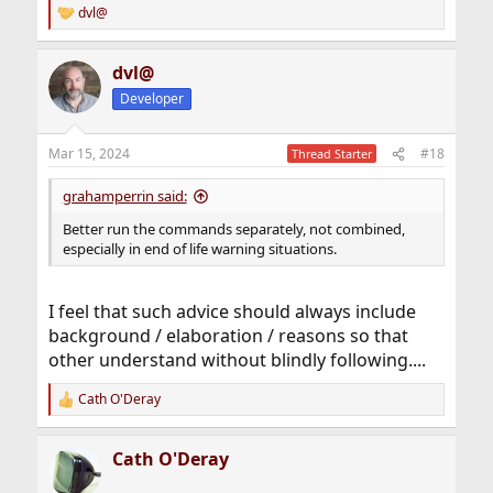
dvl@
R
e
a
dvl@
c
t
Developer
i
o
n
Mar 15, 2024
#18
Thread Starter
s
:
grahamperrin said:
Better run the commands separately, not combined,
especially in end of life warning situations.
I feel that such advice should always include
background / elaboration / reasons so that
other understand without blindly following....
Cath O'Deray
R
e
a
Cath O'Deray
c
t