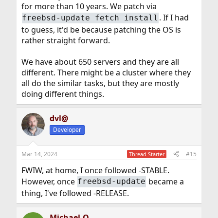
for more than 10 years. We patch via
. If I had
freebsd-update fetch install
to guess, it'd be because patching the OS is
rather straight forward.
We have about 650 servers and they are all
different. There might be a cluster where they
all do the similar tasks, but they are mostly
doing different things.
dvl@
Developer
Mar 14, 2024
#15
Thread Starter
FWIW, at home, I once followed -STABLE.
However, once
became a
freebsd-update
thing, I've followed -RELEASE.
Michael-O