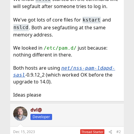
will segfault after someone tries to log in.
We've got lots of core files for
and
kstart
. Both are segfautling at the same
nslcd
memory address.
We looked in
just because:
/etc/pam.d/
nothing different in there.
Both hosts are using
net/nss-pam-ldapd-
-0.9.12_2 (which worked OK before the
sasl
upgrade to 14.0).
Ideas please
dvl@
Developer
Dec 15, 2023
#2
Thread Starter