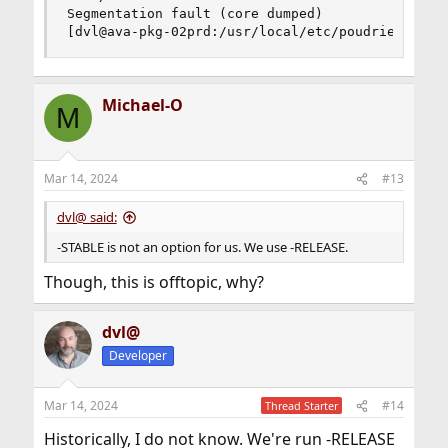
Segmentation fault (core dumped)

[dvl@ava-pkg-02prd:/usr/local/etc/poudriere.d] 
Michael-O
M
Mar 14, 2024
#13
dvl@ said:
-STABLE is not an option for us. We use -RELEASE.
Though, this is offtopic, why?
dvl@
Developer
Mar 14, 2024
#14
Thread Starter
Historically, I do not know. We're run -RELEASE