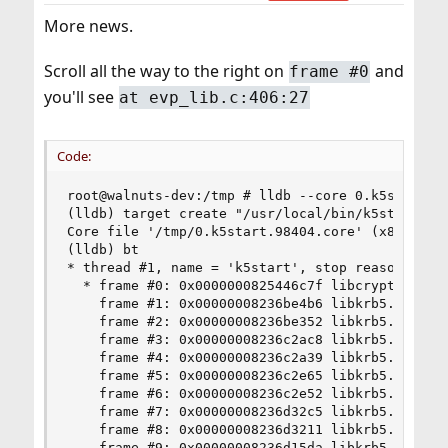
More news.
Scroll all the way to the right on
and
frame #0
you'll see
at evp_lib.c:406:27
Code:
root@walnuts-dev:/tmp # lldb --core 0.k5start.98
(lldb) target create "/usr/local/bin/k5start" --
Core file '/tmp/0.k5start.98404.core' (x86_64) w
(lldb) bt

* thread #1, name = 'k5start', stop reason = sig
  * frame #0: 0x0000000825446c7f libcrypto.so.3
    frame #1: 0x00000008236be4b6 libkrb5.so.11`
    frame #2: 0x00000008236be352 libkrb5.so.11`
    frame #3: 0x00000008236c2ac8 libkrb5.so.11`
    frame #4: 0x00000008236c2a39 libkrb5.so.11`
    frame #5: 0x00000008236c2e65 libkrb5.so.11`
    frame #6: 0x00000008236c2e52 libkrb5.so.11`
    frame #7: 0x00000008236d32c5 libkrb5.so.11`
    frame #8: 0x00000008236d3211 libkrb5.so.11`
    frame #9: 0x00000008236d15da libkrb5.so.11`