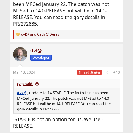
been MFCed January 22. The patch was not
MFSed to 14.0-RELEASE but will be in 14.1-
RELEASE. You can read the gory details in
PR/272835.
dvl@
and
Cath O'Deray
R
e
a
dvl@
c
t
Developer
i
o
n
Mar 13, 2024
#10
Thread Starter
s
:
cy@ said:
, update to 14-STABLE. The fix to this has been
dvl@
MFCed January 22. The patch was not MFSed to 14.0-
RELEASE but will be in 14.1-RELEASE. You can read the
gory details in PR/272835.
-STABLE is not an option for us. We use -
RELEASE.