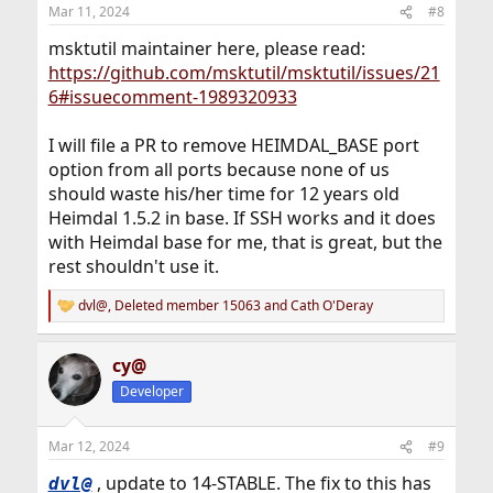
n
Mar 11, 2024
#8
s
:
msktutil maintainer here, please read:
https://github.com/msktutil/msktutil/issues/21
6#issuecomment-1989320933
I will file a PR to remove HEIMDAL_BASE port
option from all ports because none of us
should waste his/her time for 12 years old
Heimdal 1.5.2 in base. If SSH works and it does
with Heimdal base for me, that is great, but the
rest shouldn't use it.
dvl@
,
Deleted member 15063
and
Cath O'Deray
R
e
a
cy@
c
t
Developer
i
o
n
Mar 12, 2024
#9
s
:
, update to 14-STABLE. The fix to this has
dvl@