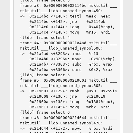
(lldb) frame select 3

frame #3: 0x00000000002114bc msktutil`___lldb_un
msktutil`___lldb_unnamed_symbol450:

->  0x2114bc <+140>: testl  %eax, %eax

    0x2114be <+142>: jne    0x2114eb            
    0x2114c0 <+144>: leaq   -0x40(%rbp), %rcx

    0x2114c4 <+148>: movq   %r15, %rdi

(lldb) frame select 4

frame #4: 0x000000000021a4ad msktutil`___lldb_un
msktutil`___lldb_unnamed_symbol506:

->  0x21a4ad <+3293>: incq   %r13

    0x21a4b0 <+3296>: movq   -0x98(%rbp), %rax

    0x21a4b7 <+3303>: subq   %rbx, %rax

    0x21a4ba <+3306>: sarq   $0x2, %rax

(lldb) frame select 5

frame #5: 0x0000000000219601 msktutil`___lldb_un
msktutil`___lldb_unnamed_symbol505:

->  0x219601 <+129>: cmpb   $0x0, 0x259(%rbx)

    0x219608 <+136>: jne    0x219619            
    0x21960a <+138>: leaq   0x138(%rbx), %rdi

    0x219611 <+145>: movq   %rbx, %rsi

(lldb) frame select 6

frame #6: 0x0000000000214644 msktutil`___lldb_un
msktutil`___lldb_unnamed_symbol478:

->  0x214644 <+1172>: movq   %rbx, %rdi
