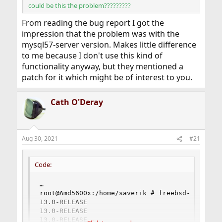
could be this the problem?????????
From reading the bug report I got the
impression that the problem was with the
mysql57-server version. Makes little difference
to me because I don't use this kind of
functionality anyway, but they mentioned a
patch for it which might be of interest to you.
Cath O'Deray
Aug 30, 2021
#21
Code:
…

root@Amd5600x:/home/saverik # freebsd-version 
13.0-RELEASE

13.0-RELEASE

13.0-RELEASE
