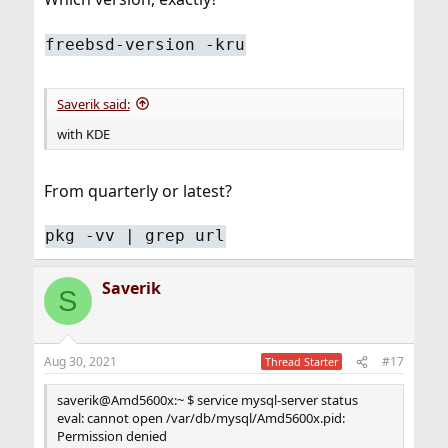
freebsd-version -kru
Saverik said:
with KDE
From quarterly or latest?
pkg -vv | grep url
Saverik
S
Aug 30, 2021
#17
Thread Starter
saverik@Amd5600x:~ $ service mysql-server status
eval: cannot open /var/db/mysql/Amd5600x.pid:
Permission denied