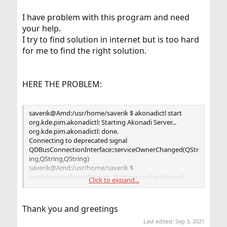
I have problem with this program and need
your help.
I try to find solution in internet but is too hard
for me to find the right solution.
HERE THE PROBLEM:
saverik@Amd:/usr/home/saverik $ akonadictl start
org.kde.pim.akonadictl: Starting Akonadi Server...
org.kde.pim.akonadictl: done.
Connecting to deprecated signal
QDBusConnectionInterface::serviceOwnerChanged(QStr
ing,QString,QString)
saverik@Amd:/usr/home/saverik $
org.kde.pim.akonadiserver: Starting up the Akonadi
Click to expand...
Server...
saverik@Amd:/usr/home/saverik $ akonadictl status
Thank you and greetings
Akonadi Control: stopped
Last edited:
Sep 3, 2021
Akonadi Server: stopped