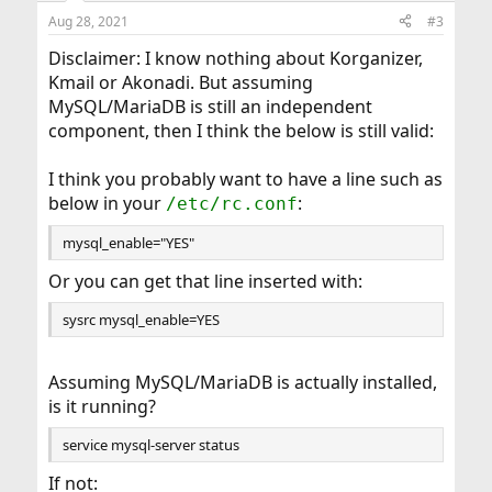
dbus_enable="YES"
akonadi_vcard_resource, akonadi_vcarddir_resource
Aug 28, 2021
#3
sddm_enable="YES"
saverik@Amd:/usr/home/saverik $
org.kde.pim.akonadiserver: Failed to connect to
Disclaimer: I know nothing about Korganizer,
database!
Kmail or Akonadi. But assuming
org.kde.pim.akonadiserver: Database error: "Can't
MySQL/MariaDB is still an independent
connect to local MySQL server through socket
component, then I think the below is still valid:
'/var/run/user/1001/akonadi/mysql.socket' (2) QMYSQL:
Unable to connect"
org.kde.pim.akonadiserver: Shutting down
I think you probably want to have a line such as
AkonadiServer...
below in your
:
/etc/rc.conf
org.kde.pim.akonadicontrol: Application
'/usr/local/bin/akonadiserver' exited normally...
mysql_enable="YES"
Or you can get that line inserted with:
sysrc mysql_enable=YES
Assuming MySQL/MariaDB is actually installed,
is it running?
service mysql-server status
If not: