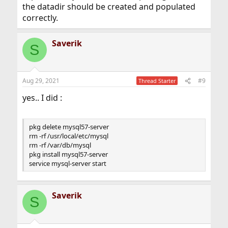
the datadir should be created and populated
correctly.
Saverik
S
Aug 29, 2021
#9
Thread Starter
yes.. I did :
pkg delete mysql57-server
rm -rf /usr/local/etc/mysql
rm -rf /var/db/mysql
pkg install mysql57-server
service mysql-server start
Saverik
S