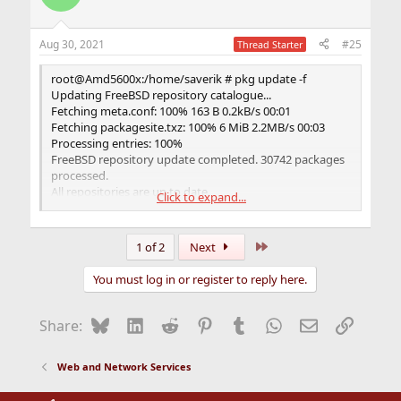
Aug 30, 2021
#25
Thread Starter
root@Amd5600x:/home/saverik # pkg update -f
Updating FreeBSD repository catalogue...
Fetching meta.conf: 100% 163 B 0.2kB/s 00:01
Fetching packagesite.txz: 100% 6 MiB 2.2MB/s 00:03
Processing entries: 100%
FreeBSD repository update completed. 30742 packages
processed.
All repositories are up to date.
Click to expand...
root@Amd5600x:/home/saverik #
Last
1 of 2
Next
You must log in or register to reply here.
Bluesky
LinkedIn
Reddit
Pinterest
Tumblr
WhatsApp
Email
Link
Share:
Web and Network Services