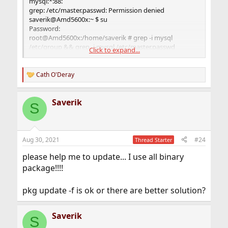
mysql:*:88:
grep: /etc/master.passwd: Permission denied
saverik@Amd5600x:~ $ su
Password:
root@Amd5600x:/home/saverik # grep -i mysql
/etc/group && grep -i mysql /etc/master.passwd
Click to expand...
mysql:*:88:
mysql:*:88:88::0:0:MySQL
Daemon:/var/db/mysql:/usr/sbin/nologin
Cath O'Deray
R
root@Amd5600x:/home/saverik #
e
a
Saverik
c
S
t
i
o
n
Aug 30, 2021
#24
Thread Starter
s
:
please help me to update... I use all binary
package!!!!
pkg update -f is ok or there are better solution?
Saverik
S