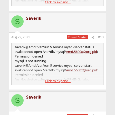
/usr/local/etc/rc.d/mysql-server: WARNING: failed
Click to expand...
precmd routine for mysql
saverik@Amd:/var/run $
Saverik
S
Aug 29, 2021
#13
Thread Starter
saverik@Amd:/var/run $ service mysql-server status
eval: cannot open /var/db/mysql/
Amd.5600x@org.pid
:
Permission denied
mysql is not running.
saverik@Amd:/var/run $ service mysql-server start
eval: cannot open /var/db/mysql/
Amd.5600x@org.pid
:
Permission denied
/usr/local/etc/rc.d/mysql-server: WARNING: failed
Click to expand...
precmd routine for mysql
saverik@Amd:/var/run $
Saverik
S