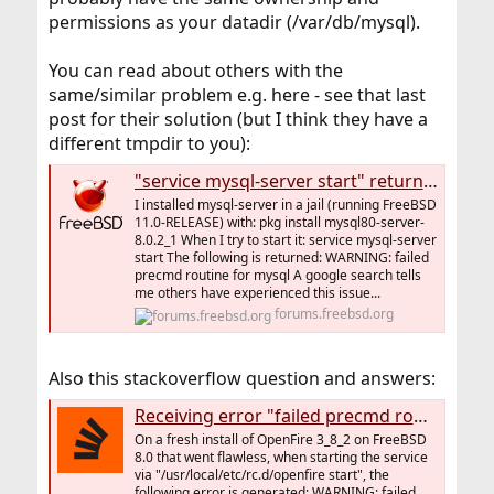
permissions as your datadir (/var/db/mysql).
You can read about others with the
same/similar problem e.g. here - see that last
post for their solution (but I think they have a
different tmpdir to you):
"service mysql-server start" returns: "WARNING: failed precmd routine for mysql"
I installed mysql-server in a jail (running FreeBSD
11.0-RELEASE) with: pkg install mysql80-server-
8.0.2_1 When I try to start it: service mysql-server
start The following is returned: WARNING: failed
precmd routine for mysql A google search tells
me others have experienced this issue...
forums.freebsd.org
Also this stackoverflow question and answers:
Receiving error "failed precmd routine" when starting openfire on FreeBSD
On a fresh install of OpenFire 3_8_2 on FreeBSD
8.0 that went flawless, when starting the service
via "/usr/local/etc/rc.d/openfire start", the
following error is generated: WARNING: failed