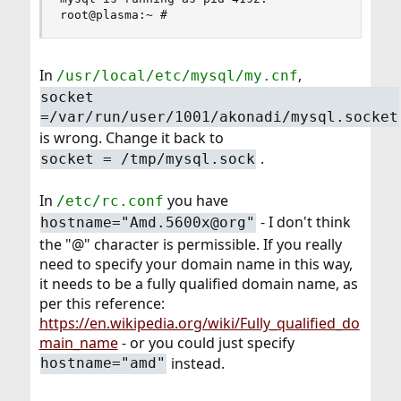
root@plasma:~ #
In
,
/usr/local/etc/mysql/my.cnf
socket
=/var/run/user/1001/akonadi/mysql.socket
is wrong. Change it back to
.
socket = /tmp/mysql.sock
In
you have
/etc/rc.conf
- I don't think
hostname="Amd.5600x@org"
the "@" character is permissible. If you really
need to specify your domain name in this way,
it needs to be a fully qualified domain name, as
per this reference:
https://en.wikipedia.org/wiki/Fully_qualified_do
main_name
- or you could just specify
instead.
hostname="amd"