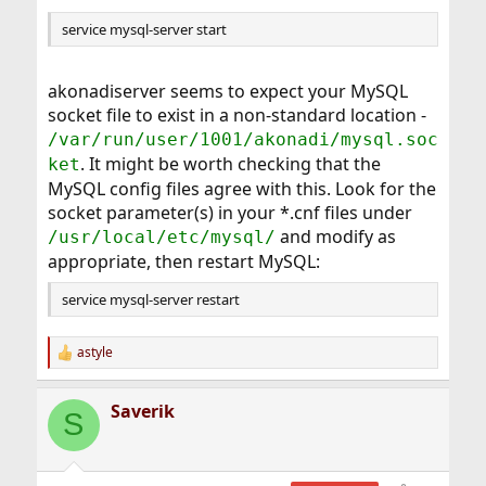
service mysql-server start
akonadiserver seems to expect your MySQL
socket file to exist in a non-standard location -
/var/run/user/1001/akonadi/mysql.soc
. It might be worth checking that the
ket
MySQL config files agree with this. Look for the
socket parameter(s) in your *.cnf files under
and modify as
/usr/local/etc/mysql/
appropriate, then restart MySQL:
service mysql-server restart
astyle
R
e
a
Saverik
c
S
t
i
o
n