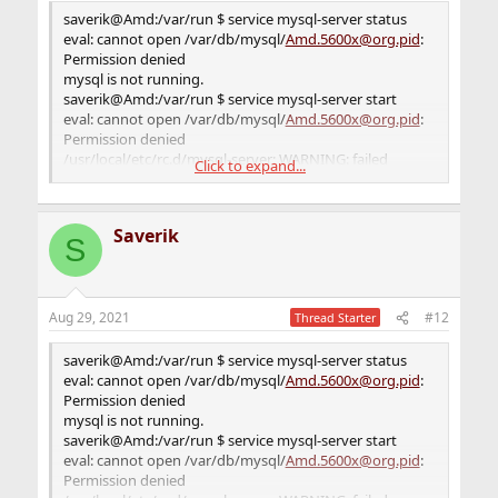
saverik@Amd:/var/db/mysql $ service mysql-server start
saverik@Amd:/var/run $ service mysql-server status
eval: cannot open /var/db/mysql/
Amd.5600x@org.pid
:
eval: cannot open /var/db/mysql/
Amd.5600x@org.pid
:
Permission denied
Permission denied
/usr/local/etc/rc.d/mysql-server: WARNING: failed
mysql is not running.
precmd routine for mysql
saverik@Amd:/var/run $ service mysql-server start
saverik@Amd:/var/db/mysql $
eval: cannot open /var/db/mysql/
Amd.5600x@org.pid
:
Permission denied
/usr/local/etc/rc.d/mysql-server: WARNING: failed
Click to expand...
precmd routine for mysql
saverik@Amd:/var/run $
Saverik
S
Aug 29, 2021
#12
Thread Starter
saverik@Amd:/var/run $ service mysql-server status
eval: cannot open /var/db/mysql/
Amd.5600x@org.pid
:
Permission denied
mysql is not running.
saverik@Amd:/var/run $ service mysql-server start
eval: cannot open /var/db/mysql/
Amd.5600x@org.pid
:
Permission denied