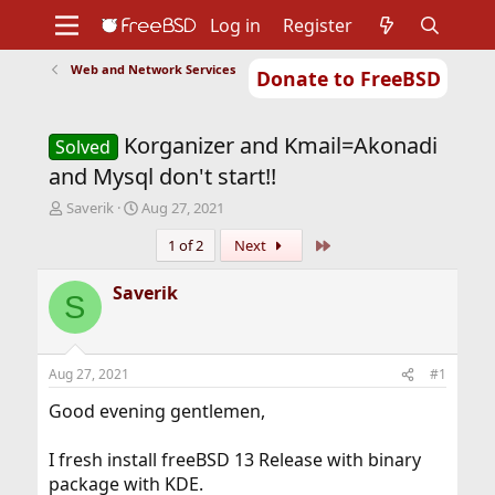
Log in
Register
Web and Network Services
Donate to FreeBSD
Home
About
Get FreeBSD
Documentation
Community
Developers
Korganizer and Kmail=Akonadi
Support
Foundation
Solved
and Mysql don't start!!
T
S
Saverik
Aug 27, 2021
h
t
Last
1 of 2
Next
r
a
e
r
a
t
Saverik
S
d
d
s
a
t
t
a
e
Aug 27, 2021
#1
r
t
Good evening gentlemen,
e
r
I fresh install freeBSD 13 Release with binary
package with KDE.