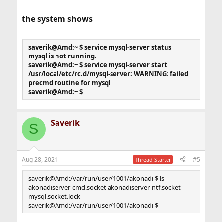
[mysql]
prompt = \u@\h [\d]>\_
the system shows
no_auto_rehash
[mysqld]
saverik@Amd:~ $ service mysql-server status
user = mysql
mysql is not running.
port = 3306
saverik@Amd:~ $ service mysql-server start
#socket = /tmp/mysql.sock
/usr/local/etc/rc.d/mysql-server: WARNING: failed
socket =/var/run/user/1001/akonadi/mysql.socket
precmd routine for mysql
bind-address = 127.0.0.1
saverik@Amd:~ $
basedir = /usr/local
datadir = /var/db/mysql
tmpdir = /var/db/mysql_tmpdir
Saverik
slave-load-tmpdir = /var/db/mysql_tmpdir
S
secure-file-priv = /var/db/mysql_secure
log-bin = mysql-bin
log-output = TABLE
master-info-repository = TABLE
Aug 28, 2021
#5
Thread Starter
relay-log-info-repository = TABLE
relay-log-recovery = 1
saverik@Amd:/var/run/user/1001/akonadi $ ls
slow-query-log = 1
akonadiserver-cmd.socket akonadiserver-ntf.socket
server-id = 1
mysql.socket.lock
sync_binlog = 1
saverik@Amd:/var/run/user/1001/akonadi $
sync_relay_log = 1
binlog_cache_size = 16M