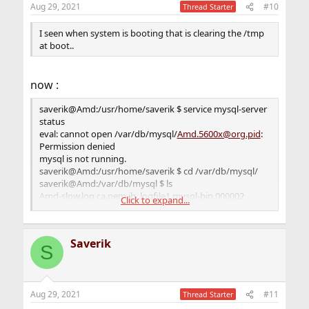
Aug 29, 2021
#10
Thread Starter
I seen when system is booting that is clearing the /tmp
at boot..
now :
saverik@Amd:/usr/home/saverik $ service mysql-server
status
eval: cannot open /var/db/mysql/
Amd.5600x@org.pid
:
Permission denied
mysql is not running.
saverik@Amd:/usr/home/saverik $ cd /var/db/mysql/
saverik@Amd:/var/db/mysql $ ls
Amd-slow.log ca.pem ib_logfile1 mysql-bin.000002
Click to expand...
mysql-bin.index server-key.pem
Amd.5600x@org.err
client-cert.pem ibdata1 mysql-
bin.000003 performance_schema sys
Saverik
Amd.5600x@org.pid
client-key.pem ibtmp1 mysql-
S
bin.000004 private_key.pem
auto.cnf ib_buffer_pool mysql mysql-bin.000005
public_key.pem
Aug 29, 2021
#11
ca-key.pem ib_logfile0 mysql-bin.000001 mysql-
Thread Starter
bin.000006 server-cert.pem