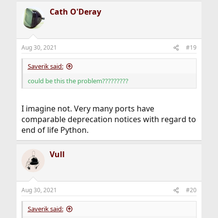
Cath O'Deray
This port is deprecated; you may wish to reconsider
installing it:
Uses EOL Python 2.7 via www/qt5-webengine.
Aug 30, 2021
#19
Saverik said:
could be this the problem?????????
I imagine not. Very many ports have
comparable deprecation notices with regard to
end of life Python.
Vull
Aug 30, 2021
#20
Saverik said: