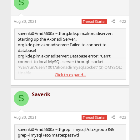
S
Aug 30, 2021
#22
Thread Starter
saverik@Amd5600x:~ $ org.kde.pim.akonadiserver:
Starting up the Akonadi Server...
org.kde.pim.akonadiserver: Failed to connect to
database!
org.kde.pim.akonadiserver: Database error: "Can't
connect to local MySQL server through socket
'/var/run/user/1001/akonadi/mysql.socket' (2) QMYSQL:
Unable
Click to expand...
to connect"
org.kde.pim.akonadiserver: Shutting down
AkonadiServer...
Saverik
org.kde.pim.akonadicontrol: Application
S
'/usr/local/bin/akonadiserver' exited normally...
Aug 30, 2021
#23
Thread Starter
saverik@Amd5600x:~ $ grep -i mysql /etc/group &&
grep -i mysql /etc/master.passwd