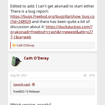
Edited to add: I can't get akonadi to start either.
There is a bug report:
https://bugs.freebsd.org/bugzilla/show_bug.cg
i?id=248929
and there has been quite a bit of
discussion about it:
https://duckduckgo.com/?
q=akonadi+freebsd+crash&t=newext&atb=v27
7-1&ia=web
Cath O'Deray
R
e
a
Cath O'Deray
c
t
i
o
n
Aug 30, 2021
#16
s
:
Saverik said:
freeBSD 13 Release
Which version, exactly?