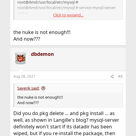
root@Amd:/usr/local/etc/mysql #
root@Amd:/usr/local/etc/mysql # service mysql-server
status
Click to expand...
mysql is not running.
root@Amd:/usr/local/etc/mysql #
the nuke is not enough!!!
And now???
dbdemon
Aug 28, 2021
#8
Saverik said:
the nuke is not enough!!!
And now???
Did you do pkg delete ... and pkg install ... as
well, as shown in Langille's blog? mysql-server
definitely won't start if its datadir has been
wiped, but if you re-install the package, then