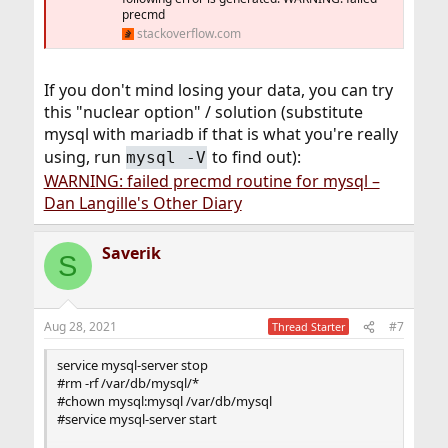
precmd
stackoverflow.com
If you don't mind losing your data, you can try
this "nuclear option" / solution (substitute
mysql with mariadb if that is what you're really
using, run
to find out):
mysql -V
WARNING: failed precmd routine for mysql –
Dan Langille's Other Diary
Saverik
S
Aug 28, 2021
#7
Thread Starter
service mysql-server stop
#rm -rf /var/db/mysql/*
#chown mysql:mysql /var/db/mysql
#service mysql-server start