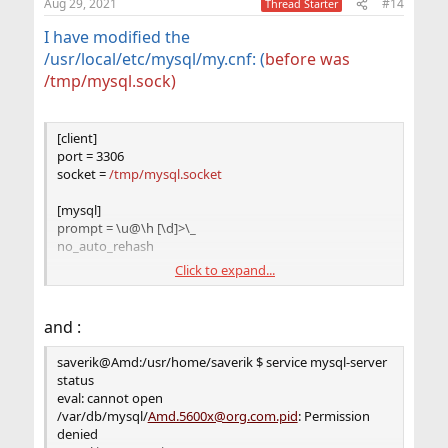
Aug 29, 2021
#14
Thread Starter
I have modified the
/usr/local/etc/mysql/my.cnf: (
before was
/tmp/mysql.sock)
[client]
port = 3306
socket =
/tmp/mysql.socket
[mysql]
prompt = \u@\h [\d]>\_
no_auto_rehash
Click to expand...
[mysqld]
user = mysql
port = 3306
and :
socket =
/tmp/mysql.socket
bind-address = 127.0.0.1
saverik@Amd:/usr/home/saverik $ service mysql-server
basedir = /usr/local
status
datadir = /var/db/mysql
eval: cannot open
tmpdir = /var/db/mysql_tmpdir
/var/db/mysql/
Amd.5600x@org.com.pid
: Permission
slave-load-tmpdir = /var/db/mysql_tmpdir
denied
secure-file-priv = /var/db/mysql_secure