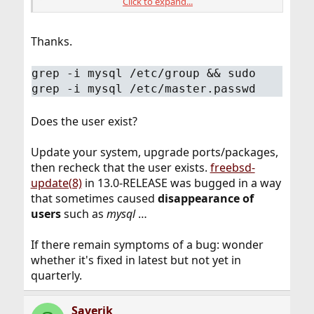
Click to expand...
root@Amd5600x:/home/saverik # pkg -vv | grep ur
   url             : "pkg+http://pkg.FreeBSD.o
…
Thanks.
grep -i mysql /etc/group && sudo
grep -i mysql /etc/master.passwd
Does the user exist?
Update your system, upgrade ports/packages,
then recheck that the user exists.
freebsd-
update(8)
in 13.0-RELEASE was bugged in a way
that sometimes caused
disappearance of
users
such as
mysql
…
If there remain symptoms of a bug: wonder
whether it's fixed in latest but not yet in
quarterly.
Saverik