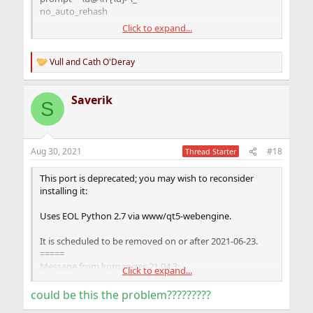
sddm_enable="YES"
no_auto_rehash
mysql_enable="YES"
Click to expand...
[mysqld]
user = mysql
port = 3306
Vull
and
Cath O'Deray
R
socket = /tmp/mysql.sock
e
bind-address = 127.0.0.1
a
Saverik
basedir = /usr/local
c
S
t
datadir = /var/db/mysql
i
tmpdir = /var/db/mysql_tmpdir
o
slave-load-tmpdir = /var/db/mysql_tmpdir
n
secure-file-priv = /var/db/mysql_secure
Aug 30, 2021
#18
Thread Starter
s
log-bin = mysql-bin
:
log-output = TABLE
This port is deprecated; you may wish to reconsider
master-info-repository = TABLE
installing it:
relay-log-info-repository = TABLE
Uses EOL Python 2.7 via www/qt5-webengine.
It is scheduled to be removed on or after 2021-06-23.
=====
Message from korganizer-21.04.3:
Click to expand...
--
could be this the problem?????????
===> NOTICE: