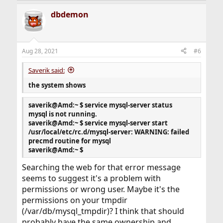
expire_logs_days = 30
dbdemon
default_password_lifetime = 0
enforce-gtid-consistency = 1
gtid-mode = ON
safe-user-create = 1
Aug 28, 2021
#6
lower_case_table_names = 1
explicit-defaults-for-timestamp = 1
Saverik said:
myisam-recover-options = BACKUP,FORCE
open_files_limit = 32768
the system shows
table_open_cache = 16384
table_definition_cache = 8192
saverik@Amd:~ $ service mysql-server status
net_retry_count = 16384
mysql is not running.
key_buffer_size = 256M
saverik@Amd:~ $ service mysql-server start
max_allowed_packet = 64M
/usr/local/etc/rc.d/mysql-server: WARNING: failed
query_cache_type = 0
precmd routine for mysql
query_cache_size = 0
saverik@Amd:~ $
long_query_time = 0.5
Searching the web for that error message
seems to suggest it's a problem with
permissions or wrong user. Maybe it's the
permissions on your tmpdir
(/var/db/mysql_tmpdir)? I think that should
probably have the same ownership and