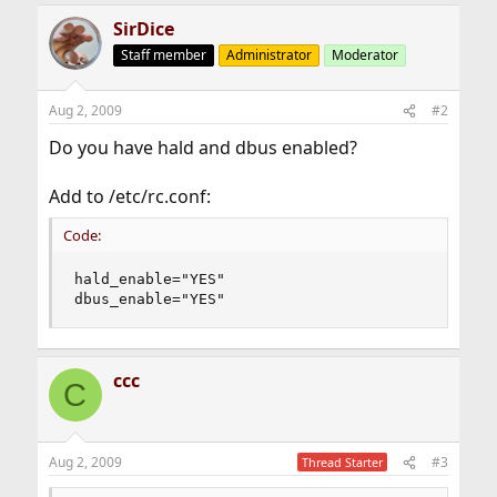
SirDice
Staff member
Administrator
Moderator
Aug 2, 2009
#2
Do you have hald and dbus enabled?
Add to /etc/rc.conf:
Code:
hald_enable="YES"

dbus_enable="YES"
ccc
C
Aug 2, 2009
#3
Thread Starter