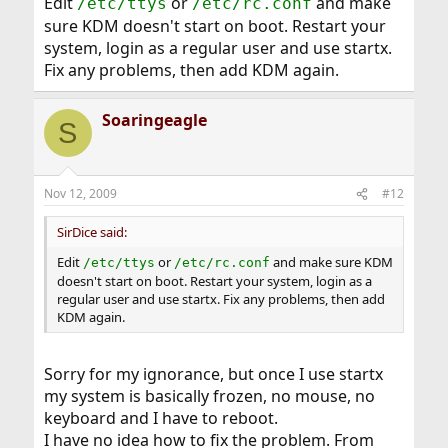
Edit
or
and make
/etc/ttys
/etc/rc.conf
sure KDM doesn't start on boot. Restart your
system, login as a regular user and use startx.
Fix any problems, then add KDM again.
Soaringeagle
S
Nov 12, 2009
#12
SirDice said:
Edit
or
and make sure KDM
/etc/ttys
/etc/rc.conf
doesn't start on boot. Restart your system, login as a
regular user and use startx. Fix any problems, then add
KDM again.
Sorry for my ignorance, but once I use startx
my system is basically frozen, no mouse, no
keyboard and I have to reboot.
I have no idea how to fix the problem. From