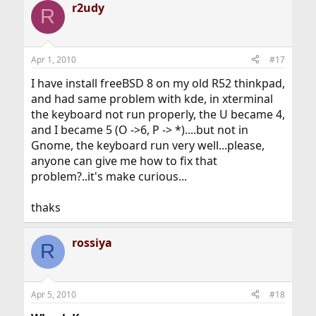
r2udy
R
Apr 1, 2010
#17
I have install freeBSD 8 on my old R52 thinkpad,
and had same problem with kde, in xterminal
the keyboard not run properly, the U became 4,
and I became 5 (O ->6, P -> *)....but not in
Gnome, the keyboard run very well...please,
anyone can give me how to fix that
problem?..it's make curious...
thaks
rossiya
R
Apr 5, 2010
#18