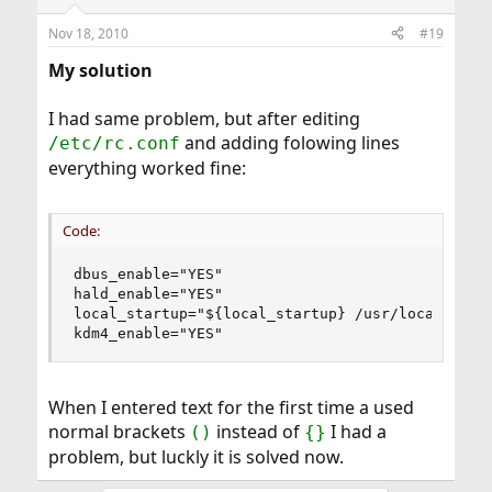
Nov 18, 2010
#19
My solution
I had same problem, but after editing
and adding folowing lines
/etc/rc.conf
everything worked fine:
Code:
dbus_enable="YES"

hald_enable="YES"

local_startup="${local_startup} /usr/local/kde4/
kdm4_enable="YES"
When I entered text for the first time a used
normal brackets
instead of
I had a
()
{}
problem, but luckly it is solved now.