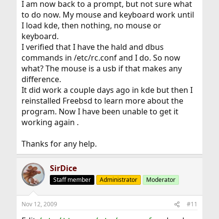
fixed your problem. Use startx to start X.
I am now back to a prompt, but not sure what
to do now. My mouse and keyboard work until
I load kde, then nothing, no mouse or
keyboard.
I verified that I have the hald and dbus
commands in /etc/rc.conf and I do. So now
what? The mouse is a usb if that makes any
difference.
It did work a couple days ago in kde but then I
reinstalled Freebsd to learn more about the
program. Now I have been unable to get it
working again .
Thanks for any help.
SirDice
Staff member
Administrator
Moderator
Nov 12, 2009
#11