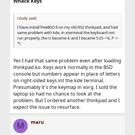
Whack Keys
r2udy said:
I have install freeBSD 8 on my old R52 thinkpad, and had
same problem with kde, in xterminal the keyboard not
run properly, the U became 4, and I became 5 (O ->6, P ->
*)
Yes I had that same problem even after loading
thinkpad.ko. Keys work normally in the BSD
console but numbers appear in place of letters
on right-sided keys int the kde terminal.
Presumably it's the keymap in xorg. I sold the
laptop so had no chance to look at the
problem. But I ordered another thinkpad and I
expect the issue to resurface.
maru
M