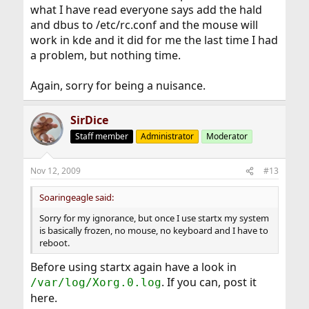
what I have read everyone says add the hald
and dbus to /etc/rc.conf and the mouse will
work in kde and it did for me the last time I had
a problem, but nothing time.
Again, sorry for being a nuisance.
SirDice
Staff member
Administrator
Moderator
Nov 12, 2009
#13
Soaringeagle said:
Sorry for my ignorance, but once I use startx my system
is basically frozen, no mouse, no keyboard and I have to
reboot.
Before using startx again have a look in
. If you can, post it
/var/log/Xorg.0.log
here.