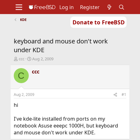
Log in
Register
KDE
Donate to FreeBSD
Home
About
Get FreeBSD
Documentation
Community
Developers
keyboard and mouse don't work
Support
Foundation
under KDE
T
S
ccc
Aug 2, 2009
h
t
r
a
ccc
C
e
r
a
t
d
d
s
a
Aug 2, 2009
#1
t
t
a
e
hi
r
t
I've kde-lite installed from ports on my
e
notebook Asuse eeepc 1000H, but keyboard
r
and mouse don't work under KDE.