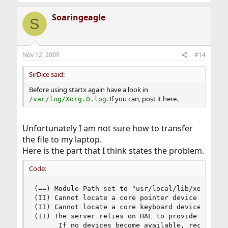
Soaringeagle
S
Nov 12, 2009
#14
SirDice said:
Before using startx again have a look in
. If you can, post it here.
/var/log/Xorg.0.log
Unfortunately I am not sure how to transfer
the file to my laptop.
Here is the part that I think states the problem.
Code:
(==) Module Path set to "usr/local/lib/xorg/modu
(II) Cannot locate a core pointer device

(II) Cannot locate a core keyboard device

(II) The server relies on HAL to provide the lis
      If no devices become available, reconfigu