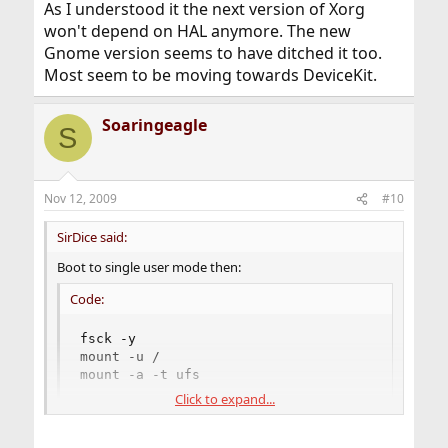
As I understood it the next version of Xorg
won't depend on HAL anymore. The new
Gnome version seems to have ditched it too.
Most seem to be moving towards DeviceKit.
Soaringeagle
S
Nov 12, 2009
#10
SirDice said:
Boot to single user mode then:
Code:
fsck -y

mount -u /

mount -a -t ufs
Click to expand...
Remove the automatic starting of KDM until you have