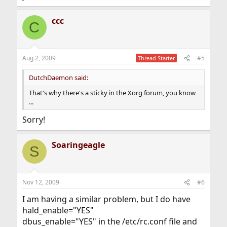
ccc
C
Aug 2, 2009
#5
Thread Starter
DutchDaemon said:
That's why there's a sticky in the Xorg forum, you know
...
Sorry!
Soaringeagle
S
Nov 12, 2009
#6
I am having a similar problem, but I do have
hald_enable="YES"
dbus_enable="YES" in the /etc/rc.conf file and