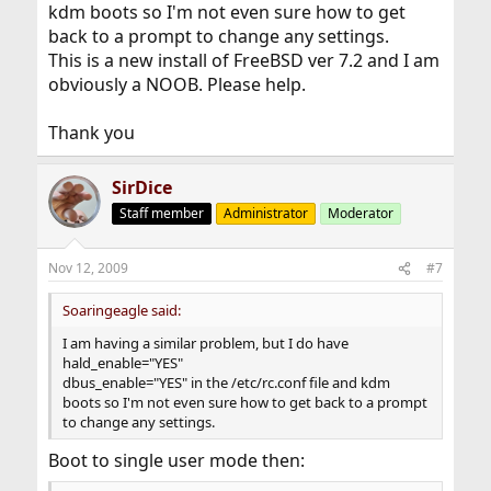
kdm boots so I'm not even sure how to get
back to a prompt to change any settings.
This is a new install of FreeBSD ver 7.2 and I am
obviously a NOOB. Please help.
Thank you
SirDice
Staff member
Administrator
Moderator
Nov 12, 2009
#7
Soaringeagle said:
I am having a similar problem, but I do have
hald_enable="YES"
dbus_enable="YES" in the /etc/rc.conf file and kdm
boots so I'm not even sure how to get back to a prompt
to change any settings.
Boot to single user mode then: