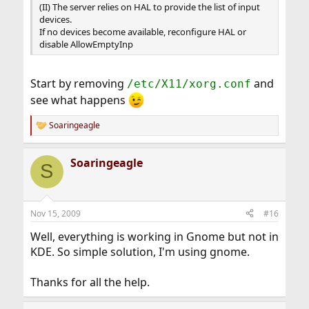
(II) The server relies on HAL to provide the list of input
devices.
If no devices become available, reconfigure HAL or
disable AllowEmptyInp
Start by removing
and
/etc/X11/xorg.conf
see what happens
Soaringeagle
R
e
a
Soaringeagle
c
S
t
i
o
n
Nov 15, 2009
#16
s
:
Well, everything is working in Gnome but not in
KDE. So simple solution, I'm using gnome.
Thanks for all the help.