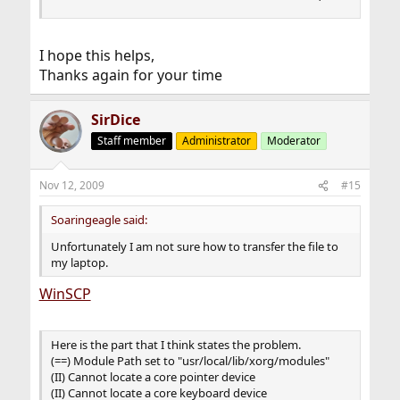
I hope this helps,
Thanks again for your time
SirDice
Staff member
Administrator
Moderator
Nov 12, 2009
#15
Soaringeagle said:
Unfortunately I am not sure how to transfer the file to
my laptop.
WinSCP
Here is the part that I think states the problem.
(==) Module Path set to "usr/local/lib/xorg/modules"
(II) Cannot locate a core pointer device
(II) Cannot locate a core keyboard device