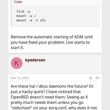
Code:
fsck -y

mount -u /

mount -a -t ufs
Remove the automatic starting of KDM until
you have fixed your problem. Use startx to
start X.
kpedersen
K
Nov 12, 2009
#8
Are these hal / dbus daemons the future? Or
just a hacky quirk? I have noticed that
OpenBSD doesn't need them. Seeing as X
pretty much needs them unless you go
"oldschool" on your xorg.conf, why does it not