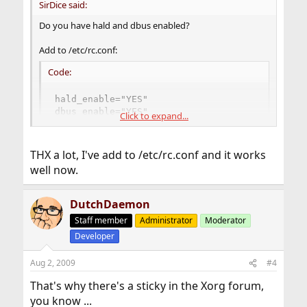
SirDice said:
Do you have hald and dbus enabled?
Add to /etc/rc.conf:
Code:
hald_enable="YES"

dbus_enable="YES"
Click to expand...
THX a lot, I've add to /etc/rc.conf and it works
well now.
DutchDaemon
Staff member
Administrator
Moderator
Developer
Aug 2, 2009
#4
That's why there's a sticky in the Xorg forum,
you know ...