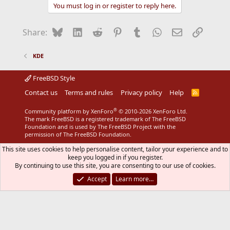
You must log in or register to reply here.
Bluesky
LinkedIn
Reddit
Pinterest
Tumblr
WhatsApp
Email
Link
Share:
KDE
FreeBSD Style
Contact us
Terms and rules
Privacy policy
Help
R
S
S
®
Community platform by XenForo
© 2010-2026 XenForo Ltd.
The mark FreeBSD is a registered trademark of The FreeBSD
Foundation and is used by The FreeBSD Project with the
permission of The FreeBSD Foundation.
This site uses cookies to help personalise content, tailor your experience and to
keep you logged in if you register.
By continuing to use this site, you are consenting to our use of cookies.
Accept
Learn more…