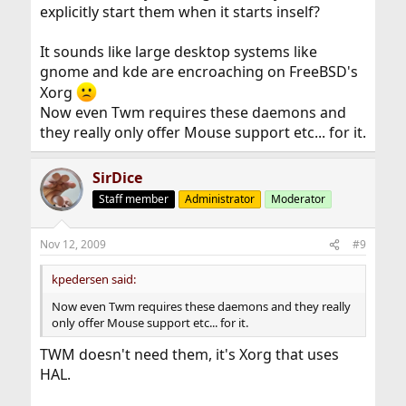
explicitly start them when it starts inself?
It sounds like large desktop systems like
gnome and kde are encroaching on FreeBSD's
Xorg
Now even Twm requires these daemons and
they really only offer Mouse support etc... for it.
SirDice
Staff member
Administrator
Moderator
Nov 12, 2009
#9
kpedersen said:
Now even Twm requires these daemons and they really
only offer Mouse support etc... for it.
TWM doesn't need them, it's Xorg that uses
HAL.