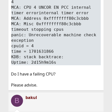
4
MCA: CPU 4 UNCOR EN PCC internal
timer errorinternal timer error
MCA: Address 0xffffffff80c3cbbb
MCA: Misc 0xffffffff80c3cbbb
timeout stopping cpus
panic: Unrecoverable machine check
exception
cpuid = 4
time = 1701631866
KDB: stack backtrace:
Uptime: 2d15h9m16s
Do I have a failing CPU?
Please advise.
bakul
B