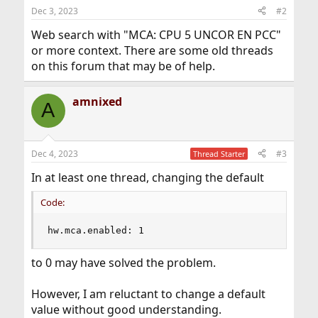
Dec 3, 2023
#2
Web search with "MCA: CPU 5 UNCOR EN PCC"
or more context. There are some old threads
on this forum that may be of help.
amnixed
A
Dec 4, 2023
#3
Thread Starter
In at least one thread, changing the default
Code:
hw.mca.enabled: 1
to 0 may have solved the problem.
However, I am reluctant to change a default
value without good understanding.