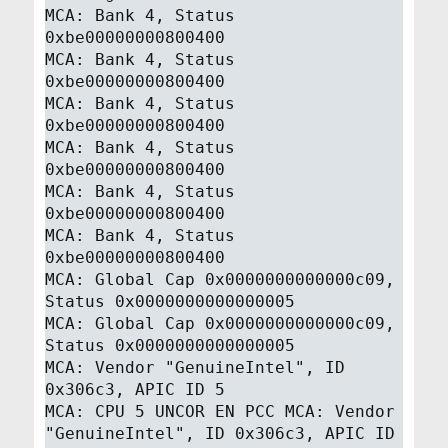
MCA: Bank 4, Status
0xbe00000000800400
MCA: Bank 4, Status
0xbe00000000800400
MCA: Bank 4, Status
0xbe00000000800400
MCA: Bank 4, Status
0xbe00000000800400
MCA: Bank 4, Status
0xbe00000000800400
MCA: Bank 4, Status
0xbe00000000800400
MCA: Global Cap 0x0000000000000c09,
Status 0x0000000000000005
MCA: Global Cap 0x0000000000000c09,
Status 0x0000000000000005
MCA: Vendor "GenuineIntel", ID
0x306c3, APIC ID 5
MCA: CPU 5 UNCOR EN PCC MCA: Vendor
"GenuineIntel", ID 0x306c3, APIC ID