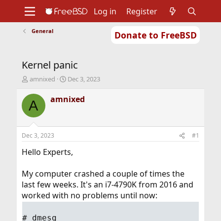
Log in
Register
General
Donate to FreeBSD
Home
About
Get FreeBSD
Documentation
Community
Developers
Kernel panic
Support
Foundation
T
S
amnixed
Dec 3, 2023
h
t
r
a
amnixed
A
e
r
a
t
d
d
s
a
Dec 3, 2023
#1
t
t
a
e
Hello Experts,
r
t
My computer crashed a couple of times the
e
last few weeks. It's an i7-4790K from 2016 and
r
worked with no problems until now:
# dmesg