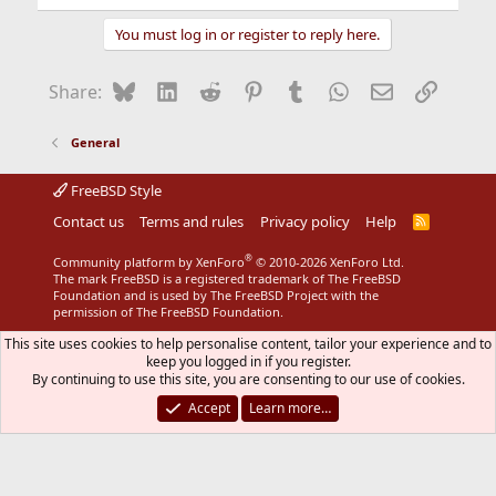
You must log in or register to reply here.
Bluesky
LinkedIn
Reddit
Pinterest
Tumblr
WhatsApp
Email
Link
Share:
General
FreeBSD Style
Contact us
Terms and rules
Privacy policy
Help
R
S
S
®
Community platform by XenForo
© 2010-2026 XenForo Ltd.
The mark FreeBSD is a registered trademark of The FreeBSD
Foundation and is used by The FreeBSD Project with the
permission of The FreeBSD Foundation.
This site uses cookies to help personalise content, tailor your experience and to
keep you logged in if you register.
By continuing to use this site, you are consenting to our use of cookies.
Accept
Learn more…