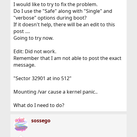
I would like to try to fix the problem.
Do I use the "Safe" along with "Single" and
"verbose" options during boot?
If it doesn't help, there will be an edit to this
post ....
Going to try now.
Edit: Did not work.
Remember that I am not able to post the exact
message.
"Sector 32901 at ino 512"
Mounting /var cause a kernel panic..
What do I need to do?
sossego