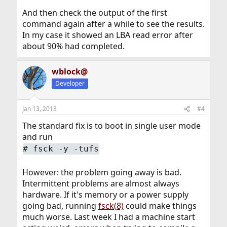
And then check the output of the first
command again after a while to see the results.
In my case it showed an LBA read error after
about 90% had completed.
wblock@
Developer
Jan 13, 2013
#4
The standard fix is to boot in single user mode
and run
#
fsck -y -tufs
However: the problem going away is bad.
Intermittent problems are almost always
hardware. If it's memory or a power supply
going bad, running
fsck(8)
could make things
much worse. Last week I had a machine start