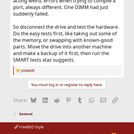
acting weird, errors when trying to compile a
port, always different. One DIMM had just
suddenly failed.
So disconnect the drive and test the hardware.
Do the easy tests first, like taking out some of
the memory, or swapping with known-good
parts. Move the drive into another machine
and make a backup of it first, then run the
SMART tests xtaz suggests.
jotawski
R
e
a
You must log in or register to reply here.
c
t
i
Bluesky
LinkedIn
Reddit
Pinterest
Tumblr
WhatsApp
Email
Link
Share:
o
n
s
General
:
FreeBSD Style