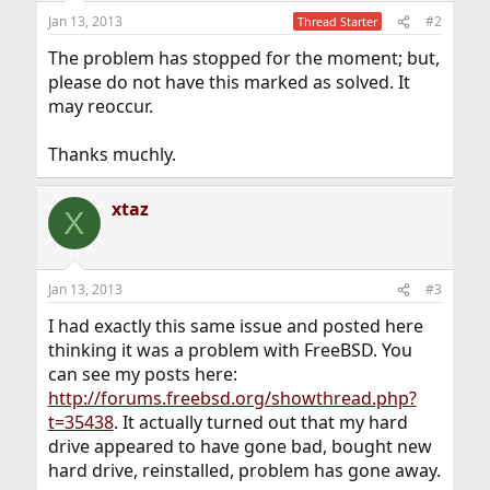
Jan 13, 2013
#2
Thread Starter
The problem has stopped for the moment; but,
please do not have this marked as solved. It
may reoccur.
Thanks muchly.
xtaz
X
Jan 13, 2013
#3
I had exactly this same issue and posted here
thinking it was a problem with FreeBSD. You
can see my posts here:
http://forums.freebsd.org/showthread.php?
t=35438
. It actually turned out that my hard
drive appeared to have gone bad, bought new
hard drive, reinstalled, problem has gone away.