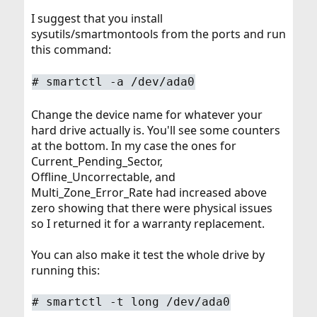
I suggest that you install
sysutils/smartmontools from the ports and run
this command:
#
smartctl -a /dev/ada0
Change the device name for whatever your
hard drive actually is. You'll see some counters
at the bottom. In my case the ones for
Current_Pending_Sector,
Offline_Uncorrectable, and
Multi_Zone_Error_Rate had increased above
zero showing that there were physical issues
so I returned it for a warranty replacement.
You can also make it test the whole drive by
running this:
#
smartctl -t long /dev/ada0