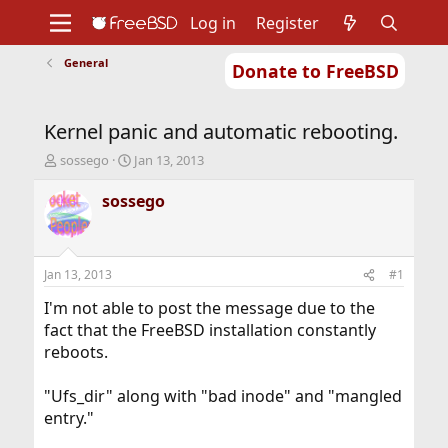
Log in
Register
General
Donate to FreeBSD
Home
About
Get FreeBSD
Documentation
Community
Developers
Kernel panic and automatic rebooting.
Support
Foundation
T
S
sossego
Jan 13, 2013
h
t
r
a
sossego
e
r
a
t
d
d
s
a
Jan 13, 2013
#1
t
t
a
e
I'm not able to post the message due to the
r
fact that the FreeBSD installation constantly
t
reboots.
e
r
"Ufs_dir" along with "bad inode" and "mangled
entry."