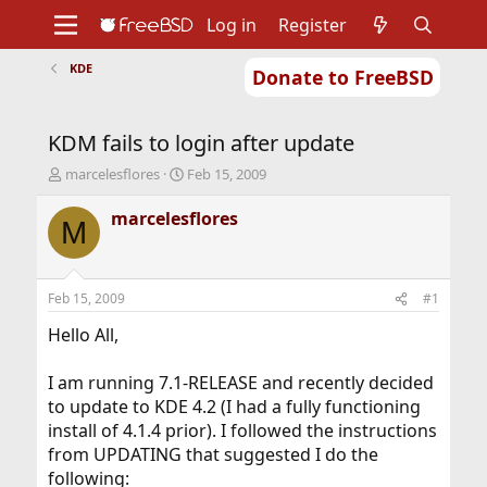
Log in
Register
KDE
Donate to FreeBSD
Home
About
Get FreeBSD
Documentation
Community
Developers
KDM fails to login after update
Support
Foundation
T
S
marcelesflores
Feb 15, 2009
h
t
r
a
marcelesflores
M
e
r
a
t
d
d
s
a
Feb 15, 2009
#1
t
t
a
e
Hello All,
r
t
I am running 7.1-RELEASE and recently decided
e
to update to KDE 4.2 (I had a fully functioning
r
install of 4.1.4 prior). I followed the instructions
from UPDATING that suggested I do the
following: