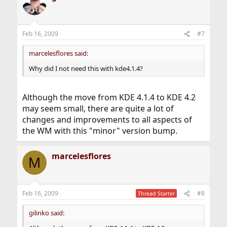
Feb 16, 2009
#7
marcelesflores said:
Why did I not need this with kde4.1.4?
Although the move from KDE 4.1.4 to KDE 4.2
may seem small, there are quite a lot of
changes and improvements to all aspects of
the WM with this "minor" version bump.
marcelesflores
M
Feb 16, 2009
#8
Thread Starter
gilinko said: