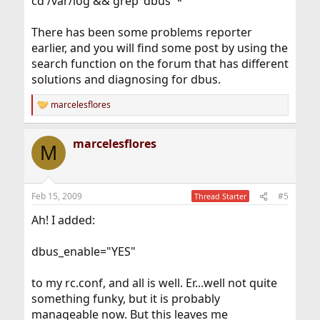
cd /var/log && grep 'dbus' *
There has been some problems reporter
earlier, and you will find some post by using the
search function on the forum that has different
solutions and diagnosing for dbus.
marcelesflores
R
e
a
marcelesflores
c
M
t
i
o
n
Feb 15, 2009
#5
Thread Starter
s
:
Ah! I added:
dbus_enable="YES"
to my rc.conf, and all is well. Er...well not quite
something funky, but it is probably
manageable now. But this leaves me