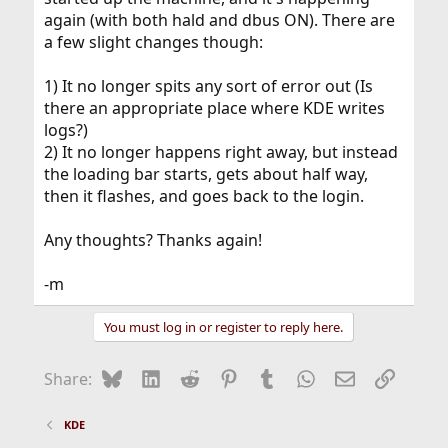
again (with both hald and dbus ON). There are
a few slight changes though:
1) It no longer spits any sort of error out (Is
there an appropriate place where KDE writes
logs?)
2) It no longer happens right away, but instead
the loading bar starts, gets about half way,
then it flashes, and goes back to the login.
Any thoughts? Thanks again!
-m
You must log in or register to reply here.
Bluesky
LinkedIn
Reddit
Pinterest
Tumblr
WhatsApp
Email
Link
Share:
KDE