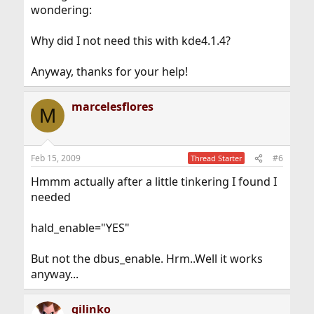
wondering:
Why did I not need this with kde4.1.4?
Anyway, thanks for your help!
marcelesflores
M
Feb 15, 2009
#6
Thread Starter
Hmmm actually after a little tinkering I found I
needed
hald_enable="YES"
But not the dbus_enable. Hrm..Well it works
anyway...
gilinko