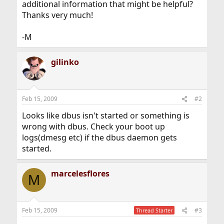
additional information that might be helpful?
Thanks very much!
-M
gilinko
Feb 15, 2009
#2
Looks like dbus isn't started or something is
wrong with dbus. Check your boot up
logs(dmesg etc) if the dbus daemon gets
started.
marcelesflores
M
Feb 15, 2009
#3
Thread Starter