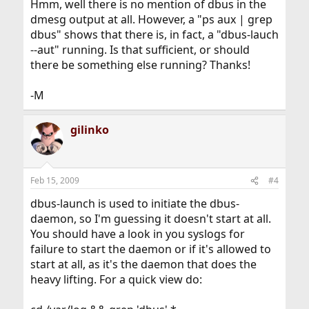
Hmm, well there is no mention of dbus in the
dmesg output at all. However, a "ps aux | grep
dbus" shows that there is, in fact, a "dbus-lauch
--aut" running. Is that sufficient, or should
there be something else running? Thanks!
-M
gilinko
Feb 15, 2009
#4
dbus-launch is used to initiate the dbus-
daemon, so I'm guessing it doesn't start at all.
You should have a look in you syslogs for
failure to start the daemon or if it's allowed to
start at all, as it's the daemon that does the
heavy lifting. For a quick view do: