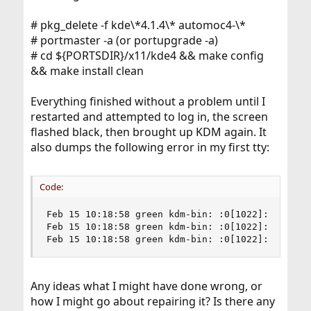
# pkg_delete -f kde\*4.1.4\* automoc4-\*
# portmaster -a (or portupgrade -a)
# cd ${PORTSDIR}/x11/kde4 && make config
&& make install clean
Everything finished without a problem until I
restarted and attempted to log in, the screen
flashed black, then brought up KDM again. It
also dumps the following error in my first tty:
Code:
Feb 15 10:18:58 green kdm-bin: :0[1022]: Cannot
Feb 15 10:18:58 green kdm-bin: :0[1022]: Client 
Feb 15 10:18:58 green kdm-bin: :0[1022]: Cannot
Any ideas what I might have done wrong, or
how I might go about repairing it? Is there any