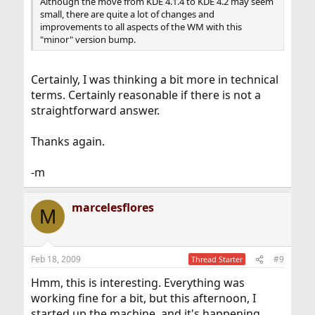
Although the move from KDE 4.1.4 to KDE 4.2 may seem
small, there are quite a lot of changes and
improvements to all aspects of the WM with this
"minor" version bump.
Certainly, I was thinking a bit more in technical
terms. Certainly reasonable if there is not a
straightforward answer.
Thanks again.
-m
marcelesflores
M
Feb 18, 2009
#9
Thread Starter
Hmm, this is interesting. Everything was
working fine for a bit, but this afternoon, I
started up the machine, and it's happening