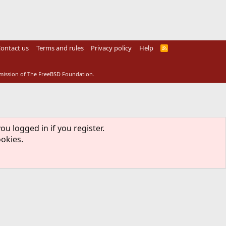
ontact us
Terms and rules
Privacy policy
Help
R
S
S
rmission of The FreeBSD Foundation.
ou logged in if you register.
ookies.