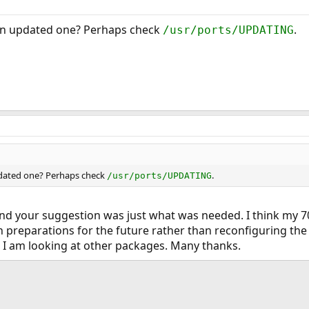
or an updated one? Perhaps check
.
/usr/ports/UPDATING
 updated one? Perhaps check
.
/usr/ports/UPDATING
, and your suggestion was just what was needed. I think my 7
 preparations for the future rather than reconfiguring the
 I am looking at other packages. Many thanks.