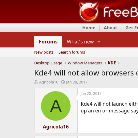
Home
About
Get 
Forums
What's new
New posts
Search forums
Desktop Usage
Window Managers
KDE
Kde4 will not allow browsers 
T
S
Agricola16
Jan 28, 2017
h
t
r
a
Jan 28, 2017
e
r
A
Kde4 will not launch eit
a
t
d
d
up an error message sayi
s
a
t
t
a
Agricola16
e
r
t