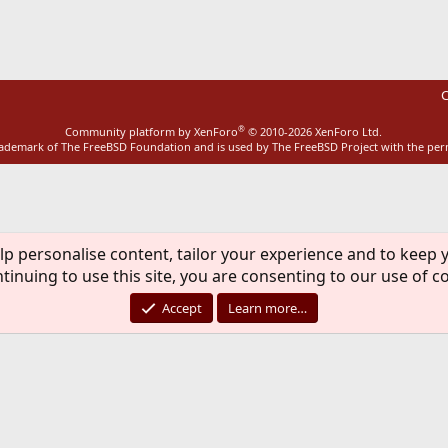
ink
C
®
Community platform by XenForo
© 2010-2026 XenForo Ltd.
rademark of The FreeBSD Foundation and is used by The FreeBSD Project with the pe
lp personalise content, tailor your experience and to keep y
tinuing to use this site, you are consenting to our use of c
Accept
Learn more…