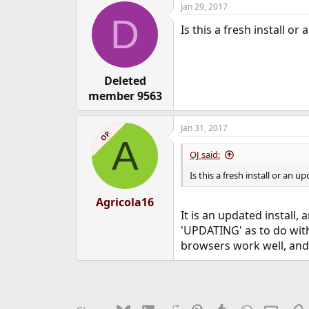
Jan 29, 2017
e
D
r
Is this a fresh install 
Deleted
member 9563
Jan 31, 2017
OP
A
OJ said:
Is this a fresh install or an
Agricola16
It is an updated install
'UPDATING' as to do with
browsers work well, and