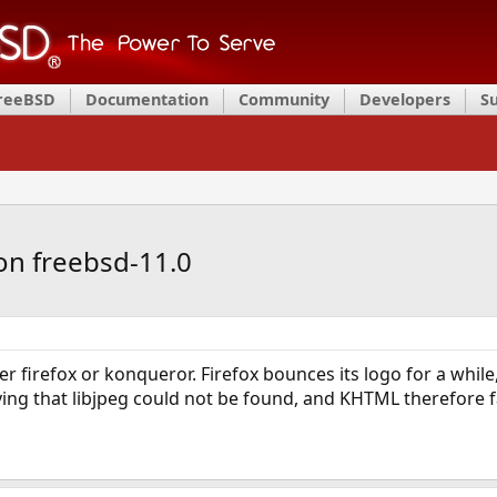
FreeBSD
Documentation
Community
Developers
S
on freebsd-11.0
her firefox or konqueror. Firefox bounces its logo for a whi
ng that libjpeg could not be found, and KHTML therefore f