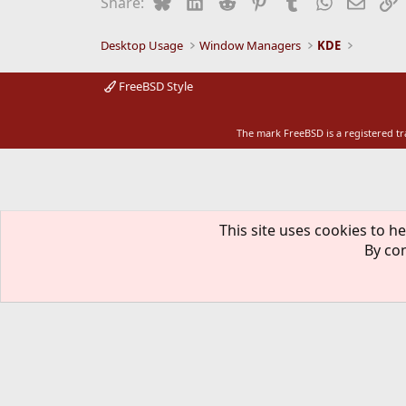
Bluesky
LinkedIn
Reddit
Pinterest
Tumblr
WhatsApp
Email
L
Share:
Desktop Usage
Window Managers
KDE
FreeBSD Style
The mark FreeBSD is a registered t
This site uses cookies to he
By con