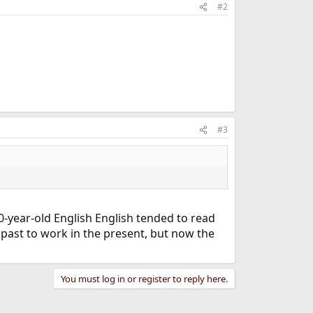
#2
#3
0-year-old English English tended to read
 past to work in the present, but now the
You must log in or register to reply here.