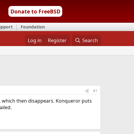
Donate to FreeBSD
upport
Foundation
Log in
Register
Search
#1
le, which then disappears. Konqueror puts
ailed.