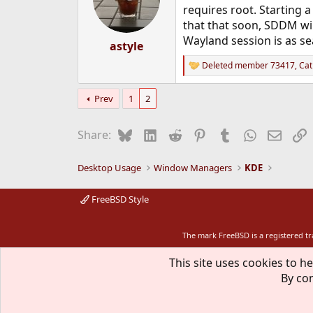
o
requires root. Starting 
n
that that soon, SDDM will
s
Wayland session is as se
:
astyle
Deleted member 73417
,
Cat
R
e
a
Prev
1
2
c
t
i
Bluesky
LinkedIn
Reddit
Pinterest
Tumblr
WhatsApp
Email
L
Share:
o
n
s
Desktop Usage
Window Managers
KDE
:
FreeBSD Style
The mark FreeBSD is a registered t
This site uses cookies to he
By con