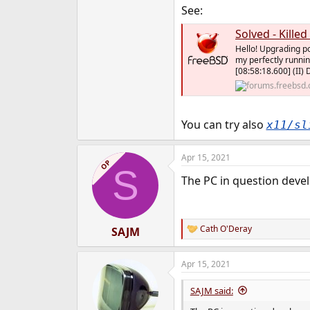
See:
Solved - Kille
Hello! Upgrading po
my perfectly runnin
[08:58:18.600] (II) 
You can try also
x11/sl
Apr 15, 2021
OP
S
The PC in question develo
Cath O'Deray
SAJM
R
e
a
Apr 15, 2021
c
t
i
SAJM said:
o