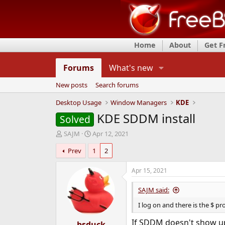
Home
About
Get 
Forums
What's new
New posts
Search forums
Desktop Usage
Window Managers
KDE
KDE SDDM install
Solved
T
S
SAJM
Apr 12, 2021
h
t
Prev
1
2
r
a
e
r
a
t
Apr 15, 2021
d
d
s
a
SAJM said:
t
t
I log on and there is the $ pr
a
e
r
If SDDM doesn't show up 
t
bsduck