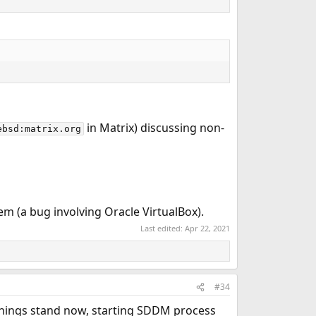
in Matrix) discussing non-
ebsd:matrix.org
m (a bug involving Oracle VirtualBox).
Last edited:
Apr 22, 2021
#34
 things stand now, starting SDDM process