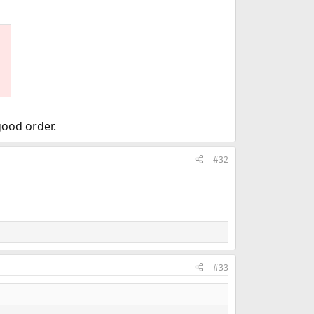
good order.
#32
#33