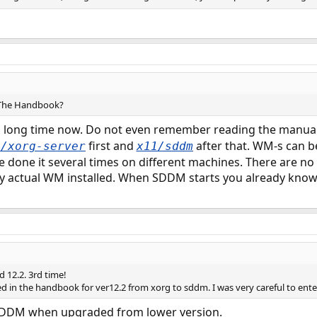
g The Handbook?
 a long time now. Do not even remember reading the manual 
first and
after that. WM-s can b
s/xorg-server
x11/sddm
e done it several times on different machines. There are no
y actual WM installed. When SDDM starts you already know
 12.2. 3rd time!
ed in the handbook for ver12.2 from xorg to sddm. I was very careful to ente
 SDDM when upgraded from lower version.