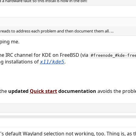
 hardware fault so this install is now in the bin!
r threads to address each problem and then document them all. …
 ping me.
he IRC channel for KDE on FreeBSD (via
#freenode_#kde-fre
g installations of
.
x11/kde5
 the
updated
Quick start
documentation
avoids the proble
s default Wayland selection not working, too. Thing is, as