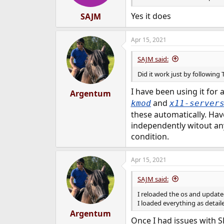
Yes it does
SAJM
Apr 15, 2021
SAJM said:
Did it work just by followin
I have been using it for
Argentum
and
kmod
x11-server
these automatically. Hav
independently witout an
condition.
Apr 15, 2021
SAJM said:
I reloaded the os and updated
I loaded everything as detail
Argentum
Once I had issues with