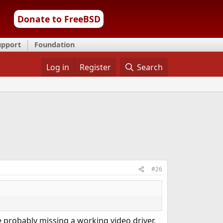
Donate to FreeBSD
upport
Foundation
Log in
Register
Search
#26
 probably missing a working video driver.