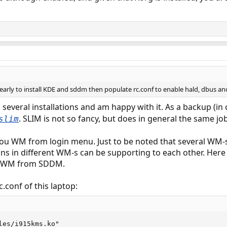
arly to install KDE and sddm then populate rc.conf to enable hald, dbus and
several installations and am happy with it. As a backup (i
. SLIM is not so fancy, but does in general the same jo
slim
ou WM from login menu. Just to be noted that several WM-s
s in different WM-s can be supporting to each other. Here 
ed WM from SDDM.
.conf of this laptop:
les/i915kms.ko"
