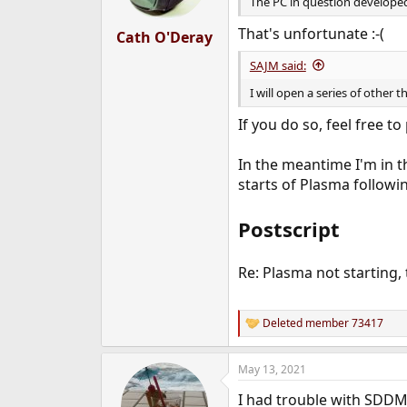
n
The PC in question developed a
s
:
That's unfortunate :-(
Cath O'Deray
SAJM said:
I will open a series of othe
If you do so, feel free to
In the meantime I'm in t
starts of Plasma followin
Postscript
Re: Plasma not starting,
Deleted member 73417
R
e
a
May 13, 2021
c
t
I had trouble with SDDM'
i