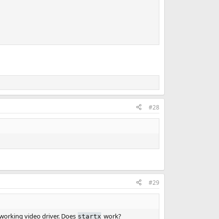
#28
#29
 working video driver. Does
work?
startx