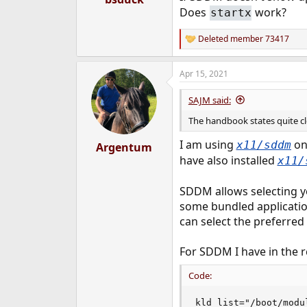
e
Does
work?
startx
r
Deleted member 73417
R
e
a
Apr 15, 2021
c
t
i
SAJM said:
o
n
The handbook states quite cle
s
:
I am using
on 
x11/sddm
Argentum
have also installed
x11/
SDDM allows selecting y
some bundled application
can select the preferr
For SDDM I have in the rc
Code:
kld_list="/boot/modu