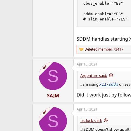
dbus_enable="YES"

sddm_enable="YES"

# slim_enable="YES"
SDDM handles starting 
Deleted member 73417
R
e
a
Apr 15, 2021
c
OP
S
t
i
Argentum said:
o
n
I am using
on seve
x11/sddm
s
:
Did it work just by fol
SAJM
Apr 15, 2021
OP
S
bsduck said:
If SDDM doesn't show up alth