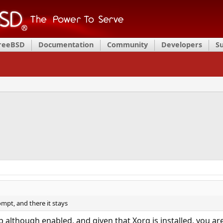
FreeBSD
Documentation
Community
Developers
S
ompt, and there it stays
although enabled, and given that Xorg is installed, you are