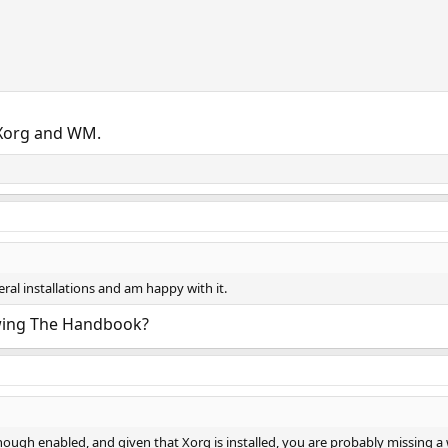
Xorg and WM.
ral installations and am happy with it.
lowing The Handbook?
ough enabled, and given that Xorg is installed, you are probably missing a