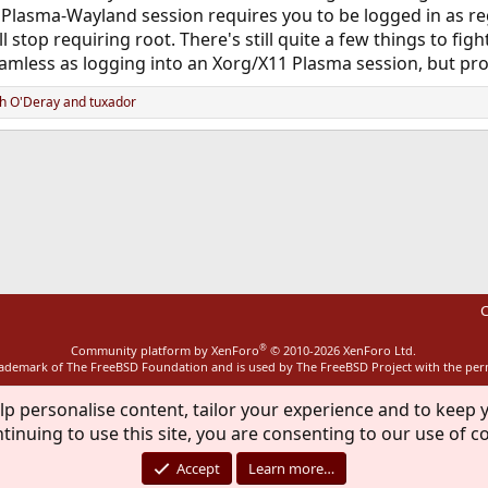
a Plasma-Wayland session requires you to be logged in as re
 stop requiring root. There's still quite a few things to fig
amless as logging into an Xorg/X11 Plasma session, but pr
h O'Deray
and
tuxador
ink
C
®
Community platform by XenForo
© 2010-2026 XenForo Ltd.
rademark of The FreeBSD Foundation and is used by The FreeBSD Project with the pe
lp personalise content, tailor your experience and to keep y
tinuing to use this site, you are consenting to our use of c
Accept
Learn more…