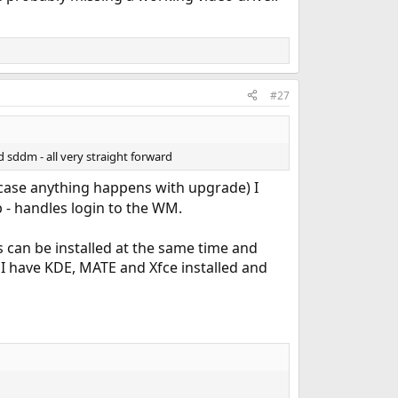
#27
 sddm - all very straight forward
n case anything happens with upgrade) I
b - handles login to the WM.
 can be installed at the same time and
I have KDE, MATE and Xfce installed and