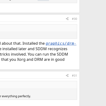
#30
about that. Installed the
graphics/drm-
e installed later and SDDM recognizes
 tricks involved. You can run the SDDM
 that you Xorg and DRM are in good
#31
r everything perfectly.