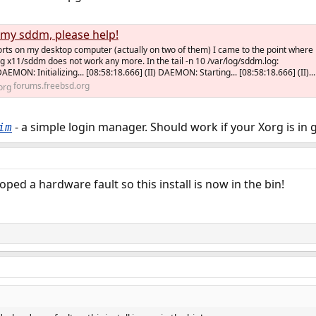
d my sddm, please help!
rts on my desktop computer (actually on two of them) I came to the point where
g x11/sddm does not work any more. In the tail -n 10 /var/log/sddm.log:
DAEMON: Initializing... [08:58:18.666] (II) DAEMON: Starting... [08:58:18.666] (II)...
forums.freebsd.org
- a simple login manager. Should work if your Xorg is in 
im
ped a hardware fault so this install is now in the bin!