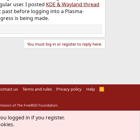
gular user. I posted
KDE & Wayland thread
ht past before logging into a Plasma-
ogress is being made.
You must log in or register to reply here.
ontact us
Terms and rules
Privacy policy
Help
R
S
S
rmission of The FreeBSD Foundation.
ou logged in if you register.
ookies.