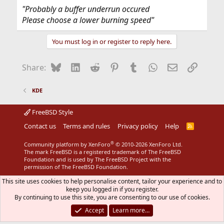
"Probably a buffer underrun occured
Please choose a lower burning speed"
You must log in or register to reply here.
Bluesky
LinkedIn
Reddit
Pinterest
Tumblr
WhatsApp
Email
Link
Share:
KDE
FreeBSD Style
Contact us
Terms and rules
Privacy policy
Help
R
S
S
®
Community platform by XenForo
© 2010-2026 XenForo Ltd.
The mark FreeBSD is a registered trademark of The FreeBSD
Foundation and is used by The FreeBSD Project with the
permission of The FreeBSD Foundation.
This site uses cookies to help personalise content, tailor your experience and to
keep you logged in if you register.
By continuing to use this site, you are consenting to our use of cookies.
Accept
Learn more…