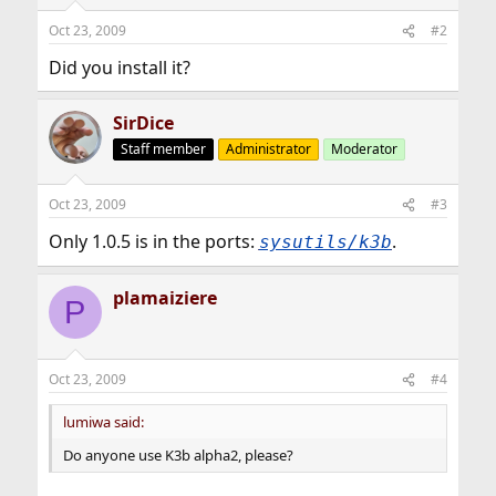
Oct 23, 2009
#2
Did you install it?
SirDice
Staff member
Administrator
Moderator
Oct 23, 2009
#3
Only 1.0.5 is in the ports:
.
sysutils/k3b
plamaiziere
P
Oct 23, 2009
#4
lumiwa said:
Do anyone use K3b alpha2, please?