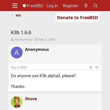
Log in
Register
KDE
Donate to FreeBSD
Home
About
Get FreeBSD
Documentation
Community
Developers
K3b 1.6.6
Support
Foundation
T
S
Anonymous
Sep 3, 2009
h
t
r
a
Anonymous
A
e
r
a
t
d
d
s
a
Sep 3, 2009
#1
t
t
a
e
Do anyone use K3b alpha2, please?
r
t
Thanks.
e
r
Shura