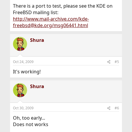
There is a port to test, please see the KDE on
FreeBSD mailing list:
http://www.mail-archive.com/kde-
freebsd@kde.org/msg06441.html
Shura
Oct 24, 2009
#5
It's working!
Shura
Oct 30, 2009
#6
Oh, too early...
Does not works