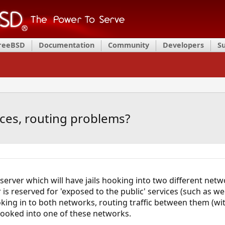
FreeBSD
Documentation
Community
Developers
S
faces, routing problems?
il server which will have jails hooking into two different netw
is reserved for 'exposed to the public' services (such as we
king in to both networks, routing traffic between them (with
e hooked into one of these networks.