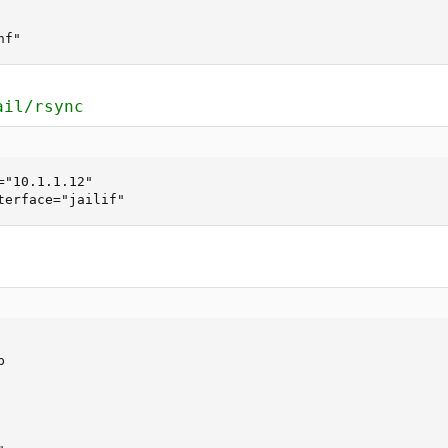
nf"
ail/rsync
"10.1.1.12"

terface="jailif"

