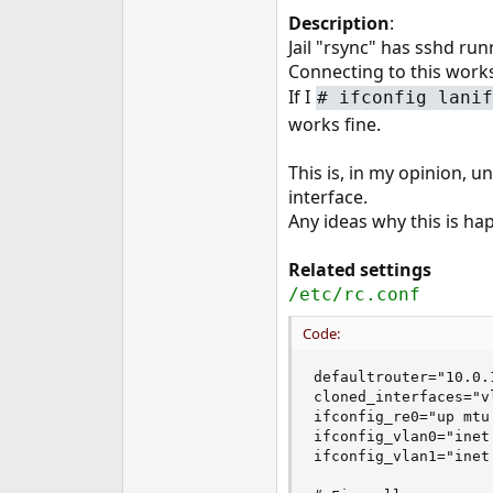
e
Description
:
r
Jail "rsync" has sshd run
Connecting to this works
If I
#
ifconfig lanif
works fine.
This is, in my opinion, u
interface.
Any ideas why this is ha
Related settings
/etc/rc.conf
Code:
defaultrouter="10.0.1
cloned_interfaces="vl
ifconfig_re0="up mtu
ifconfig_vlan0="inet
ifconfig_vlan1="inet