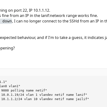
ning on port 22, IP 10.1.1.12.
 fine from an IP in the lanif:network range works fine.
, I can no longer connect to the SSHd from an IP in th
 down
nexpected behaviour, and if I'm to take a guess, it indicates j
ppening?
.1"

an0 vlan1"

 9000 polling name netif"

 10.0.1.19/24 vlan 1 vlandev netif name lanif"

 10.1.1.2/24 vlan 10 vlandev netif name jailif"
