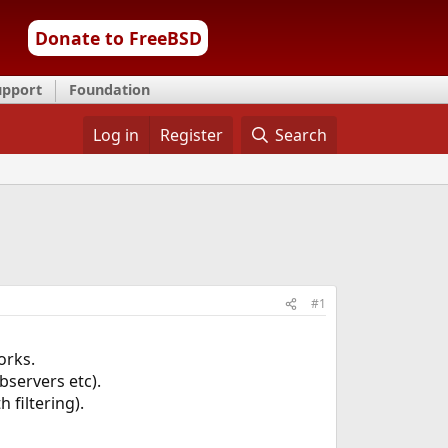
Donate to FreeBSD
upport
Foundation
Log in
Register
Search
#1
orks.
bservers etc).
 filtering).