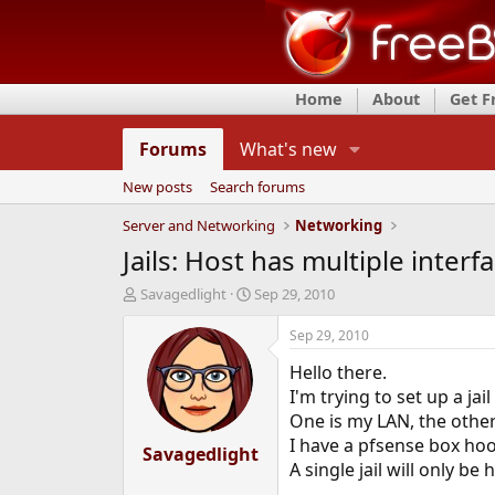
Home
About
Get 
Forums
What's new
New posts
Search forums
Server and Networking
Networking
Jails: Host has multiple inter
T
S
Savagedlight
Sep 29, 2010
h
t
r
a
Sep 29, 2010
e
r
Hello there.
a
t
d
d
I'm trying to set up a ja
s
a
One is my LAN, the other 
t
t
I have a pfsense box hoo
a
Savagedlight
e
A single jail will only b
r
t