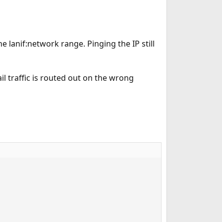
e lanif:network range. Pinging the IP still
ail traffic is routed out on the wrong