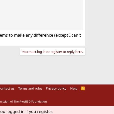
ms to make any difference (except I can't
You must log in or register to reply here.
ontact us
Terms and rules
Privacy policy
Help
R
S
S
rmission of The FreeBSD Foundation.
ou logged in if you register.