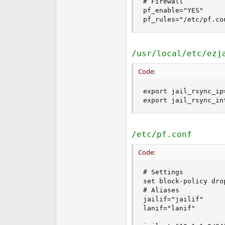
# Firewall

pf_enable="YES"

pf_rules="/etc/pf.co
/usr/local/etc/ezj
Code:
export jail_rsync_ip=
export jail_rsync_in
/etc/pf.conf
Code:
# Settings

set block-policy drop
# Aliases

jailif="jailif"

lanif="lanif"
