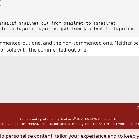




$jailif $jailnet_gw) from $jailnet to !$jailnet

ute-to ($jailif $jailnet_gw) from $jailnet to !$jailnet
commented-out one, and the non-commented one. Neither see
 console with the commented-out one)
ink
C
®
Community platform by XenForo
© 2010-2026 XenForo Ltd.
rademark of The FreeBSD Foundation and is used by The FreeBSD Project with the pe
lp personalise content, tailor your experience and to keep y