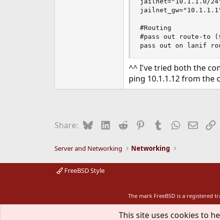
jailnet="10.1.1.0/24"
jailnet_gw="10.1.1.1"
#Routing

#pass out route-to (
pass out on lanif ro
^^ I've tried both the 
ping 10.1.1.12 from the
Bluesky
LinkedIn
Reddit
Pinterest
Tumblr
WhatsApp
Email
L
Share:
Server and Networking
Networking
FreeBSD Style
The mark FreeBSD is a registered t
This site uses cookies to he