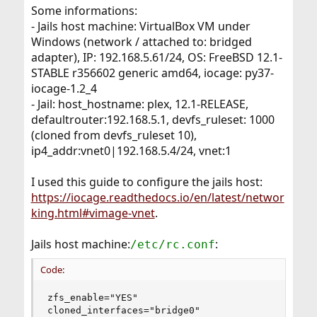
Some informations:
- Jails host machine: VirtualBox VM under
Windows (network / attached to: bridged
adapter), IP: 192.168.5.61/24, OS: FreeBSD 12.1-
STABLE r356602 generic amd64, iocage: py37-
iocage-1.2_4
- Jail: host_hostname: plex, 12.1-RELEASE,
defaultrouter:192.168.5.1, devfs_ruleset: 1000
(cloned from devfs_ruleset 10),
ip4_addr:vnet0|192.168.5.4/24, vnet:1
I used this guide to configure the jails host:
https://iocage.readthedocs.io/en/latest/networ
king.html#vimage-vnet
.
Jails host machine:
:
/etc/rc.conf
Code:
zfs_enable="YES"

cloned_interfaces="bridge0"
