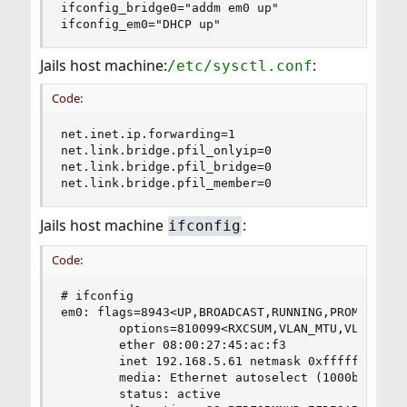
ifconfig_bridge0="addm em0 up"

ifconfig_em0="DHCP up"
Jails host machine:
:
/etc/sysctl.conf
Code:
net.inet.ip.forwarding=1

net.link.bridge.pfil_onlyip=0

net.link.bridge.pfil_bridge=0

net.link.bridge.pfil_member=0
Jails host machine
:
ifconfig
Code:
# ifconfig

em0: flags=8943<UP,BROADCAST,RUNNING,PROMISC,SIM
        options=810099<RXCSUM,VLAN_MTU,VLAN_HWTA
        ether 08:00:27:45:ac:f3

        inet 192.168.5.61 netmask 0xffffff00 bro
        media: Ethernet autoselect (1000baseT <f
        status: active
