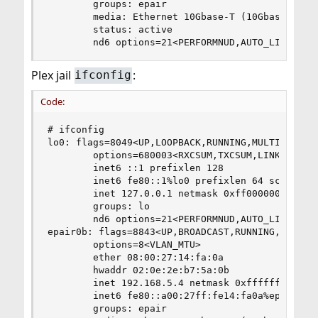
        groups: epair

        media: Ethernet 10Gbase-T (10Gbase-T <fu
        status: active

        nd6 options=21<PERFORMNUD,AUTO_LINKLOCA
Plex jail
:
ifconfig
Code:
# ifconfig

lo0: flags=8049<UP,LOOPBACK,RUNNING,MULTICAST> m
        options=680003<RXCSUM,TXCSUM,LINKSTATE,R
        inet6 ::1 prefixlen 128

        inet6 fe80::1%lo0 prefixlen 64 scopeid 0
        inet 127.0.0.1 netmask 0xff000000

        groups: lo

        nd6 options=21<PERFORMNUD,AUTO_LINKLOCAL
epair0b: flags=8843<UP,BROADCAST,RUNNING,SIMPLEX
        options=8<VLAN_MTU>

        ether 08:00:27:14:fa:0a

        hwaddr 02:0e:2e:b7:5a:0b

        inet 192.168.5.4 netmask 0xffffff00 broa
        inet6 fe80::a00:27ff:fe14:fa0a%epair0b p
        groups: epair
