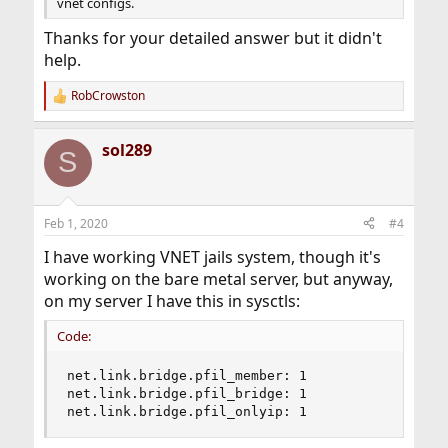
vnet configs.
Thanks for your detailed answer but it didn't
help.
RobCrowston
R
e
a
sol289
c
S
t
i
o
n
Feb 1, 2020
#4
s
:
I have working VNET jails system, though it's
working on the bare metal server, but anyway,
on my server I have this in sysctls:
Code:
net.link.bridge.pfil_member: 1

net.link.bridge.pfil_bridge: 1

net.link.bridge.pfil_onlyip: 1