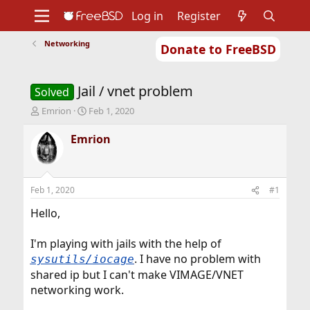
Log in
Register
Networking
Donate to FreeBSD
Home
About
Get FreeBSD
Documentation
Community
Developers
Jail / vnet problem
Support
Foundation
Solved
T
S
Emrion
Feb 1, 2020
h
t
r
a
Emrion
e
r
a
t
d
d
s
a
Feb 1, 2020
#1
t
t
a
e
Hello,
r
t
I'm playing with jails with the help of
e
. I have no problem with
sysutils/iocage
r
shared ip but I can't make VIMAGE/VNET
networking work.