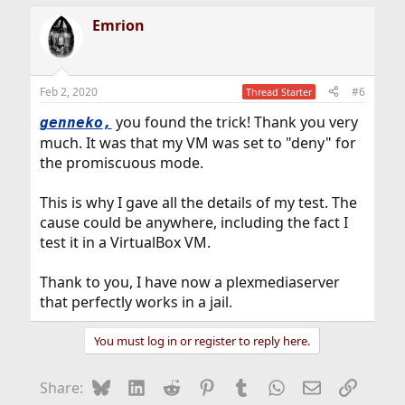
a
Emrion
c
t
i
o
n
Feb 2, 2020
#6
Thread Starter
s
:
you found the trick! Thank you very
genneko
,
much. It was that my VM was set to "deny" for
the promiscuous mode.
This is why I gave all the details of my test. The
cause could be anywhere, including the fact I
test it in a VirtualBox VM.
Thank to you, I have now a plexmediaserver
that perfectly works in a jail.
You must log in or register to reply here.
Bluesky
LinkedIn
Reddit
Pinterest
Tumblr
WhatsApp
Email
Link
Share: