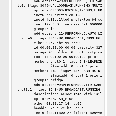
        nd6 options=29<PERFORMNUD,IFDISABLED,AUT
lo0: flags=8049<UP,LOOPBACK,RUNNING,MULTICAST> m
        options=680003<RXCSUM,TXCSUM,LINKSTATE,R
        inet6 ::1 prefixlen 128

        inet6 fe80::1%lo0 prefixlen 64 scopeid 0
        inet 127.0.0.1 netmask 0xff000000

        groups: lo

        nd6 options=21<PERFORMNUD,AUTO_LINKLOCAL
bridge0: flags=8843<UP,BROADCAST,RUNNING,SIMPLEX
        ether 02:79:be:95:75:00

        id 00:00:00:00:00:00 priority 32768 hell
        maxage 20 holdcnt 6 proto rstp maxaddr 2
        root id 00:00:00:00:00:00 priority 32768
        member: vnet0.1 flags=143<LEARNING,DISCO
                ifmaxaddr 0 port 4 priority 128 
        member: em0 flags=143<LEARNING,DISCOVER,
                ifmaxaddr 0 port 1 priority 128 
        groups: bridge

        nd6 options=9<PERFORMNUD,IFDISABLED>

vnet0.1: flags=8943<UP,BROADCAST,RUNNING,PROMISC
        description: associated with jail: plex 
        options=8<VLAN_MTU>

        ether 08:00:27:14:fa:09

        hwaddr 02:0e:2e:b7:5a:0a

        inet6 fe80::a00:27ff:fe14:fa09%vnet0.1 p