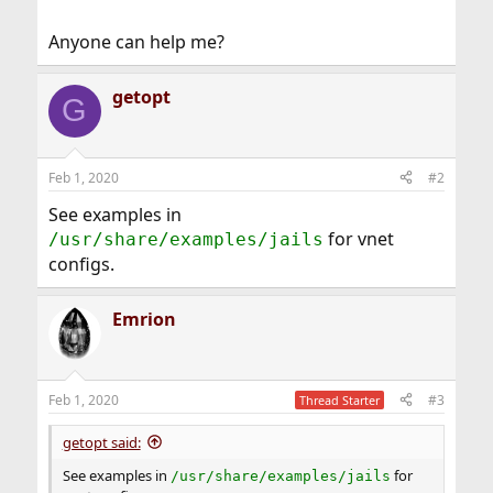
Anyone can help me?
getopt
G
Feb 1, 2020
#2
See examples in
for vnet
/usr/share/examples/jails
configs.
Emrion
Feb 1, 2020
#3
Thread Starter
getopt said:
See examples in
for
/usr/share/examples/jails