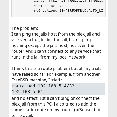
        media: Ethernet 10Gbase-T (10Gbase-T <fu
        status: active

        nd6 options=21<PERFORMNUD,AUTO_LINKLOCA
The problem:
I can ping the jails host from the plex jail and
vice-versa but, inside the jail, I can't ping
nothing except the jails host, not even the
router. And I can't connect to any service that
runs in the jail from my local network.
I think this is a route problem but all my trials
have failed so far. For example, from another
FreeBSD machine, I tried :
route add 192.168.5.4/32
192.168.5.61
and no effect. I still can't ping or connect the
plex jail from this PC. I also tried to add the
same static route on my router (pfSense) but
to no avail.