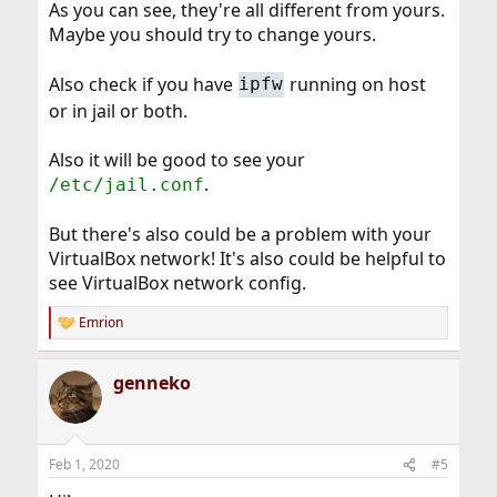
As you can see, they're all different from yours.
Maybe you should try to change yours.
Also check if you have
running on host
ipfw
or in jail or both.
Also it will be good to see your
.
/etc/jail.conf
But there's also could be a problem with your
VirtualBox network! It's also could be helpful to
see VirtualBox network config.
Emrion
R
e
a
genneko
c
t
i
o
n
Feb 1, 2020
#5
s
: