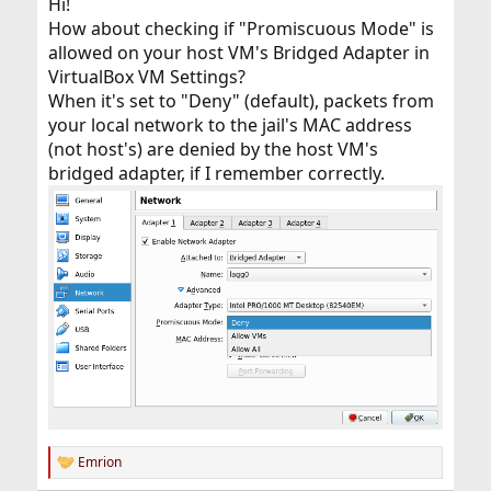
Hi!
How about checking if "Promiscuous Mode" is
allowed on your host VM's Bridged Adapter in
VirtualBox VM Settings?
When it's set to "Deny" (default), packets from
your local network to the jail's MAC address
(not host's) are denied by the host VM's
bridged adapter, if I remember correctly.
Emrion
R
e