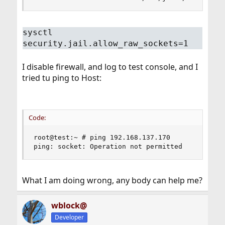
sysctl
security.jail.allow_raw_sockets=1
I disable firewall, and log to test console, and I
tried tu ping to Host:
Code:
root@test:~ # ping 192.168.137.170

ping: socket: Operation not permitted
What I am doing wrong, any body can help me?
wblock@
Developer