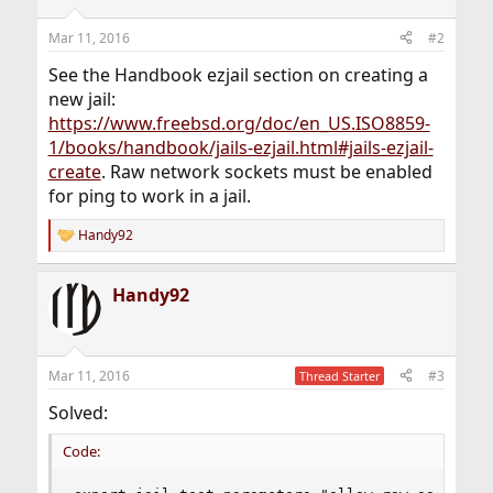
Mar 11, 2016
#2
See the Handbook ezjail section on creating a
new jail:
https://www.freebsd.org/doc/en_US.ISO8859-
1/books/handbook/jails-ezjail.html#jails-ezjail-
create
. Raw network sockets must be enabled
for ping to work in a jail.
Handy92
R
e
a
Handy92
c
t
i
o
n
Mar 11, 2016
#3
Thread Starter
s
:
Solved:
Code: