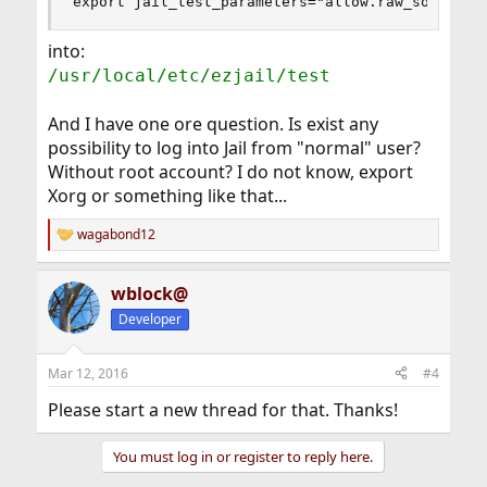
export jail_test_parameters="allow.raw_sockets 
into:
/usr/local/etc/ezjail/test
And I have one ore question. Is exist any
possibility to log into Jail from "normal" user?
Without root account? I do not know, export
Xorg or something like that...
wagabond12
R
e
a
wblock@
c
t
Developer
i
o
n
Mar 12, 2016
#4
s
:
Please start a new thread for that. Thanks!
You must log in or register to reply here.