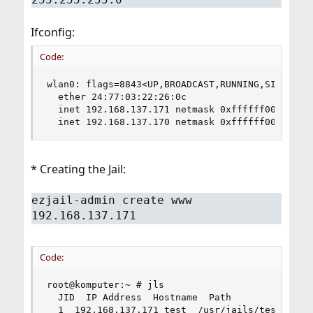
Ifconfig:
Code:
wlan0: flags=8843<UP,BROADCAST,RUNNING,SIMPLEX,M
  ether 24:77:03:22:26:0c

  inet 192.168.137.171 netmask 0xffffff00 broadc
  inet 192.168.137.170 netmask 0xffffff00 broad
* Creating the Jail:
ezjail-admin create www
192.168.137.171
Code:
root@komputer:~ # jls

  JID  IP Address  Hostname  Path

  1  192.168.137.171 test  /usr/jails/test