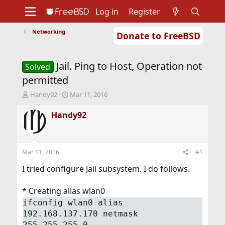
Log in
Register
Networking
Donate to FreeBSD
Home
About
Get FreeBSD
Documentation
Community
Developers
Jail. Ping to Host, Operation not
Support
Foundation
Solved
permitted
T
S
Handy92
Mar 11, 2016
h
t
r
a
Handy92
e
r
a
t
d
d
s
a
Mar 11, 2016
#1
t
t
a
e
I tried configure Jail subsystem. I do follows.
r
t
* Creating alias wlan0
e
ifconfig wlan0 alias
r
192.168.137.170 netmask
255.255.255.0