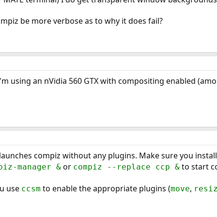
ompiz be more verbose as to why it does fail?
 I'm using an nVidia 560 GTX with compositing enabled (amo
launches compiz without any plugins. Make sure you instal
or
to start c
piz-manager &
compiz --replace ccp &
ou use
to enable the appropriate plugins (
,
ccsm
move
resi