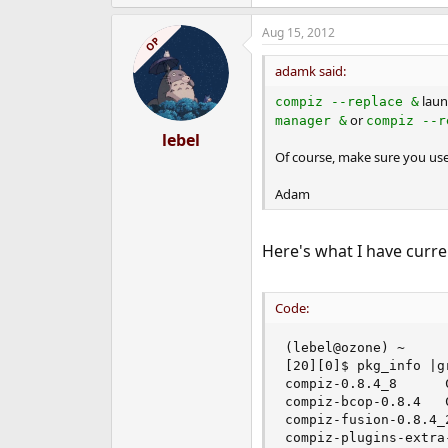
Aug 15, 2012
OP
adamk said:
laun
compiz --replace &
or
manager &
compiz --r
lebel
Of course, make sure you us
Adam
Here's what I have curren
Code:
(lebel@ozone) ~

[20][0]$ pkg_info |gr
compiz-0.8.4_8      
compiz-bcop-0.8.4   
compiz-fusion-0.8.4_
compiz-plugins-extra