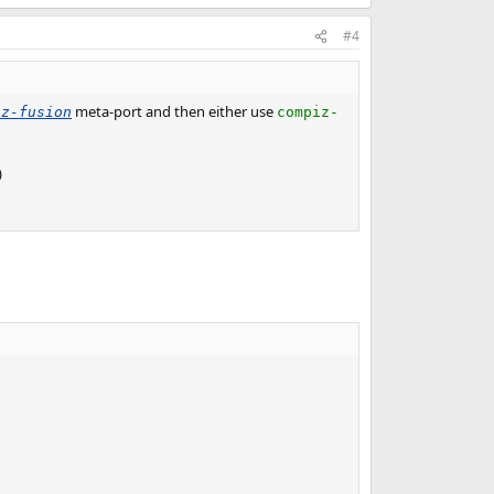
#4
meta-port and then either use
iz-fusion
compiz-
)