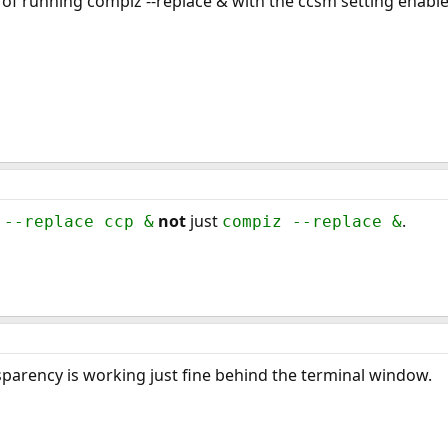
t of running compiz --replace & with the ccsm setting enable
not
just
.
 --replace ccp &
compiz --replace &
sparency is working just fine behind the terminal window.