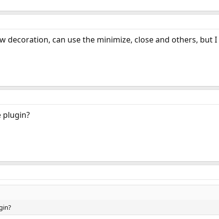
 decoration, can use the minimize, close and others, but I
 plugin?
gin?