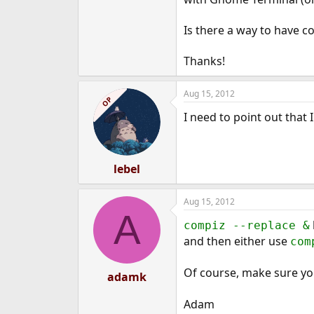
e
r
Is there a way to have c
Thanks!
Aug 15, 2012
OP
I need to point out that
lebel
Aug 15, 2012
A
compiz --replace &
and then either use
com
Of course, make sure y
adamk
Adam