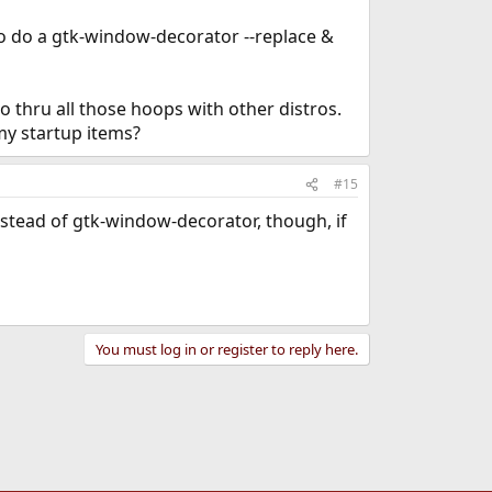
 to do a gtk-window-decorator --replace &
 thru all those hoops with other distros.
my startup items?
#15
 instead of gtk-window-decorator, though, if
You must log in or register to reply here.