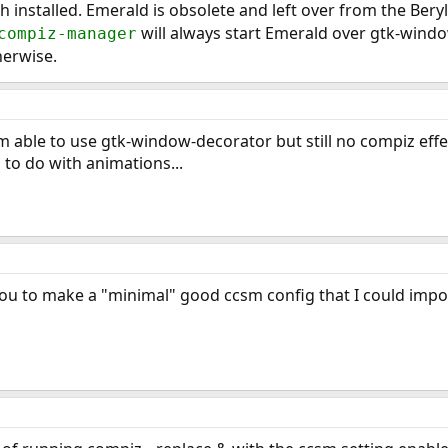
h installed. Emerald is obsolete and left over from the Beryl
will always start Emerald over gtk-window
compiz-manager
herwise.
I'm able to use gtk-window-decorator but still no compiz eff
 to do with animations...
f you to make a "minimal" good ccsm config that I could impo