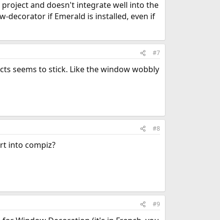
 project and doesn't integrate well into the
-decorator if Emerald is installed, even if
#7
ects seems to stick. Like the window wobbly
#8
rt into compiz?
#9