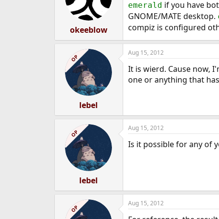
if you have bot
emerald
GNOME/MATE desktop.
compiz is configured ot
okeeblow
Aug 15, 2012
OP
It is wierd. Cause now, 
one or anything that has
lebel
Aug 15, 2012
OP
Is it possible for any o
lebel
Aug 15, 2012
OP