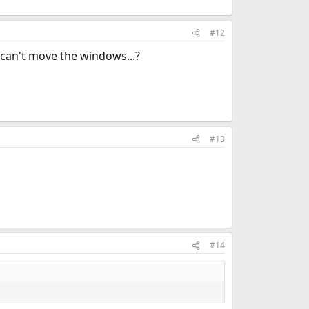
#12
 can't move the windows...?
#13
#14