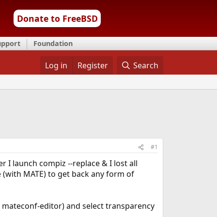
Donate to FreeBSD
upport
Foundation
Log in
Register
Search
#1
I launch compiz --replace & I lost all
e (with MATE) to get back any form of
r mateconf-editor) and select transparency
.