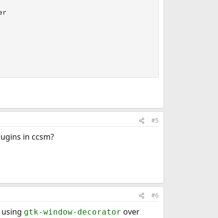
r

#5
ugins in ccsm?
#6
 using
over
gtk-window-decorator