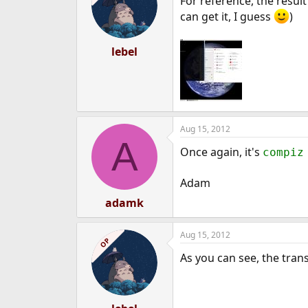
For reference, the resul
can get it, I guess
)
lebel
Aug 15, 2012
A
Once again, it's
compiz
Adam
adamk
Aug 15, 2012
OP
As you can see, the tran