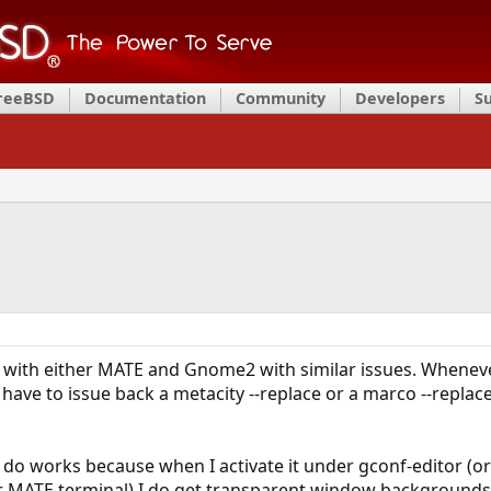
FreeBSD
Documentation
Community
Developers
S
 with either MATE and Gnome2 with similar issues. Whenever 
ave to issue back a metacity --replace or a marco --replac
do works because when I activate it under gconf-editor (o
 MATE terminal) I do get transparent window backgrounds