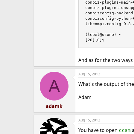
compiz-plugins-main-
compiz-plugins-unsup
compizconfig-backend
compizconfig-python-
libcompizconfig-0.8.
(lebel@ozone) ~

[20][0]$
And as for the two ways
Aug 15, 2012
A
What's the output of th
Adam
adamk
Aug 15, 2012
You have to open
a
ccsm