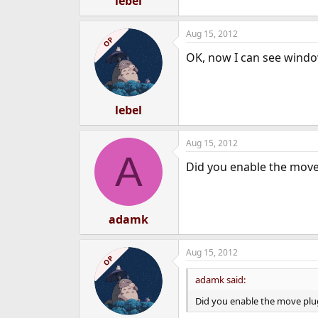
lebel
Aug 15, 2012
OP
OK, now I can see window
lebel
Aug 15, 2012
A
Did you enable the move
adamk
Aug 15, 2012
OP
adamk said:
Did you enable the move plu