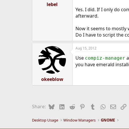
lebel
Yes. I did. If I only do 
afterward.
Now it seems to mostly w
Do I have to script the 
Aug 15, 2012
Use
a
compiz-manager
you have emerald install
okeeblow
Bluesky
LinkedIn
Reddit
Pinterest
Tumblr
WhatsApp
Email
L
Share:
Desktop Usage
Window Managers
GNOME