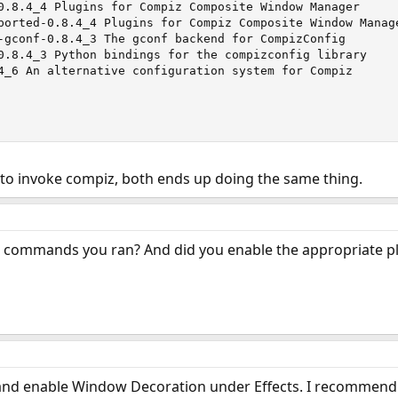
0.8.4_4 Plugins for Compiz Composite Window Manager

ported-0.8.4_4 Plugins for Compiz Composite Window Manage
-gconf-0.8.4_3 The gconf backend for CompizConfig

0.8.4_3 Python bindings for the compizconfig library

4_6 An alternative configuration system for Compiz

 to invoke compiz, both ends up doing the same thing.
e commands you ran? And did you enable the appropriate pl
nd enable Window Decoration under Effects. I recommend