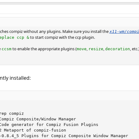
ches compiz without any plugins. Make sure you install the
x11-wm/comp
to start compiz with the ccp plugin.
eplace ccp &
e
to enable the appropriate plugins (
,
,
, etc.
ccsm
move
resize
decoration
tly installed:
ep compiz 

Compiz Composite/Window Manager

Code generator for Compiz Fusion Plugins

2 Metaport of compiz-fusion

-0.8.4_5 Plugins for Compiz Composite Window Manager
