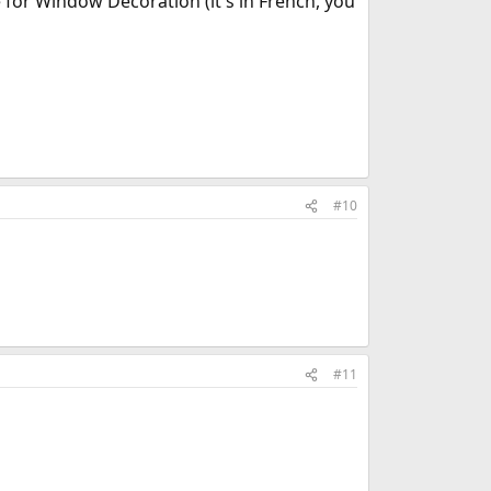
 for Window Decoration (it's in French, you
#10
#11