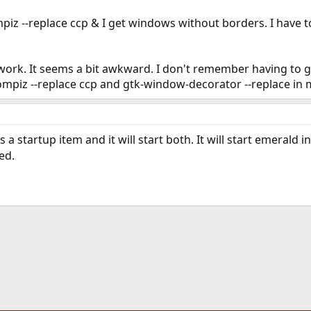
compiz --replace ccp & I get windows without borders. I have
ork. It seems a bit awkward. I don't remember having to go
compiz --replace ccp and gtk-window-decorator --replace in 
s a startup item and it will start both. It will start emerald
ed.
ink