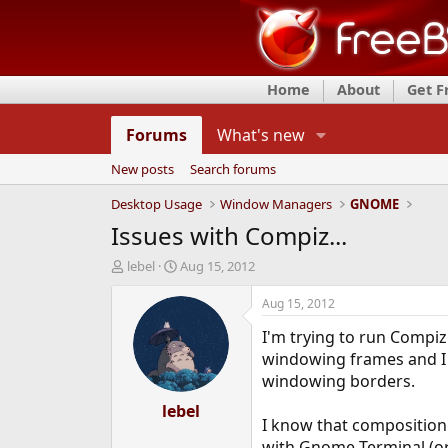
Home
About
Get 
Forums
What's new
New posts
Search forums
Desktop Usage
Window Managers
GNOME
Issues with Compiz...
T
S
lebel
Aug 15, 2012
h
t
r
a
Aug 15, 2012
e
r
I'm trying to run Compiz
a
t
d
d
windowing frames and I h
s
a
windowing borders.
t
t
a
lebel
e
I know that composition 
r
t
with Gnome Terminal (or