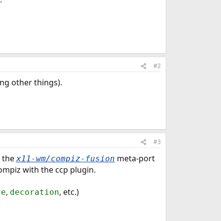
#2
ng other things).
#3
l the
meta-port
x11-wm/compiz-fusion
ompiz with the ccp plugin.
,
, etc.)
ze
decoration