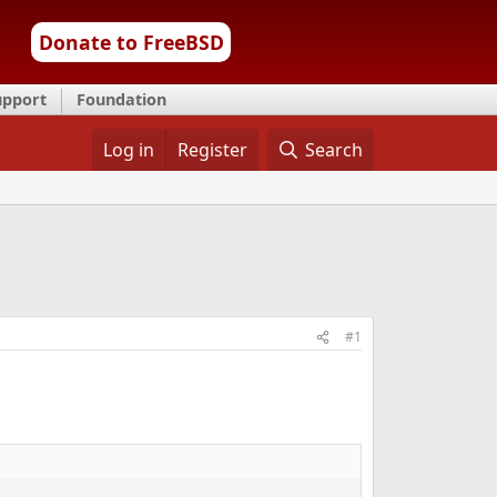
Donate to FreeBSD
upport
Foundation
Log in
Register
Search
#1