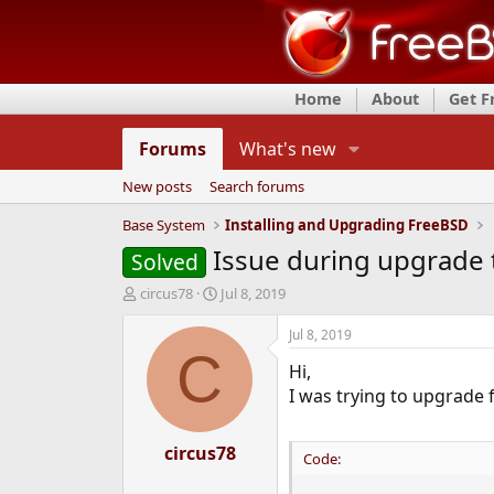
Home
About
Get 
Forums
What's new
New posts
Search forums
Base System
Installing and Upgrading FreeBSD
Issue during upgrade 
Solved
T
S
circus78
Jul 8, 2019
h
t
r
a
Jul 8, 2019
e
r
C
Hi,
a
t
d
d
I was trying to upgrade 
s
a
t
t
a
circus78
e
Code:
r
t