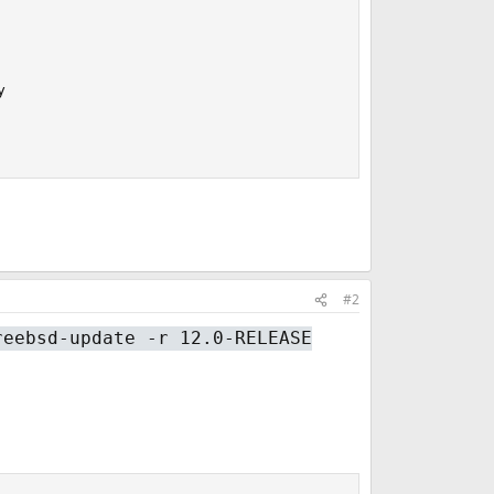


#2
reebsd-update -r 12.0-RELEASE