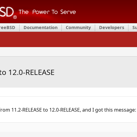
FreeBSD
Documentation
Community
Developers
S
to 12.0-RELEASE
from 11.2-RELEASE to 12.0-RELEASE, and I got this message: