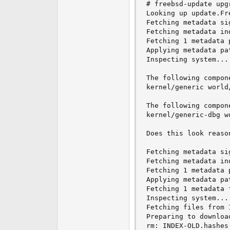
# freebsd-update upg
e
Looking up update.Fr
r
Fetching metadata si
Fetching metadata ind
Fetching 1 metadata p
Applying metadata pat
Inspecting system... 
The following compon
kernel/generic world
The following compon
kernel/generic-dbg w
Does this look reason
Fetching metadata si
Fetching metadata ind
Fetching 1 metadata p
Applying metadata pat
Fetching 1 metadata f
Inspecting system... 
Fetching files from 
Preparing to downloa
rm: INDEX-OLD.hashes