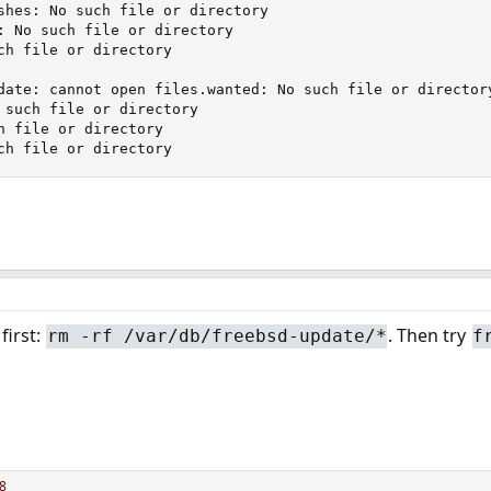
shes: No such file or directory

: No such file or directory

ch file or directory

date: cannot open files.wanted: No such file or directory
 such file or directory

h file or directory

ch file or directory
first:
. Then try
rm -rf /var/db/freebsd-update/*
f
8