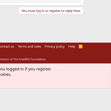
You must log in or register to reply here.
ontact us
Terms and rules
Privacy policy
Help
R
S
S
rmission of The FreeBSD Foundation.
ou logged in if you register.
ookies.