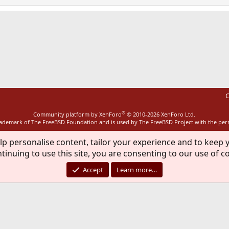
ink
C
®
Community platform by XenForo
© 2010-2026 XenForo Ltd.
rademark of The FreeBSD Foundation and is used by The FreeBSD Project with the pe
lp personalise content, tailor your experience and to keep y
tinuing to use this site, you are consenting to our use of c
Accept
Learn more…