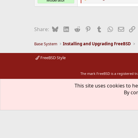
Moderator
R
e
a
c
t
i
Bluesky
LinkedIn
Reddit
Pinterest
Tumblr
WhatsApp
Email
L
Share:
o
n
s
Base System
Installing and Upgrading FreeBSD
:
FreeBSD Style
The mark FreeBSD is a registered t
This site uses cookies to he
By con