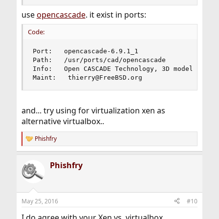
use
opencascade
. it exist in ports:
Code:
Port:   opencascade-6.9.1_1

Path:   /usr/ports/cad/opencascade

Info:   Open CASCADE Technology, 3D modeling & n
Maint:   thierry@FreeBSD.org
and... try using for virtualization xen as
alternative virtualbox..
Phishfry
R
e
a
Phishfry
c
t
i
o
n
May 25, 2016
#10
s
:
I do agree with your Xen vs. virtualbox