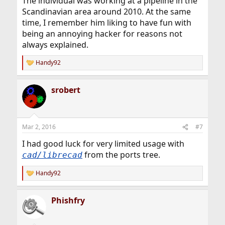
The individual was working at a pipeline in the
Scandinavian area around 2010. At the same
time, I remember him liking to have fun with
being an annoying hacker for reasons not
always explained.
Handy92
R
e
a
srobert
c
t
i
o
n
Mar 2, 2016
#7
s
:
I had good luck for very limited usage with
from the ports tree.
cad/librecad
Handy92
R
e
a
Phishfry
c
t
i
o