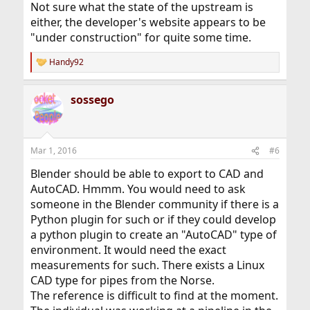
Not sure what the state of the upstream is
either, the developer's website appears to be
"under construction" for quite some time.
Handy92
R
e
a
sossego
c
t
i
o
n
Mar 1, 2016
#6
s
:
Blender should be able to export to CAD and
AutoCAD. Hmmm. You would need to ask
someone in the Blender community if there is a
Python plugin for such or if they could develop
a python plugin to create an "AutoCAD" type of
environment. It would need the exact
measurements for such. There exists a Linux
CAD type for pipes from the Norse.
The reference is difficult to find at the moment.