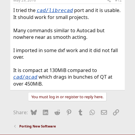
May 29, 2016
#12
s
:
I tried the
port and it is usable.
cad/librecad
It should work for small projects.
Many commands similar to Autocad but
nowhere near as smooth acting.
I imported in some dxf work and it did not fall
over.
It is compact at 130MiB compared to
which drags in bunches of QT at
cad/qcad
over 450MiB.
You must log in or register to reply here.
Bluesky
LinkedIn
Reddit
Pinterest
Tumblr
WhatsApp
Email
Link
Share:
Porting New Software