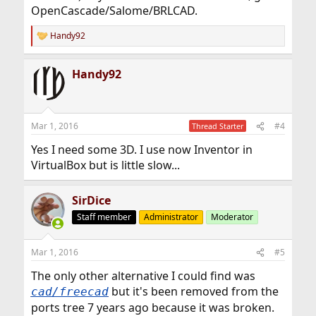
OpenCascade/Salome/BRLCAD.
Handy92
R
e
a
Handy92
c
t
i
o
n
Mar 1, 2016
#4
Thread Starter
s
:
Yes I need some 3D. I use now Inventor in
VirtualBox but is little slow...
SirDice
Staff member
Administrator
Moderator
Mar 1, 2016
#5
The only other alternative I could find was
but it's been removed from the
cad/freecad
ports tree 7 years ago because it was broken.