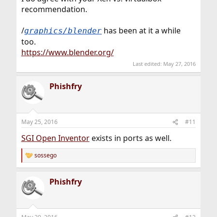
recommendation.
/
has been at it a while
graphics/blender
too.
https://www.blender.org/
Last edited:
May 27, 2016
Phishfry
May 25, 2016
#11
SGI Open Inventor
exists in ports as well.
sossego
R
e
a
Phishfry
c
t
i
o
n