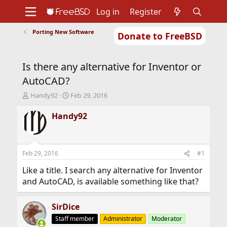
Log in
Register
Porting New Software
Donate to FreeBSD
Home
About
Get FreeBSD
Documentation
Community
Developers
Is there any alternative for Inventor or
Support
Foundation
AutoCAD?
T
S
Handy92
Feb 29, 2016
h
t
r
a
Handy92
e
r
a
t
d
d
s
a
Feb 29, 2016
#1
t
t
a
e
Like a title. I search any alternative for Inventor
r
and AutoCAD, is available something like that?
t
e
r
SirDice
Staff member
Administrator
Moderator