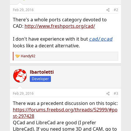
Feb 29, 2016
#2
There's a whole ports category devoted to
CAD:
http://www.freshports.org/cad/
I don't have experience with it but
cad/qcad
looks like a decent alternative.
Handy92
R
e
a
lbartoletti
c
t
Developer
i
o
n
Feb 29, 2016
#3
s
:
There was a precedent discussion on this topic:
https://forums.freebsd.org/threads/52999/#po
st-297428
QCad and LibreCad are good (I prefer
LibreCad). If you need some 3D and CAM, go to