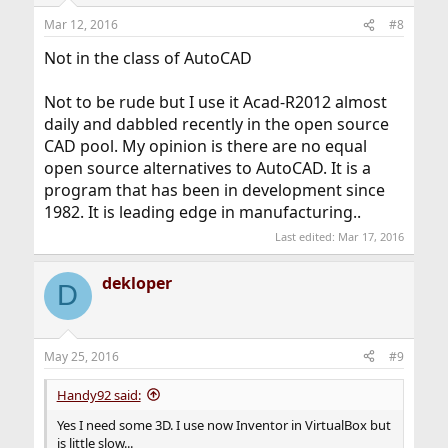
n
Mar 12, 2016
#8
s
:
Not in the class of AutoCAD
Not to be rude but I use it Acad-R2012 almost
daily and dabbled recently in the open source
CAD pool. My opinion is there are no equal
open source alternatives to AutoCAD. It is a
program that has been in development since
1982. It is leading edge in manufacturing..
Last edited:
Mar 17, 2016
dekloper
D
May 25, 2016
#9
Handy92 said:
Yes I need some 3D. I use now Inventor in VirtualBox but
is little slow...