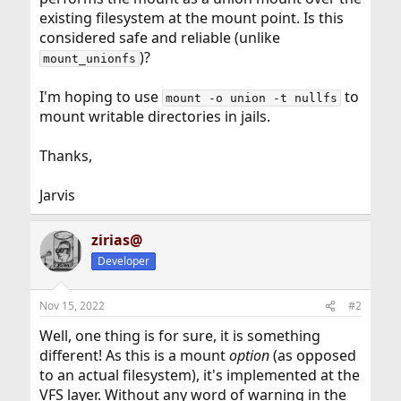
existing filesystem at the mount point. Is this
considered safe and reliable (unlike
)?
mount_unionfs
I'm hoping to use
to
mount -o union -t nullfs
mount writable directories in jails.
Thanks,
Jarvis
zirias@
Developer
Nov 15, 2022
#2
Well, one thing is for sure, it is something
different! As this is a mount
option
(as opposed
to an actual filesystem), it's implemented at the
VFS layer. Without any word of warning in the