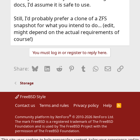
docs, I'd assume it is safe to use.
Still, I'd probably prefer a clone of a ZFS
snapshot for what you intend to do... (edit,
might depend on the actual requirements of
course!)
You must log in or register to reply here.
Bluesky
LinkedIn
Reddit
Pinterest
Tumblr
WhatsApp
Email
Link
Share:
Storage
FreeBSD Style
Contact us
Terms and rules
Privacy policy
Help
R
S
S
®
Community platform by XenForo
© 2010-2026 XenForo Ltd.
The mark FreeBSD is a registered trademark of The FreeBSD
Foundation and is used by The FreeBSD Project with the
permission of The FreeBSD Foundation.
This site uses cookies to help personalise content, tailor your experience and to