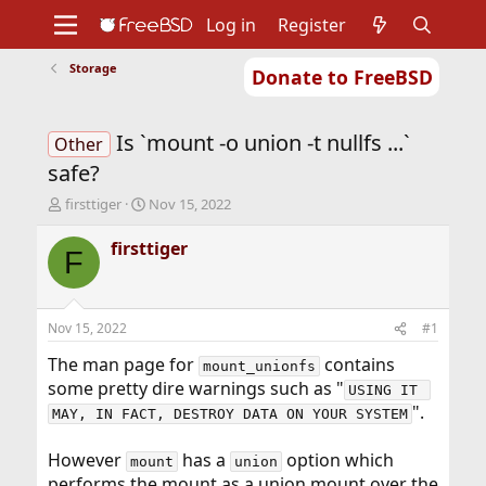
Log in
Register
Storage
Donate to FreeBSD
Home
About
Get FreeBSD
Documentation
Community
Developers
Is `mount -o union -t nullfs ...`
Support
Foundation
Other
safe?
T
S
firsttiger
Nov 15, 2022
h
t
r
a
firsttiger
F
e
r
a
t
d
d
s
a
Nov 15, 2022
#1
t
t
a
e
The man page for
contains
mount_unionfs
r
some pretty dire warnings such as "
USING IT 
t
".
MAY, IN FACT, DESTROY DATA ON YOUR SYSTEM
e
r
However
has a
option which
mount
union
performs the mount as a union mount over the