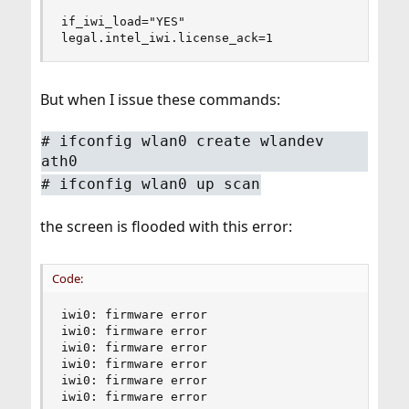
if_iwi_load="YES"

legal.intel_iwi.license_ack=1
But when I issue these commands:
# ifconfig wlan0 create wlandev
ath0
# ifconfig wlan0 up scan
the screen is flooded with this error:
Code:
iwi0: firmware error

iwi0: firmware error

iwi0: firmware error

iwi0: firmware error

iwi0: firmware error

iwi0: firmware error