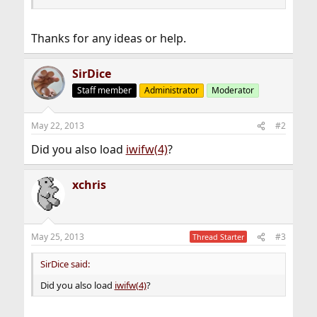
Thanks for any ideas or help.
SirDice
Staff member
Administrator
Moderator
May 22, 2013
#2
Did you also load
iwifw(4)
?
xchris
May 25, 2013
#3
Thread Starter
SirDice said:
Did you also load
iwifw(4)
?