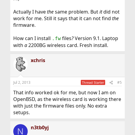
Actually I have
the
same problem. But
it
did not
work for me. Still it says that it can not find
the
firmware.
How can I install
files
?
Versi
o
n 9.1. Laptop
.fw
with
a
2200BG wireless card. Fresh install.
xchris
Jul 2, 2013
#5
Thread Starter
That info worked ok for me, but now I am on
OpenBSD, as the wireless card is working there
with just the firmware files only. No extra
setups.
n3tb0yj
N