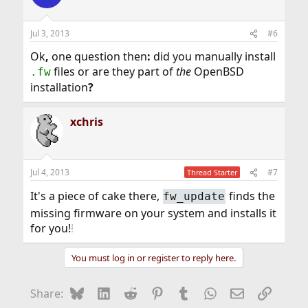
Jul 3, 2013
#6
Ok
,
one question then
:
did you manually install
files or are they part of
the
OpenBSD
.fw
installation
?
xchris
Jul 4, 2013
#7
Thread Starter
It's a piece of cake there,
finds the
fw_update
missing firmware on your system and installs it
for you!
!
You must log in or register to reply here.
Bluesky
LinkedIn
Reddit
Pinterest
Tumblr
WhatsApp
Email
Link
Share: