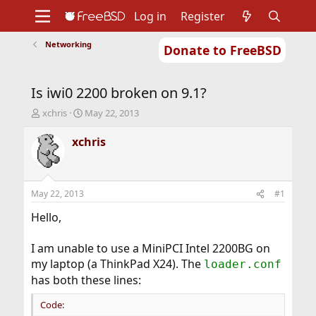
Log in
Register
Networking
Donate to FreeBSD
Home
About
Get FreeBSD
Documentation
Community
Developers
Is iwi0 2200 broken on 9.1?
Support
Foundation
T
S
xchris
May 22, 2013
h
t
r
a
xchris
e
r
a
t
d
d
s
a
May 22, 2013
#1
t
t
a
e
Hello,
r
t
I am unable to use a MiniPCI Intel 2200BG on
e
my laptop (a ThinkPad X24). The
loader.conf
r
has both these lines:
Code: