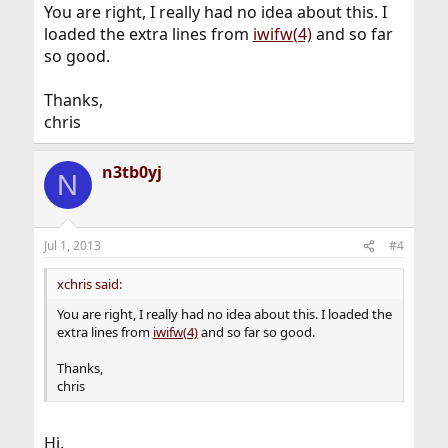
You are right, I really had no idea about this. I
loaded the extra lines from
iwifw(4)
and so far
so good.
Thanks,
chris
n3tb0yj
N
Jul 1, 2013
#4
xchris said:
You are right, I really had no idea about this. I loaded the
extra lines from
iwifw(4)
and so far so good.
Thanks,
chris
Hi,