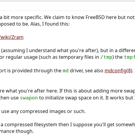
 a bit more specific. We claim to know FreeBSD here but not 
osed to be. Alas, I found this:
g/wiki/Zram
 (assuming I understand what you're after), but in a differ
For regular usage (such as temporary files in
) the
/tmp
tmp
rt is provided through the
driver, see also
mdconfig(8)
.
md
ure what you're after here. If this is about adding more sw
 then use
to initialize swap space on it. It works bu
swapon
't use any compressed images or such.
n a compressed filesystem then I suppose you'll get somewh
rmance though.