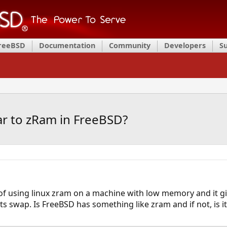
FreeBSD
Documentation
Community
Developers
S
lar to zRam in FreeBSD?
of using linux zram on a machine with low memory and it 
ts swap. Is FreeBSD has something like zram and if not, is i