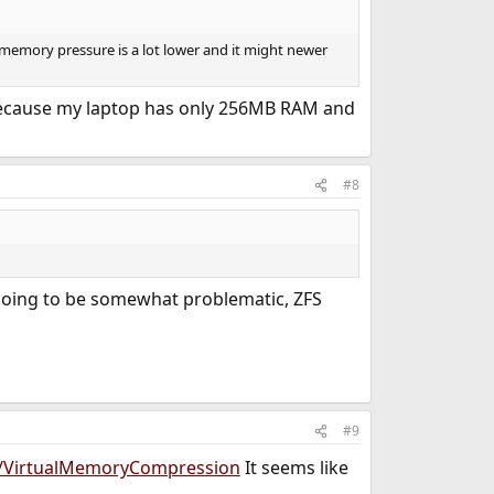
 memory pressure is a lot lower and it might newer
, because my laptop has only 256MB RAM and
#8
 going to be somewhat problematic, ZFS
#9
s/VirtualMemoryCompression
It seems like