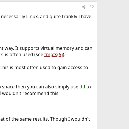
#2
necessarily Linux, and quite frankly I have
ent way. It supports virtual memory and can
is often used (see
tmpfs(5)
).
fs
 This is most often used to gain access to
ap space then you can also simply use
to
dd
t I wouldn't recommend this.
at of the same results. Though I wouldn't