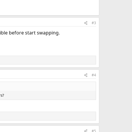
#3
ible before start swapping.
#4
rs?
#5