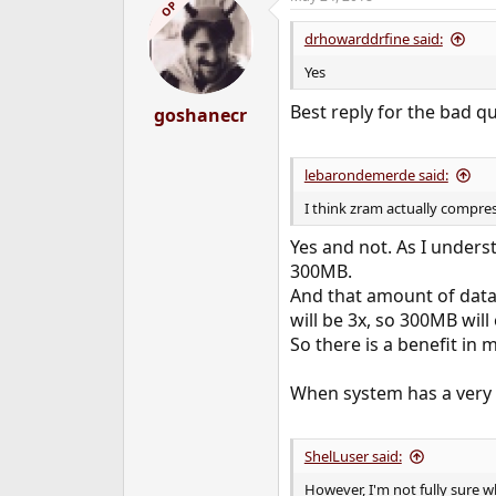
c
OP
t
i
drhowarddrfine said:
o
n
Yes
s
:
Best reply for the bad q
goshanecr
lebarondemerde said:
I think zram actually compres
Yes and not. As I under
300MB.
And that amount of data
will be 3x, so 300MB wil
So there is a benefit i
When system has a very l
ShelLuser said:
However, I'm not fully sure w