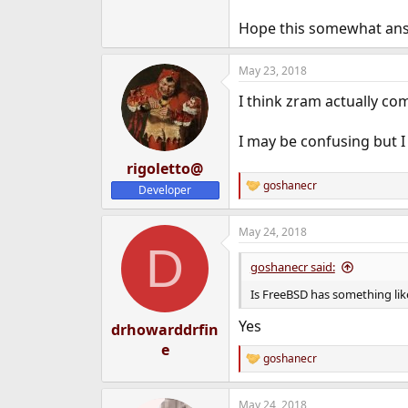
Hope this somewhat ans
May 23, 2018
I think zram actually co
I may be confusing but I
rigoletto@
goshanecr
Developer
R
e
a
May 24, 2018
c
D
t
i
goshanecr said:
o
n
Is FreeBSD has something like
s
:
Yes
drhowarddrfin
e
goshanecr
R
e
a
May 24, 2018