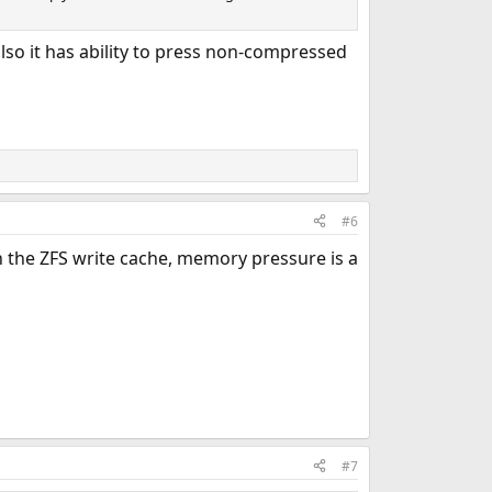
lso it has ability to press non-compressed
#6
 the ZFS write cache, memory pressure is a
#7