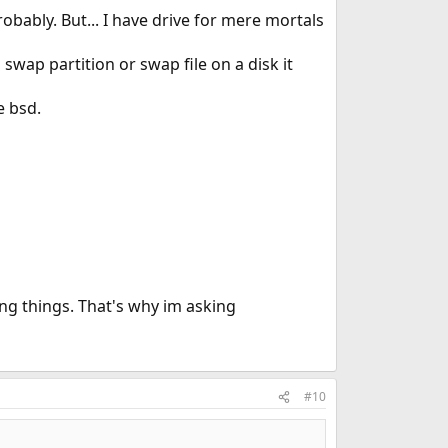
bably. But... I have drive for mere mortals
swap partition or swap file on a disk it
e bsd.
ng things. That's why im asking
#10