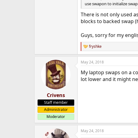
use swapon to initialize swap
There is not only used a
blocks to backed swap 
Guys, sorry for my englis
fryshke
R
e
a
May 24, 2018
c
t
My laptop swaps on a co
i
o
lot lower and it might n
n
s
:
Crivens
Staff member
Administrator
Moderator
May 24, 2018
OP