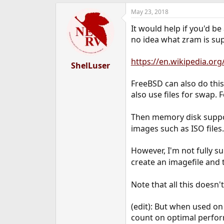
e
May 23, 2018
r
It would help if you'd be
no idea what zram is supp
https://en.wikipedia.or
ShelLuser
FreeBSD can also do this
also use files for swap. 
Then memory disk suppo
images such as ISO files.
However, I'm not fully s
create an imagefile and
Note that all this doesn
(edit): But when used o
count on optimal perfo