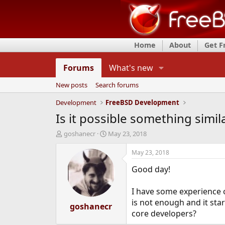
Home
About
Get 
Forums
What's new
New posts
Search forums
Development
FreeBSD Development
Is it possible something simi
T
S
goshanecr
May 23, 2018
h
t
r
a
May 23, 2018
e
r
Good day!
a
t
d
d
s
a
I have some experience 
t
t
is not enough and it star
a
goshanecr
e
core developers?
r
t