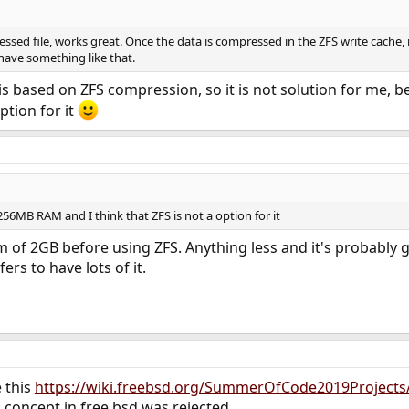
sed file, works great. Once the data is compressed in the ZFS write cache,
have something like that.
 is based on ZFS compression, so it is not solution for me
option for it
56MB RAM and I think that ZFS is not a option for it
m of 2GB before using ZFS. Anything less and it's probably
ers to have lots of it.
 this
https://wiki.freebsd.org/SummerOfCode2019Project
concept in free bsd was rejected.