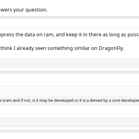
wers your question.
mpress the data on ram, and keep it in there as long as poss
 think I already seen something similar on DragonFly.
 zram and if not, is it may be developed or it is a denied by a core develope