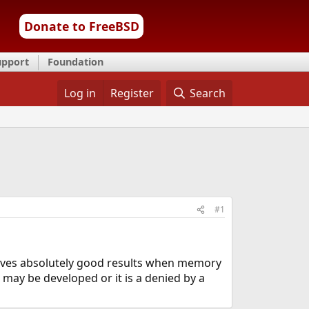
Donate to FreeBSD
upport
Foundation
Log in
Register
Search
#1
gives absolutely good results when memory
t may be developed or it is a denied by a