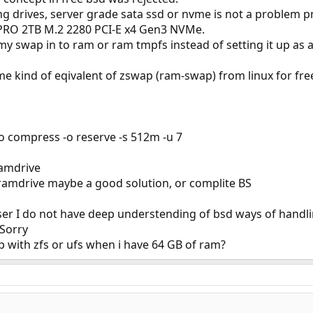
 drives, server grade sata ssd or nvme is not a problem pro
RO 2TB M.2 2280 PCI-E x4 Gen3 NVMe.
my swap in to ram or ram tmpfs instead of setting it up as a 
ome kind of eqivalent of zswap (ram-swap) from linux for fre
-o compress -o reserve -s 512m -u 7
amdrive
ramdrive maybe a good solution, or complite BS
user I do not have deep understending of bsd ways of handli
 Sorry
 with zfs or ufs when i have 64 GB of ram?