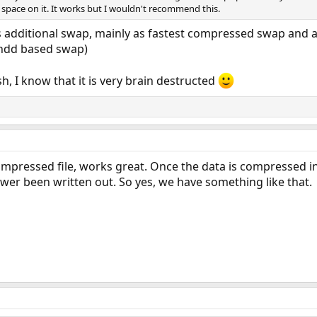
 space on it. It works but I wouldn't recommend this.
s additional swap, mainly as fastest compressed swap and a
(hdd based swap)
h, I know that it is very brain destructed
mpressed file, works great. Once the data is compressed in
ewer been written out. So yes, we have something like that.