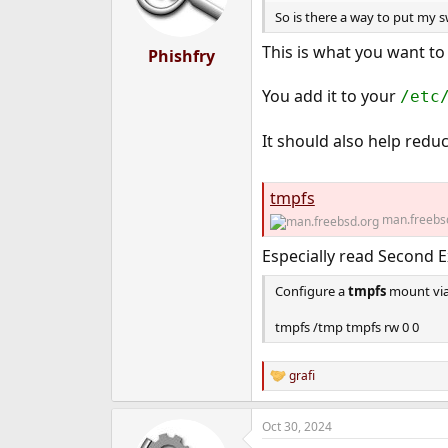
So is there a way to put my s
This is what you want to 
Phishfry
You add it to your
/etc
It should also help red
tmpfs
man.freebs
Especially read Second E
Configure a
tmpfs
mount vi
tmpfs /tmp tmpfs rw 0 0
grafi
R
e
a
Oct 30, 2024
c
t