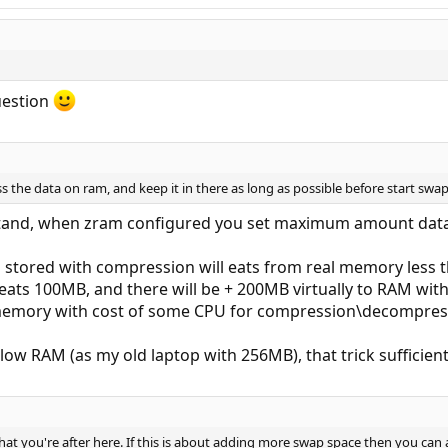
uestion
s the data on ram, and keep it in there as long as possible before start swa
stand, when zram configured you set maximum amount data
 stored with compression will eats from real memory less t
l eats 100MB, and there will be + 200MB virtually to RAM wi
n memory with cost of some CPU for compression\decompres
ow RAM (as my old laptop with 256MB), that trick sufficien
hat you're after here. If this is about adding more swap space then you can 