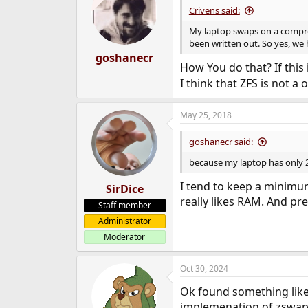
Crivens said:
My laptop swaps on a compres
been written out. So yes, we 
goshanecr
How You do that? If this
I think that ZFS is not a 
May 25, 2018
goshanecr said:
because my laptop has only 2
I tend to keep a minimu
SirDice
really likes RAM. And pref
Staff member
Administrator
Moderator
Oct 30, 2024
Ok found something like
implemenation of zswap 