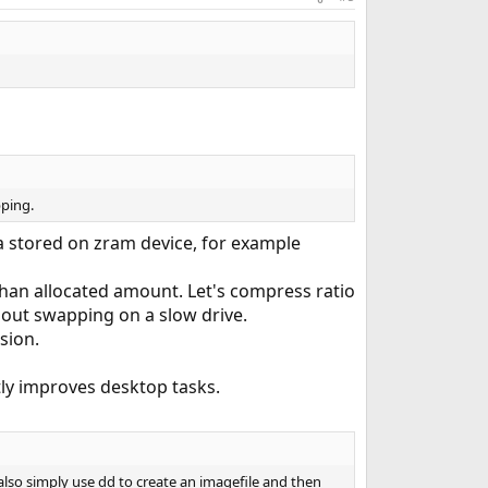
pping.
 stored on zram device, for example
han allocated amount. Let's compress ratio
thout swapping on a slow drive.
sion.
tly improves desktop tasks.
also simply use dd to create an imagefile and then