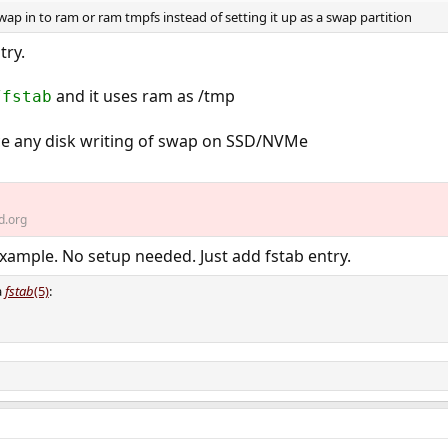
wap in to ram or ram tmpfs instead of setting it up as a swap partition
try.
and it uses ram as /tmp
/fstab
uce any disk writing of swap on SSD/NVMe
d.org
xample. No setup needed. Just add fstab entry.
a
fstab
(5)
: