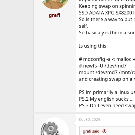
Keeping swap on spinning
SSD ADATA XPG SX8200 P
grafi
So is there a way to put 
self.
So basicaly is there a s
Is using this
# mdconfig -a -t malloc 
# newfs -U /dev/md7
mount /dev/md7 /mnt/r
and creating swap on a 
PS im primarily a linux 
PS.2 My english sucks ...
PS.3 Do I even need swap
Oct 30, 2024
grafi said: