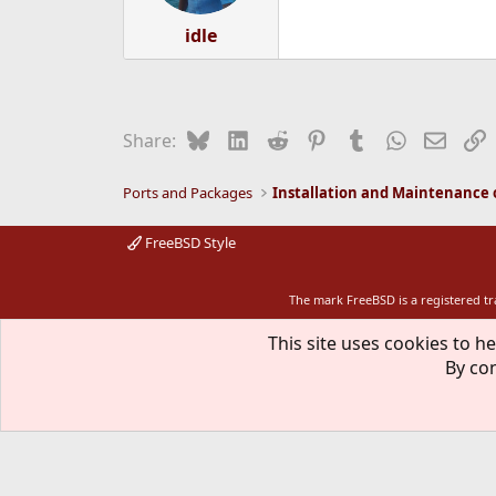
idle
Bluesky
LinkedIn
Reddit
Pinterest
Tumblr
WhatsApp
Email
L
Share:
Ports and Packages
FreeBSD Style
The mark FreeBSD is a registered t
This site uses cookies to he
By con