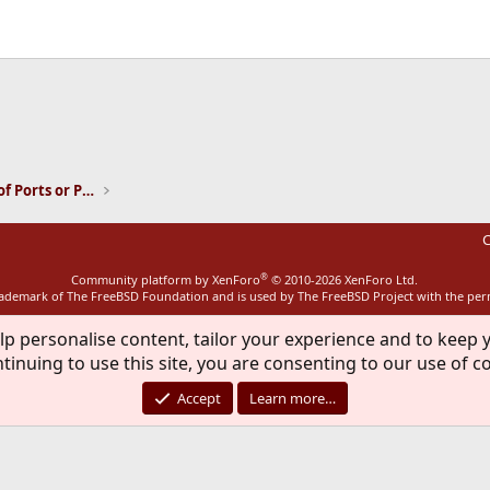
ink
Installation and Maintenance of Ports or Packages
C
®
Community platform by XenForo
© 2010-2026 XenForo Ltd.
rademark of The FreeBSD Foundation and is used by The FreeBSD Project with the pe
lp personalise content, tailor your experience and to keep y
tinuing to use this site, you are consenting to our use of c
Accept
Learn more…