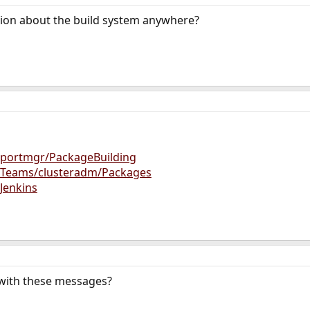
ion about the build system anywhere?
g/portmgr/PackageBuilding
rg/Teams/clusteradm/Packages
/Jenkins
with these messages?