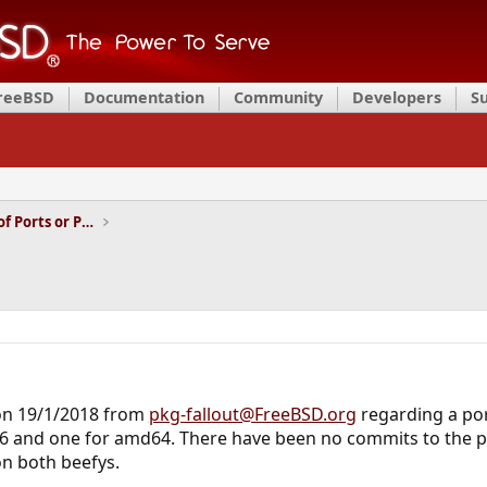
FreeBSD
Documentation
Community
Developers
S
Installation and Maintenance of Ports or Packages
 on 19/1/2018 from
pkg-fallout@FreeBSD.org
regarding a por
386 and one for amd64. There have been no commits to the po
n both beefys.