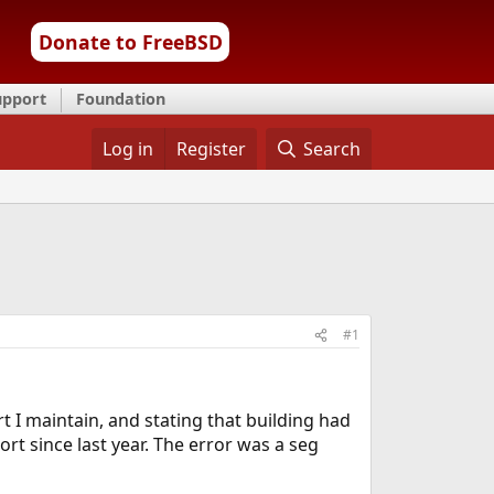
Donate to FreeBSD
upport
Foundation
Log in
Register
Search
#1
t I maintain, and stating that building had
rt since last year. The error was a seg