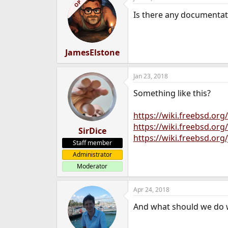
OP
t
Is there any documentat
i
o
n
s
:
JamesElstone
Jan 23, 2018
Something like this?
https://wiki.freebsd.or
https://wiki.freebsd.o
SirDice
https://wiki.freebsd.org
Staff member
Administrator
Moderator
Apr 24, 2018
And what should we do 