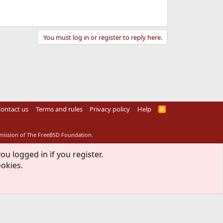
You must log in or register to reply here.
ontact us
Terms and rules
Privacy policy
Help
R
S
S
rmission of The FreeBSD Foundation.
ou logged in if you register.
ookies.