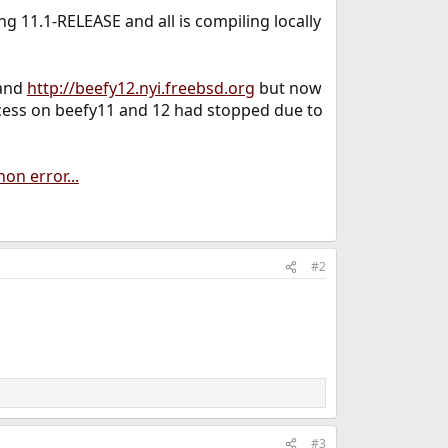
ng 11.1-RELEASE and all is compiling locally
and
http://beefy12.nyi.freebsd.org
but now
rocess on beefy11 and 12 had stopped due to
on error...
#2
#3