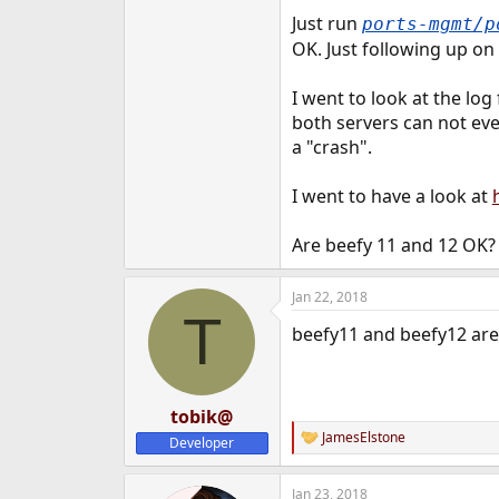
e
Just run
ports-mgmt/
r
OK. Just following up on
I went to look at the log 
both servers can not eve
a "crash".
I went to have a look at
Are beefy 11 and 12 OK?
Jan 22, 2018
T
beefy11 and beefy12 are 
tobik@
JamesElstone
Developer
R
e
a
Jan 23, 2018
c