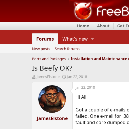
Home
About
Get 
Forums
What's new
New posts
Search forums
Ports and Packages
Is Beefy OK?
T
S
JamesElstone
Jan 22, 2018
h
t
r
a
Jan 22, 2018
e
r
Hi All,
a
t
d
d
s
a
Got a couple of e-mails
t
t
failed. One e-mail for i
a
JamesElstone
e
fault and core dumped o
r
t