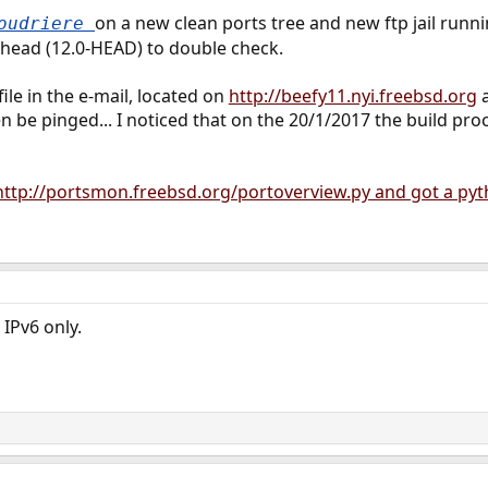
on a new clean ports tree and new ftp jail runni
poudriere
 head (12.0-HEAD) to double check.
file in the e-mail, located on
http://beefy11.nyi.freebsd.org
n be pinged... I noticed that on the 20/1/2017 the build p
http://portsmon.freebsd.org/portoverview.py and got a pyth
IPv6 only.