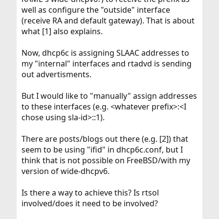
well as configure the "outside" interface
(receive RA and default gateway). That is about
what [1] also explains.
Now, dhcp6c is assigning SLAAC addresses to
my "internal" interfaces and rtadvd is sending
out advertisments.
But I would like to "manually" assign addresses
to these interfaces (e.g. <whatever prefix>:<I
chose using sla-id>::1).
There are posts/blogs out there (e.g. [2]) that
seem to be using "ifid" in dhcp6c.conf, but I
think that is not possible on FreeBSD/with my
version of wide-dhcpv6.
Is there a way to achieve this? Is rtsol
involved/does it need to be involved?