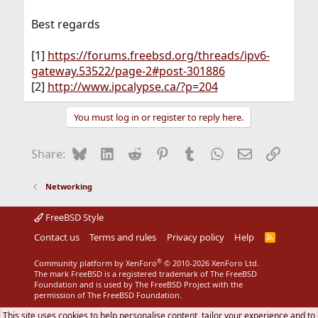
Best regards
[1]
https://forums.freebsd.org/threads/ipv6-
gateway.53522/page-2#post-301886
[2]
http://www.ipcalypse.ca/?p=204
You must log in or register to reply here.
Bluesky
LinkedIn
Reddit
Pinterest
Tumblr
WhatsApp
Email
Link
Share:
Networking
FreeBSD Style
Contact us
Terms and rules
Privacy policy
Help
R
S
S
®
Community platform by XenForo
© 2010-2026 XenForo Ltd.
The mark FreeBSD is a registered trademark of The FreeBSD
Foundation and is used by The FreeBSD Project with the
permission of The FreeBSD Foundation.
This site uses cookies to help personalise content, tailor your experience and to