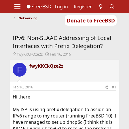
Log in
Register
Networking
Donate to FreeBSD
Home
About
Get FreeBSD
Documentation
Community
Developers
IPv6: Non-SLAAC Addressing of Local
Support
Foundation
Interfaces with Prefix Delegation?
T
S
fwyKKCkQze2z
Feb 16, 2016
h
t
r
a
fwyKKCkQze2z
F
e
r
a
t
d
d
s
a
Feb 16, 2016
#1
t
t
a
e
Hi there
r
t
My ISP is using prefix delegation to assign an
e
IPv6 range to my router (running FreeBSD 10). I
r
have managed to set up dhcp6c (I think this is
KAME's wide-dhcpv6?) to receive the prefix as