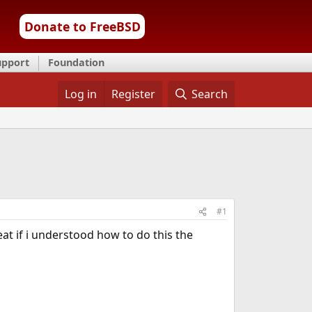
Donate to FreeBSD
upport
Foundation
Log in
Register
Search
#1
eat if i understood how to do this the