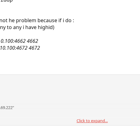
s not he problem because if i do :
ny to any i have highid)
.10.100:4662 4662
8.10.100:4672 4672
.69.222"
Click to expand...
any to any in via $ext