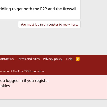
ddling to get both the P2P and the firewall
You must log in or register to reply here.
ontact us
Terms and rules
Privacy policy
Help
R
S
S
rmission of The FreeBSD Foundation.
ou logged in if you register.
ookies.