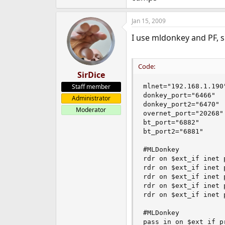
$ipfw 200 allow all from any 
$ipfw 202 allow icmp from an
Jan 15, 2009
$ipfw 203 allow all from 192.
I use mldonkey and PF, sh
$ipfw 204 allow all from 192.
### AMULE ###
Code:
SirDice
$ipfw 300 allow all from any 
$ipfw 302 allow all from any 
Staff member
mlnet="192.168.1.190"
$ipfw 304 allow all from any
donkey_port="6466"

Administrator
donkey_port2="6470"

Moderator
$ipfw 500 divert natd all fro
overnet_port="20268"

bt_port="6882"

bt_port2="6881"

#MLDonkey

rdr on $ext_if inet 
rdr on $ext_if inet 
rdr on $ext_if inet 
rdr on $ext_if inet 
rdr on $ext_if inet 
#MLDonkey

pass in on $ext_if p