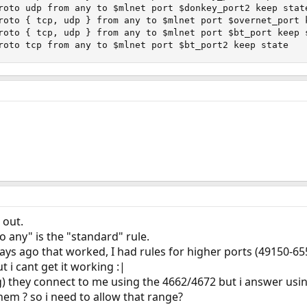
roto udp from any to $mlnet port $donkey_port2 keep state
roto { tcp, udp } from any to $mlnet port $overnet_port k
roto { tcp, udp } from any to $mlnet port $bt_port keep s
roto tcp from any to $mlnet port $bt_port2 keep state
 out.
o any" is the "standard" rule.
ays ago that worked, I had rules for higher ports (49150-65
 i cant get it working :|
) they connect to me using the 4662/4672 but i answer us
hem ? so i need to allow that range?