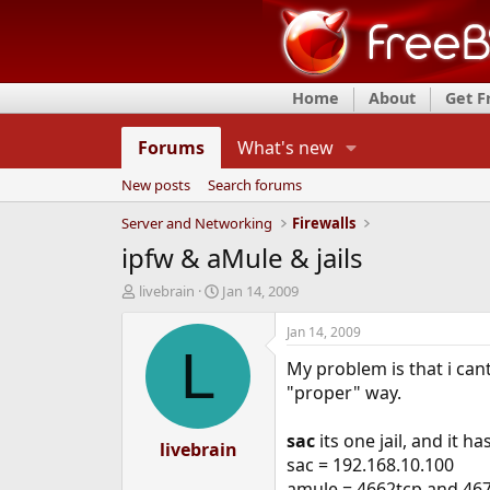
Home
About
Get 
Forums
What's new
New posts
Search forums
Server and Networking
Firewalls
ipfw & aMule & jails
T
S
livebrain
Jan 14, 2009
h
t
r
a
Jan 14, 2009
e
r
L
My problem is that i can
a
t
d
d
"proper" way.
s
a
t
t
sac
its one jail, and it h
a
livebrain
e
sac = 192.168.10.100
r
t
amule = 4662tcp and 46