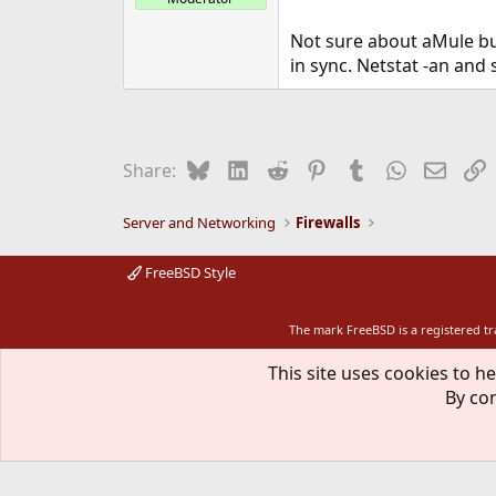
Not sure about aMule but
in sync. Netstat -an and 
Bluesky
LinkedIn
Reddit
Pinterest
Tumblr
WhatsApp
Email
L
Share:
Server and Networking
Firewalls
FreeBSD Style
The mark FreeBSD is a registered t
This site uses cookies to he
By con