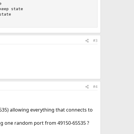


eep state

tate

#3
#4
535) allowing everything that connects to
ing one random port from 49150-65535 ?