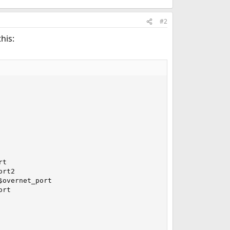
#2
his:
t

rt2

overnet_port

rt
