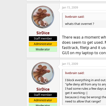
Jan 15, 2009
livebrain said:
whats that overnet ?
SirDice
There was a moment when 
Staff member
does seem to get used. M
Administrator
fasttrack, filetp and it 
Moderator
GUI on my laptop to contr
Jan 15, 2009
livebrain said:
I block everything in and out
"ipfw deny all from any to any
I had some rules a few days a
SirDice
get it working :|
Staff member
because (i may be wrong) the
Administrator
need to allow that range?
Moderator