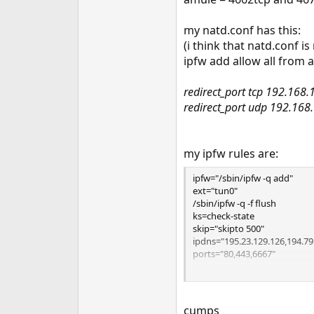
e
r
my natd.conf has this:
(i think that natd.conf i
ipfw add allow all from a
redirect_port tcp 192.168
redirect_port udp 192.16
my ipfw rules are:
ipfw="/sbin/ipfw -q add"
ext="tun0"
/sbin/ipfw -q -f flush
ks=check-state
skip="skipto 500"
ipdns="195.23.129.126,194.79
ports="80,443,6667"
$ipfw 100 divert natd ip from 
$ipfw 101 $ks
cumps