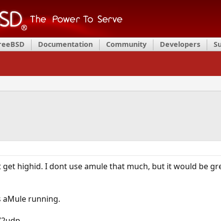
FreeBSD
Documentation
Community
Developers
S
t get highid. I dont use amule that much, but it would be gr
as aMule running.
72udp