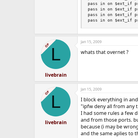
pass in on $ext_if p
pass in on $ext_if p
pass in on $ext_if p
pass in on $ext_if p
Jan 15, 2009
OP
L
whats that overnet ?
livebrain
Jan 15, 2009
OP
L
I block everything in and
"ipfw deny all from any t
I had some rules a few d
and from those ports. but
livebrain
because (i may be wrong
and the same aplies to t