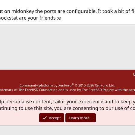
 on mldonkey the ports are configurable. It took a bit of fi
sockstat are your friends :e
ink
C
®
Community platform by XenForo
© 2010-2026 XenForo Ltd.
rademark of The FreeBSD Foundation and is used by The FreeBSD Project with the pe
lp personalise content, tailor your experience and to keep y
tinuing to use this site, you are consenting to our use of c
Accept
Learn more…