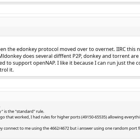
the edonkey protocol moved over to overnet. IIRC this never
ldonkey does several difffent P2P, donkey and torrent are 
used to support openNAP. I like it because I can run just the
ol it.
.
" is the "standard" rule.
go that worked, I had rules for higher ports (49150-65535) allowing everyth
y connect to me using the 4662/4672 but i answer using one random port fr