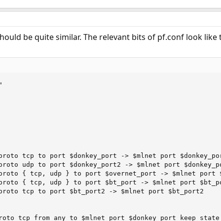
to $ipdns 53 out via $ext keep-state
y to any out via $ext keep-state
168.1.11 to 192.168.1.1,192.168.10.100,192.168.11.100 keep-state
ould be quite similar. The relevant bits of pf.conf look like t
168.10.100 to 192.168.10.100
to any 4662 keep-state
to any 4672 keep-state


 to any 49152-65535 keep-state
m any to any out via $ext
proto tcp to port $donkey_port -> $mlnet port $donkey_por
proto udp to port $donkey_port2 -> $mlnet port $donkey_po
proto { tcp, udp } to port $overnet_port -> $mlnet port $
proto { tcp, udp } to port $bt_port -> $mlnet port $bt_po
proto tcp to port $bt_port2 -> $mlnet port $bt_port2

roto tcp from any to $mlnet port $donkey_port keep state
