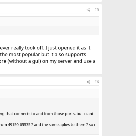
#5
 really took off. I just opened it as it
the most popular but it also supports
 core (without a gui) on my server and use a
#6
ing that connects to and from those ports. but i cant
om 49150-65535 ? and the same aplies to them ? so i