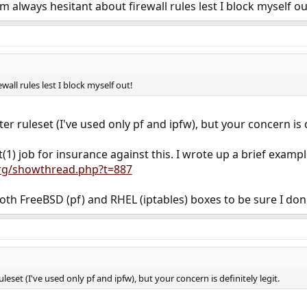
 always hesitant about firewall rules lest I block myself out
wall rules lest I block myself out!
lter ruleset (I've used only pf and ipfw), but your concern is d
1) job for insurance against this. I wrote up a brief exampl
rg/showthread.php?t=887
oth FreeBSD (pf) and RHEL (iptables) boxes to be sure I don'
ruleset (I've used only pf and ipfw), but your concern is definitely legit.