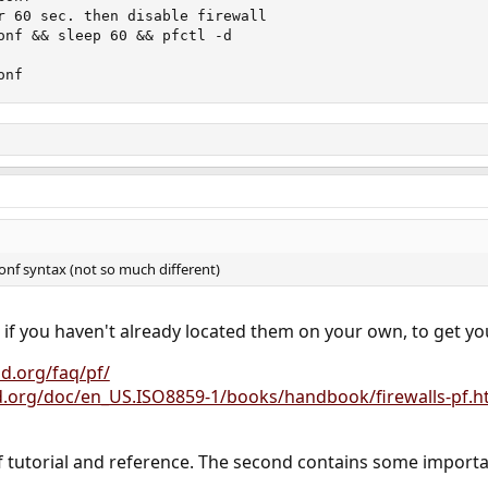
r 60 sec. then disable firewall

onf && sleep 60 && pfctl -d

onf
conf syntax (not so much different)
, if you haven't already located them on your own, to get yo
d.org/faq/pf/
d.org/doc/en_US.ISO8859-1/books/handbook/firewalls-pf.h
pf tutorial and reference. The second contains some importa