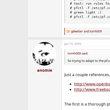
# test: run rules fo
# pfctl -f /etc/pf.c
# green light :)

# pfctl -f /etc/pf.c
gdweber
and
tomh009
R
e
a
Jan 19, 2009
c
t
i
tomh009 said:
o
n
So trying to adapt to the pf.
s
:
anomie
Just a couple references
http://www.openbs
http://www.freebs
The first is a thorough 