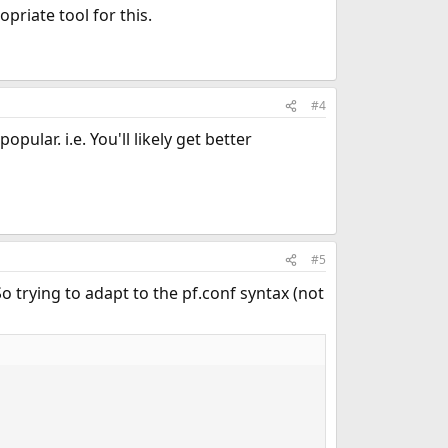
priate tool for this.
#4
pular. i.e. You'll likely get better
#5
So trying to adapt to the pf.conf syntax (not