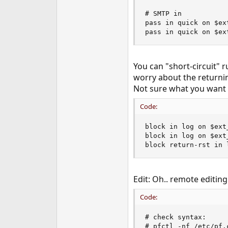
# SMTP in

pass in quick on $ex
pass in quick on $ex
You can "short-circuit" 
worry about the returni
Not sure what you want t
Code:
block in log on $ext
block in log on $ext
block return-rst in 
Edit: Oh.. remote editing
Code:
# check syntax:

# pfctl -nf /etc/pf.c