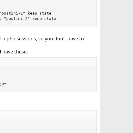
postini-1" keep state

l "postini-2" keep state
 tcp/ip sessions, so you don't have to
I have these:
CP"