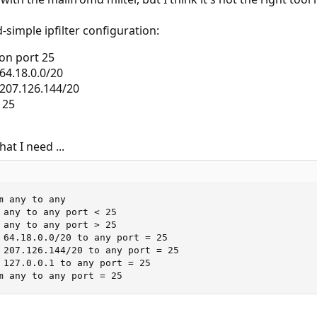
-simple ipfilter configuration:
t on port 25
64.18.0.0/20
 207.126.144/20
 25
at I need ...
 any to any

 any to any port < 25

 any to any port > 25

 64.18.0.0/20 to any port = 25

 207.126.144/20 to any port = 25

 127.0.0.1 to any port = 25

m any to any port = 25