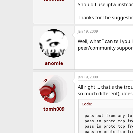
Should I use ipfw instead
Thanks for the suggestio
Jan 19, 2009
Well, what I can tell you 
peer/community support
anomie
Jan 19, 2009
OP
All right ... that's the 
so much different), does
Code:
tomh009
pass out from any to 
pass in proto tcp fr
pass in proto tcp fr
pass in proto tcp fr