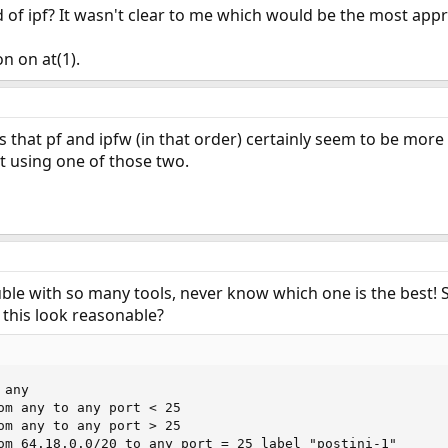
 of ipf? It wasn't clear to me which would be the most appro
n on at(1).
is that pf and ipfw (in that order) certainly seem to be more po
 using one of those two.
trouble with so many tools, never know which one is the best! 
 this look reasonable?
any

om any to any port < 25

om any to any port > 25

om 64.18.0.0/20 to any port = 25 label "postini-1"
