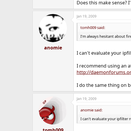
Does this make sense? I'm
Jan 19, 2009
tomh009 said:
I'm always hesitant about fire
anomie
I can't evaluate your ipfi
I recommend using an at(
http://daemonforums.o
I do the same thing on b
Jan 19, 2009
OP
anomie said:
I can't evaluate your ipfilter 
tomh009