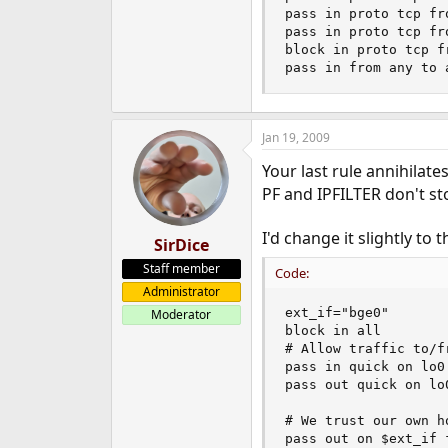
pass in proto tcp fr
pass in proto tcp fr
block in proto tcp f
pass in from any to 
Jan 19, 2009
Your last rule annihilate
PF and IPFILTER don't s
I'd change it slightly to th
SirDice
Staff member
Code:
Administrator
ext_if="bge0"

Moderator
block in all

# Allow traffic to/fr
pass in quick on lo0 
pass out quick on lo0
# We trust our own ho
pass out on $ext_if 