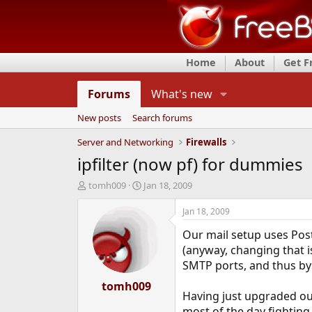
Home
About
Get 
Forums
What's new
New posts
Search forums
Server and Networking
Firewalls
ipfilter (now pf) for dummies
T
S
tomh009
Jan 18, 2009
h
t
r
a
Jan 18, 2009
e
r
Our mail setup uses Post
a
t
d
d
(anyway, changing that 
s
a
SMTP ports, and thus by
t
t
a
tomh009
e
Having just upgraded our 
r
t
most of the day fighting w