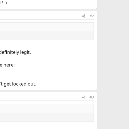
! :\
#2
efinitely legit.
e here:
t get locked out.
#3