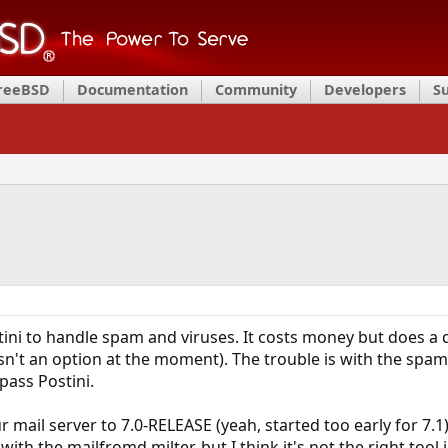
FreeBSD
Documentation
Community
Developers
S
ini to handle spam and viruses. It costs money but does a 
isn't an option at the moment). The trouble is with the s
pass Postini.
mail server to 7.0-RELEASE (yeah, started too early for 7.1),
ith the mailfromd milter, but I think it's not the right tool 