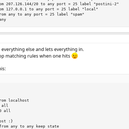
om 207.126.144/20 to any port = 25 label "postini-2"

om 127.0.0.1 to any port = 25 label "local"

rom any to any port = 25 label "spam"

any
s everything else and lets everything in.
top matching rules when one hits
is:
om localhost

all

 all

st :}

from any to any keep state
