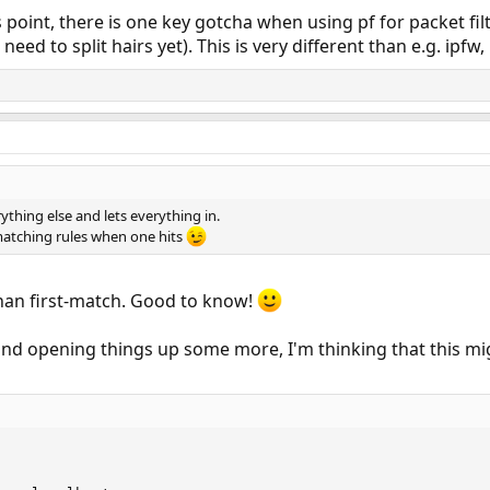
 point, there is one key gotcha when using pf for packet fil
eed to split hairs yet). This is very different than e.g. ipfw,
rything else and lets everything in.
matching rules when one hits
than first-match. Good to know!
 and opening things up some more, I'm thinking that this mi