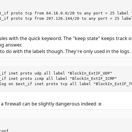
t_if proto tcp from 64.18.0.0/20 to any port = 25 label "
t_if proto tcp from 207.126.144/20 to any port = 25 labe
rules with the quick keyword. The "keep state" keeps track of
ng answer.
o do with the labels though. They're only used in the logs. 
_if inet proto udp all label "BlockIn_ExtIF_UDP"

_if inet proto icmp all label "BlockIn_ExtIF_ICMP"

log on $ext_if inet proto tcp all label "BlockIn_ExtIF_T
 a firewall can be slightly dangerous indeed :e
onf
