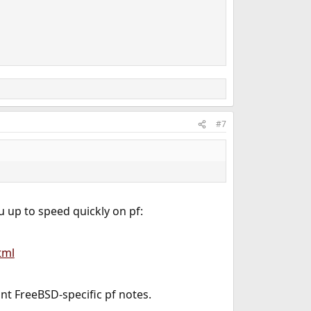
#7
u up to speed quickly on pf:
tml
nt FreeBSD-specific pf notes.