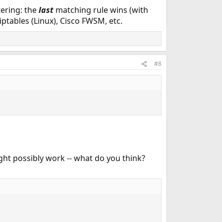
tering: the
last
matching rule wins (with
 iptables (Linux), Cisco FWSM, etc.
#8
ght possibly work -- what do you think?