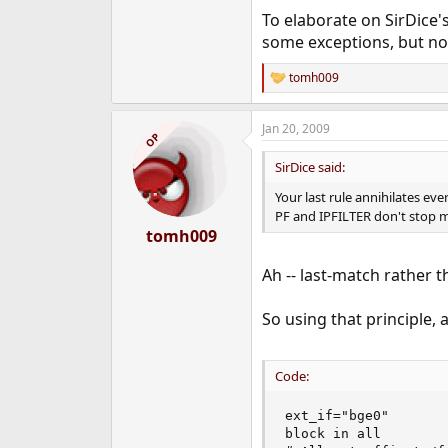
To elaborate on SirDice's
some exceptions, but no n
tomh009
R
e
a
Jan 20, 2009
c
OP
t
i
SirDice said:
o
n
Your last rule annihilates eve
s
PF and IPFILTER don't stop 
:
tomh009
Ah -- last-match rather 
So using that principle,
Code:
ext_if="bge0"

block in all
