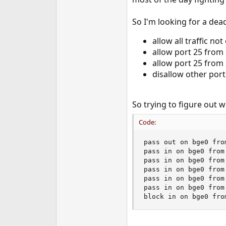
e
r
So I'm looking for a dead
allow all traffic no
allow port 25 from 
allow port 25 from
disallow other port
So trying to figure out wh
Code:
pass out on bge0 from
pass in on bge0 from
pass in on bge0 from
pass in on bge0 from
pass in on bge0 from
pass in on bge0 from
block in on bge0 fro