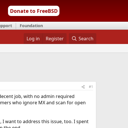
Donate to FreeBSD
upport
Foundation
Log in
Register
Search
#1
decent job, with no admin required
pammers who ignore MX and scan for open
 I want to address this issue, too. I spent
in the end.