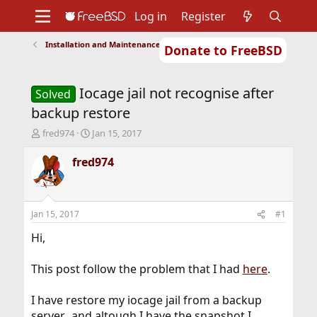
Log in
Register
Installation and Maintenance of Ports or Packages
Donate to FreeBSD
Home
About
Get FreeBSD
Documentation
Community
Developers
Iocage jail not recognise after
Support
Foundation
Solved
backup restore
T
S
fred974
Jan 15, 2017
h
t
r
a
fred974
e
r
a
t
d
d
s
a
Jan 15, 2017
#1
t
t
a
e
Hi,
r
t
This post follow the problem that I had
here
.
e
r
I have restore my iocage jail from a backup
server.. and altough I have the snapshot I