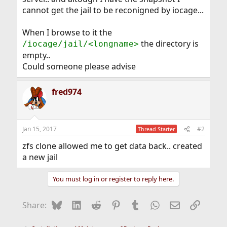
cannot get the jail to be reconigned by iocage...
When I browse to it the
the directory is
/iocage/jail/<longname>
empty..
Could someone please advise
fred974
Jan 15, 2017
#2
Thread Starter
zfs clone allowed me to get data back.. created
a new jail
You must log in or register to reply here.
Bluesky
LinkedIn
Reddit
Pinterest
Tumblr
WhatsApp
Email
Link
Share: