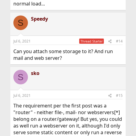
normal load...
Speedy
S
Jul 6, 2021
#14
Thread Starter
Can you attach some storage to it? And run
mail and web server?
sko
S
Jul 6, 2021
#15
The requirement per the first post was a
"router" - neither file-, mail- nor webservers[*]
belong on a router/gateway! But yes, you could
as well run a webserver on it, although I'd only
serve some static content or only run a reverse