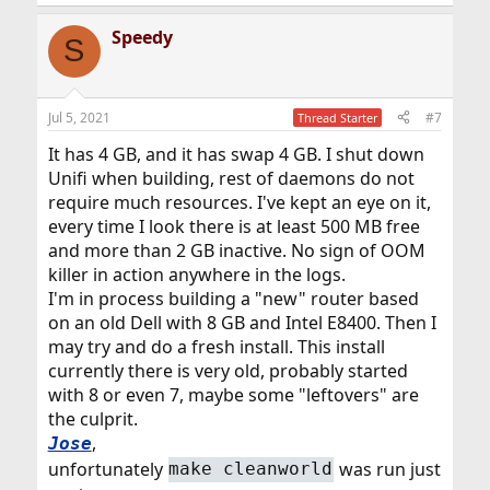
Speedy
S
Jul 5, 2021
#7
Thread Starter
It has 4 GB, and it has swap 4 GB. I shut down
Unifi when building, rest of daemons do not
require much resources. I've kept an eye on it,
every time I look there is at least 500 MB free
and more than 2 GB inactive. No sign of OOM
killer in action anywhere in the logs.
I'm in process building a "new" router based
on an old Dell with 8 GB and Intel E8400. Then I
may try and do a fresh install. This install
currently there is very old, probably started
with 8 or even 7, maybe some "leftovers" are
the culprit.
,
Jose
unfortunately
was run just
make cleanworld