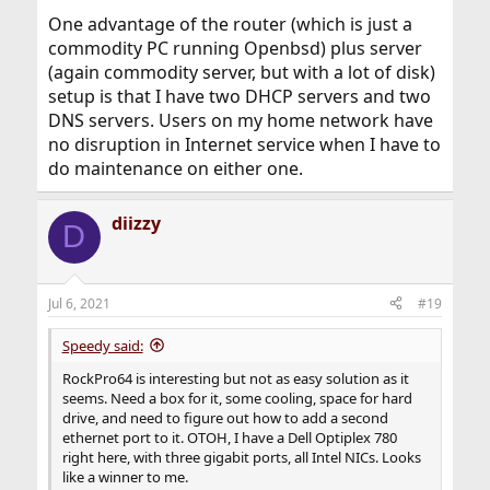
One advantage of the router (which is just a
commodity PC running Openbsd) plus server
(again commodity server, but with a lot of disk)
setup is that I have two DHCP servers and two
DNS servers. Users on my home network have
no disruption in Internet service when I have to
do maintenance on either one.
diizzy
D
Jul 6, 2021
#19
Speedy said:
RockPro64 is interesting but not as easy solution as it
seems. Need a box for it, some cooling, space for hard
drive, and need to figure out how to add a second
ethernet port to it. OTOH, I have a Dell Optiplex 780
right here, with three gigabit ports, all Intel NICs. Looks
like a winner to me.