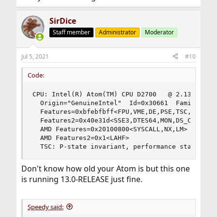
SirDice
Staff member
Administrator
Moderator
Jul 5, 2021
#10
Code:
CPU: Intel(R) Atom(TM) CPU D2700   @ 2.13GHz (21
  Origin="GenuineIntel"  Id=0x30661  Family=0x6 
  Features=0xbfebfbff<FPU,VME,DE,PSE,TSC,MSR,PAE
  Features2=0x40e31d<SSE3,DTES64,MON,DS_CPL,TM2,
  AMD Features=0x20100800<SYSCALL,NX,LM>

  AMD Features2=0x1<LAHF>

  TSC: P-state invariant, performance statistic
Don't know how old your Atom is but this one
is running 13.0-RELEASE just fine.
Speedy said: