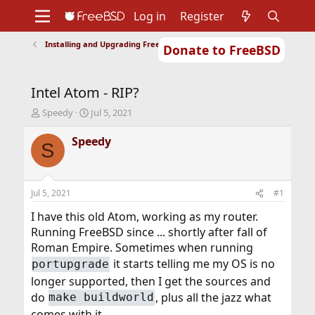
Log in
Register
Installing and Upgrading FreeBSD
Donate to FreeBSD
Home
About
Get FreeBSD
Documentation
Community
Developers
Intel Atom - RIP?
Support
Foundation
T
S
Speedy
Jul 5, 2021
h
t
r
a
Speedy
S
e
r
a
t
d
d
s
a
Jul 5, 2021
#1
t
t
a
e
I have this old Atom, working as my router.
r
Running FreeBSD since ... shortly after fall of
t
Roman Empire. Sometimes when running
e
it starts telling me my OS is no
portupgrade
r
longer supported, then I get the sources and
do
, plus all the jazz what
make buildworld
comes with it.