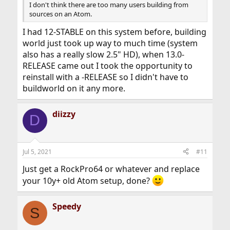
I don't think there are too many users building from
sources on an Atom.
I had 12-STABLE on this system before, building
world just took up way to much time (system
also has a really slow 2.5" HD), when 13.0-
RELEASE came out I took the opportunity to
reinstall with a -RELEASE so I didn't have to
buildworld on it any more.
diizzy
D
Jul 5, 2021
#11
Just get a RockPro64 or whatever and replace
your 10y+ old Atom setup, done?
Speedy
S