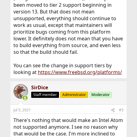
been moved to tier 2 support beginning in
version 13. But that does not mean
unsupported, everything should continue to
work as usual, except that maintainers will
prioritize bugs coming from this platform
lower. It definitely does not mean that you have
to build everything from source, and even less
so that the build should fail.
You can see the change in support tiers by
looking at
https://www.freebsd.org/platforms/
SirDice
Staff member
Administrator
Moderator
Jul 5, 2021
#3
There's nothing that would make an Intel Atom
not supported anymore. I see no reason why
that would be the case. I'm more inclined to