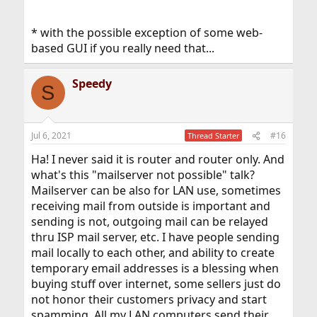
* with the possible exception of some web-
based GUI if you really need that...
Speedy
S
Jul 6, 2021
#16
Thread Starter
Ha! I never said it is router and router only. And
what's this "mailserver not possible" talk?
Mailserver can be also for LAN use, sometimes
receiving mail from outside is important and
sending is not, outgoing mail can be relayed
thru ISP mail server, etc. I have people sending
mail locally to each other, and ability to create
temporary email addresses is a blessing when
buying stuff over internet, some sellers just do
not honor their customers privacy and start
spamming. All my LAN computers send their