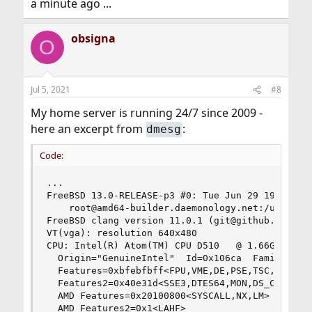
a minute ago ...
obsigna
O
Jul 5, 2021
#8
My home server is running 24/7 since 2009 -
here an excerpt from
:
dmesg
Code:
...

FreeBSD 13.0-RELEASE-p3 #0: Tue Jun 29 19:46:20 
    root@amd64-builder.daemonology.net:/usr/obj/
FreeBSD clang version 11.0.1 (git@github.com:llv
VT(vga): resolution 640x480

CPU: Intel(R) Atom(TM) CPU D510   @ 1.66GHz (166
  Origin="GenuineIntel"  Id=0x106ca  Family=0x6 
  Features=0xbfebfbff<FPU,VME,DE,PSE,TSC,MSR,PAE
  Features2=0x40e31d<SSE3,DTES64,MON,DS_CPL,TM2,
  AMD Features=0x20100800<SYSCALL,NX,LM>

  AMD Features2=0x1<LAHF>
