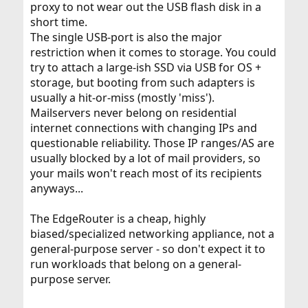
proxy to not wear out the USB flash disk in a
short time.
The single USB-port is also the major
restriction when it comes to storage. You could
try to attach a large-ish SSD via USB for OS +
storage, but booting from such adapters is
usually a hit-or-miss (mostly 'miss').
Mailservers never belong on residential
internet connections with changing IPs and
questionable reliability. Those IP ranges/AS are
usually blocked by a lot of mail providers, so
your mails won't reach most of its recipients
anyways...
The EdgeRouter is a cheap, highly
biased/specialized networking appliance, not a
general-purpose server - so don't expect it to
run workloads that belong on a general-
purpose server.