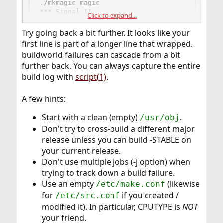
./mkmagic magic

*** Signal 11
Click to expand...
Try going back a bit further. It looks like your
first line is part of a longer line that wrapped.
buildworld failures can cascade from a bit
further back. You can always capture the entire
build log with
script(1)
.
A few hints:
Start with a clean (empty)
.
/usr/obj
Don't try to cross-build a different major
release unless you can build -STABLE on
your current release.
Don't use multiple jobs (-j option) when
trying to track down a build failure.
Use an empty
(likewise
/etc/make.conf
for
if you created /
/etc/src.conf
modified it). In particular, CPUTYPE is
NOT
your friend.