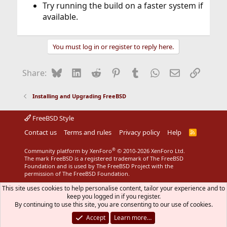
Try running the build on a faster system if
available.
You must log in or register to reply here.
Bluesky
LinkedIn
Reddit
Pinterest
Tumblr
WhatsApp
Email
Link
Share:
Installing and Upgrading FreeBSD
FreeBSD Style
Contact us
Terms and rules
Privacy policy
Help
R
S
S
®
Community platform by XenForo
© 2010-2026 XenForo Ltd.
The mark FreeBSD is a registered trademark of The FreeBSD
Foundation and is used by The FreeBSD Project with the
permission of The FreeBSD Foundation.
This site uses cookies to help personalise content, tailor your experience and to
keep you logged in if you register.
By continuing to use this site, you are consenting to our use of cookies.
Accept
Learn more…