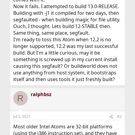
Now it fails. I attempted to build 13.0-RELEASE.
Building with -j1 it compiled for two days, then
segfaulted - when building magic for file utility.
Ouch, I thought. Lets build 12-STABLE then.
Same thing, same place, segfault.
I'm ready to toss this Atom when 12.2 is no
longer supported, 12.2 was my last successful
build. But I'm a little curious, may it be
something is screwed up in my current install
causing this segfault? Or buildworld does not
use anything from host system, it bootstraps
itself and then uses tools it just freshly built?
ralphbsz
R
Jul 5, 2021
#2
Most older Intel Atoms are 32-bit platforms
(using the i386 instruction set), and they have