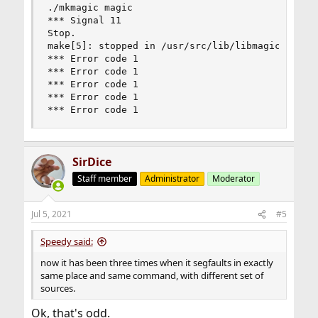
./mkmagic magic

*** Signal 11

Stop.

make[5]: stopped in /usr/src/lib/libmagic

*** Error code 1

*** Error code 1

*** Error code 1

*** Error code 1

*** Error code 1
SirDice
Staff member
Administrator
Moderator
Jul 5, 2021
#5
Speedy said:
now it has been three times when it segfaults in exactly
same place and same command, with different set of
sources.
Ok, that's odd.