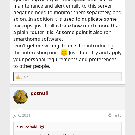
maintenance and alert emails to this server
negating need to monitor them separately, and
so on. In addition it is used to duplicate some
backups, just to illustrate how much more than
a plain router it is. At some point it also ran
smarthome software.
Don't get me wrong, thanks for introducing
this interesting unit.
Just don't try and apply
your personal requirements and preferences
to other people.
Jose
R
e
a
gotnull
c
t
i
o
n
Jul 6, 2021
#17
s
:
SirDice said: