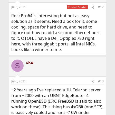
Jul 5, 2021
#12
Thread Starter
RockPro64 is interesting but not as easy
solution as it seems. Need a box for it, some
cooling, space for hard drive, and need to
figure out how to add a second ethernet port
to it. OTOH, I have a Dell Optiplex 780 right
here, with three gigabit ports, all Intel NICs.
Looks like a winner to me.
sko
S
Jul 6, 2021
#13
~2 Years ago I've replaced a 1U Celeron server
from ~2000 with an UBNT EdgeRouter 4
running OpenBSD (IIRC FreeBSD is said to also
work on these). This thing has 4xGBit (one SFP),
is passively cooled and runs <10W under