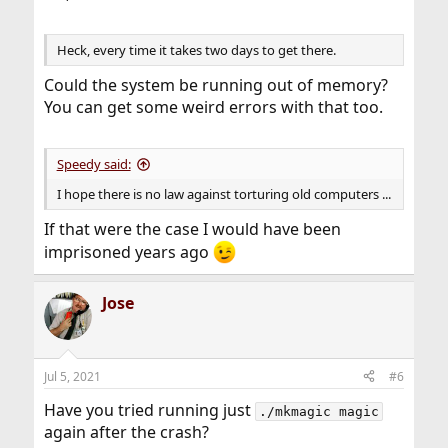
Heck, every time it takes two days to get there.
Could the system be running out of memory?
You can get some weird errors with that too.
Speedy said:
I hope there is no law against torturing old computers ...
If that were the case I would have been
imprisoned years ago
Jose
Jul 5, 2021
#6
Have you tried running just
./mkmagic magic
again after the crash?