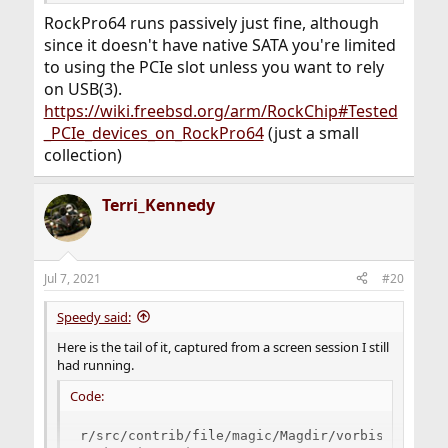
RockPro64 runs passively just fine, although
since it doesn't have native SATA you're limited
to using the PCIe slot unless you want to rely
on USB(3).
https://wiki.freebsd.org/arm/RockChip#Tested
_PCIe_devices_on_RockPro64
(just a small
collection)
Terri_Kennedy
Jul 7, 2021
#20
Speedy said:
Here is the tail of it, captured from a screen session I still
had running.
Code:
r/src/contrib/file/magic/Magdir/vorbis /usr/sr