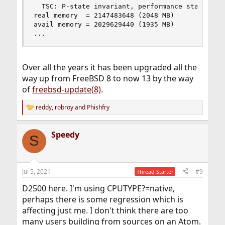
  TSC: P-state invariant, performance statistics
real memory  = 2147483648 (2048 MB)

avail memory = 2029629440 (1935 MB)

...
Over all the years it has been upgraded all the
way up from FreeBSD 8 to now 13 by the way
of
freebsd-update(8)
.
reddy
,
robroy
and
Phishfry
R
e
a
Speedy
c
S
t
i
o
n
Jul 5, 2021
#9
Thread Starter
s
:
D2500 here. I'm using CPUTYPE?=native,
perhaps there is some regression which is
affecting just me. I don't think there are too
many users building from sources on an Atom.