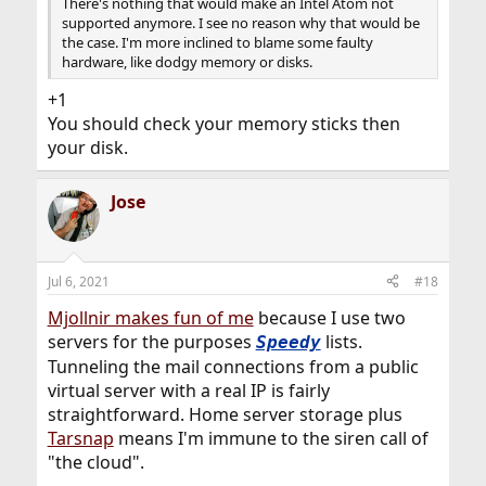
There's nothing that would make an Intel Atom not
supported anymore. I see no reason why that would be
the case. I'm more inclined to blame some faulty
hardware, like dodgy memory or disks.
+1
You should check your memory sticks then
your disk.
Jose
Jul 6, 2021
#18
Mjollnir makes fun of me
because I use two
servers for the purposes
lists.
Speedy
Tunneling the mail connections from a public
virtual server with a real IP is fairly
straightforward. Home server storage plus
Tarsnap
means I'm immune to the siren call of
"the cloud".