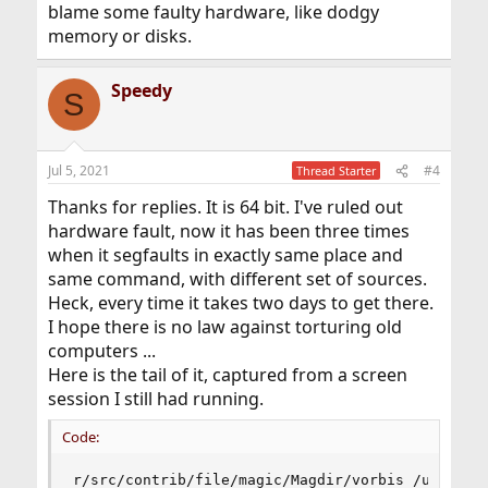
blame some faulty hardware, like dodgy
memory or disks.
Speedy
S
Jul 5, 2021
#4
Thread Starter
Thanks for replies. It is 64 bit. I've ruled out
hardware fault, now it has been three times
when it segfaults in exactly same place and
same command, with different set of sources.
Heck, every time it takes two days to get there.
I hope there is no law against torturing old
computers ...
Here is the tail of it, captured from a screen
session I still had running.
Code:
r/src/contrib/file/magic/Magdir/vorbis /usr/src