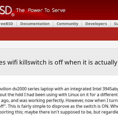
FreeBSD
Documentation
Community
Developers
S
 wifi killswitch is off when it is actuall
pavilion dv2000 series laptop with an integrated Intel 3945abg
ut the hdd I had been using with Linux on it for a different
ago, and was working perfectly. However, now when I turn 
ff". This is fairly simple to disprove as the switch is ON. W
ing this; maybe there isn't supposed to be, but regardless, 