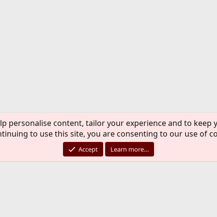
lp personalise content, tailor your experience and to keep y
tinuing to use this site, you are consenting to our use of c
Accept
Learn more…