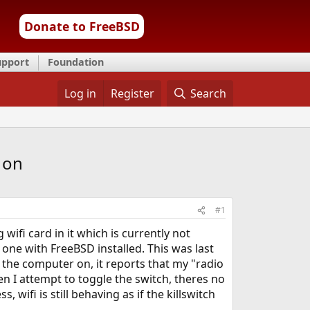
Donate to FreeBSD
upport
Foundation
Log in
Register
Search
y on
#1
 wifi card in it which is currently not
 one with FreeBSD installed. This was last
the computer on, it reports that my "radio
hen I attempt to toggle the switch, theres no
wifi is still behaving as if the killswitch