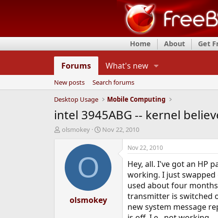
Home
About
Get 
Forums
What's new
New posts
Search forums
Desktop Usage
Mobile Computing
intel 3945ABG -- kernel believes
T
S
olsmokey
Nov 22, 2010
h
t
r
a
Nov 22, 2010
e
r
O
Hey, all. I've got an HP 
a
t
d
d
working. I just swapped o
s
a
used about four months 
t
t
transmitter is switched o
a
olsmokey
e
new system message report
r
t
is off. I.e., not working.