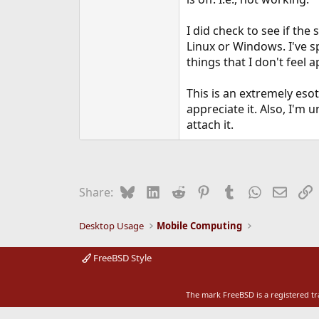
e
r
I did check to see if the
Linux or Windows. I've s
things that I don't feel a
This is an extremely esot
appreciate it. Also, I'm
attach it.
Bluesky
LinkedIn
Reddit
Pinterest
Tumblr
WhatsApp
Email
L
Share:
Desktop Usage
Mobile Computing
FreeBSD Style
The mark FreeBSD is a registered t