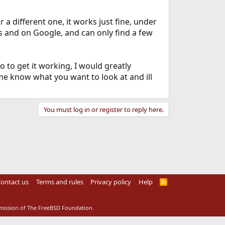
 a different one, it works just fine, under
ms and on Google, and can only find a few
o to get it working, I would greatly
 me know what you want to look at and ill
You must log in or register to reply here.
ontact us
Terms and rules
Privacy policy
Help
R
S
S
rmission of The FreeBSD Foundation.