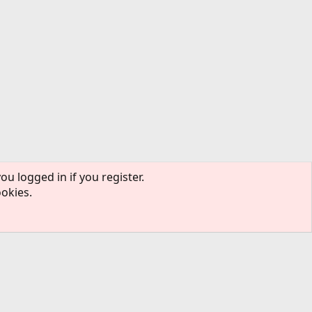
ou logged in if you register.
ookies.