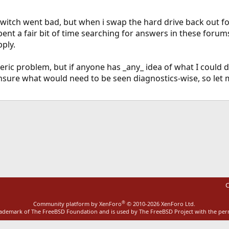
 switch went bad, but when i swap the hard drive back out for
pent a fair bit of time searching for answers in these foru
pply.
eric problem, but if anyone has _any_ idea of what I could d
 unsure what would need to be seen diagnostics-wise, so let
ink
C
®
Community platform by XenForo
© 2010-2026 XenForo Ltd.
rademark of The FreeBSD Foundation and is used by The FreeBSD Project with the pe