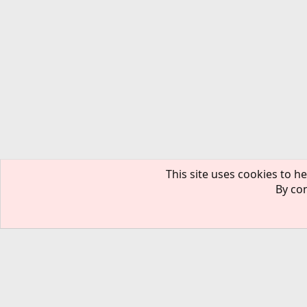
This site uses cookies to he
By con