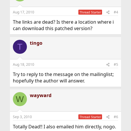
Aug 17, 2010
#4
Thread Starter
The links are dead? Is there a location where i
can download this patched version?
tingo
T
Aug 18, 2010
#5
Try to reply to the message on the mailinglist;
hopefully the author will answer.
wayward
W
Sep 3, 2010
#6
Thread Starter
Totally Dead!! I also emailed him directly, nogo.