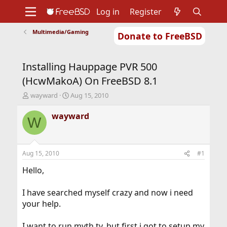
Log in
Register
Multimedia/Gaming
Donate to FreeBSD
Home
About
Get FreeBSD
Documentation
Community
Developers
Installing Hauppage PVR 500
Support
Foundation
(HcwMakoA) On FreeBSD 8.1
T
S
wayward
Aug 15, 2010
h
t
r
a
wayward
W
e
r
a
t
d
d
s
a
Aug 15, 2010
#1
t
t
a
e
Hello,
r
t
I have searched myself crazy and now i need
e
your help.
r
I want to run myth tv, but first i got to setup my