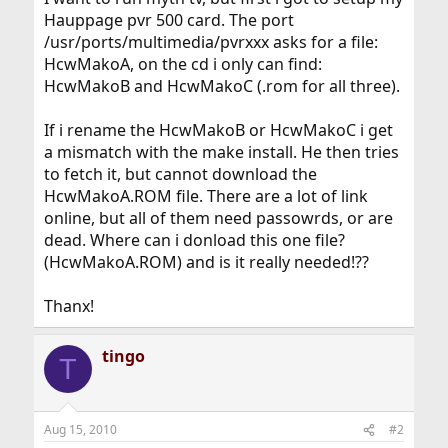
Hauppage pvr 500 card. The port
/usr/ports/multimedia/pvrxxx asks for a file:
HcwMakoA, on the cd i only can find:
HcwMakoB and HcwMakoC (.rom for all three).
If i rename the HcwMakoB or HcwMakoC i get
a mismatch with the make install. He then tries
to fetch it, but cannot download the
HcwMakoA.ROM file. There are a lot of link
online, but all of them need passowrds, or are
dead. Where can i donload this one file?
(HcwMakoA.ROM) and is it really needed!??
Thanx!
tingo
T
Aug 15, 2010
#2