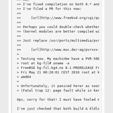
>> I've fixed compilation on both 8.* and amd64 
>> I've filed a PR for this now:

>> 

>>     [url]http://www.freebsd.org/cgi/query-pr.
>> 

>> Perhaps you could double-check whether this w
>> (kernel modules are better compiled with WERR
>> 

>> Just replace /usr/ports/multimedia/pvrxxx wit
>> 

>>     [url]http://www.muc.de/~ag/pvrxxx-2008040
>

> Testing now. My machinbe have a PVR-500 in it.
> root at kg-fil# uname -a

> FreeBSD kg-fil.kg4.no 8.1-PRERELEASE FreeBSD 8
> Fri May 21 00:20:01 CEST 2010 root at kg-fil.k
> amd64

>

> Unfortunately, it paniced herer as soon as I k
> (Fatal trap 12: page fault while in kernel mod
Ops, sorry for that! I must have fooled me when 
I've just checked that both build & kldload work