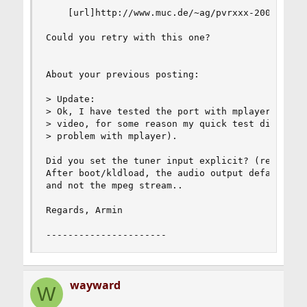
    [url]http://www.muc.de/~ag/pvrxxx-20080409_1
Could you retry with this one?

About your previous posting:

> Update:

> Ok, I have tested the port with mplayer, and i
> video, for some reason my quick test didn't ha
> problem with mplayer).

Did you set the tuner input explicit? (read: pvr
After boot/kldload, the audio output defaults to
and not the mpeg stream..

Regards, Armin

----------------------
wayward
W