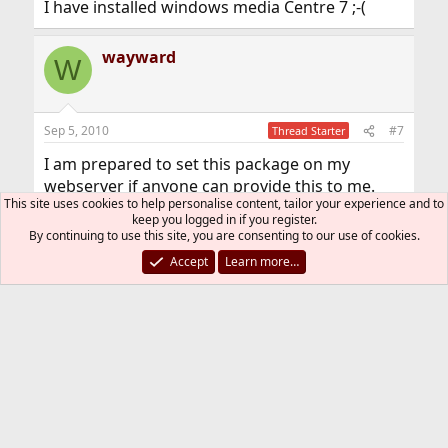
I have installed windows media Centre 7 ;-(
wayward
W
Sep 5, 2010
#7
Thread Starter
I am prepared to set this package on my
webserver if anyone can provide this to me.
This site uses cookies to help personalise content, tailor your experience and to
keep you logged in if you register.
You must log in or register to reply here.
By continuing to use this site, you are consenting to our use of cookies.
Accept
Learn more…
Bluesky
LinkedIn
Reddit
Pinterest
Tumblr
WhatsApp
Email
Link
Share:
Multimedia/Gaming
FreeBSD Style
Contact us
Terms and rules
Privacy policy
Help
R
S
S
®
Community platform by XenForo
© 2010-2026 XenForo Ltd.