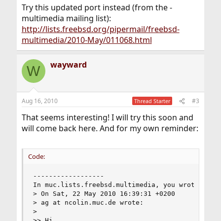
Try this updated port instead (from the -
multimedia mailing list):
http://lists.freebsd.org/pipermail/freebsd-
multimedia/2010-May/011068.html
wayward
W
Aug 16, 2010
#3
Thread Starter
That seems interesting! I will try this soon and
will come back here. And for my own reminder:
Code:
------------------

In muc.lists.freebsd.multimedia, you wrote:

> On Sat, 22 May 2010 16:39:31 +0200

> ag at ncolin.muc.de wrote:

>

>> Hi,
