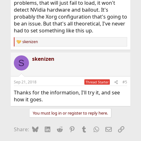
problems, that will just fail to load, it won't
detect NVidia hardware and bailout. It's
probably the Xorg configuration that's going to
be an issue. But that's all theoretical, I've never
had to set something like this up.
skenizen
R
e
a
skenizen
c
S
t
i
o
n
Sep 21, 2018
#5
Thread Starter
s
:
Thanks for the information, I'll try it, and see
how it goes.
You must log in or register to reply here.
Bluesky
LinkedIn
Reddit
Pinterest
Tumblr
WhatsApp
Email
Link
Share: