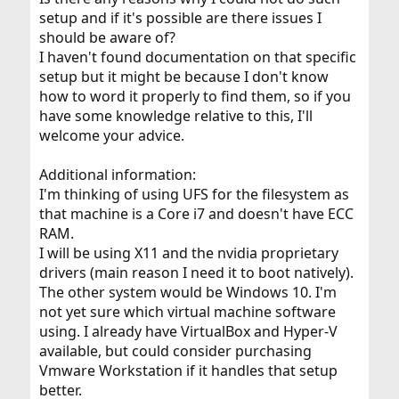
setup and if it's possible are there issues I
should be aware of?
I haven't found documentation on that specific
setup but it might be because I don't know
how to word it properly to find them, so if you
have some knowledge relative to this, I'll
welcome your advice.
Additional information:
I'm thinking of using UFS for the filesystem as
that machine is a Core i7 and doesn't have ECC
RAM.
I will be using X11 and the nvidia proprietary
drivers (main reason I need it to boot natively).
The other system would be Windows 10. I'm
not yet sure which virtual machine software
using. I already have VirtualBox and Hyper-V
available, but could consider purchasing
Vmware Workstation if it handles that setup
better.