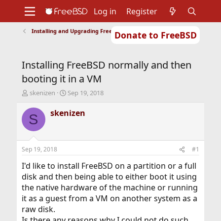
Log in
Register
Installing and Upgrading FreeBSD
Donate to FreeBSD
Home
About
Get FreeBSD
Documentation
Community
Developers
Installing FreeBSD normally and then
Support
Foundation
booting it in a VM
T
S
skenizen
Sep 19, 2018
h
t
r
a
skenizen
S
e
r
a
t
d
d
s
a
Sep 19, 2018
#1
t
t
a
e
I'd like to install FreeBSD on a partition or a full
r
disk and then being able to either boot it using
t
the native hardware of the machine or running
e
it as a guest from a VM on another system as a
r
raw disk.
Is there any reasons why I could not do such