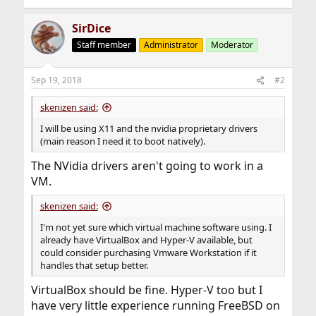
SirDice
Staff member
Administrator
Moderator
Sep 19, 2018
#2
skenizen said:
I will be using X11 and the nvidia proprietary drivers
(main reason I need it to boot natively).
The NVidia drivers aren't going to work in a
VM.
skenizen said:
I'm not yet sure which virtual machine software using. I
already have VirtualBox and Hyper-V available, but
could consider purchasing Vmware Workstation if it
handles that setup better.
VirtualBox should be fine. Hyper-V too but I
have very little experience running FreeBSD on