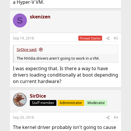
a Hyper-V VM.
skenizen
S
Sep 19, 2018
#3
Thread Starter
SirDice said:
The NVidia drivers aren't going to work in a VM.
I was expecting that. Is there a way to have
drivers loading conditionally at boot depending
on current hardware?
SirDice
Staff member
Administrator
Moderator
Sep 20, 2018
#4
The kernel driver probably isn't going to cause