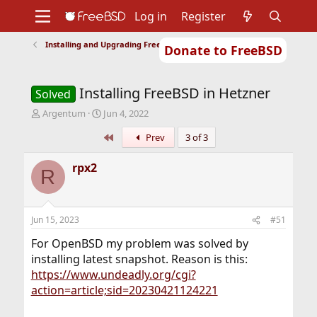
Log in
Register
Installing and Upgrading FreeBSD
Donate to FreeBSD
Home
About
Get FreeBSD
Documentation
Community
Developers
Installing FreeBSD in Hetzner
Support
Foundation
Solved
T
S
Argentum
Jun 4, 2022
h
t
First
Prev
3 of 3
r
a
e
r
a
t
rpx2
R
d
d
s
a
t
t
a
e
Jun 15, 2023
#51
r
t
For OpenBSD my problem was solved by
e
installing latest snapshot. Reason is this:
r
https://www.undeadly.org/cgi?
action=article;sid=20230421124221