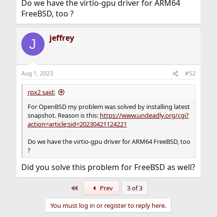
Do we have the virtio-gpu driver for ARM64
FreeBSD, too ?
jeffrey
J
Aug 1, 2023
#52
rpx2 said:
For OpenBSD my problem was solved by installing latest
snapshot. Reason is this:
https://www.undeadly.org/cgi?
action=article;sid=20230421124221
Do we have the virtio-gpu driver for ARM64 FreeBSD, too
?
Did you solve this problem for FreeBSD as well?
First
Prev
3 of 3
You must log in or register to reply here.