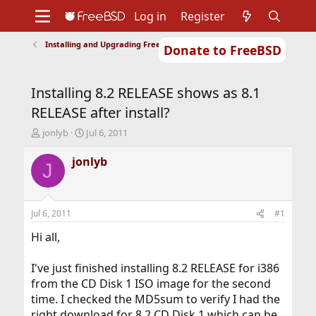
Log in
Register
Installing and Upgrading FreeBSD
Donate to FreeBSD
Home
About
Get FreeBSD
Documentation
Community
Developers
Installing 8.2 RELEASE shows as 8.1
Support
Foundation
RELEASE after install?
T
S
jonlyb
Jul 6, 2011
h
t
r
a
jonlyb
J
e
r
a
t
d
d
s
a
Jul 6, 2011
#1
t
t
a
e
Hi all,
r
t
I've just finished installing 8.2 RELEASE for i386
e
from the CD Disk 1 ISO image for the second
r
time. I checked the MD5sum to verify I had the
right download for 8.2 CD Disk 1 which can be