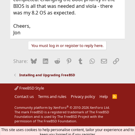
BIOS is all that was needed and viola - there
was my 8.2 OS as expected.
Cheers,
Jon
You must log in or register to reply here.
Bluesky
LinkedIn
Reddit
Pinterest
Tumblr
WhatsApp
Email
Link
Share:
Installing and Upgrading FreeBSD
FreeBSD Style
Contact us
Terms and rules
Privacy policy
Help
R
S
S
®
Community platform by XenForo
© 2010-2026 XenForo Ltd.
The mark FreeBSD is a registered trademark of The FreeBSD
Foundation and is used by The FreeBSD Project with the
permission of The FreeBSD Foundation.
This site uses cookies to help personalise content, tailor your experience and to
keep you logged in if you register.