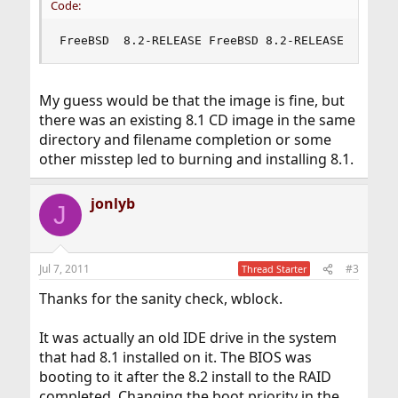
Code:
FreeBSD  8.2-RELEASE FreeBSD 8.2-RELEASE #0: Fr
My guess would be that the image is fine, but
there was an existing 8.1 CD image in the same
directory and filename completion or some
other misstep led to burning and installing 8.1.
jonlyb
J
Jul 7, 2011
#3
Thread Starter
Thanks for the sanity check, wblock.
It was actually an old IDE drive in the system
that had 8.1 installed on it. The BIOS was
booting to it after the 8.2 install to the RAID
completed. Changing the boot priority in the