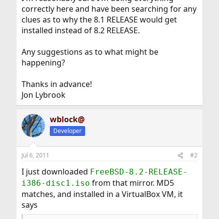
correctly here and have been searching for any
clues as to why the 8.1 RELEASE would get
installed instead of 8.2 RELEASE.
Any suggestions as to what might be
happening?
Thanks in advance!
Jon Lybrook
wblock@
Developer
Jul 6, 2011
#2
I just downloaded
FreeBSD-8.2-RELEASE-
from that mirror. MD5
i386-disc1.iso
matches, and installed in a VirtualBox VM, it
says