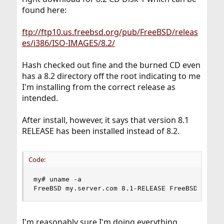
found here:
ftp://ftp10.us.freebsd.org/pub/FreeBSD/releas
es/i386/ISO-IMAGES/8.2/
Hash checked out fine and the burned CD even
has a 8.2 directory off the root indicating to me
I'm installing from the correct release as
intended.
After install, however, it says that version 8.1
RELEASE has been installed instead of 8.2.
Code:
my# uname -a

FreeBSD my.server.com 8.1-RELEASE FreeBSD 8.1-R
I'm reasonably sure I'm doing everything