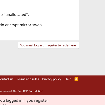
to "unallocated".
. No encrypt mirror swap.
You must log in or register to reply here.
ontact us
Terms and rules
Privacy policy
Help
R
S
S
rmission of The FreeBSD Foundation.
ou logged in if you register.