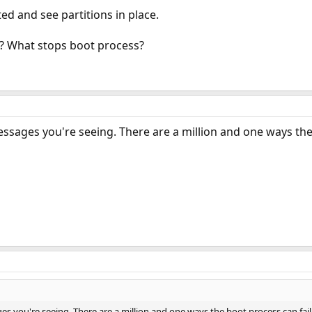
ted and see partitions in place.
S? What stops boot process?
essages you're seeing. There are a million and one ways the
es you're seeing. There are a million and one ways the boot process can fail