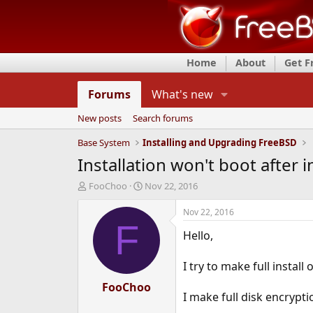
Home
About
Get 
Forums
What's new
New posts
Search forums
Base System
Installing and Upgrading FreeBSD
Installation won't boot after i
T
S
FooChoo
Nov 22, 2016
h
t
r
a
Nov 22, 2016
e
r
F
Hello,
a
t
d
d
s
a
I try to make full insta
t
t
a
FooChoo
e
I make full disk encrypti
r
t