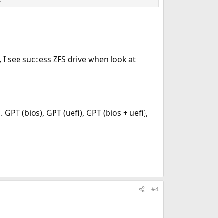
l, I see success ZFS drive when look at
 GPT (bios), GPT (uefi), GPT (bios + uefi),
#4