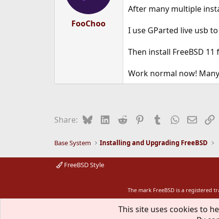
After many multiple insta
FooChoo
I use GParted live usb t
Then install FreeBSD 11 
Work normal now! Many 
Bluesky
LinkedIn
Reddit
Pinterest
Tumblr
WhatsApp
Email
L
Share:
Base System
Installing and Upgrading FreeBSD
FreeBSD Style
The mark FreeBSD is a registered t
This site uses cookies to he