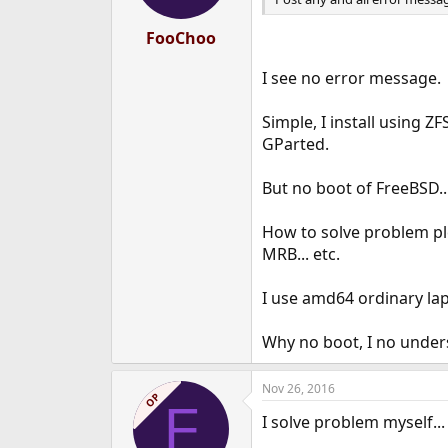
FooChoo
I see no error message.
Simple, I install using Z
GParted.
But no boot of FreeBSD..
How to solve problem plea
MRB... etc.
I use amd64 ordinary la
Why no boot, I no under
Nov 26, 2016
OP
F
I solve problem myself...