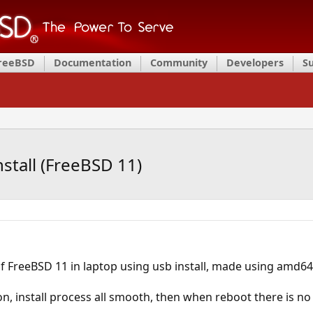
FreeBSD
Documentation
Community
Developers
S
nstall (FreeBSD 11)
ll of FreeBSD 11 in laptop using usb install, made using amd
on, install process all smooth, then when reboot there is no