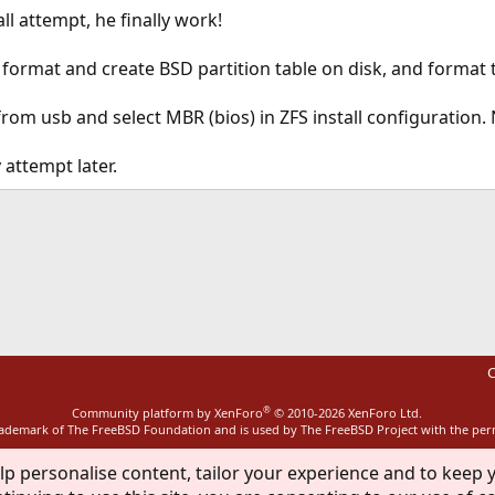
ll attempt, he finally work!
o format and create BSD partition table on disk, and format 
from usb and select MBR (bios) in ZFS install configuration
attempt later.
ink
C
®
Community platform by XenForo
© 2010-2026 XenForo Ltd.
rademark of The FreeBSD Foundation and is used by The FreeBSD Project with the pe
lp personalise content, tailor your experience and to keep y