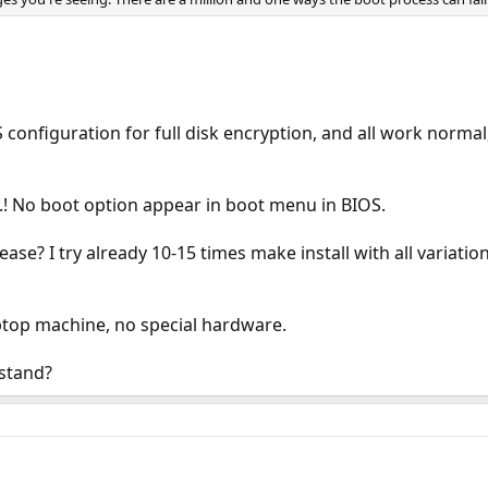
FS configuration for full disk encryption, and all work norma
.! No boot option appear in boot menu in BIOS.
se? I try already 10-15 times make install with all variation.
ptop machine, no special hardware.
stand?