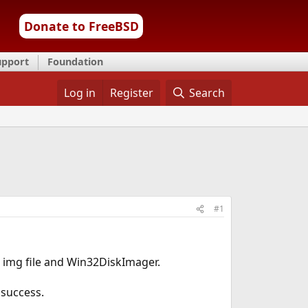
Donate to FreeBSD
upport
Foundation
Log in
Register
Search
#1
64 img file and Win32DiskImager.
 success.