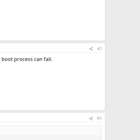
#2
 boot process can fail.
#3
.