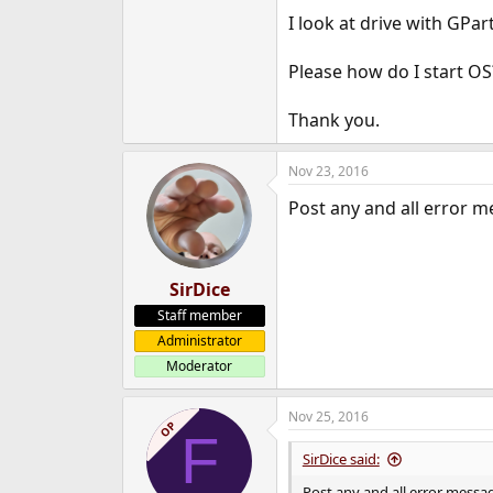
e
I look at drive with GPar
r
Please how do I start O
Thank you.
Nov 23, 2016
Post any and all error m
SirDice
Staff member
Administrator
Moderator
Nov 25, 2016
OP
F
SirDice said:
Post any and all error messag