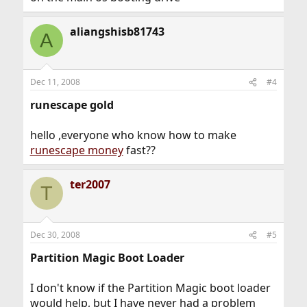
aliangshisb81743
A
Dec 11, 2008
#4
runescape gold
hello ,everyone who know how to make
runescape money
fast??
ter2007
T
Dec 30, 2008
#5
Partition Magic Boot Loader
I don't know if the Partition Magic boot loader
would help, but I have never had a problem