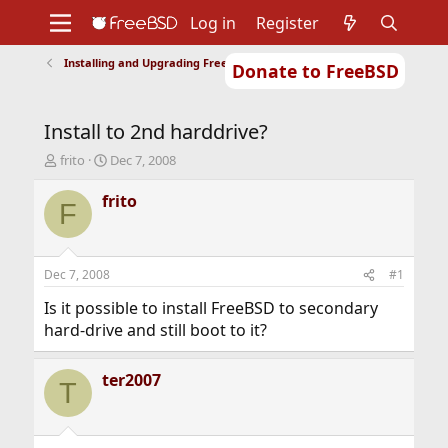
Log in
Register
Installing and Upgrading FreeBSD
Donate to FreeBSD
Home
About
Get FreeBSD
Documentation
Community
Developers
Install to 2nd harddrive?
Support
Foundation
T
S
frito
Dec 7, 2008
h
t
r
a
frito
F
e
r
a
t
d
d
s
a
Dec 7, 2008
#1
t
t
a
e
Is it possible to install FreeBSD to secondary
r
hard-drive and still boot to it?
t
e
r
ter2007
T