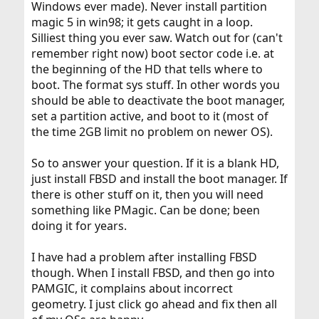
Windows ever made). Never install partition
magic 5 in win98; it gets caught in a loop.
Silliest thing you ever saw. Watch out for (can't
remember right now) boot sector code i.e. at
the beginning of the HD that tells where to
boot. The format sys stuff. In other words you
should be able to deactivate the boot manager,
set a partition active, and boot to it (most of
the time 2GB limit no problem on newer OS).
So to answer your question. If it is a blank HD,
just install FBSD and install the boot manager. If
there is other stuff on it, then you will need
something like PMagic. Can be done; been
doing it for years.
I have had a problem after installing FBSD
though. When I install FBSD, and then go into
PAMGIC, it complains about incorrect
geometry. I just click go ahead and fix then all