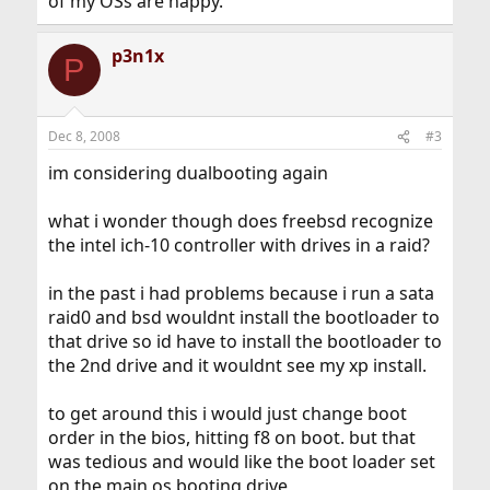
of my OSs are happy.
p3n1x
P
Dec 8, 2008
#3
im considering dualbooting again
what i wonder though does freebsd recognize
the intel ich-10 controller with drives in a raid?
in the past i had problems because i run a sata
raid0 and bsd wouldnt install the bootloader to
that drive so id have to install the bootloader to
the 2nd drive and it wouldnt see my xp install.
to get around this i would just change boot
order in the bios, hitting f8 on boot. but that
was tedious and would like the boot loader set
on the main os booting drive