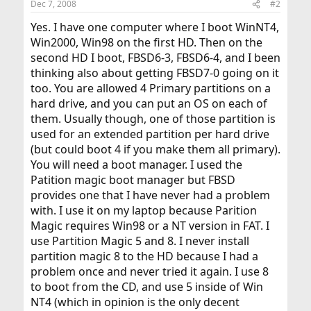
Dec 7, 2008
#2
Yes. I have one computer where I boot WinNT4,
Win2000, Win98 on the first HD. Then on the
second HD I boot, FBSD6-3, FBSD6-4, and I been
thinking also about getting FBSD7-0 going on it
too. You are allowed 4 Primary partitions on a
hard drive, and you can put an OS on each of
them. Usually though, one of those partition is
used for an extended partition per hard drive
(but could boot 4 if you make them all primary).
You will need a boot manager. I used the
Patition magic boot manager but FBSD
provides one that I have never had a problem
with. I use it on my laptop because Parition
Magic requires Win98 or a NT version in FAT. I
use Partition Magic 5 and 8. I never install
partition magic 8 to the HD because I had a
problem once and never tried it again. I use 8
to boot from the CD, and use 5 inside of Win
NT4 (which in opinion is the only decent