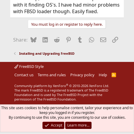
with it finding OS's. I have had minor problems
with FBSD loader though. Easily fixed.
You must log in or register to reply here.
Bluesky
LinkedIn
Reddit
Pinterest
Tumblr
WhatsApp
Email
Link
Share:
Installing and Upgrading FreeBSD
FreeBSD Style
Contact us
Terms and rules
Privacy policy
Help
R
S
S
®
Community platform by XenForo
© 2010-2026 XenForo Ltd.
The mark FreeBSD is a registered trademark of The FreeBSD
Foundation and is used by The FreeBSD Project with the
permission of The FreeBSD Foundation.
This site uses cookies to help personalise content, tailor your experience and to
keep you logged in if you register.
By continuing to use this site, you are consenting to our use of cookies.
Accept
Learn more…