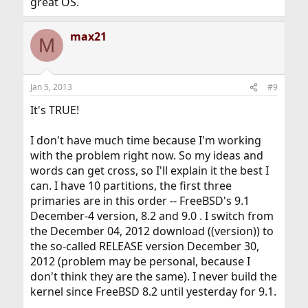
great OS.
max21
M
Jan 5, 2013
#9
It's TRUE!
I don't have much time because I'm working
with the problem right now. So my ideas and
words can get cross, so I'll explain it the best I
can. I have 10 partitions, the first three
primaries are in this order -- FreeBSD's 9.1
December-4 version, 8.2 and 9.0 . I switch from
the December 04, 2012 download ((version)) to
the so-called RELEASE version December 30,
2012 (problem may be personal, because I
don't think they are the same). I never build the
kernel since FreeBSD 8.2 until yesterday for 9.1.