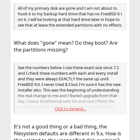
All of my primary disk are gone and I am not about to
hook it to my backup hard drive that has no FreeBSD 9.1
on it. I will be looking at that hard drive later in hope to
see that at lease the extended partitions with no effects.
What does "gone" mean? Do they boot? Are
the partitions missing?
See the numbers below. I use these exact-size since 7.2
and I check these numbers with each and every install
and they were always EXACTLY the same up until
FreeBSD 9.0. I never tried 8.3 but I'm sure it has the new
installer also. This was the beginning of understanding
the real change to me and I feared upgrade from that
day. I never build kernel with 9.0 and now I think the
same thing might happen anyway since reading this
Click to expand...
thread about 8.3 Maybe this has relations, maybe not,
but who would ever thought to see the change and now
9.1 maybe difference. I did not check this one. It's the
It's not a good thing or a bad thing, the
only one I never checked until tonight maybe. I think it
filesystem defaults are different in 9.x. How is
is the cause of the problem. If not, I like to see someone