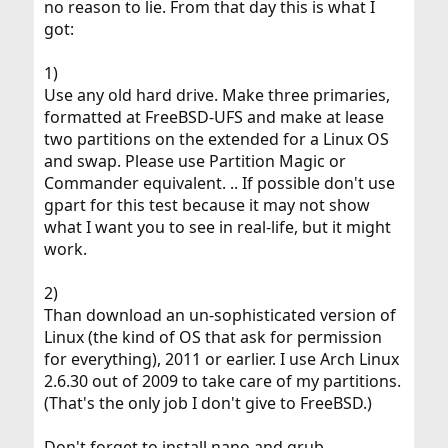
no reason to lie. From that day this is what I
got:
1)
Use any old hard drive. Make three primaries,
formatted at FreeBSD-UFS and make at lease
two partitions on the extended for a Linux OS
and swap. Please use Partition Magic or
Commander equivalent. .. If possible don't use
gpart for this test because it may not show
what I want you to see in real-life, but it might
work.
2)
Than download an un-sophisticated version of
Linux (the kind of OS that ask for permission
for everything), 2011 or earlier. I use Arch Linux
2.6.30 out of 2009 to take care of my partitions.
(That's the only job I don't give to FreeBSD.)
Don't forget to install nano and grub.