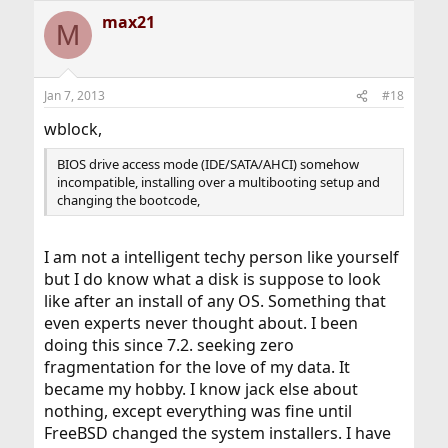
max21
M
Jan 7, 2013
#18
wblock,
BIOS drive access mode (IDE/SATA/AHCI) somehow
incompatible, installing over a multibooting setup and
changing the bootcode,
I am not a intelligent techy person like yourself
but I do know what a disk is suppose to look
like after an install of any OS. Something that
even experts never thought about. I been
doing this since 7.2. seeking zero
fragmentation for the love of my data. It
became my hobby. I know jack else about
nothing, except everything was fine until
FreeBSD changed the system installers. I have