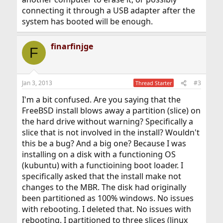
connecting it through a USB adapter after the
system has booted will be enough.
finarfinjge
F
Jan 3, 2013
#3
Thread Starter
I'm a bit confused. Are you saying that the
FreeBSD install blows away a partition (slice) on
the hard drive without warning? Specifically a
slice that is not involved in the install? Wouldn't
this be a bug? And a big one? Because I was
installing on a disk with a functioning OS
(kubuntu) with a functioining boot loader. I
specifically asked that the install make not
changes to the MBR. The disk had originally
been partitioned as 100% windows. No issues
with rebooting. I deleted that. No issues with
rebooting. I partitioned to three slices (linux