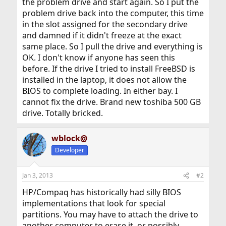
the problem drive and start again. So I put the
problem drive back into the computer, this time
in the slot assigned for the secondary drive
and damned if it didn't freeze at the exact
same place. So I pull the drive and everything is
OK. I don't know if anyone has seen this
before. If the drive I tried to install FreeBSD is
installed in the laptop, it does not allow the
BIOS to complete loading. In either bay. I
cannot fix the drive. Brand new toshiba 500 GB
drive. Totally bricked.
wblock@
Developer
Jan 3, 2013
#2
HP/Compaq has historically had silly BIOS
implementations that look for special
partitions. You may have to attach the drive to
another computer to erase it, or possibly