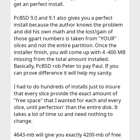
get an perfect install.
PcBSD 9.0 and 9.1 also gives you a perfect
install because the author knows the problem
and did his own math and the lost/gain of
those gpart numbers is taken from "YOUR"
silces and not the entire partition. Once the
installer finish, you will come up with 4 -400 MB
missing from the total amount installed.
Basically, PcBSD rob Peter to pay Paul. If you
can prove difference it will help my sanity.
I had to do hundreds of installs just to insure
that every slice provide the exact amount of
"free space" that I wanted for each and every
slice, until perfection' than the entire disk. It
takes a lot of time so and need nothing to
change.
4643-mb will give you exactly 4200-mb of free