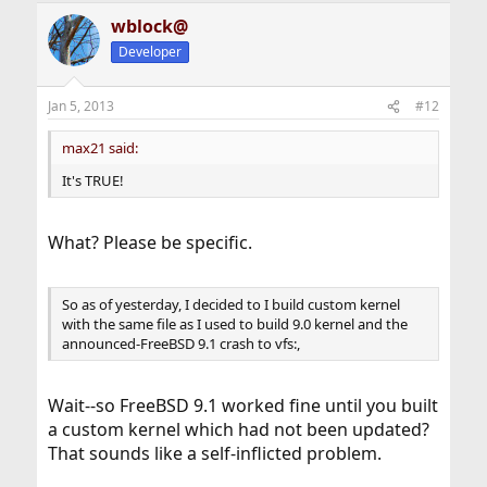
standard" too. I don't have time to confirm that the
wblock@
FreeBSD install bricks hard drives on every brand of
computer. Indeed, I don't have time for this formerly
Developer
great OS.
Jan 5, 2013
#12
max21 said:
It's TRUE!
What? Please be specific.
So as of yesterday, I decided to I build custom kernel
with the same file as I used to build 9.0 kernel and the
announced-FreeBSD 9.1 crash to vfs:,
Wait--so FreeBSD 9.1 worked fine until you built
a custom kernel which had not been updated?
That sounds like a self-inflicted problem.