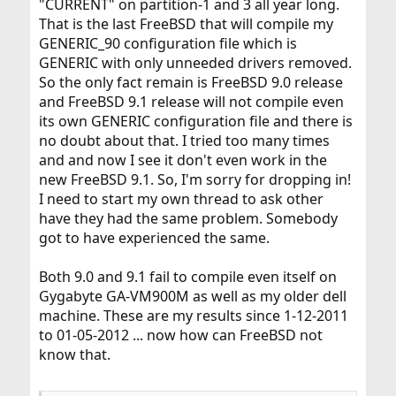
"CURRENT" on partition-1 and 3 all year long.
That is the last FreeBSD that will compile my
GENERIC_90 configuration file which is
GENERIC with only unneeded drivers removed.
So the only fact remain is FreeBSD 9.0 release
and FreeBSD 9.1 release will not compile even
its own GENERIC configuration file and there is
no doubt about that. I tried too many times
and and now I see it don't even work in the
new FreeBSD 9.1. So, I'm sorry for dropping in!
I need to start my own thread to ask other
have they had the same problem. Somebody
got to have experienced the same.
Both 9.0 and 9.1 fail to compile even itself on
Gygabyte GA-VM900M as well as my older dell
machine. These are my results since 1-12-2011
to 01-05-2012 ... now how can FreeBSD not
know that.