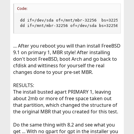
Code:
dd if=/dev/sda of=/mnt/mbr-32256  bs=32256 count
dd if=/mnt/mbr-32256 of=/dev/sda bs=32256 count
... After you reboot you will than install FreeBSD
9.1 on primary 1, MBR style! After installing
don't boot FreeBSD, boot Arch and go back to
cfdisk and wittiness for yourself the real
changes done to your pre-set MBR.
RESULTS:
The install busted apart PRIMARY 1, leaving
about 2mb or more of free space taken out
that partition, which changed the structure of
the original MBR that you created for this test.
Do the same thing with 8.2 and see what you
get ... With no gpart for gpt in the installer you