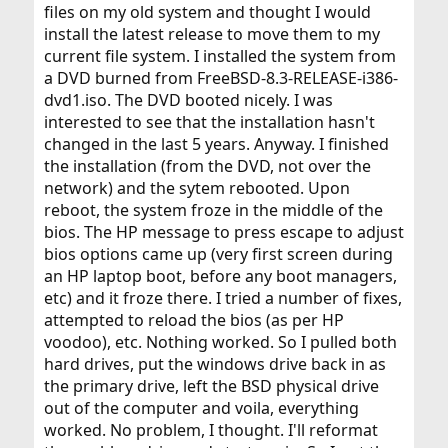
files on my old system and thought I would
install the latest release to move them to my
current file system. I installed the system from
a DVD burned from FreeBSD-8.3-RELEASE-i386-
dvd1.iso. The DVD booted nicely. I was
interested to see that the installation hasn't
changed in the last 5 years. Anyway. I finished
the installation (from the DVD, not over the
network) and the sytem rebooted. Upon
reboot, the system froze in the middle of the
bios. The HP message to press escape to adjust
bios options came up (very first screen during
an HP laptop boot, before any boot managers,
etc) and it froze there. I tried a number of fixes,
attempted to reload the bios (as per HP
voodoo), etc. Nothing worked. So I pulled both
hard drives, put the windows drive back in as
the primary drive, left the BSD physical drive
out of the computer and voila, everything
worked. No problem, I thought. I'll reformat