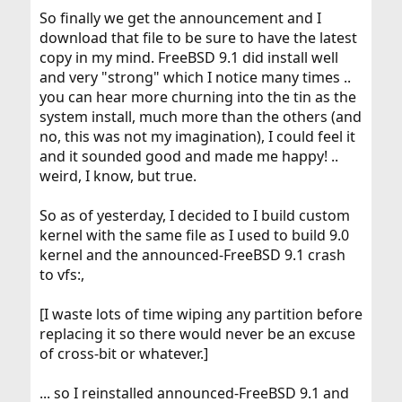
So finally we get the announcement and I
download that file to be sure to have the latest
copy in my mind. FreeBSD 9.1 did install well
and very "strong" which I notice many times ..
you can hear more churning into the tin as the
system install, much more than the others (and
no, this was not my imagination), I could feel it
and it sounded good and made me happy! ..
weird, I know, but true.
So as of yesterday, I decided to I build custom
kernel with the same file as I used to build 9.0
kernel and the announced-FreeBSD 9.1 crash
to vfs:,
[I waste lots of time wiping any partition before
replacing it so there would never be an excuse
of cross-bit or whatever.]
... so I reinstalled announced-FreeBSD 9.1 and