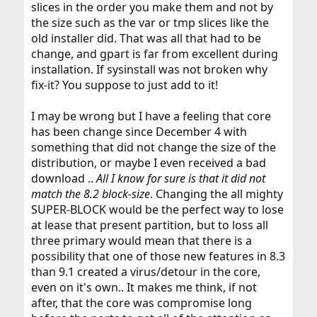
slices in the order you make them and not by
the size such as the var or tmp slices like the
old installer did. That was all that had to be
change, and gpart is far from excellent during
installation. If sysinstall was not broken why
fix-it? You suppose to just add to it!
I may be wrong but I have a feeling that core
has been change since December 4 with
something that did not change the size of the
distribution, or maybe I even received a bad
download ..
All I know for sure is that it did not
match the 8.2 block-size
. Changing the all mighty
SUPER-BLOCK would be the perfect way to lose
at lease that present partition, but to loss all
three primary would mean that there is a
possibility that one of those new features in 8.3
than 9.1 created a virus/detour in the core,
even on it's own.. It makes me think, if not
after, that the core was compromise long