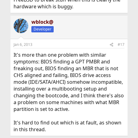
hardware which is buggy.
wblock@
Developer
Jan 6, 2013
#17
It's more than one problem with similar
symptoms: BIOS finding a GPT PMBR and
freaking out, BIOS finding an MBR that is not
CHS aligned and failing, BIOS drive access
mode (IDE/SATA/AHCI) somehow incompatible,
installing over a multibooting setup and
changing the bootcode, and I think there's also
a problem on some machines with what MBR
partition is set to active.
It's hard to find out which is at fault, as shown
in this thread.