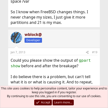
space /var
So I know when FreeBSD changes things. I
never change my sizes, I just give it more
partitions and 21 is my max.
wblock@
Developer
Jan 7, 2013
#19
Could you please show the output of
gpart
before and after the breakage?
show
I do believe there is a problem, but can't tell
what it is or what is causing it. And to repeat,
filesystem free space may look different in
This site uses cookies to help personalise content, tailor your experience and to
FreeBSD 9.x, because the filesystem uses 4K
keep you logged in if you register.
By continuing to use this site, you are consenting to our use of cookies.
fragment sizes by default. FreeBSD 8.x used 2K.
Accept
Learn more…
There may be other differences, like the