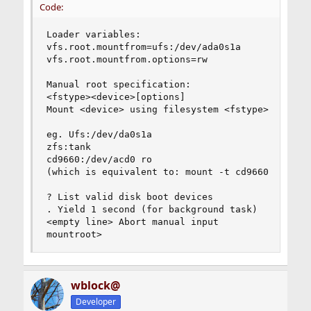
Code:
Loader variables:

vfs.root.mountfrom=ufs:/dev/ada0s1a

vfs.root.mountfrom.options=rw

Manual root specification:

<fstype><device>[options]

Mount <device> using filesystem <fstype>

eg. Ufs:/dev/da0s1a

zfs:tank

cd9660:/dev/acd0 ro

(which is equivalent to: mount -t cd9660 -o ro /
? List valid disk boot devices

. Yield 1 second (for background task)

<empty line> Abort manual input

mountroot>
wblock@
Developer