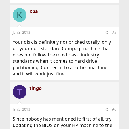
kpa
K
Jan 3, 2013
#5
Your disk is definitely not bricked totally, only
on your non-standard Compaq machine that
does not follow the most basic industry
standards when it comes to hard drive
partitioning. Connect it to another machine
and it will work just fine.
tingo
T
Jan 3, 2013
#6
Since nobody has mentioned it: first of all, try
updating the BIOS on your HP machine to the