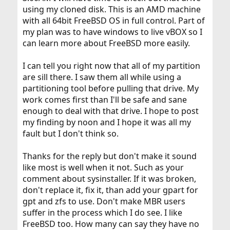
using my cloned disk. This is an AMD machine
with all 64bit FreeBSD OS in full control. Part of
my plan was to have windows to live vBOX so I
can learn more about FreeBSD more easily.
I can tell you right now that all of my partition
are sill there. I saw them all while using a
partitioning tool before pulling that drive. My
work comes first than I'll be safe and sane
enough to deal with that drive. I hope to post
my finding by noon and I hope it was all my
fault but I don't think so.
Thanks for the reply but don't make it sound
like most is well when it not. Such as your
comment about sysinstaller. If it was broken,
don't replace it, fix it, than add your gpart for
gpt and zfs to use. Don't make MBR users
suffer in the process which I do see. I like
FreeBSD too. How many can say they have no