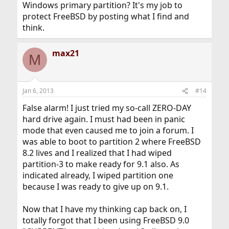
Windows primary partition? It's my job to
protect FreeBSD by posting what I find and
think.
max21
M
Jan 6, 2013
#14
False alarm! I just tried my so-call ZERO-DAY
hard drive again. I must had been in panic
mode that even caused me to join a forum. I
was able to boot to partition 2 where FreeBSD
8.2 lives and I realized that I had wiped
partition-3 to make ready for 9.1 also. As
indicated already, I wiped partition one
because I was ready to give up on 9.1.
Now that I have my thinking cap back on, I
totally forgot that I been using FreeBSD 9.0