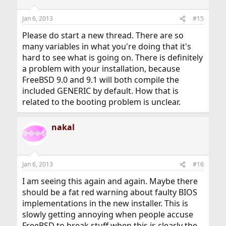
Jan 6, 2013
#15
Please do start a new thread. There are so
many variables in what you're doing that it's
hard to see what is going on. There is definitely
a problem with your installation, because
FreeBSD 9.0 and 9.1 will both compile the
included GENERIC by default. How that is
related to the booting problem is unclear.
nakal
Jan 6, 2013
#16
I am seeing this again and again. Maybe there
should be a fat red warning about faulty BIOS
implementations in the new installer. This is
slowly getting annoying when people accuse
FreeBSD to break stuff when this is clearly the