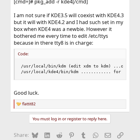
[cmd=]# pkg_add -r kde4[/cmd]
I am not sure if KDE3.5 will coexist with KDE4.3
but it will with KDE4.2 and I had such set in my
box when KDE4 was a newbie. However it
bothered me every time to edit /etc/ttys
because in there tty8 is in charge:
Code:
/usr/local/bin/kdm (edit xdm to kdm) ...on (edit
/usr/local/kde4/bin/kdm ............ for KDE4
Good luck.
flattit82
R
e
a
You must log in or register to reply here.
c
t
i
Bluesky
LinkedIn
Reddit
Pinterest
Tumblr
WhatsApp
Email
Link
Share:
o