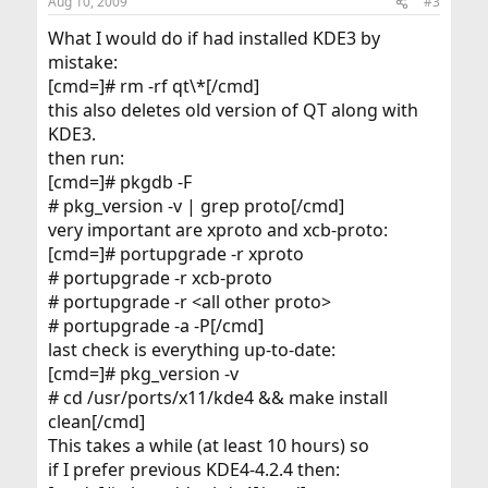
Aug 10, 2009
#3
What I would do if had installed KDE3 by
mistake:
[cmd=]# rm -rf qt\*[/cmd]
this also deletes old version of QT along with
KDE3.
then run:
[cmd=]# pkgdb -F
# pkg_version -v | grep proto[/cmd]
very important are xproto and xcb-proto:
[cmd=]# portupgrade -r xproto
# portupgrade -r xcb-proto
# portupgrade -r <all other proto>
# portupgrade -a -P[/cmd]
last check is everything up-to-date:
[cmd=]# pkg_version -v
# cd /usr/ports/x11/kde4 && make install
clean[/cmd]
This takes a while (at least 10 hours) so
if I prefer previous KDE4-4.2.4 then: