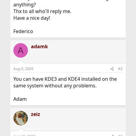
anything?
Thx to all who'll reply me.
Have a nice day!
Federico
adamk
A
Aug 9, 2009
#2
You can have KDE3 and KDE4 installed on the
same system without any problems.
Adam
zeiz