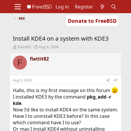
Log in
Register
KDE
Donate to FreeBSD
Home
About
Get FreeBSD
Documentation
Community
Developers
Install KDE4 on a system with KDE3
Support
Foundation
T
S
flattit82
Aug 9, 2009
h
t
r
a
flattit82
F
e
r
a
t
d
d
s
a
Aug 9, 2009
#1
t
t
a
e
Hallo, this is my first message on this forum
r
I installed KDE3 by the command
pkg_add -r
t
kde
.
e
Now I'd like to install KDE4 on the same system.
r
Have I to uninstall KDE3 before? In this case
which command have I to use?
Or may I install KDE4 without uninstalling