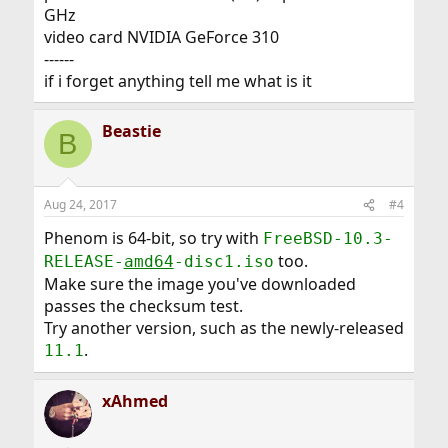
GHz
video card NVIDIA GeForce 310
------
if i forget anything tell me what is it
Beastie
B
Aug 24, 2017
#4
Phenom is 64-bit, so try with
FreeBSD-10.3-
too.
RELEASE-
amd64
-disc1.iso
Make sure the image you've downloaded
passes the checksum test.
Try another version, such as the newly-released
.
11.1
xAhmed