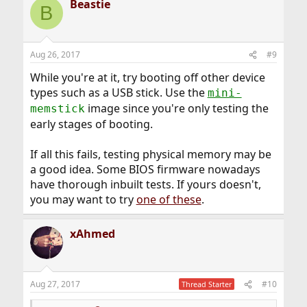
Beastie
B
Aug 26, 2017
#9
While you're at it, try booting off other device
types such as a USB stick. Use the
mini-
image since you're only testing the
memstick
early stages of booting.
If all this fails, testing physical memory may be
a good idea. Some BIOS firmware nowadays
have thorough inbuilt tests. If yours doesn't,
you may want to try
one of these
.
xAhmed
Aug 27, 2017
#10
Thread Starter