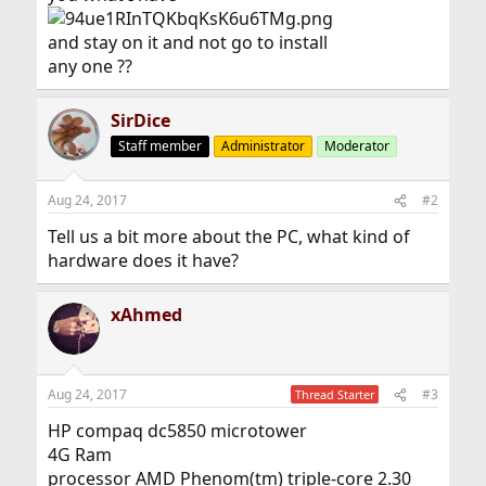
and stay on it and not go to install
any one ??
SirDice
Staff member
Administrator
Moderator
Aug 24, 2017
#2
Tell us a bit more about the PC, what kind of
hardware does it have?
xAhmed
Aug 24, 2017
#3
Thread Starter
HP compaq dc5850 microtower
4G Ram
processor AMD Phenom(tm) triple-core 2.30