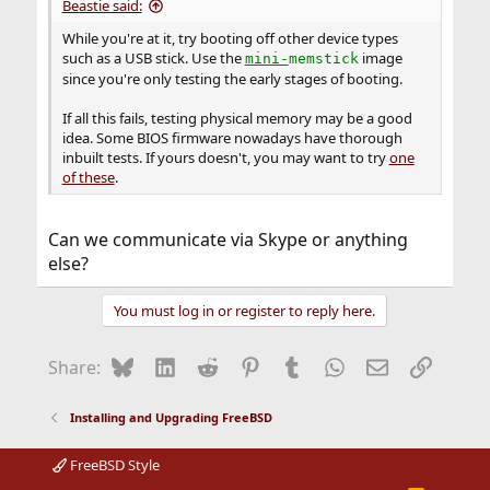
Beastie said:
While you're at it, try booting off other device types
such as a USB stick. Use the
image
mini-
memstick
since you're only testing the early stages of booting.
If all this fails, testing physical memory may be a good
idea. Some BIOS firmware nowadays have thorough
inbuilt tests. If yours doesn't, you may want to try
one
of these
.
Can we communicate via Skype or anything
else?
You must log in or register to reply here.
Bluesky
LinkedIn
Reddit
Pinterest
Tumblr
WhatsApp
Email
Link
Share:
Installing and Upgrading FreeBSD
FreeBSD Style