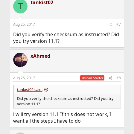
tankist02
T
Aug 25, 2017
#7
Did you verify the checksum as instructed? Did
you try version 11.1?
xAhmed
Aug 25, 2017
#8
Thread Starter
tankist02 said:
Did you verify the checksum as instructed? Did you try
version 11.1?
i will try version 11.1 If this does not work, I
want all the steps I have to do