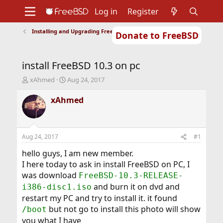
Log in
Register
Installing and Upgrading FreeBSD
Donate to FreeBSD
Home
About
Get FreeBSD
Documentation
Community
Developers
install FreeBSD 10.3 on pc
Support
Foundation
T
S
xAhmed
Aug 24, 2017
h
t
r
a
xAhmed
e
r
a
t
d
d
s
a
Aug 24, 2017
#1
t
t
a
e
hello guys, I am new member.
r
I here today to ask in install FreeBSD on PC, I
t
was download
FreeBSD-10.3-RELEASE-
e
and burn it on dvd and
i386-disc1.iso
r
restart my PC and try to install it. it found
but not go to install this photo will show
/boot
you what I have