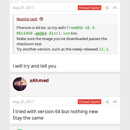
Aug 25, 2017
#5
Thread Starter
Beastie said:
Phenom is 64-bit, so try with
FreeBSD-10.3-
too.
RELEASE-
amd64
-disc1.iso
Make sure the image you've downloaded passes the
checksum test.
Try another version, such as the newly-released
.
11.1
i will try and tell you
xAhmed
Aug 25, 2017
#6
Thread Starter
I tried with version 64 but nothing new
Stay the same