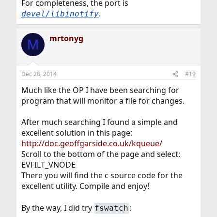
For completeness, the port is
.
devel/libinotify
mrtonyg
M
Dec 28, 2014
#19
Much like the OP I have been searching for
program that will monitor a file for changes.
After much searching I found a simple and
excellent solution in this page:
http://doc.geoffgarside.co.uk/kqueue/
Scroll to the bottom of the page and select:
EVFILT_VNODE
There you will find the c source code for the
excellent utility. Compile and enjoy!
By the way, I did try
:
fswatch