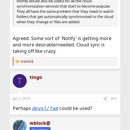
iNotify would also be useful for all the cloud
synchronization services that start to become popular.
They all have the same problem that they need to watch
folders that get automatically synchronized to the cloud
when they change or files are added.
Agreed. Some sort of 'Notify' is getting more
and more desirable/needed. Cloud sync is
taking off like crazy.
sremick
R
e
a
tingo
c
T
t
i
o
n
Jan 2, 2015
#21
s
:
Perhaps
could be used?
devel/fam
wblock@
Developer