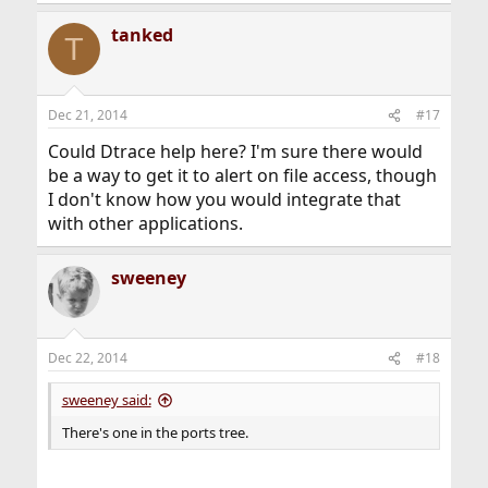
e
a
tanked
c
T
t
i
o
n
Dec 21, 2014
#17
s
:
Could Dtrace help here? I'm sure there would
be a way to get it to alert on file access, though
I don't know how you would integrate that
with other applications.
sweeney
Dec 22, 2014
#18
sweeney said:
There's one in the ports tree.