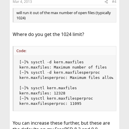
Mar 4, 2013
#4
will run it out of the max number of open files (typically
1024)
Where do you get the 1024 limit?
Code:
[~]% sysctl -d kern.maxfiles

kern.maxfiles: Maximum number of files

[~]% sysctl -d kern.maxfilesperproc

kern.maxfilesperproc: Maximum files allowed open
[~]% sysctl kern.maxfiles

kern.maxfiles: 12328

[~]% sysctl kern.maxfilesperproc

kern.maxfilesperproc: 11095
You can increase these further, but these are