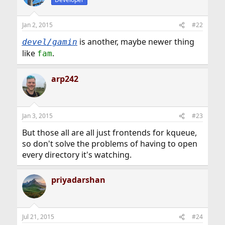
Jan 2, 2015
#22
is another, maybe newer thing
devel/gamin
like
.
fam
arp242
Jan 3, 2015
#23
But those all are all just frontends for kqueue,
so don't solve the problems of having to open
every directory it's watching.
priyadarshan
Jul 21, 2015
#24