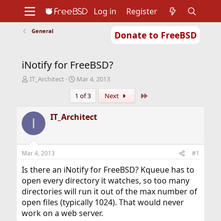
Log in
Register
General
Donate to FreeBSD
Home
About
Get FreeBSD
Documentation
Community
Developers
iNotify for FreeBSD?
Support
Foundation
T
S
IT_Architect
Mar 4, 2013
h
t
Last
1 of 3
Next
r
a
e
r
a
t
IT_Architect
I
d
d
s
a
t
t
a
e
Mar 4, 2013
#1
r
t
Is there an iNotify for FreeBSD? Kqueue has to
e
open every directory it watches, so too many
r
directories will run it out of the max number of
open files (typically 1024). That would never
work on a web server.