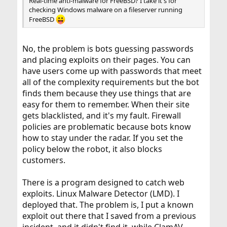
Real-time anti-malware for FreeBSD? I take it's for
checking Windows malware on a fileserver running
FreeBSD
No, the problem is bots guessing passwords
and placing exploits on their pages. You can
have users come up with passwords that meet
all of the complexity requirements but the bot
finds them because they use things that are
easy for them to remember. When their site
gets blacklisted, and it's my fault. Firewall
policies are problematic because bots know
how to stay under the radar. If you set the
policy below the robot, it also blocks
customers.
There is a program designed to catch web
exploits. Linux Malware Detector (LMD). I
deployed that. The problem is, I put a known
exploit out there that I saved from a previous
incident, and it didn't find it, while ClamAV,