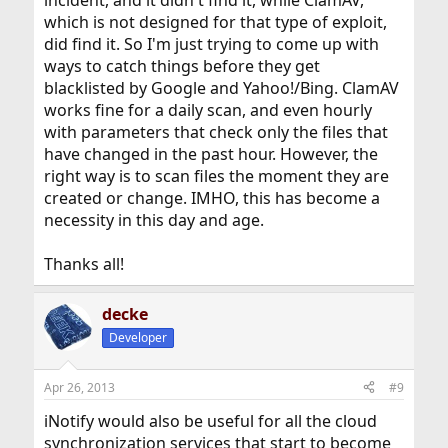
which is not designed for that type of exploit,
did find it. So I'm just trying to come up with
ways to catch things before they get
blacklisted by Google and Yahoo!/Bing. ClamAV
works fine for a daily scan, and even hourly
with parameters that check only the files that
have changed in the past hour. However, the
right way is to scan files the moment they are
created or change. IMHO, this has become a
necessity in this day and age.
Thanks all!
decke
Developer
Apr 26, 2013
#9
iNotify would also be useful for all the cloud
synchronization services that start to become