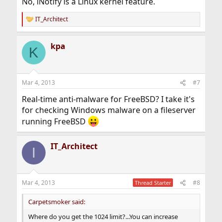
No, iNotify is a Linux kernel feature.
IT_Architect
R
e
a
kpa
c
K
t
i
o
n
Mar 4, 2013
#7
s
:
Real-time anti-malware for FreeBSD? I take it's
for checking Windows malware on a fileserver
running FreeBSD
IT_Architect
I
Mar 4, 2013
#8
Thread Starter
Carpetsmoker said:
Where do you get the 1024 limit?...You can increase