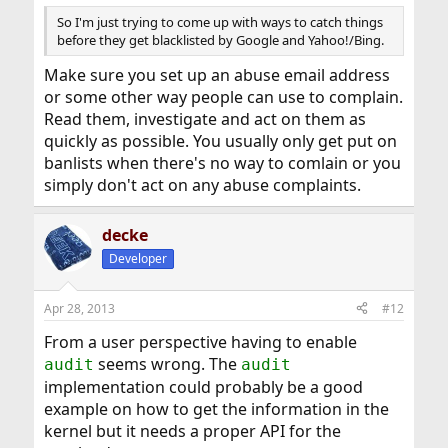
So I'm just trying to come up with ways to catch things
before they get blacklisted by Google and Yahoo!/Bing.
Make sure you set up an abuse email address
or some other way people can use to complain.
Read them, investigate and act on them as
quickly as possible. You usually only get put on
banlists when there's no way to comlain or you
simply don't act on any abuse complaints.
decke
Developer
Apr 28, 2013
#12
From a user perspective having to enable
seems wrong. The
audit
audit
implementation could probably be a good
example on how to get the information in the
kernel but it needs a proper API for the