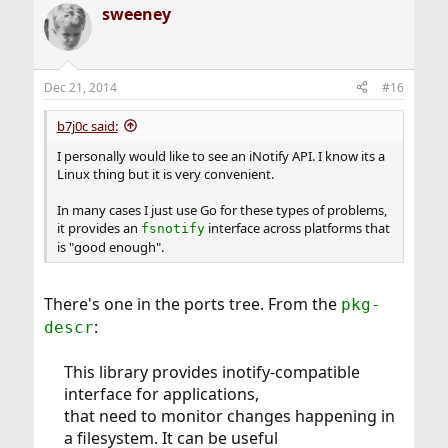
sweeney
Dec 21, 2014
#16
b7j0c said:
I personally would like to see an iNotify API. I know its a
Linux thing but it is very convenient.
In many cases I just use Go for these types of problems,
it provides an
interface across platforms that
fsnotify
is "good enough".
There's one in the ports tree. From the
pkg-
:
descr
This library provides inotify-compatible
interface for applications,
that need to monitor changes happening in
a filesystem. It can be useful