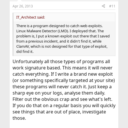
Apr 26, 2013
#11
IT_Architect said:
There is a program designed to catch web exploits.
Linux Malware Detector (LMD). I deployed that. The
problem is, I put a known exploit out there that I saved
from a previous incident, and it didn't find it, while
ClamAV, which is not designed for that type of exploit,
did find it.
Unfortunately all those types of programs all
work signature based. This means it will never
catch everything. If I write a brand new exploit
(or something specifically targeted at your site)
these programs will never catch it. Just keep a
sharp eye on your logs, analyse them daily.
Filter out the obvious crap and see what's left.
If you do that on a regular basis you will quickly
see things that are out of place, investigate
those.