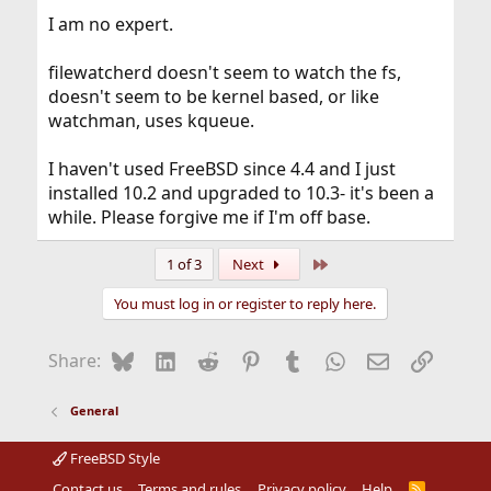
I am no expert.
filewatcherd doesn't seem to watch the fs,
doesn't seem to be kernel based, or like
watchman, uses kqueue.
I haven't used FreeBSD since 4.4 and I just
installed 10.2 and upgraded to 10.3- it's been a
while. Please forgive me if I'm off base.
Last
1 of 3
Next
You must log in or register to reply here.
Bluesky
LinkedIn
Reddit
Pinterest
Tumblr
WhatsApp
Email
Link
Share:
General
FreeBSD Style
Contact us
Terms and rules
Privacy policy
Help
R