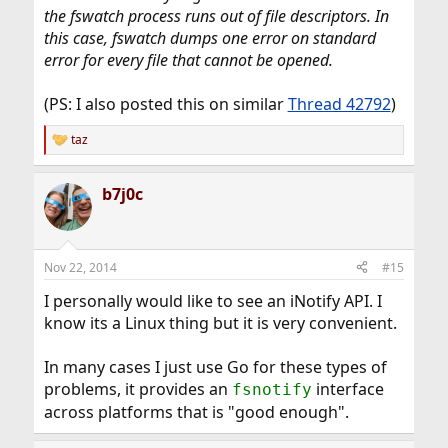
the fswatch process runs out of file descriptors. In
this case, fswatch dumps one error on standard
error for every file that cannot be opened.
(PS: I also posted this on similar
Thread 42792
)
taz
R
e
a
b7j0c
c
t
i
o
n
Nov 22, 2014
#15
s
:
I personally would like to see an iNotify API. I
know its a Linux thing but it is very convenient.
In many cases I just use Go for these types of
problems, it provides an
interface
fsnotify
across platforms that is "good enough".