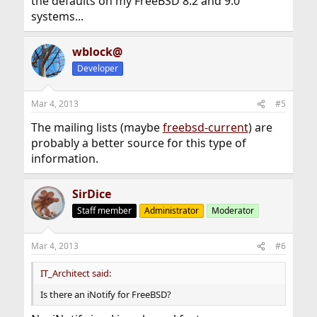
the defaults on my FreeBSD 8.2 and 9.0
systems...
wblock@
Developer
Mar 4, 2013
#5
The mailing lists (maybe
freebsd-current
) are
probably a better source for this type of
information.
SirDice
Staff member
Administrator
Moderator
Mar 4, 2013
#6
IT_Architect said:
Is there an iNotify for FreeBSD?