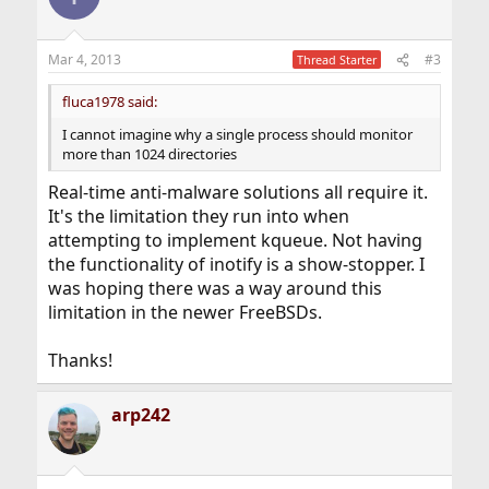
Mar 4, 2013
#3
Thread Starter
fluca1978 said:
I cannot imagine why a single process should monitor
more than 1024 directories
Real-time anti-malware solutions all require it.
It's the limitation they run into when
attempting to implement kqueue. Not having
the functionality of inotify is a show-stopper. I
was hoping there was a way around this
limitation in the newer FreeBSDs.
Thanks!
arp242