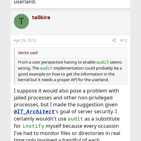
userland.
ta0kira
T
Apr 29, 2013
#13
decke said:
From a user perspective having to enable
seems
audit
wrong. The
implementation could probably be a
audit
good example on how to get the information in the
kernel but it needs a proper API for the userland.
I suppose it would also pose a problem with
jailed processes and other non-privileged
processes, but I made the suggestion given
's goal of server security. I
@IT_Architect
certainly wouldn't use
as a substitute
audit
for
myself because every occasion
inotify
I've had to monitor files or directories in real
time only involved a handful of each.