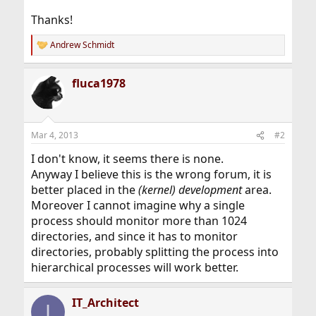
Thanks!
Andrew Schmidt
R
e
a
fluca1978
c
t
i
o
n
Mar 4, 2013
#2
s
:
I don't know, it seems there is none.
Anyway I believe this is the wrong forum, it is
better placed in the
(kernel) development
area.
Moreover I cannot imagine why a single
process should monitor more than 1024
directories, and since it has to monitor
directories, probably splitting the process into
hierarchical processes will work better.
IT_Architect
I