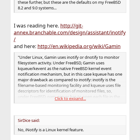
these further, but these are the defaults on my FreeBSD
8.2 and 9.0 systems...
I was reading here.
http://git-
annex.branchable.com/design/assistant/inotify
/
and here:
http://en.wikipedia.org/wiki/Gamin
"Under Linux, Gamin uses inotify or dnotify to monitor
filesystem activity. Under FreeBSD, Gamin uses
kqueue/kevent as the native FreeBSD kernel event
notification mechanism, but in this case kqueue has one
major drawback as compared to inotify: inotify is the
filename-based monitoring facility and kqueue uses file
descriptors for identification of monitored files, so,
under FreeBSD, gam_server has to open each file in the
Click to expand...
monitored directory. This can be an issue when
monitoring directories with many files stored, because
system could easily reach its kernel limits on maximum
file descriptor count (kern.maxfiles and
SirDice said:
kern.maxfilesperproc)."
No, iNotify is a Linux kernel feature.