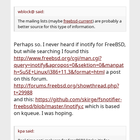
wblock@ said:
The mailing lists (maybe
freebsd-current
) are probably a
better source for this type of information.
Perhaps so. I never heard if inotify for FreeBSD,
but while searching I found this
http://www.freebsd.org/cgi/man.cgi?
query=inotify&apropos=0&sektion=0&manpat
h=SuSE+Linux/i386+11.3&format=html
a post
on this forum.
http://forums.freebsd.org/showthread.php?
t=29988
and this:
https://github.com/skirge/fsnotifier-
freebsd/blob/master/inotify.c
which is based
on kqueue. I was hoping.
kpa said: