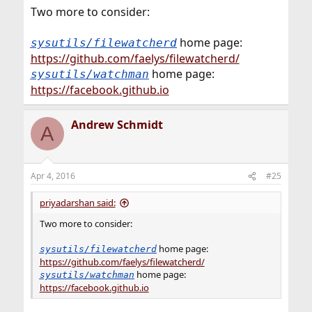
Two more to consider:
home page:
sysutils/filewatcherd
https://github.com/faelys/filewatcherd/
home page:
sysutils/watchman
https://facebook.github.io
Andrew Schmidt
A
Apr 4, 2016
#25
priyadarshan said:
Two more to consider:
home page:
sysutils/filewatcherd
https://github.com/faelys/filewatcherd/
home page:
sysutils/watchman
https://facebook.github.io