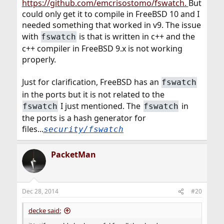
https://github.com/emcrisostomo/fswatch.
But
could only get it to compile in FreeBSD 10 and I
needed something that worked in v9. The issue
with
is that is written in c++ and the
fswatch
c++ compiler in FreeBSD 9.x is not working
properly.
Just for clarification, FreeBSD has an
fswatch
in the ports but it is not related to the
I just mentioned. The
in
fswatch
fswatch
the ports is a hash generator for
files...
security/fswatch
PacketMan
Dec 28, 2014
#20
decke said: