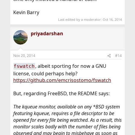
Kevin Barry
Last edited by a moderator:
Oct 16, 2014
priyadarshan
Nov 20, 2014
#14
, albeit sporting for now a GNU
fswatch
license, could perhaps help?
https://github.com/emcrisostomo/fswatch
But, regarding FreeBSD, the README says:
The kqueue monitor, available on any *BSD system
featuring kqueue, requires a file descriptor to be
opened for every file being watched. As a result, this
monitor scales badly with the number of files being
observed and may begin to misbehave as soon as