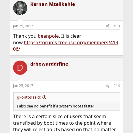
Kernan Mzelikahle
c
t
i
o
n
Jan 25, 2017
#13
s
:
Thank you
beanpole
. It is clear
now.
https://forums.freebsd.org/members/413
06/
drhowarddrfine
D
Jan 25, 2017
#14
gkontos said:
I also see no benefit if a system boots faster.
There is a certain slice of users that seem
transfixed by boot times to the point where
they will reject an OS based on that no matter