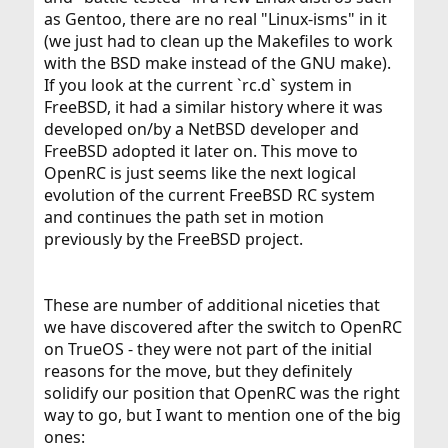
as Gentoo, there are no real "Linux-isms" in it
(we just had to clean up the Makefiles to work
with the BSD make instead of the GNU make).
If you look at the current `rc.d` system in
FreeBSD, it had a similar history where it was
developed on/by a NetBSD developer and
FreeBSD adopted it later on. This move to
OpenRC is just seems like the next logical
evolution of the current FreeBSD RC system
and continues the path set in motion
previously by the FreeBSD project.
These are number of additional niceties that
we have discovered after the switch to OpenRC
on TrueOS - they were not part of the initial
reasons for the move, but they definitely
solidify our position that OpenRC was the right
way to go, but I want to mention one of the big
ones: