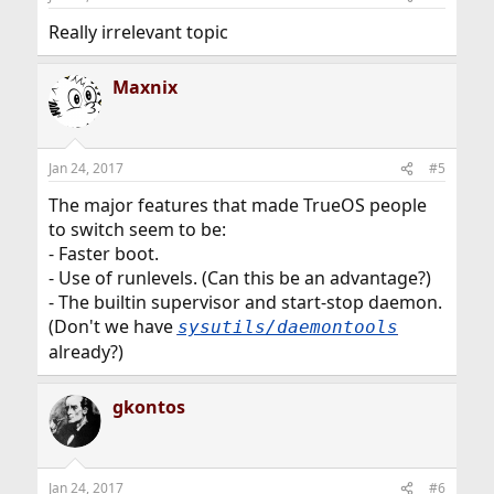
Really irrelevant topic
Maxnix
Jan 24, 2017
#5
The major features that made TrueOS people
to switch seem to be:
- Faster boot.
- Use of runlevels. (Can this be an advantage?)
- The builtin supervisor and start-stop daemon.
(Don't we have
sysutils/daemontools
already?)
gkontos
Jan 24, 2017
#6