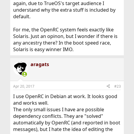
again, due to TrueOS's target audience I
understand why the extra stuff is included by
default.
For me, the OpenRC system feels exactly like
Solaris. Just an opinon, but I wonder if there is
any ancestry there? In the boot speed race,
Solaris is easy winner IMO.
aragats
Apr 20, 2017
#23
I use OpenRC in Debian at work. It looks good
and works well.
The only small issues I have are possible
dependency conflicts. They are "solved"
automatically by OpenRC (and reported in boot
messages), but I hate the idea of editing the