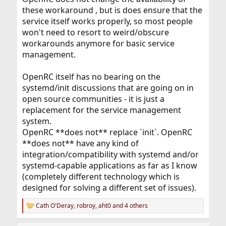
these workaround , but is does ensure that the
service itself works properly, so most people
won't need to resort to weird/obscure
workarounds anymore for basic service
management.
OpenRC itself has no bearing on the
systemd/init discussions that are going on in
open source communities - it is just a
replacement for the service management
system.
OpenRC **does not** replace `init`. OpenRC
**does not** have any kind of
integration/compatibility with systemd and/or
systemd-capable applications as far as I know
(completely different technology which is
designed for solving a different set of issues).
Cath O'Deray
,
robroy
,
aht0
and 4 others
R
e
a