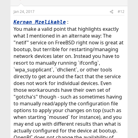
o
n
Jan 24, 2017
#12
s
:
:
Kernan Mzelikahle
You make a valid point that highlights exactly
what I mentioned in an alternate way: The
"netif" service on FreeBSD right now is great at
bootup, but terrible for restarting/managing
network devices later on. Instead you have to
resort to manually running `ifconfig`,
`wpa_supplicant`, `dhclient`, or other tools
directly to get around the fact that the service
does not work for individual devices. Even
those workarounds have their own set of
"gotcha's" though - such as sometimes having
to manually read/apply the configuration file
options to apply your changes on top (such as
when starting `moused` for instance), and you
may end up with different results than what is
actually configured for the device at bootup.
OpenRC does not change the availability of