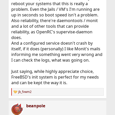
reboot your systems that this is really a
problem. Even the Jails / VM's I'm running are
up in seconds so boot speed isn't a problem.
Also reliability, there're daemontools / monit
and a lot of other tools that can provide
reliability, as OpenRC's supervise-daemon
does.
And a configured service doesn't crash by
itself, if it does (personally) I like Monit's mails
informing me something went very wrong and
I can check the logs, what was going on.
Just saying, while highly appreciate choice,
FreeBSD's init system is perfect for my needs
and can be kept the way it is.
jb_fvwm2
R
e
a
beanpole
c
t
i