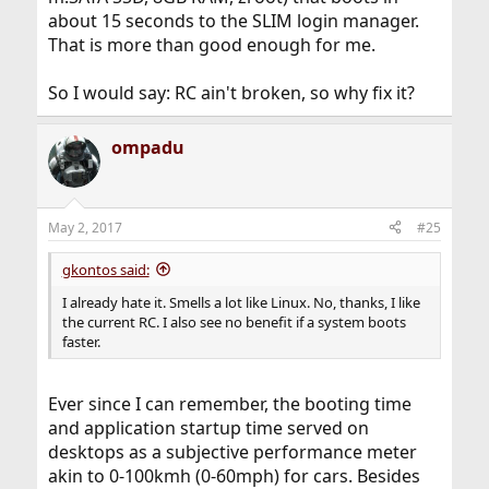
about 15 seconds to the SLIM login manager.
That is more than good enough for me.
So I would say: RC ain't broken, so why fix it?
ompadu
May 2, 2017
#25
gkontos said:
I already hate it. Smells a lot like Linux. No, thanks, I like
the current RC. I also see no benefit if a system boots
faster.
Ever since I can remember, the booting time
and application startup time served on
desktops as a subjective performance meter
akin to 0-100kmh (0-60mph) for cars. Besides