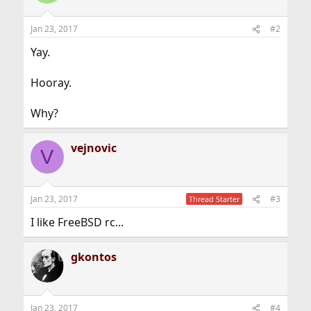
Jan 23, 2017
#2
Yay.
Hooray.
Why?
vejnovic
V
Jan 23, 2017
#3
Thread Starter
I like FreeBSD rc...
gkontos
Jan 23, 2017
#4