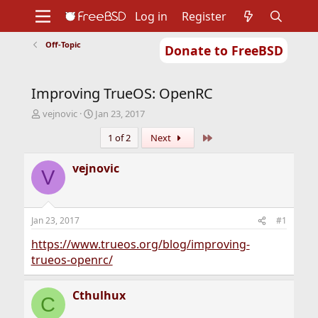
Log in
Register
Off-Topic
Donate to FreeBSD
Home
About
Get FreeBSD
Documentation
Community
Developers
Improving TrueOS: OpenRC
Support
Foundation
T
S
vejnovic
Jan 23, 2017
h
t
Last
1 of 2
Next
r
a
e
r
a
t
vejnovic
V
d
d
s
a
t
t
a
e
Jan 23, 2017
#1
r
t
https://www.trueos.org/blog/improving-
e
trueos-openrc/
r
Cthulhux
C