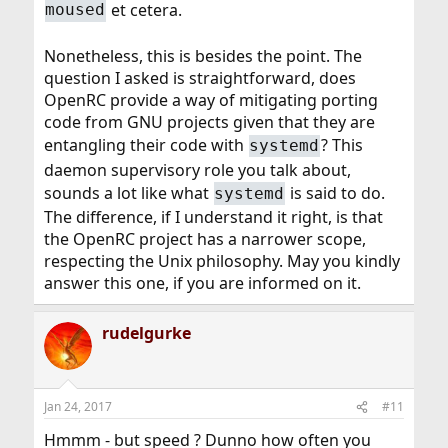
et cetera.
moused
Nonetheless, this is besides the point. The
question I asked is straightforward, does
OpenRC provide a way of mitigating porting
code from GNU projects given that they are
entangling their code with
? This
systemd
daemon supervisory role you talk about,
sounds a lot like what
is said to do.
systemd
The difference, if I understand it right, is that
the OpenRC project has a narrower scope,
respecting the Unix philosophy. May you kindly
answer this one, if you are informed on it.
rudelgurke
Jan 24, 2017
#11
Hmmm - but speed ? Dunno how often you