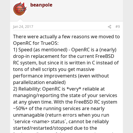
beanpole
Jan 24, 2017
#9
There were actually a few reasons we moved to
OpenRC for TrueOS:
1) Speed (as mentioned) - OpenRC is a (nearly)
drop-in replacement for the current FreeBSD
RC system, but since it is written in C instead of
tons of shell scripts you get massive
performance improvements (even without
parallelization enabled)
2) Reliability: OpenRC is *very* reliable at
managing/reporting the state of your services
at any given time. With the FreeBSD RC system
~50%+ of the running services are nearly
unmanagable (return errors when you run
`service <name> status`, cannot be reliably
started/restarted/stopped due to the