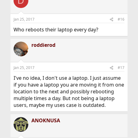
D
Jan 25, 2017
#16
Who reboots their laptop every day?
roddierod
Jan 25, 2017
#17
I've no idea, I don't use a laptop. I just assume
if you have a laptop you are moving it from one
location to the next and possibly rebooting
multiple times a day. But not being a laptop
users, maybe my uses case is outdated.
ANOKNUSA