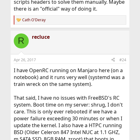
scripts headers to solve them manually. Maybe
there is an "official" way of doing it.
Cath O'Deray
R
e
a
recluce
c
R
t
i
o
n
Apr 26, 2017
#24
s
:
I have OpenRC running on Manjaro here (on a
notebook) and it runs very well (systemd was a
train wreck on the same system).
That said, I have no issues with FreeBSD's RC
system. Boot time on my server: shrug, I don't
care. This is only ever rebooted if we have a
power failure exceeding 30 minutes or when I
update the kernel. I also have a HTPC running
BSD (Older Celeron 847 Intel NUC at 1.1 GHZ,
m.SATA SSD, 8GB RAM, zroot) that boots in