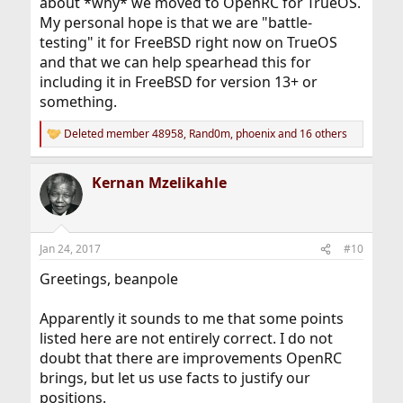
about *why* we moved to OpenRC for TrueOS.
My personal hope is that we are "battle-
testing" it for FreeBSD right now on TrueOS
and that we can help spearhead this for
including it in FreeBSD for version 13+ or
something.
Deleted member 48958
,
Rand0m
,
phoenix
and 16 others
R
e
a
Kernan Mzelikahle
c
t
i
o
n
Jan 24, 2017
#10
s
:
Greetings, beanpole
Apparently it sounds to me that some points
listed here are not entirely correct. I do not
doubt that there are improvements OpenRC
brings, but let us use facts to justify our
positions.