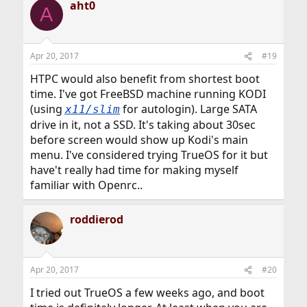
aht0
A
Apr 20, 2017
#19
HTPC would also benefit from shortest boot
time. I've got FreeBSD machine running KODI
(using
for autologin). Large SATA
x11/slim
drive in it, not a SSD. It's taking about 30sec
before screen would show up Kodi's main
menu. I've considered trying TrueOS for it but
have't really had time for making myself
familiar with Openrc..
roddierod
Apr 20, 2017
#20
I tried out TrueOS a few weeks ago, and boot