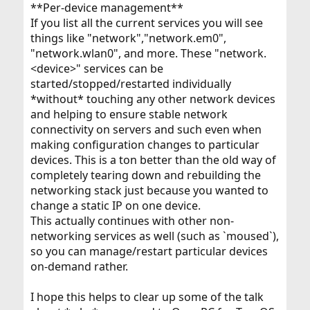
**Per-device management**
If you list all the current services you will see
things like "network","network.em0",
"network.wlan0", and more. These "network.
<device>" services can be
started/stopped/restarted individually
*without* touching any other network devices
and helping to ensure stable network
connectivity on servers and such even when
making configuration changes to particular
devices. This is a ton better than the old way of
completely tearing down and rebuilding the
networking stack just because you wanted to
change a static IP on one device.
This actually continues with other non-
networking services as well (such as `moused`),
so you can manage/restart particular devices
on-demand rather.
I hope this helps to clear up some of the talk