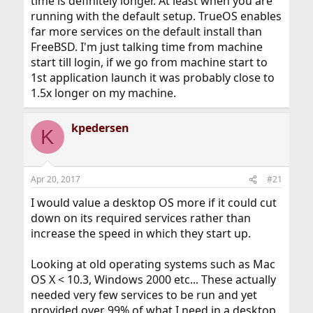
time is definitely longer. At least when you are
running with the default setup. TrueOS enables
far more services on the default install than
FreeBSD. I'm just talking time from machine
start till login, if we go from machine start to
1st application launch it was probably close to
1.5x longer on my machine.
kpedersen
K
Apr 20, 2017
#21
I would value a desktop OS more if it could cut
down on its required services rather than
increase the speed in which they start up.
Looking at old operating systems such as Mac
OS X < 10.3, Windows 2000 etc... These actually
needed very few services to be run and yet
provided over 99% of what I need in a desktop