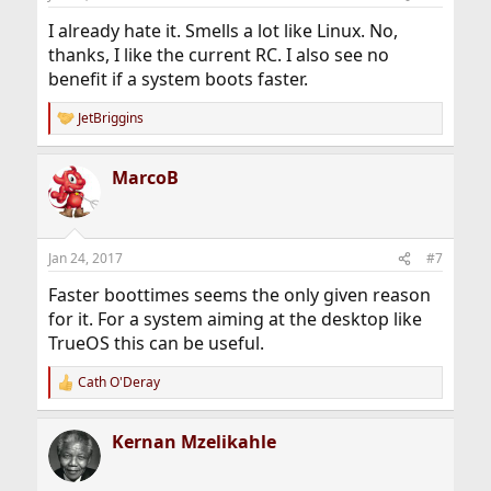
I already hate it. Smells a lot like Linux. No,
thanks, I like the current RC. I also see no
benefit if a system boots faster.
JetBriggins
R
e
a
MarcoB
c
t
i
o
n
Jan 24, 2017
#7
s
:
Faster boottimes seems the only given reason
for it. For a system aiming at the desktop like
TrueOS this can be useful.
Cath O'Deray
R
e
a
Kernan Mzelikahle
c
t
i