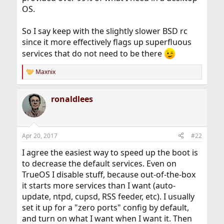
OS.
So I say keep with the slightly slower BSD rc
since it more effectively flags up superfluous
services that do not need to be there
Maxnix
R
e
a
ronaldlees
c
t
i
o
n
Apr 20, 2017
#22
s
:
I agree the easiest way to speed up the boot is
to decrease the default services. Even on
TrueOS I disable stuff, because out-of-the-box
it starts more services than I want (auto-
update, ntpd, cupsd, RSS feeder, etc). I usually
set it up for a "zero ports" config by default,
and turn on what I want when I want it. Then