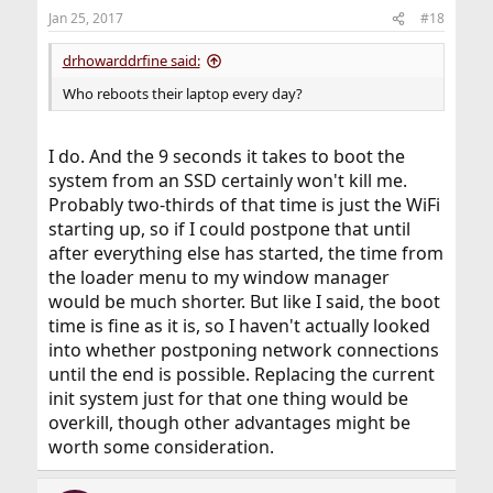
Jan 25, 2017
#18
drhowarddrfine said:
Who reboots their laptop every day?
I do. And the 9 seconds it takes to boot the
system from an SSD certainly won't kill me.
Probably two-thirds of that time is just the WiFi
starting up, so if I could postpone that until
after everything else has started, the time from
the loader menu to my window manager
would be much shorter. But like I said, the boot
time is fine as it is, so I haven't actually looked
into whether postponing network connections
until the end is possible. Replacing the current
init system just for that one thing would be
overkill, though other advantages might be
worth some consideration.