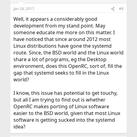
o
n
Jan 24, 2017
#8
s
:
Well, it appears a considerably good
development from my stand point. May
someone educate me more on this matter. I
have noticed that since around 2012 most
Linux distributions have gone the systemd
route. Since, the BSD world and the Linux world
share a lot of programs, eg the Desktop
environment, does this OpenRC, sort of, fill the
gap that systemd seeks to fill in the Linux
world?
I know, this issue has potential to get touchy,
but all I am trying to find out is whether
OpenRC makes porting of Linux software
easier to the BSD world, given that most Linux
software is getting sucked into the systemd
idea?