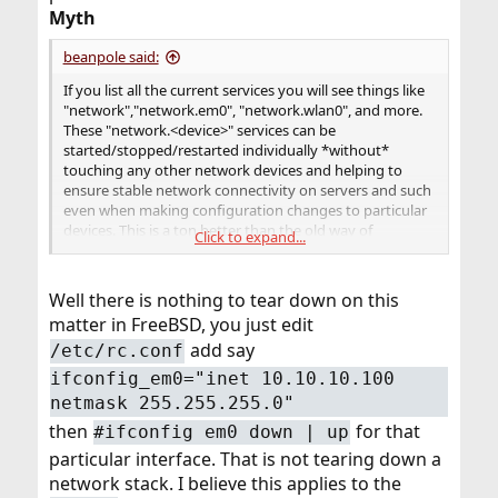
Myth
beanpole said:
If you list all the current services you will see things like
"network","network.em0", "network.wlan0", and more.
These "network.<device>" services can be
started/stopped/restarted individually *without*
touching any other network devices and helping to
ensure stable network connectivity on servers and such
even when making configuration changes to particular
devices. This is a ton better than the old way of
Click to expand...
completely tearing down and rebuilding the networking
stack just because you wanted to change a static IP on
one device.
Well there is nothing to tear down on this
matter in FreeBSD, you just edit
add say
/etc/rc.conf
ifconfig_em0="inet 10.10.10.100
netmask 255.255.255.0"
then
for that
#ifconfig em0 down | up
particular interface. That is not tearing down a
network stack. I believe this applies to the