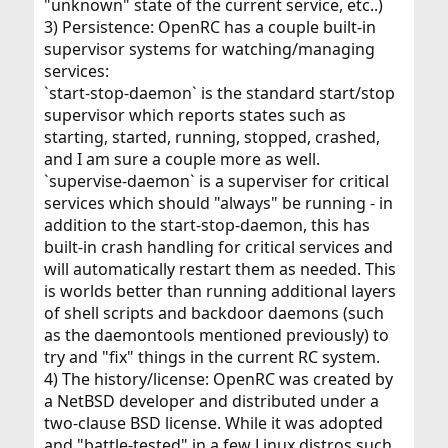
"unknown" state of the current service, etc..)
3) Persistence: OpenRC has a couple built-in
supervisor systems for watching/managing
services:
`start-stop-daemon` is the standard start/stop
supervisor which reports states such as
starting, started, running, stopped, crashed,
and I am sure a couple more as well.
`supervise-daemon` is a superviser for critical
services which should "always" be running - in
addition to the start-stop-daemon, this has
built-in crash handling for critical services and
will automatically restart them as needed. This
is worlds better than running additional layers
of shell scripts and backdoor daemons (such
as the daemontools mentioned previously) to
try and "fix" things in the current RC system.
4) The history/license: OpenRC was created by
a NetBSD developer and distributed under a
two-clause BSD license. While it was adopted
and "battle-tested" in a few Linux distros such