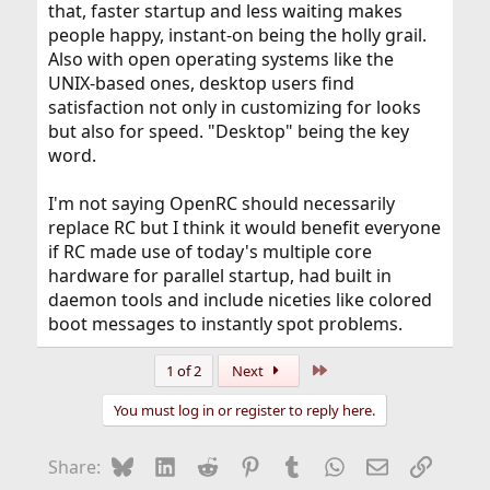
that, faster startup and less waiting makes
people happy, instant-on being the holly grail.
Also with open operating systems like the
UNIX-based ones, desktop users find
satisfaction not only in customizing for looks
but also for speed. "Desktop" being the key
word.
I'm not saying OpenRC should necessarily
replace RC but I think it would benefit everyone
if RC made use of today's multiple core
hardware for parallel startup, had built in
daemon tools and include niceties like colored
boot messages to instantly spot problems.
Last
1 of 2
Next
You must log in or register to reply here.
Bluesky
LinkedIn
Reddit
Pinterest
Tumblr
WhatsApp
Email
Link
Share: