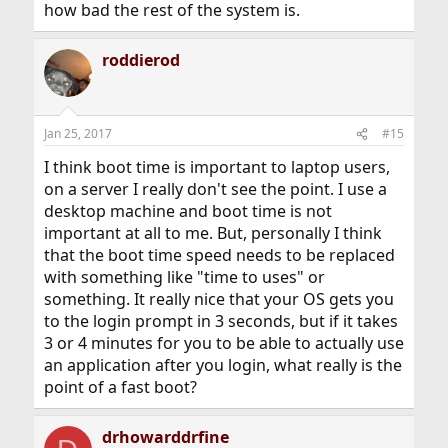
how bad the rest of the system is.
roddierod
Jan 25, 2017
#15
I think boot time is important to laptop users,
on a server I really don't see the point. I use a
desktop machine and boot time is not
important at all to me. But, personally I think
that the boot time speed needs to be replaced
with something like "time to uses" or
something. It really nice that your OS gets you
to the login prompt in 3 seconds, but if it takes
3 or 4 minutes for you to be able to actually use
an application after you login, what really is the
point of a fast boot?
drhowarddrfine