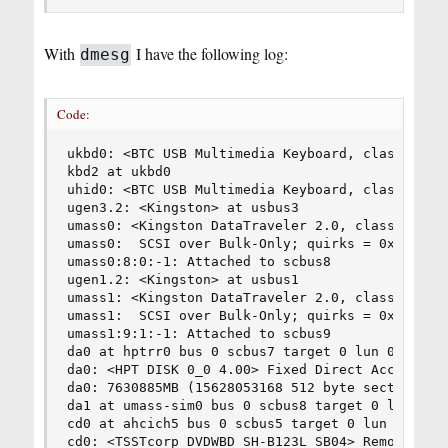
With
I have the following log:
dmesg
Code:
ukbd0: <BTC USB Multimedia Keyboard, class 0/0, 
kbd2 at ukbd0                                   
uhid0: <BTC USB Multimedia Keyboard, class 0/0, 
ugen3.2: <Kingston> at usbus3                   
umass0: <Kingston DataTraveler 2.0, class 0/0, r
umass0:  SCSI over Bulk-Only; quirks = 0x8100   
umass0:8:0:-1: Attached to scbus8               
ugen1.2: <Kingston> at usbus1                   
umass1: <Kingston DataTraveler 2.0, class 0/0, r
umass1:  SCSI over Bulk-Only; quirks = 0x8100   
umass1:9:1:-1: Attached to scbus9               
da0 at hptrr0 bus 0 scbus7 target 0 lun 0       
da0: <HPT DISK 0_0 4.00> Fixed Direct Access SCS
da0: 7630885MB (15628053168 512 byte sectors: 25
da1 at umass-sim0 bus 0 scbus8 target 0 lun 0   
cd0 at ahcich5 bus 0 scbus5 target 0 lun 0      
cd0: <TSSTcorp DVDWBD SH-B123L SB04> Removable C