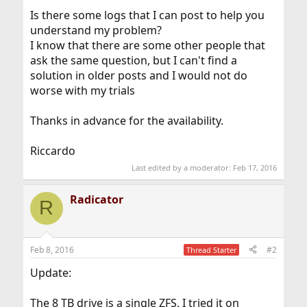
Is there some logs that I can post to help you
understand my problem?
I know that there are some other people that
ask the same question, but I can't find a
solution in older posts and I would not do
worse with my trials
Thanks in advance for the availability.
Riccardo
Last edited by a moderator:
Feb 17, 2016
Radicator
R
Feb 8, 2016
#2
Thread Starter
Update:
The 8 TB drive is a single ZFS, I tried it on