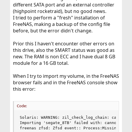
different SATA port and an external controller
(highpoint rocketraid), but no good news.
I tried to perform a "fresh" installation of
FreeNAS, making a backup of the config file
before, but the error didn't change.
Prior this I haven't encounter other errors on
this drive, also the SMART status was good as
new. The RAM is non ECC and I have dual 8 GB
module for a 16 GB total.
When I try to import my volume, in the FreeNAS
browser fails and in the FreeNAS console show
this error:
Code:
Solaris: WARNING: zil_check_log_chain: can't op
Importing 'segate_8TB' failed with: cannot impor
freenas zfsd: Zfsd event:: Process:Missing clas