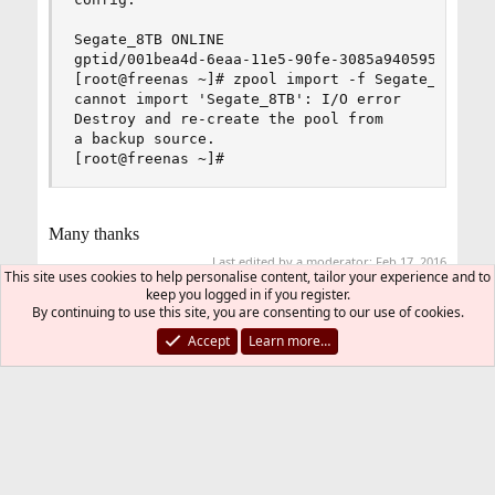
Segate_8TB ONLINE

gptid/001bea4d-6eaa-11e5-90fe-3085a9405951 ONLIN
[root@freenas ~]# zpool import -f Segate_8TB

cannot import 'Segate_8TB': I/O error

Destroy and re-create the pool from

a backup source.

[root@freenas ~]#
Many thanks
Last edited by a moderator:
Feb 17, 2016
This site uses cookies to help personalise content, tailor your experience and to
keep you logged in if you register.
You must log in or register to reply here.
By continuing to use this site, you are consenting to our use of cookies.
Accept
Learn more…
Bluesky
LinkedIn
Reddit
Pinterest
Tumblr
WhatsApp
Email
Link
Share:
Storage
FreeBSD Style
Contact us
Terms and rules
Privacy policy
Help
R