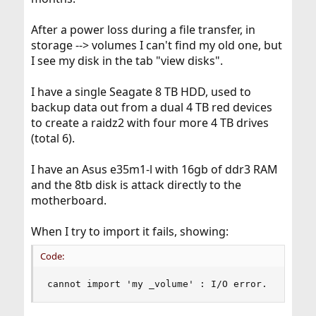
After a power loss during a file transfer, in
storage --> volumes I can't find my old one, but
I see my disk in the tab "view disks".
I have a single Seagate 8 TB HDD, used to
backup data out from a dual 4 TB red devices
to create a raidz2 with four more 4 TB drives
(total 6).
I have an Asus e35m1-l with 16gb of ddr3 RAM
and the 8tb disk is attack directly to the
motherboard.
When I try to import it fails, showing:
Code:
cannot import 'my _volume' : I/O error.