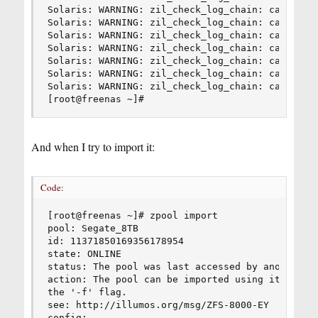
Solaris: WARNING: zil_check_log_chain: can't ope
Solaris: WARNING: zil_check_log_chain: can't ope
Solaris: WARNING: zil_check_log_chain: can't ope
Solaris: WARNING: zil_check_log_chain: can't ope
Solaris: WARNING: zil_check_log_chain: can't ope
Solaris: WARNING: zil_check_log_chain: can't ope
Solaris: WARNING: zil_check_log_chain: can't ope
[root@freenas ~]#
And when I try to import it:
Code:
[root@freenas ~]# zpool import

pool: Segate_8TB

id: 11371850169356178954

state: ONLINE

status: The pool was last accessed by another sy
action: The pool can be imported using its name 
the '-f' flag.

see: http://illumos.org/msg/ZFS-8000-EY

config:
