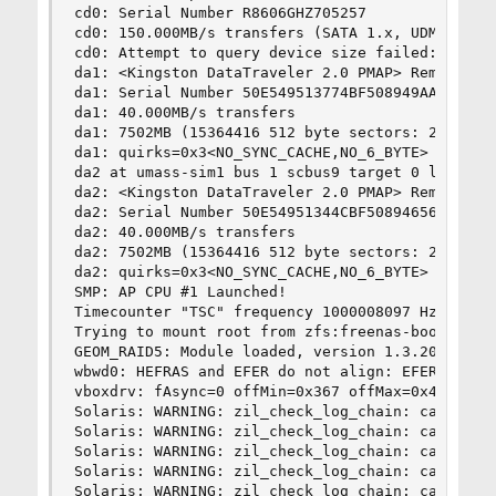
cd0: Serial Number R8606GHZ705257               
cd0: 150.000MB/s transfers (SATA 1.x, UDMA5, ATA
cd0: Attempt to query device size failed: NOT RE
da1: <Kingston DataTraveler 2.0 PMAP> Removable 
da1: Serial Number 50E549513774BF508949AA3E     
da1: 40.000MB/s transfers                       
da1: 7502MB (15364416 512 byte sectors: 255H 63S
da1: quirks=0x3<NO_SYNC_CACHE,NO_6_BYTE>        
da2 at umass-sim1 bus 1 scbus9 target 0 lun 0   
da2: <Kingston DataTraveler 2.0 PMAP> Removable 
da2: Serial Number 50E54951344CBF50894656E0     
da2: 40.000MB/s transfers                       
da2: 7502MB (15364416 512 byte sectors: 255H 63S
da2: quirks=0x3<NO_SYNC_CACHE,NO_6_BYTE>        
SMP: AP CPU #1 Launched!                        
Timecounter "TSC" frequency 1000008097 Hz qualit
Trying to mount root from zfs:freenas-boot/ROOT/
GEOM_RAID5: Module loaded, version 1.3.20140711.
wbwd0: HEFRAS and EFER do not align: EFER 0x2e D
vboxdrv: fAsync=0 offMin=0x367 offMax=0x47e3    
Solaris: WARNING: zil_check_log_chain: can't ope
Solaris: WARNING: zil_check_log_chain: can't ope
Solaris: WARNING: zil_check_log_chain: can't ope
Solaris: WARNING: zil_check_log_chain: can't ope
Solaris: WARNING: zil_check_log_chain: can't ope