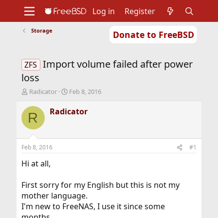
Log in
Register
Storage
Donate to FreeBSD
Home
About
Get FreeBSD
Documentation
Community
Developers
Import volume failed after power
Support
Foundation
ZFS
loss
T
S
Radicator
Feb 8, 2016
h
t
r
a
Radicator
R
e
r
a
t
d
d
s
a
Feb 8, 2016
#1
t
t
a
e
Hi at all,
r
t
First sorry for my English but this is not my
e
mother language.
r
I'm new to FreeNAS, I use it since some
months.