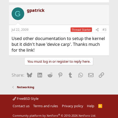
e
a
gpatrick
c
G
t
i
o
n
Jul 22, 2009
#3
Thread Starter
s
:
Used other documentation to setup the kernel
but it didn't have 'device carp'. Thanks much
for the link!
You must log in or register to reply here.
Bluesky
LinkedIn
Reddit
Pinterest
Tumblr
WhatsApp
Email
Link
Share:
Networking
FreeBSD Style
Contact us
Terms and rules
Privacy policy
Help
R
S
S
®
Community platform by XenForo
© 2010-2026 XenForo Ltd.