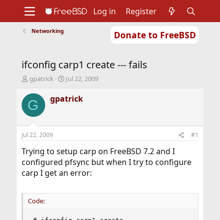
Log in
Register
Networking
Donate to FreeBSD
Home
About
Get FreeBSD
Documentation
Community
Developers
ifconfig carp1 create --- fails
Support
Foundation
T
S
gpatrick
Jul 22, 2009
h
t
r
a
gpatrick
G
e
r
a
t
d
d
s
a
Jul 22, 2009
#1
t
t
a
e
Trying to setup carp on FreeBSD 7.2 and I
r
configured pfsync but when I try to configure
t
carp I get an error:
e
r
Code: