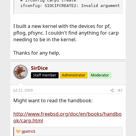
# ifconfig carp1 create

ifconfig: SIOCIFCREATE2: Invalid argument
I built a new kernel with the devices for pf,
pflog, pfsync. I couldn't find anything for carp
needing to be in the kernel.
Thanks for any help.
SirDice
Staff member
Administrator
Moderator
Jul 22, 2009
#2
Might want to read the handbook:
http://www.freebsd.org/doc/en/books/handbo
ok/carp.html
gpatrick
R