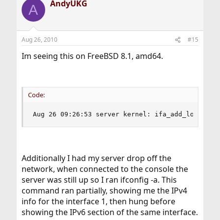
AndyUKG
A
Aug 26, 2010
#15
Im seeing this on FreeBSD 8.1, amd64.
Code:
Aug 26 09:26:53 server kernel: ifa_add_loopback
Additionally I had my server drop off the
network, when connected to the console the
server was still up so I ran ifconfig -a. This
command ran partially, showing me the IPv4
info for the interface 1, then hung before
showing the IPv6 section of the same interface.