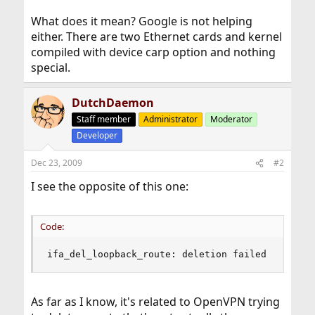
What does it mean? Google is not helping
either. There are two Ethernet cards and kernel
compiled with device carp option and nothing
special.
DutchDaemon
Staff member
Administrator
Moderator
Developer
Dec 23, 2009
#2
I see the opposite of this one:
Code:
ifa_del_loopback_route: deletion failed
As far as I know, it's related to OpenVPN trying