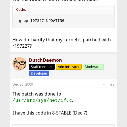
Code:
grep 197227 UPDATING
How do I verify that my kernel is patched with
r197227?
DutchDaemon
Staff member
Administrator
Moderator
Developer
Dec 26, 2009
#8
The patch was done to
.
/usr/src/sys/net/if.c
I have this code in 8-STABLE (Dec 7).