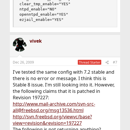
clear_tmp_enable="YES"

ntpd_enable="NO"

openntpd_enable="YES"

ezjail_enable="YES"
vivek
Dec 26, 2009
#7
Thread Starter
I've tested the same config with 7.2 stable and
there is no error or message. I think this is
Stable 8 issue. I'm still looking into it. However,
the following claims that it is patched in
Revision 197227:
http://www.mail-archive.com/svn-src-
all@freebsd.org/msg13536.html
http://svn.freebsd.org/viewvc/base?
view=revision&revision=197227
The following is not returning anything?