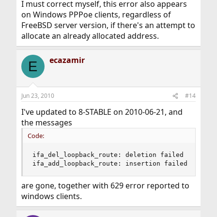
I must correct myself, this error also appears
on Windows PPPoe clients, regardless of
FreeBSD server version, if there's an attempt to
allocate an already allocated address.
ecazamir
E
Jun 23, 2010
#14
I've updated to 8-STABLE on 2010-06-21, and
the messages
Code:
ifa_del_loopback_route: deletion failed

ifa_add_loopback_route: insertion failed
are gone, together with 629 error reported to
windows clients.