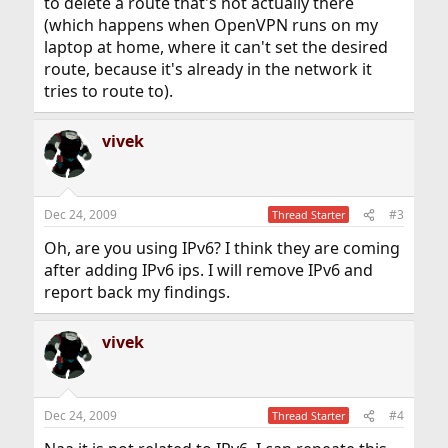
to delete a route that's not actually there
(which happens when OpenVPN runs on my
laptop at home, where it can't set the desired
route, because it's already in the network it
tries to route to).
vivek
Dec 24, 2009
#3
Thread Starter
Oh, are you using IPv6? I think they are coming
after adding IPv6 ips. I will remove IPv6 and
report back my findings.
vivek
Dec 24, 2009
#4
Thread Starter