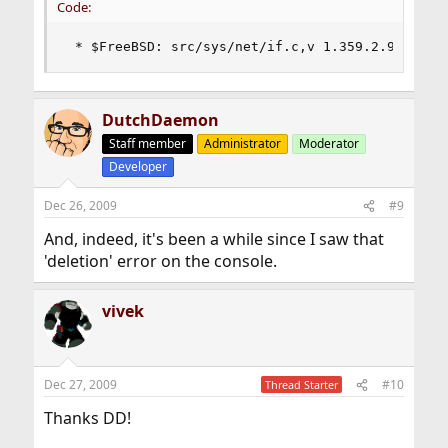
Code:
 * $FreeBSD: src/sys/net/if.c,v 1.359.2.9 2009/
DutchDaemon
Staff member
Administrator
Moderator
Developer
Dec 26, 2009
#9
And, indeed, it's been a while since I saw that
'deletion' error on the console.
vivek
Dec 27, 2009
#10
Thread Starter
Thanks DD!