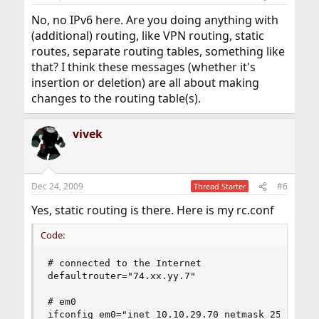
No, no IPv6 here. Are you doing anything with
(additional) routing, like VPN routing, static
routes, separate routing tables, something like
that? I think these messages (whether it's
insertion or deletion) are all about making
changes to the routing table(s).
vivek
Dec 24, 2009
#6
Thread Starter
Yes, static routing is there. Here is my rc.conf
Code:
# connected to the Internet

defaultrouter="74.xx.yy.7" 

# em0 

ifconfig_em0="inet 10.10.29.70 netmask 255.255.2