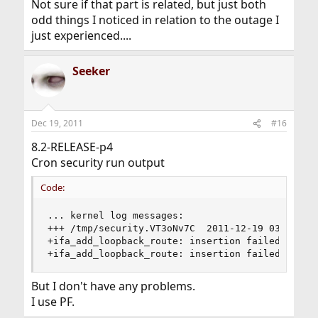
Not sure if that part is related, but just both
odd things I noticed in relation to the outage I
just experienced....
Seeker
Dec 19, 2011
#16
8.2-RELEASE-p4
Cron security run output
Code:
... kernel log messages:

+++ /tmp/security.VT3oNv7C	2011-12-19 03:03:11.000000000 +0100

+ifa_add_loopback_route: insertion failed

+ifa_add_loopback_route: insertion failed
But I don't have any problems.
I use PF.