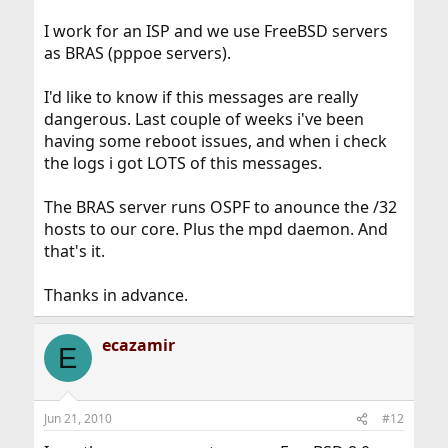
I work for an ISP and we use FreeBSD servers
as BRAS (pppoe servers).
I'd like to know if this messages are really
dangerous. Last couple of weeks i've been
having some reboot issues, and when i check
the logs i got LOTS of this messages.
The BRAS server runs OSPF to anounce the /32
hosts to our core. Plus the mpd daemon. And
that's it.
Thanks in advance.
ecazamir
E
Jun 21, 2010
#12