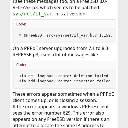
I see these messages too, on a FreeBSD 8.0-
RELEASE-p3, which seems to be patched.
is at version:
sys/net/if_var.h
Code:
* $FreeBSD: src/sys/net/if_var.h,v 1.152.2.5.2.
On a PPPoE server upgraded from 7.1 to 8.0-
REPEASE-p3, i see a lot of messages like:
Code:
ifa_del_loopback_route: deletion failed

ifa_add_loopback_route: insertion failed
These errors appear sometimes when a PPPoE
client comes up, or is closing a session.
If the error appears, a windows PPPoE client
sees the error number 629. This error also
appears on any FreeBSD version if there's an
attempt to allocate the same IP address to