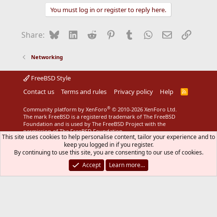
You must log in or register to reply here.
Bluesky
LinkedIn
Reddit
Pinterest
Tumblr
WhatsApp
Email
Link
Share:
Networking
FreeBSD Style
Contact us
Terms and rules
Privacy policy
Help
R
S
S
®
Community platform by XenForo
© 2010-2026 XenForo Ltd.
The mark FreeBSD is a registered trademark of The FreeBSD
Foundation and is used by The FreeBSD Project with the
permission of The FreeBSD Foundation.
This site uses cookies to help personalise content, tailor your experience and to
keep you logged in if you register.
By continuing to use this site, you are consenting to our use of cookies.
Accept
Learn more…