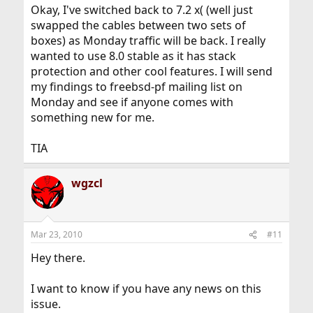
Okay, I've switched back to 7.2 x( (well just
swapped the cables between two sets of
boxes) as Monday traffic will be back. I really
wanted to use 8.0 stable as it has stack
protection and other cool features. I will send
my findings to freebsd-pf mailing list on
Monday and see if anyone comes with
something new for me.
TIA
wgzcl
Mar 23, 2010
#11
Hey there.
I want to know if you have any news on this
issue.