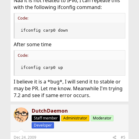
Naa it is not related to IPv6, I can repeate this
with the following ifconfig command:
Code:
ifconfig carp0 down
After some time
Code:
ifconfig carp0 up
I believe it is a *bug*, I will send it to stable or
may be PR. Let me know. Meanwhile I'm trying
7.2 and see if same error occurs.
DutchDaemon
Staff member
Administrator
Moderator
Developer
Dec 24, 2009
#5