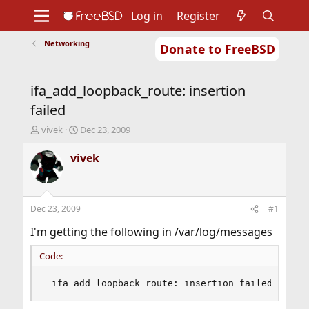
Log in
Register
Networking
Donate to FreeBSD
Home
About
Get FreeBSD
Documentation
Community
Developers
ifa_add_loopback_route: insertion
Support
Foundation
failed
T
S
vivek
Dec 23, 2009
h
t
r
a
vivek
e
r
a
t
d
d
s
a
Dec 23, 2009
#1
t
t
a
e
I'm getting the following in /var/log/messages
r
t
Code:
e
r
 ifa_add_loopback_route: insertion failed