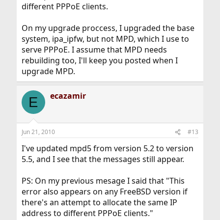
different PPPoE clients.
On my upgrade proccess, I upgraded the base
system, ipa_ipfw, but not MPD, which I use to
serve PPPoE. I assume that MPD needs
rebuilding too, I'll keep you posted when I
upgrade MPD.
ecazamir
E
Jun 21, 2010
#13
I've updated mpd5 from version 5.2 to version
5.5, and I see that the messages still appear.
PS: On my previous mesage I said that "This
error also appears on any FreeBSD version if
there's an attempt to allocate the same IP
address to different PPPoE clients."