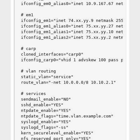
ifconfig_em0_alias0="inet 10.9.167.67 netmask 25
# em1

ifconfig_em1="inet 74.xx.yy.9 netmask 255.255.25
ifconfig_em1_alias0="inet 75.xx.yy.27 netmask 25
ifconfig_em1_alias1="inet 75.xx.yy.10 netmask 25
ifconfig_em1_alias2="inet 75.xx.yy.2 netmask 255
# carp

cloned_interfaces="carp0"

ifconfig_carp0="vhid 1 advskew 100 pass password
# vlan routing

static_vlan="service"

route_vlan="-net 10.0.0.0/8 10.10.2.1"

# services

sendmail_enable="NO"

sshd_enable="YES"

ntpdate_enable="YES"

ntpdate_flags="time.vlan.example.com"

syslogd_enable="YES"

syslogd_flags="-ss"

kern_securelevel_enable="YES"

nfs_reserved_port_only="YES"
