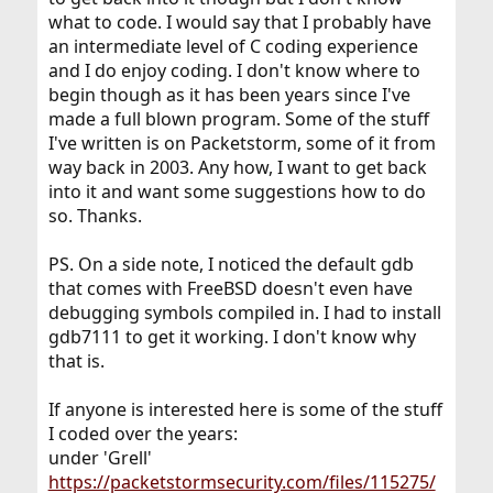
what to code. I would say that I probably have
an intermediate level of C coding experience
and I do enjoy coding. I don't know where to
begin though as it has been years since I've
made a full blown program. Some of the stuff
I've written is on Packetstorm, some of it from
way back in 2003. Any how, I want to get back
into it and want some suggestions how to do
so. Thanks.
PS. On a side note, I noticed the default gdb
that comes with FreeBSD doesn't even have
debugging symbols compiled in. I had to install
gdb7111 to get it working. I don't know why
that is.
If anyone is interested here is some of the stuff
I coded over the years:
under 'Grell'
https://packetstormsecurity.com/files/115275/