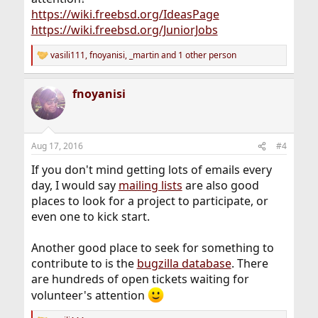
https://wiki.freebsd.org/IdeasPage
https://wiki.freebsd.org/JuniorJobs
vasili111
,
fnoyanisi
,
_martin
and 1 other person
R
e
a
fnoyanisi
c
t
i
o
n
Aug 17, 2016
#4
s
:
If you don't mind getting lots of emails every
day, I would say
mailing lists
are also good
places to look for a project to participate, or
even one to kick start.
Another good place to seek for something to
contribute to is the
bugzilla database
. There
are hundreds of open tickets waiting for
volunteer's attention