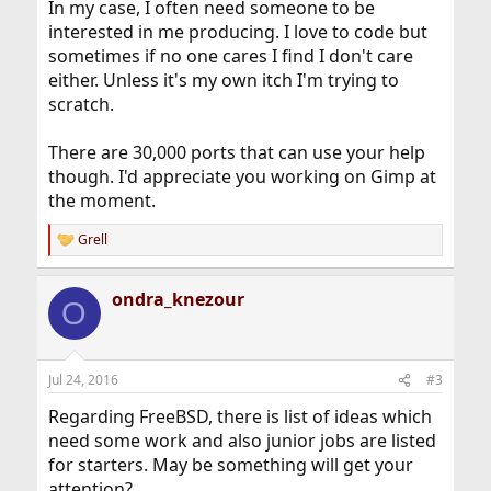
In my case, I often need someone to be
interested in me producing. I love to code but
sometimes if no one cares I find I don't care
either. Unless it's my own itch I'm trying to
scratch.
There are 30,000 ports that can use your help
though. I'd appreciate you working on Gimp at
the moment.
Grell
R
e
a
ondra_knezour
c
O
t
i
o
n
Jul 24, 2016
#3
s
:
Regarding FreeBSD, there is list of ideas which
need some work and also junior jobs are listed
for starters. May be something will get your
attention?