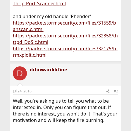
Thrip-Port-Scanner.html
and under my old handle 'Phender'
https://packetstormsecurity.com/files/31559/b
anscan.c.html
https://packetstormsecurity.com/files/32358/th
ttpd_DoS.c.html
https://packetstormsecurity.com/files/32175/te
rmxploit.c.html
drhowarddrfine
D
Jul 24, 2016
#2
Well, you're asking us to tell you what to be
interested in. Only you can figure that out. If
there is no interest, you won't do it. That's your
motivation and will keep the fire burning.