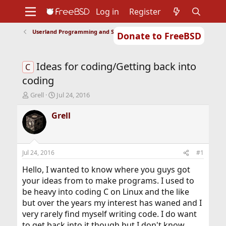
Log in
Register
Userland Programming and Scripting
Donate to FreeBSD
Home
About
Get FreeBSD
Documentation
Community
Developers
Ideas for coding/Getting back into
Support
Foundation
C
coding
T
S
Grell
Jul 24, 2016
h
t
r
a
Grell
e
r
a
t
d
d
s
a
Jul 24, 2016
#1
t
t
a
e
Hello, I wanted to know where you guys got
r
your ideas from to make programs. I used to
t
be heavy into coding C on Linux and the like
e
but over the years my interest has waned and I
r
very rarely find myself writing code. I do want
to get back into it though but I don't know