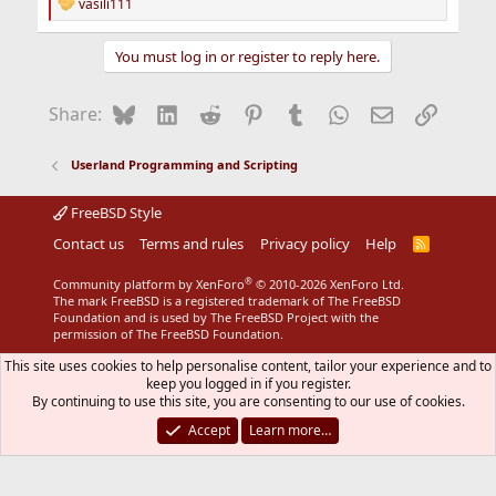
vasili111
R
e
a
You must log in or register to reply here.
c
t
i
Bluesky
LinkedIn
Reddit
Pinterest
Tumblr
WhatsApp
Email
Link
Share:
o
n
s
Userland Programming and Scripting
:
FreeBSD Style
Contact us
Terms and rules
Privacy policy
Help
R
S
S
®
Community platform by XenForo
© 2010-2026 XenForo Ltd.
The mark FreeBSD is a registered trademark of The FreeBSD
Foundation and is used by The FreeBSD Project with the
permission of The FreeBSD Foundation.
This site uses cookies to help personalise content, tailor your experience and to
keep you logged in if you register.
By continuing to use this site, you are consenting to our use of cookies.
Accept
Learn more…