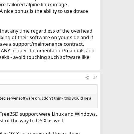
re-tailored alpine linux image.
nice bonus is the ability to use dtrace
 that any time regardless of the overhead.
xing of their software on your side and if
u have a support/maintenance contract,
out ANY proper documentation/manuals and
eeks - avoid touching such software like
#9
ed server software on, I don't think this would be a
d FreeBSD support were Linux and Windows.
 of the way to OS X as well.
ac OS X as a server platform - they