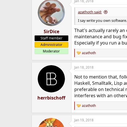
Jan 18, 2018
azathoth said:
I say write you own software..
That's actually rarely an
SirDice
maintenance and bug fixin
Staff member
Especially if you run a b
Administrator
Moderator
azathoth
R
e
a
Jan 18, 2018
c
t
Not to mention that, fo
i
o
Haskell, Smalltalk, Lisp
n
preferable on technical 
s
interferes with an otherw
:
herrbischoff
azathoth
R
e
a
Jan 19, 2018
c
t