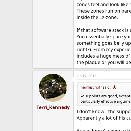
zones feel and look like 
These zones run on bare-
inside the LX-zone.
If that software stack i
You essentially spare yo
something goes belly up 
right?). From my experi
includes a huge mess of 
the plague or you will b
Jan 17, 2018
herrbischoff said:
Your points are good, except 
particularly effective argume
Terri_Kennedy
I don't know - the supp
Apparently a lot of his 
Apple doesn't seem to ha