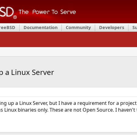
FreeBSD
Documentation
Community
Developers
S
up a Linux Server
ting up a Linux Server, but I have a requirement for a project
as Linux binaries only. These are not Open Source. I haven't