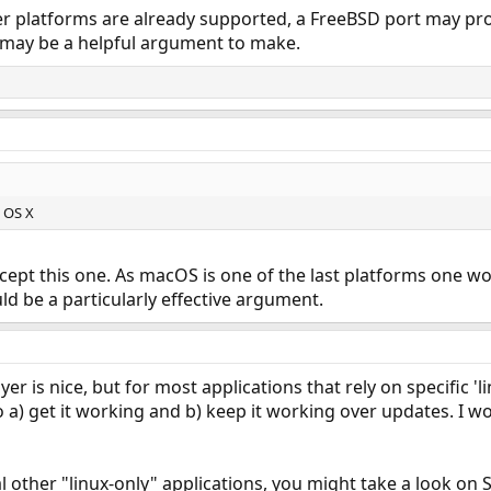
 platforms are already supported, a FreeBSD port may pro
 may be a helpful argument to make.
c OS X
cept this one. As macOS is one of the last platforms one w
uld be a particularly effective argument.
ayer is nice, but for most applications that rely on specific '
 to a) get it working and b) keep it working over updates. I
al other "linux-only" applications, you might take a look o