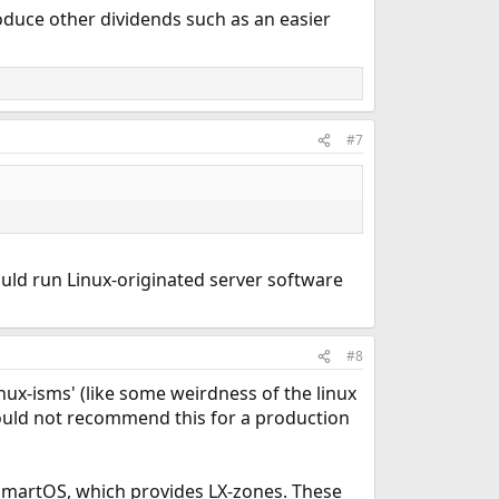
duce other dividends such as an easier
#7
ould run Linux-originated server software
#8
linux-isms' (like some weirdness of the linux
 would not recommend this for a production
n SmartOS, which provides LX-zones. These