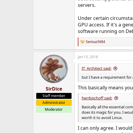
servers.
Under certain circumstan
GPU access. If it's a ge
software running on Debi
Sensucht94
R
e
a
Jan 15, 2018
c
t
i
IT_Architect said:
o
n
but I have a requirement for 
s
:
This basically means yo
SirDice
Staff member
herrbischoff said:
Administrator
Basically all the essential c
Moderator
does its magic for you. I wou
worth it to avoid Linux.
I can only agree. I woul