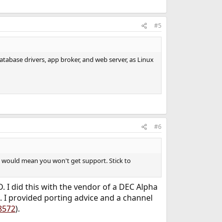
#5
 database drivers, app broker, and web server, as Linux
#6
BSD would mean you won't get support. Stick to
 I did this with the vendor of a DEC Alpha
. I provided porting advice and a channel
8572
).