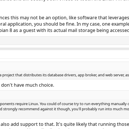
ces this may not be an option, like software that leverage
neral application, you should be fine. In my case, one examp
an 8 as a guest with its actual mail storage being accesse
a project that distributes its database drivers, app broker, and web server, a
u don't have much choice.
omponents require Linux. You could of course try to run everything manually
ld strongly recommend against it though, you'll probably run into much more
d also add support to that. It's quite likely that running t