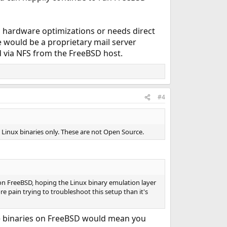
s hardware optimizations or needs direct
le would be a proprietary mail server
d via NFS from the FreeBSD host.
#4
s Linux binaries only. These are not Open Source.
 on FreeBSD, hoping the Linux binary emulation layer
 pain trying to troubleshoot this setup than it's
hose binaries on FreeBSD would mean you