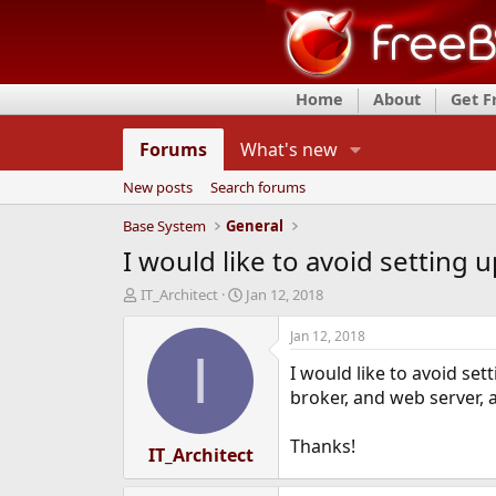
Home
About
Get 
Forums
What's new
New posts
Search forums
Base System
General
I would like to avoid setting 
T
S
IT_Architect
Jan 12, 2018
h
t
r
a
Jan 12, 2018
e
r
I
I would like to avoid set
a
t
d
d
broker, and web server, 
s
a
t
t
Thanks!
a
IT_Architect
e
r
t