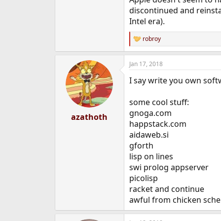
discontinued and reinsta
Intel era).
robroy
R
e
a
Jan 17, 2018
c
t
I say write you own softw
i
o
n
some cool stuff:
s
gnoga.com
:
azathoth
happstack.com
aidaweb.si
gforth
lisp on lines
swi prolog appserver
picolisp
racket and continue
awful from chicken sch