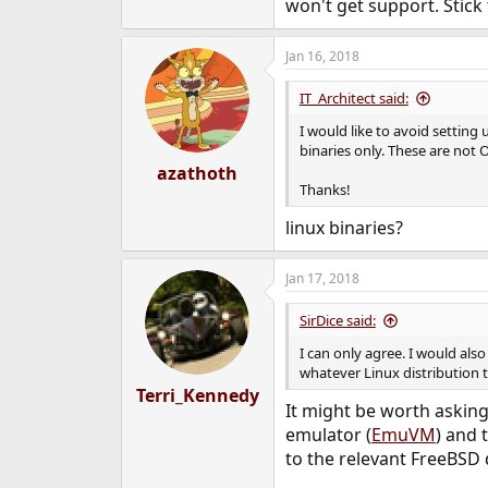
won't get support. Stic
Jan 16, 2018
IT_Architect said:
I would like to avoid setting 
binaries only. These are not
azathoth
Thanks!
linux binaries?
Jan 17, 2018
SirDice said:
I can only agree. I would als
whatever Linux distribution
Terri_Kennedy
It might be worth asking
emulator (
EmuVM
) and 
to the relevant FreeBSD