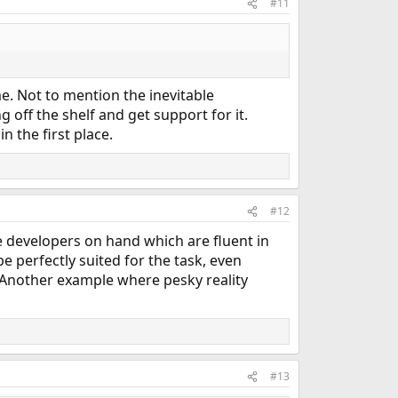
#11
me. Not to mention the inevitable
 off the shelf and get support for it.
n the first place.
#12
 developers on hand which are fluent in
 perfectly suited for the task, even
. Another example where pesky reality
#13