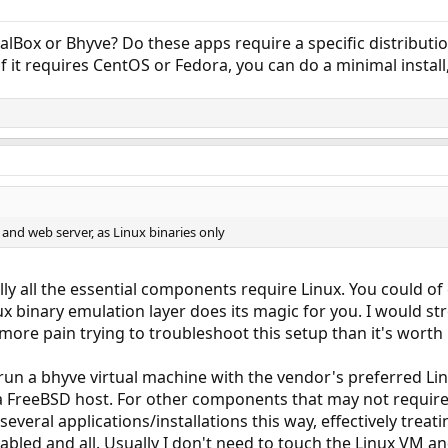
alBox or Bhyve? Do these apps require a specific distributio
 if it requires CentOS or Fedora, you can do a minimal install
 and web server, as Linux binaries only
ally all the essential components require Linux. You could o
x binary emulation layer does its magic for you. I would st
ore pain trying to troubleshoot this setup than it's worth i
run a bhyve virtual machine with the vendor's preferred Lin
 a FreeBSD host. For other components that may not require 
several applications/installations this way, effectively treati
abled and all. Usually I don't need to touch the Linux VM a