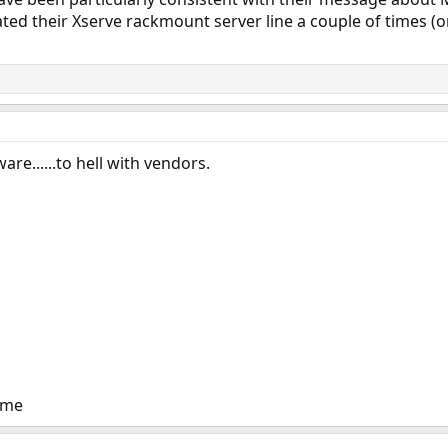
ted their Xserve rackmount server line a couple of times (
are......to hell with vendors.
eme