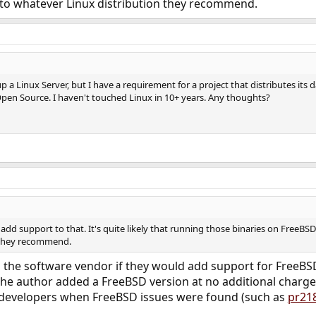
k to whatever Linux distribution they recommend.
up a Linux Server, but I have a requirement for a project that distributes its
 Open Source. I haven't touched Linux in 10+ years. Any thoughts?
o add support to that. It's quite likely that running those binaries on Free
 they recommend.
 the software vendor if they would add support for FreeBSD.
the author added a FreeBSD version at no additional charge
 developers when FreeBSD issues were found (such as
pr21