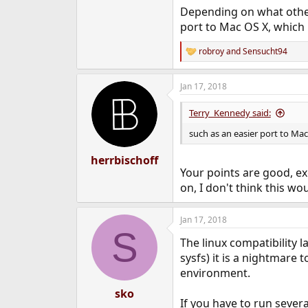
Depending on what other
port to Mac OS X, which
robroy
and
Sensucht94
R
e
a
Jan 17, 2018
c
t
i
Terry_Kennedy said:
o
n
such as an easier port to Ma
s
:
herrbischoff
Your points are good, ex
on, I don't think this wo
Jan 17, 2018
S
The linux compatibility l
sysfs) it is a nightmare
environment.
sko
If you have to run sever