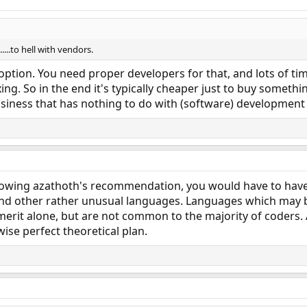
....to hell with vendors.
 option. You need proper developers for that, and lots of ti
g. So in the end it's typically cheaper just to buy something
usiness that has nothing to do with (software) development i
llowing azathoth's recommendation, you would have to have
 and other rather unusual languages. Languages which may be
merit alone, but are not common to the majority of coders
ise perfect theoretical plan.