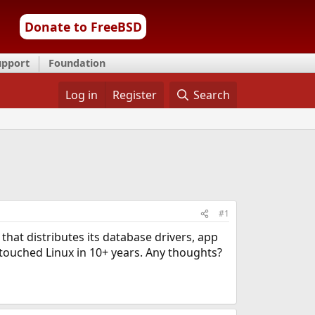
Donate to FreeBSD
upport
Foundation
Log in
Register
Search
#1
 that distributes its database drivers, app
 touched Linux in 10+ years. Any thoughts?