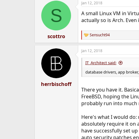
Jan 12, 2018
e
S
r
A small Linux VM in Virtu
actually so is Arch. Even
Sensucht94
scottro
R
e
a
Jan 12, 2018
c
t
i
IT_Architect said:
o
n
database drivers, app broker,
s
:
herrbischoff
There you have it. Basic
FreeBSD, hoping the Linu
probably run into much m
Here's what I would do: 
absolutely require it on
have successfully set up 
auto security patches en