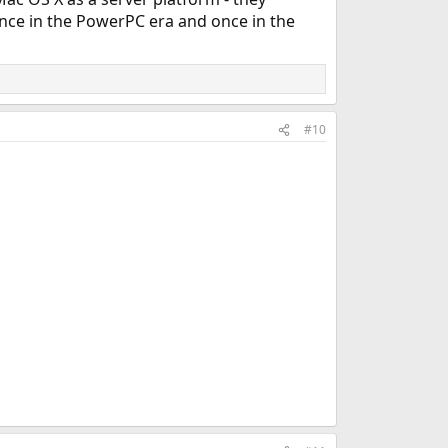
once in the PowerPC era and once in the
#10