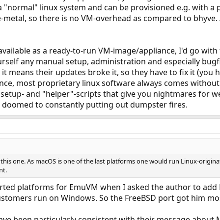
a "normal" linux system and can be provisioned e.g. with a p
metal, so there is no VM-overhead as compared to bhyve. A 
s available as a ready-to-run VM-image/appliance, I'd go with
urself any manual setup, administration and especially bugfi
it means their updates broke it, so they have to fix it (yo
ence, most proprietary linux software always comes with
setup- and "helper"-scripts that give you nightmares for w
e doomed to constantly putting out dumpster fires.
this one. As macOS is one of the last platforms one would run Linux-originat
nt.
orted platforms for EmuVM when I asked the author to ad
customers run on Windows. So the FreeBSD port got him most
ve been particularly consistent with their message about M