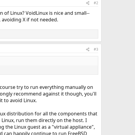
#2
n of Linux? VoidLinux is nice and small--
, avoiding X if not needed.
#3
f course try to run everything manually on
rongly recommend against it though, you'll
t to avoid Linux.
ux distribution for all the components that
Linux, run them directly on the host. I
ng the Linux guest as a "virtual appliance",
nd can happily continue to run FreeBSD