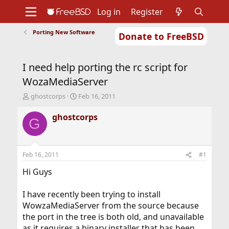
Log in
Register
Porting New Software
Donate to FreeBSD
Home
About
Get FreeBSD
Documentation
Community
Developers
I need help porting the rc script for
Support
Foundation
WozaMediaServer
T
S
ghostcorps
Feb 16, 2011
h
t
r
a
ghostcorps
G
e
r
a
t
d
d
s
a
Feb 16, 2011
#1
t
t
a
e
Hi Guys
r
t
I have recently been trying to install
e
WowzaMediaServer from the source because
r
the port in the tree is both old, and unavailable
as it requires a binary installer that has been