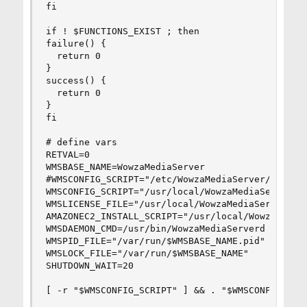
fi

if ! $FUNCTIONS_EXIST ; then

failure() {

  return 0

}

success() {

  return 0

}

fi

# define vars

RETVAL=0

WMSBASE_NAME=WowzaMediaServer

#WMSCONFIG_SCRIPT="/etc/WowzaMediaServer/$WMSBAS
WMSCONFIG_SCRIPT="/usr/local/WowzaMediaServer/bi
WMSLICENSE_FILE="/usr/local/WowzaMediaServer/con
AMAZONEC2_INSTALL_SCRIPT="/usr/local/WowzaMediaS
WMSDAEMON_CMD=/usr/bin/WowzaMediaServerd

WMSPID_FILE="/var/run/$WMSBASE_NAME.pid"

WMSLOCK_FILE="/var/run/$WMSBASE_NAME"

SHUTDOWN_WAIT=20

[ -r "$WMSCONFIG_SCRIPT" ] && . "$WMSCONFIG_SCRI