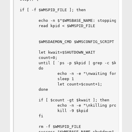
if [ -f $WMSPID_FILE ]; then

        echo -n $"$WMSBASE_NAME: stopping"

        read kpid < $WMSPID_FILE

        $WMSDAEMON_CMD $WMSCONFIG_SCRIPT $WMSPID
        let kwait=$SHUTDOWN_WAIT

        count=0;

        until [ `ps -p $kpid | grep -c $kpid` = 
        do

                echo -n -e "\nwaiting for proces
                sleep 1

                let count=$count+1;

        done

        if [ $count -gt $kwait ]; then

                echo -n -e "\nkilling processes 
                kill -9 $kpid

        fi

        rm -f $WMSPID_FILE

        success "$WMSBASE_NAME shutdown"
