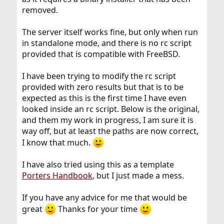
removed.
The server itself works fine, but only when run
in standalone mode, and there is no rc script
provided that is compatible with FreeBSD.
I have been trying to modify the rc script
provided with zero results but that is to be
expected as this is the first time I have even
looked inside an rc script. Below is the original,
and them my work in progress, I am sure it is
way off, but at least the paths are now correct,
I know that much.
I have also tried using this as a template
Porters Handbook
, but I just made a mess.
If you have any advice for me that would be
great
Thanks for your time