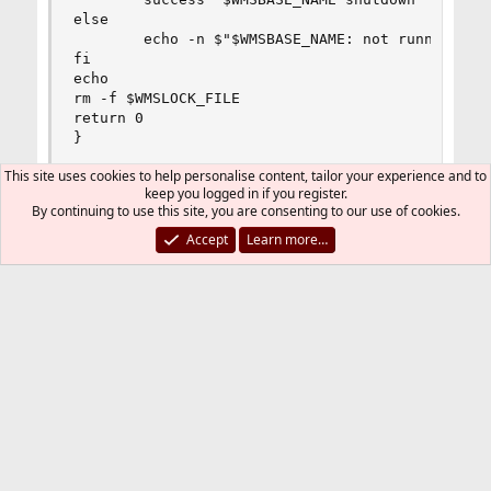
else

        echo -n $"$WMSBASE_NAME: not running"

fi

echo

rm -f $WMSLOCK_FILE

return 0

}

This site uses cookies to help personalise content, tailor your experience and to
localstatus() {

keep you logged in if you register.
if [ -f $WMSLOCK_FILE ]; then

By continuing to use this site, you are consenting to our use of cookies.
        echo "$WMSBASE_NAME started"

else

Accept
Learn more…
        echo "$WMSBASE_NAME stopped"

fi

RETVAL=0

}

My modified script, changes are bold:
# See how we were called.

Code:
case "$WMCOMMAND" in

start)

#[B]!/bin/sh[/B]

start

#

;;

# Startup script for Wowza Media Server

stop)

#

stop

# chkconfig: - 80 20
