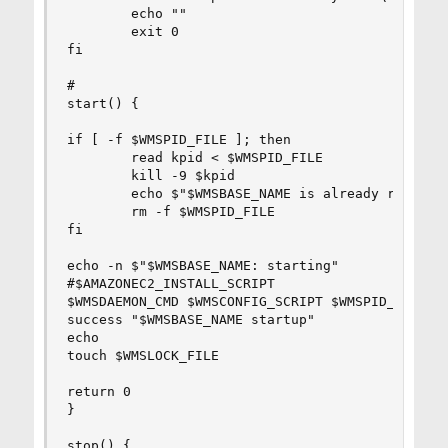
        echo ""

        exit 0

fi

#

start() {

if [ -f $WMSPID_FILE ]; then

        read kpid < $WMSPID_FILE

        kill -9 $kpid

        echo $"$WMSBASE_NAME is already running 
        rm -f $WMSPID_FILE

fi

echo -n $"$WMSBASE_NAME: starting"

#$AMAZONEC2_INSTALL_SCRIPT

$WMSDAEMON_CMD $WMSCONFIG_SCRIPT $WMSPID_FILE st
success "$WMSBASE_NAME startup"

echo

touch $WMSLOCK_FILE

return 0

}

stop() {
