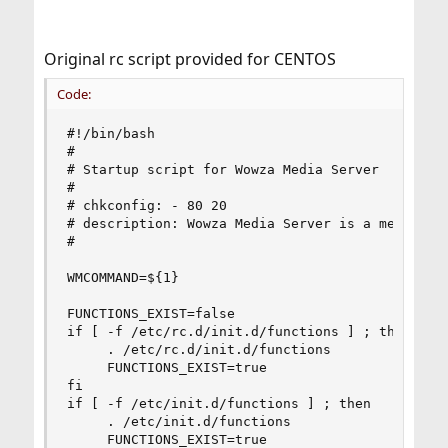
Original rc script provided for CENTOS
Code:
#!/bin/bash

#

# Startup script for Wowza Media Server

#

# chkconfig: - 80 20

# description: Wowza Media Server is a media ser
#

WMCOMMAND=${1}

FUNCTIONS_EXIST=false

if [ -f /etc/rc.d/init.d/functions ] ; then

     . /etc/rc.d/init.d/functions

     FUNCTIONS_EXIST=true

fi

if [ -f /etc/init.d/functions ] ; then

     . /etc/init.d/functions

     FUNCTIONS_EXIST=true
