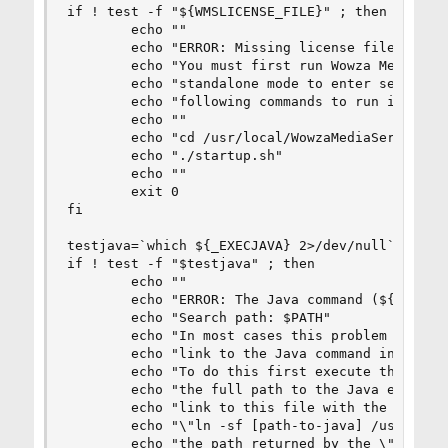
if ! test -f "${WMSLICENSE_FILE}" ; then

        echo ""

        echo "ERROR: Missing license file: (${WM
        echo "You must first run Wowza Media Ser
        echo "standalone mode to enter serial nu
        echo "following commands to run in stand
        echo ""

        echo "cd /usr/local/WowzaMediaServer"

        echo "./startup.sh"

        echo ""

        exit 0

fi

testjava=`which ${_EXECJAVA} 2>/dev/null`

if ! test -f "$testjava" ; then

        echo ""

        echo "ERROR: The Java command (${_EXECJA
        echo "Search path: $PATH"

        echo "In most cases this problem can be 
        echo "link to the Java command in the /u
        echo "To do this first execute the comma
        echo "the full path to the Java executab
        echo "link to this file with the command
        echo "\"ln -sf [path-to-java] /usr/bin/j
        echo "the path returned by the \"which\"