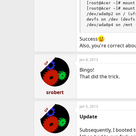
[root@Acer ~]# mount
[root@Acer ~]# mount

/dev/ada0p2 on / (uf
devfs on /dev (devfs
/dev/ada0p4 on /mnt 
Success
Also, you're correct abo
Jan 4, 2013
OP
Bingo!
That did the trick.
srobert
Jan 5, 2013
OP
Update
Subsequently, I booted t