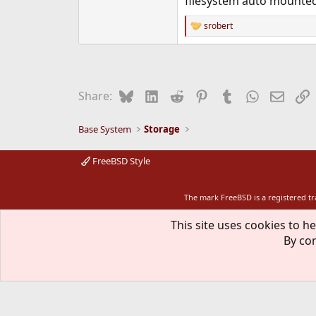
filesystem auto mounted a
srobert
R
e
a
c
t
i
Bluesky
LinkedIn
Reddit
Pinterest
Tumblr
WhatsApp
Email
L
Share:
o
n
s
Base System
Storage
:
FreeBSD Style
The mark FreeBSD is a registered t
This site uses cookies to he
By con