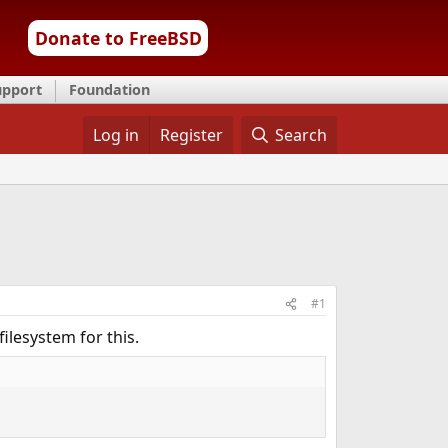
Donate to FreeBSD
upport
Foundation
Log in
Register
Search
#1
filesystem for this.