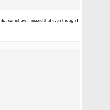
 But somehow I missed that even though I