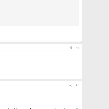
#4
#5