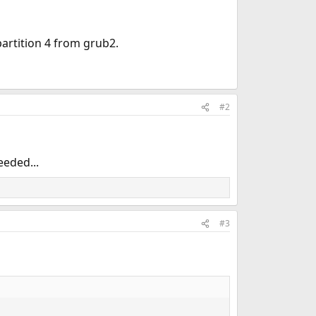
artition 4 from grub2.
#2
eeded...
#3