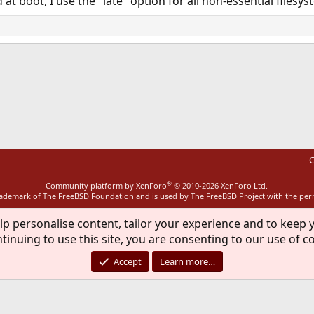
t boot, I use the "late" option for all non-essential filesys
ink
C
®
Community platform by XenForo
© 2010-2026 XenForo Ltd.
rademark of The FreeBSD Foundation and is used by The FreeBSD Project with the pe
lp personalise content, tailor your experience and to keep y
tinuing to use this site, you are consenting to our use of c
Accept
Learn more…