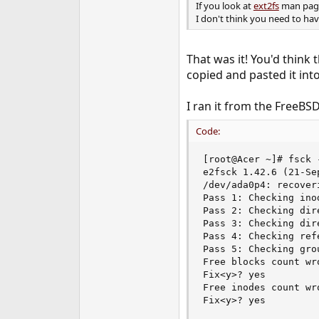
If you look at
ext2fs
man page,
I don't think you need to hav
That was it! You'd think 
copied and pasted it int
I ran it from the FreeBS
Code:
[root@Acer ~]# fsck 
e2fsck 1.42.6 (21-Sep
/dev/ada0p4: recoveri
Pass 1: Checking ino
Pass 2: Checking dir
Pass 3: Checking dir
Pass 4: Checking refe
Pass 5: Checking gro
Free blocks count wr
Fix<y>? yes

Free inodes count wr
Fix<y>? yes
