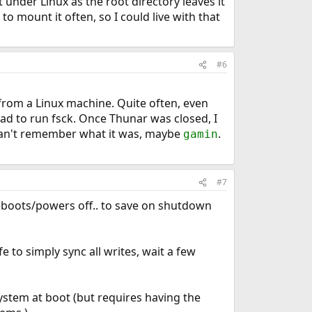
t under Linux as the root directory leaves it
o mount it often, so I could live with that
#6
a from a Linux machine. Quite often, even
d to run fsck. Once Thunar was closed, I
an't remember what it was, maybe
.
gamin
#7
reboots/powers off.. to save on shutdown
e to simply sync all writes, wait a few
ystem at boot (but requires having the