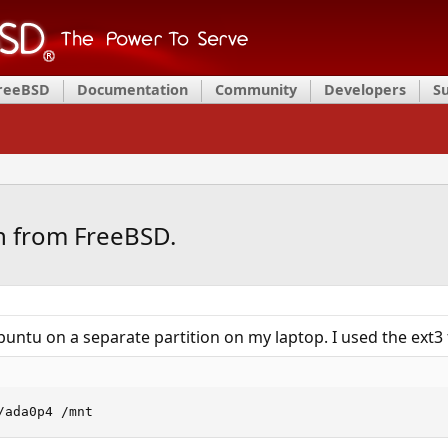
FreeBSD
Documentation
Community
Developers
S
on from FreeBSD.
ubuntu on a separate partition on my laptop. I used the ext3 
/ada0p4 /mnt