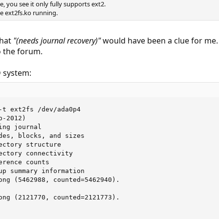
 you see it only fully supports ext2.
e ext2fs.ko running.
that
"(needs journal recovery)"
would have been a clue for me.
o the forum.
D system:
-t ext2fs /dev/ada0p4

-2012)

ng journal

des, blocks, and sizes

ectory structure

ectory connectivity

rence counts

up summary information

ong (5462988, counted=5462940).

ong (2121770, counted=2121773).
