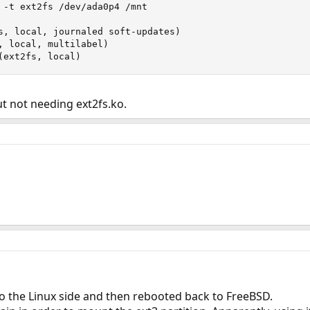
 -t ext2fs /dev/ada0p4 /mnt

s, local, journaled soft-updates)

, local, multilabel)

(ext2fs, local)
ut not needing ext2fs.ko.
o the Linux side and then rebooted back to FreeBSD.