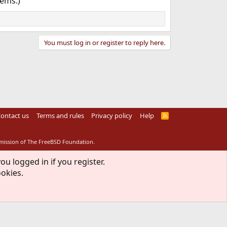
tems.)
You must log in or register to reply here.
ontact us
Terms and rules
Privacy policy
Help
R
S
S
rmission of The FreeBSD Foundation.
ou logged in if you register.
ookies.