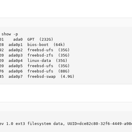
show -p

01    ada0  GPT  (232G)

28  ada0p1  bios-boot  (64k)

92  ada0p2  freebsd-ufs  (35G)

20  ada0p3  freebsd-zfs  (35G)

20  ada0p4  linux-data  (35G)

20  ada0p5  freebsd-ufs  (35G)

76  ada0p6  freebsd-ufs  (88G)

45  ada0p7  freebsd-swap  (4.9G)
ev 1.0 ext3 filesystem data, UUID=dce82c80-32f6-4449-a98