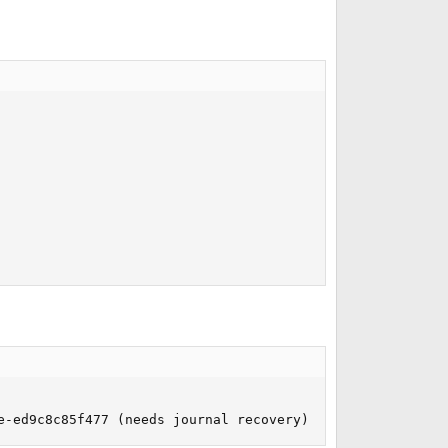
e-ed9c8c85f477 (needs journal recovery) (large files)