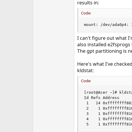
results in:
e
r
Code:
mount: /dev/ada0p4: 
I can't figure out what I
also installed e2fsprogs
The gpt partitioning is n
Here's what I've checked 
kldstat:
Code:
[root@Acer ~]# kldsta
Id Refs Address     
 1   14 0xffffffff80
 2    1 0xffffffff81
 3    1 0xffffffff81
 4    1 0xffffffff81
 5    1 0xffffffff81