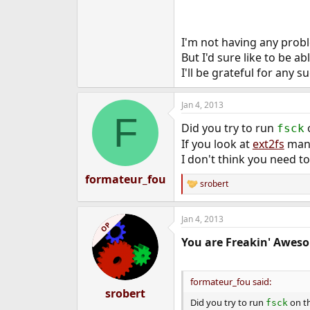
I'm not having any prob
But I'd sure like to be a
I'll be grateful for any s
Jan 4, 2013
F
Did you try to run
o
fsck
If you look at
ext2fs
man 
I don't think you need to
formateur_fou
srobert
R
e
a
Jan 4, 2013
c
OP
t
You are Freakin' Awes
i
o
n
s
formateur_fou said:
:
srobert
Did you try to run
on th
fsck