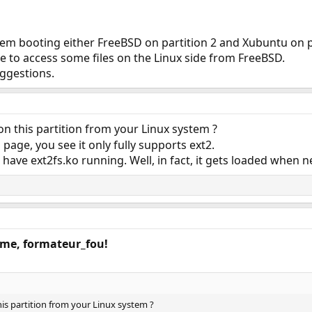
lem booting either FreeBSD on partition 2 and Xubuntu on p
ble to access some files on the Linux side from FreeBSD.
uggestions.
n this partition from your Linux system ?
page, you see it only fully supports ext2.
 have ext2fs.ko running. Well, in fact, it gets loaded when n
ome, formateur_fou!
is partition from your Linux system ?