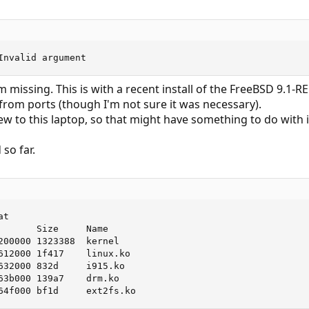
Invalid argument
'm missing. This is with a recent install of the FreeBSD 9.1-R
 from ports (though I'm not sure it was necessary).
ew to this laptop, so that might have something to do with i
so far.
t

       Size     Name

200000 1323388  kernel

612000 1f417    linux.ko

632000 832d     i915.ko

63b000 139a7    drm.ko

64f000 bf1d     ext2fs.ko