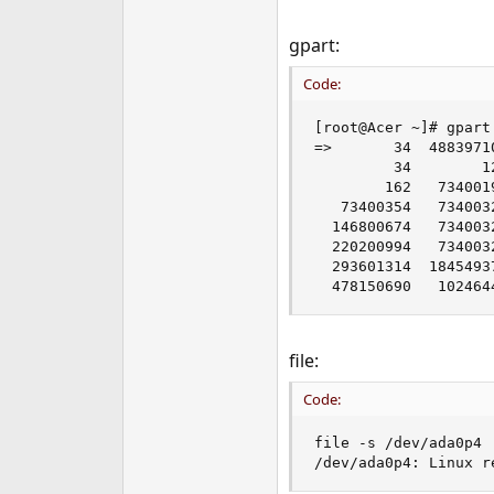
gpart:
Code:
[root@Acer ~]# gpart 
=>       34  4883971
         34        1
        162   734001
   73400354   734003
  146800674   734003
  220200994   734003
  293601314  1845493
  478150690   102464
file:
Code:
file -s /dev/ada0p4

/dev/ada0p4: Linux r