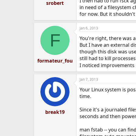
I then had to run fsck ag
srobert
in need of a filesystem 
for now. But it shouldn't
Jan 6, 2013
F
You're right, there was a
But I have an external d
though this disk was us
still had to kill processe
formateur_fou
I noticed improvements s
Jan 7, 2013
Your Linux system is pos
time.
Since it's a journaled fi
break19
seconds and then power 
man fstab -- you can fin