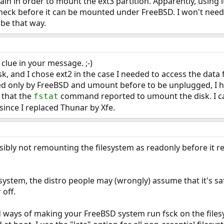
ain in order to mount the ext3 partition. Apparently, using i
check before it can be mounted under FreeBSD. I won't need t
 be that way.
 clue in your message. ;-)
isk, and I chose ext2 in the case I needed to access the dat
ed only by FreeBSD and umount before to be unplugged, I ha
s that the
command reported to umount the disk. I c
fstat
ince I replaced Thunar by Xfe.
sibly not remounting the filesystem as readonly before it 
lesystem, the distro people may (wrongly) assume that it's saf
off.
d ways of making your FreeBSD system run fsck on the files