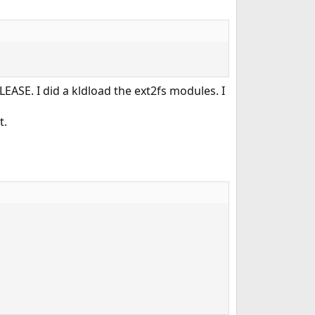
ELEASE. I did a kldload the ext2fs modules. I
t.