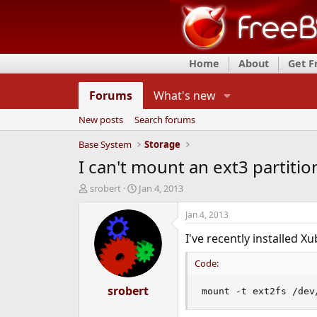
Home
About
Get 
Forums
What's new
New posts
Search forums
Base System
Storage
I can't mount an ext3 partiti
T
S
srobert
Jan 4, 2013
h
t
r
a
Jan 4, 2013
e
r
I've recently installed X
a
t
d
d
Code:
s
a
t
t
a
srobert
e
mount -t ext2fs /dev
r
t