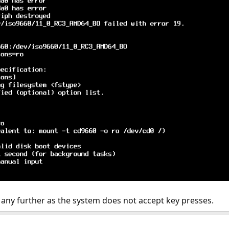
t any further as the system does not accept key presses.