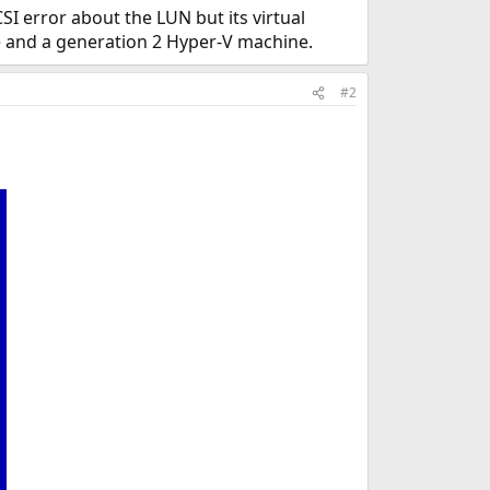
I error about the LUN but its virtual
ve and a generation 2 Hyper-V machine.
#2