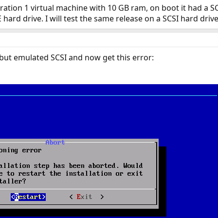
ation 1 virtual machine with 10 GB ram, on boot it had a SCS
hard drive. I will test the same release on a SCSI hard dri
 but emulated SCSI and now get this error: