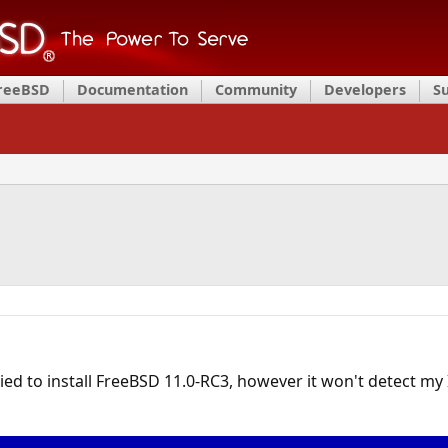
FreeBSD
Documentation
Community
Developers
S
ied to install FreeBSD 11.0-RC3, however it won't detect my I