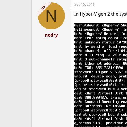
Sep 15, 2016
OP
N
In Hyper-V gen 2 the sys
nedry