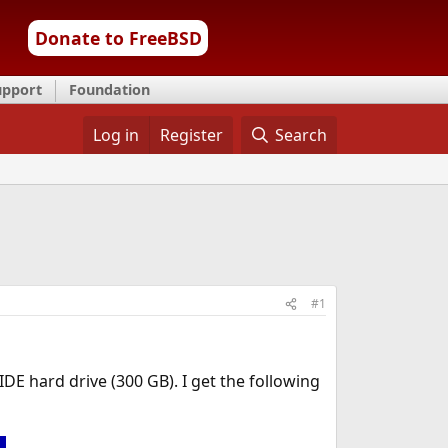
Donate to FreeBSD
upport
Foundation
Log in
Register
Search
#1
DE hard drive (300 GB). I get the following