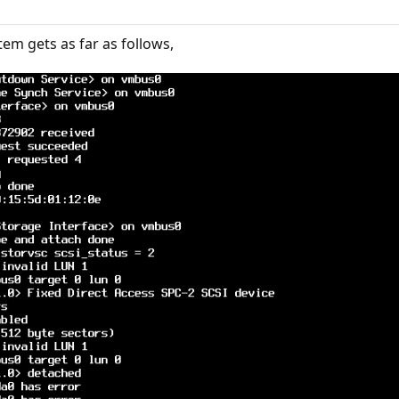
tem gets as far as follows,