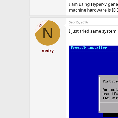
I am using Hyper-V gener
machine hardware is IDE 
Sep 15, 2016
OP
N
I just tried same system
nedry