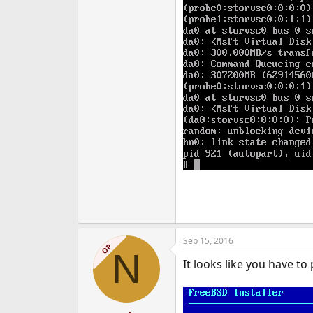
Sep 15, 2016
OP
N
It looks like you have to