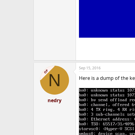
Sep 15, 2016
OP
N
Here is a dump of the ke
nedry