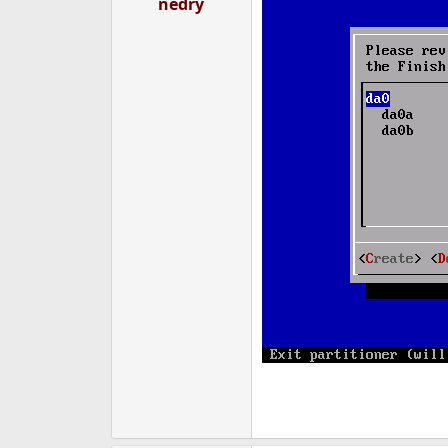
nedry