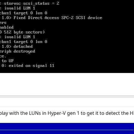
 play with the LUNs in Hyper-V gen 1 to get it to detect the 