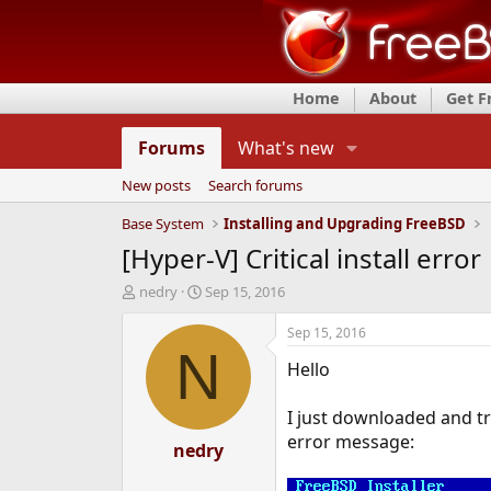
Home
About
Get 
Forums
What's new
New posts
Search forums
Base System
Installing and Upgrading FreeBSD
[Hyper-V] Critical install error
T
S
nedry
Sep 15, 2016
h
t
r
a
Sep 15, 2016
e
r
N
Hello
a
t
d
d
s
a
I just downloaded and tr
t
t
error message:
a
nedry
e
r
t