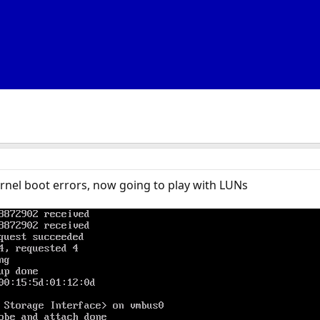
rnel boot errors, now going to play with LUNs