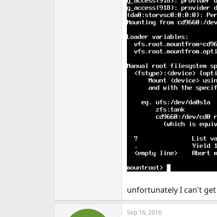
unfortunately I can't ge
Sep 16, 2016